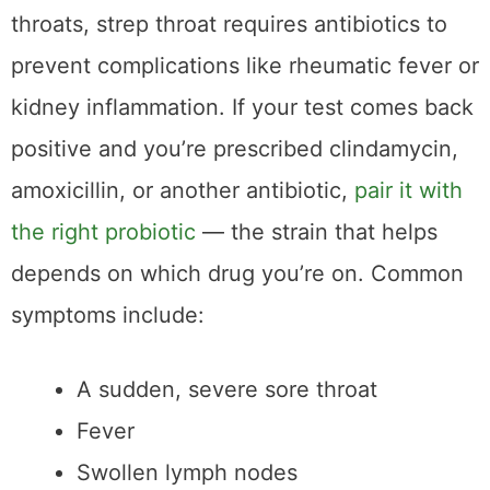
amoxicillin, or another antibiotic,
pair it with
the right probiotic
— the strain that helps
depends on which drug you’re on. Common
symptoms include:
A sudden, severe sore throat
Fever
Swollen lymph nodes
White patches or streaks on the tonsils
Because strep throat symptoms can overlap
with other illnesses, a reliable test is crucial
for accurate diagnosis and treatment.
The Two Types of
Strep Tests