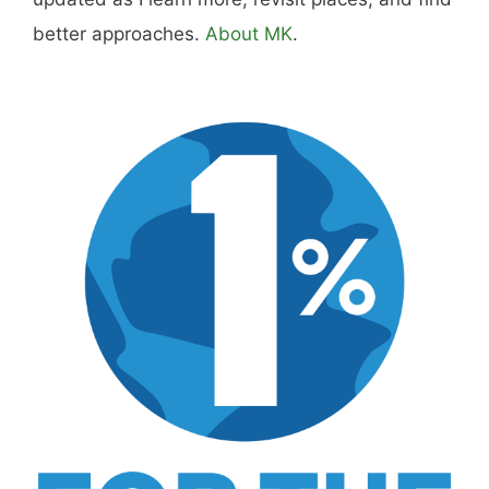
Disclosure:
Not responsible for disappointment if
you don't have pizza.
About
Careers
Sitemap
Store
Philanthropy
Contact
FTC Advertising Disclosure
Terms and Conditions
Privacy Policy
Disclaimer
Cookie Policy
© 2026 MK Library