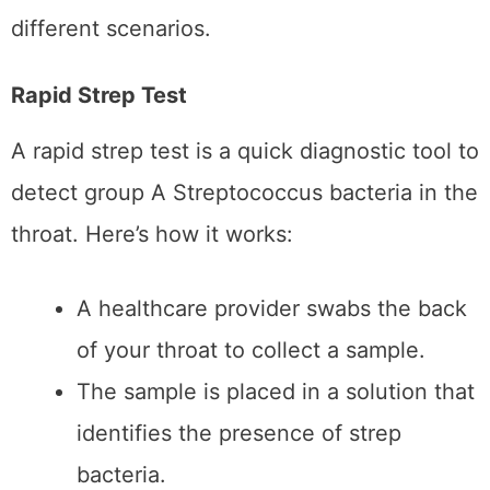
Results are typically available within
10–15 minutes.
Advantages of Rapid Strep
Tests:
Speed:
Rapid tests provide immediate
results, making them ideal for
situations where quick answers are
needed.
Convenience:
Available in most clinics
and even some at-home testing kits,
they are accessible and easy to use.
Immediate Treatment Decisions:
With
fast results, doctors can prescribe
antibiotics on the spot if the test is
positive.