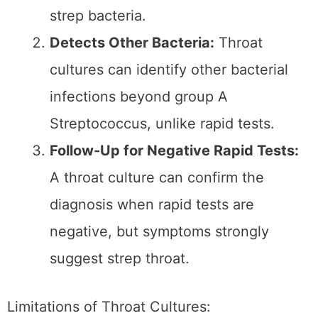
resources
.
When to Opt for a Rapid
Strep Test:
Need for Immediate Results:
A rapid
test is the better option if you need
quick answers to start treatment or
rule out strep throat immediately.
Mild to Moderate Symptoms:
A rapid
test offers a convenient starting point
for cases where symptoms aren’t
severe but align with strep throat
indicators.
Limited Access to Labs:
In areas
where lab-based testing isn’t readily
available, rapid tests provide an