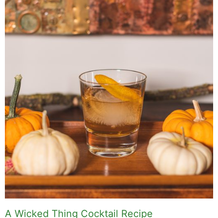
food worth traveling for, and figuring out which
plants will survive my Northern California
garden. When I'm not writing, I'm probably on a
paddle board (I race competitively), exploring a
new city for the food scene, or reminding people
that I've raced both camels and ostriches and
won both. All true. MK Library is where I share
what I've learned the hard way, from real costs
and real mistakes to the occasional thing that
actually worked on the first try.
Full Bio
.
If you buy something from a MK Library link, I may earn a
commission.
Leave a Comment
Comment