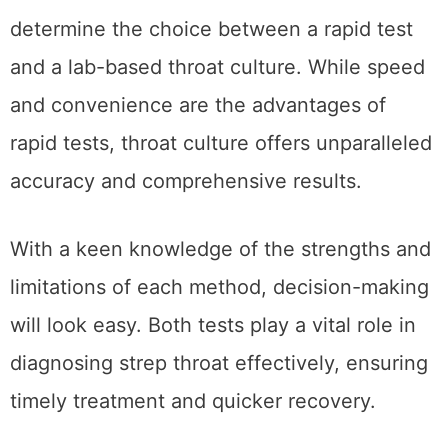
A Wicked Thing Cocktail Recipe