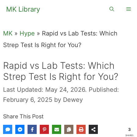
Skip
MK Library
Me
to
content
MK
»
Hype
»
Rapid vs Lab Tests: Which Strep
Test Is Right for You?
Rapid vs Lab
Tests: Which
Strep Test Is Right
for You?
Last Updated: May 24, 2026.
Published:
February 6, 2025
by
Dewey