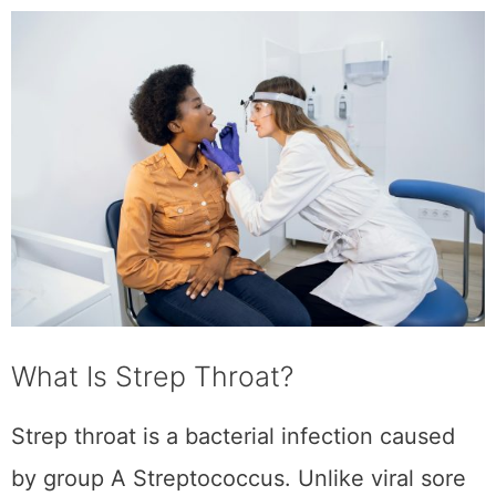
What Is Strep Throat?
Strep throat is a bacterial infection caused by
group A Streptococcus. Unlike viral sore
throats, strep throat requires antibiotics to
prevent complications like rheumatic fever or
kidney inflammation. If your test comes back
positive and you’re prescribed clindamycin,