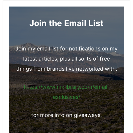
Christmas Tree Recycling