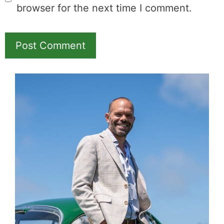
and MK earns a
commission.
Booking.com