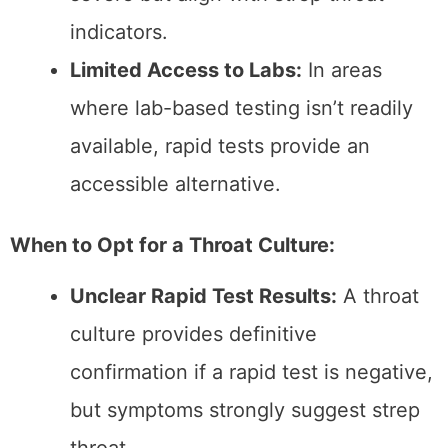
Follow Instructions:
Proper technique
in collecting the swab sample is
essential, whether a rapid test or
throat culture.
Act Quickly:
Delaying the test can
allow symptoms to worsen and may
impact results.
Consult a Doctor:
Always seek
professional advice for interpreting test
results and determining treatment
options.
Final Thoughts
The needs and seriousness of the condition
determine the choice between a rapid test