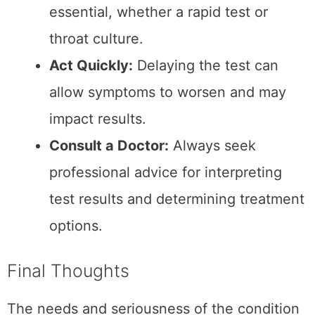
Share This Post
3
SHARES
Related Posts