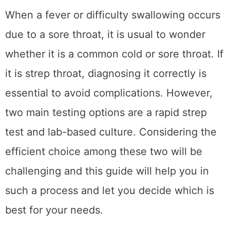
Share This Post
3
SHARES
When a fever or difficulty swallowing occurs
due to a sore throat, it is usual to wonder
whether it is a common cold or sore throat. If
it is strep throat, diagnosing it correctly is
essential to avoid complications. However,
two main testing options are a rapid strep
test and lab-based culture. Considering the
efficient choice among these two will be
challenging and this guide will help you in
such a process and let you decide which is
best for your needs.