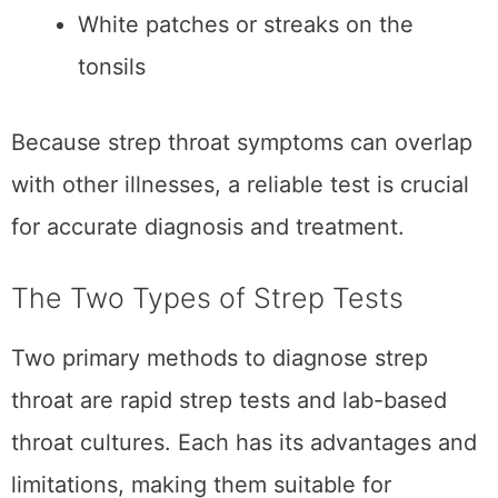
Two primary methods to diagnose strep
throat are rapid strep tests and lab-based
throat cultures. Each has its advantages and
limitations, making them suitable for different
scenarios.
Rapid Strep Test
A rapid strep test is a quick diagnostic tool to
detect group A Streptococcus bacteria in the
throat. Here’s how it works:
A healthcare provider swabs the back
of your throat to collect a sample.
The sample is placed in a solution that
identifies the presence of strep
bacteria.