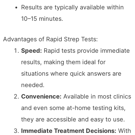
Limitations of Rapid Strep
Tests:
False Negatives:
Rapid tests have a
sensitivity rate of around 85%,
meaning they can miss cases of strep
throat, leading to false negatives.
Limited Scope:
They detect only group
A Streptococcus and may not identify
other bacterial infections.
Lab-Based Throat Culture
A throat culture is a more comprehensive test
that involves taking a swab sample from the
throat and placing it in a controlled
environment to grow any present bacteria.