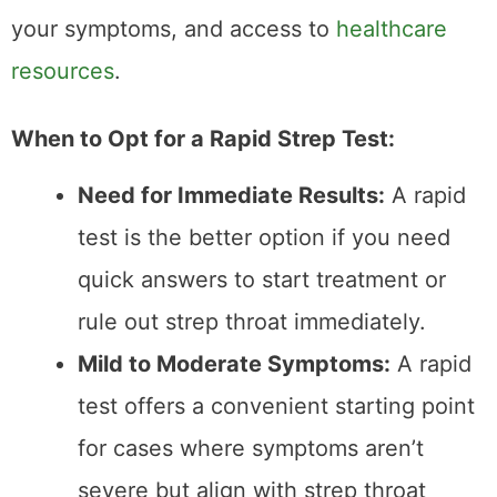
Tips for Ensuring
Accurate Results
Regardless of the type of
strep test
you
choose, accuracy depends on several
factors: