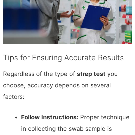
of free things from brands I've
networked with.
https://www.mklibrary.com/email-
exclusives/
for more info on giveaways.
Subscribe