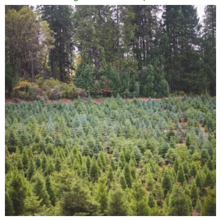
Name
Email
Save my name, email, and website in this
browser for the next time I comment.