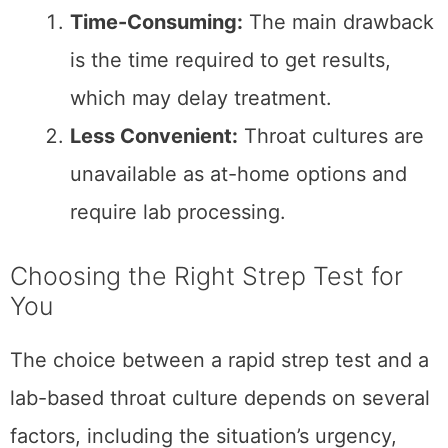
accessible alternative.
When to Opt for a Throat
Culture:
Unclear Rapid Test Results:
A throat
culture provides definitive confirmation
if a rapid test is negative, but
symptoms strongly suggest strep
throat.
Recurrent Infections:
For individuals
with a history of frequent strep throat
or other complications, the accuracy of
a throat culture is invaluable.
More Comprehensive Diagnosis:
A
throat culture can identify a broader
range of pathogens if other bacterial
infections are suspected.