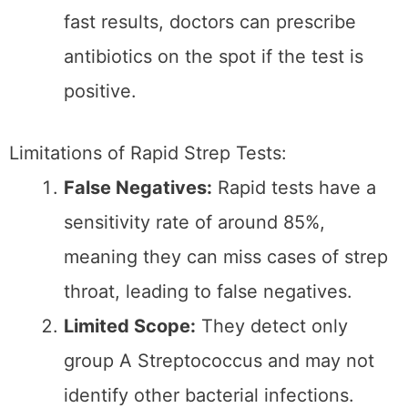
This process typically takes 1–2 days.
Advantages of Throat Cultures:
High Accuracy:
Throat cultures are
considered the gold standard, with
nearly 100% accuracy in detecting
strep bacteria.
Detects Other Bacteria:
Throat
cultures can identify other bacterial
infections beyond group A
Streptococcus, unlike rapid tests.
Follow-Up for Negative Rapid Tests:
A
throat culture can confirm the
diagnosis when rapid tests are
negative, but symptoms strongly
suggest strep throat.