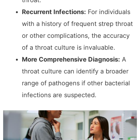
and a lab-based throat culture. While speed
and convenience are the advantages of rapid
tests, throat culture offers unparalleled
accuracy and comprehensive results.
With a keen knowledge of the strengths and
limitations of each method, decision-making
will look easy. Both tests play a vital role in
diagnosing strep throat effectively, ensuring
timely treatment and quicker recovery.
Join the Email List
Join my email list for notifications
on my latest articles, plus all sorts