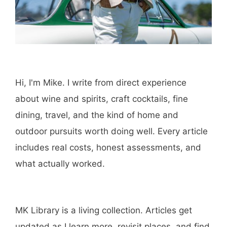
Amazon
Purchase through this link
and MK earns a
commission.
Shop Now