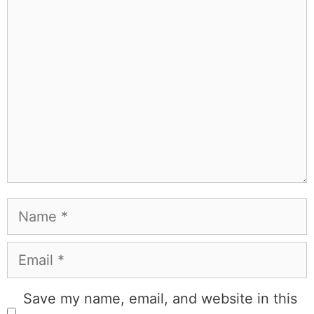
Learn more about
our philanthropy
.
Hotel &
Travel Deals
Book through this link