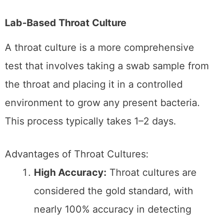
Limitations of Throat Cultures:
Time-Consuming:
The main
drawback is the time required to get
results, which may delay treatment.
Less Convenient:
Throat cultures are
unavailable as at-home options and
require lab processing.
Choosing the Right
Strep Test for You
The choice between a rapid strep test and a
lab-based throat culture depends on several
factors, including the situation’s urgency, your
symptoms, and access to
healthcare