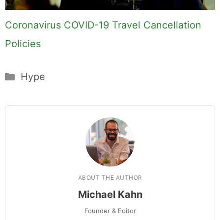
Hi, I'm Mike. I write from direct
experience about wine and spirits,
craft cocktails, fine dining, travel,
and the kind of home and outdoor
pursuits worth doing well. Every
article includes real costs, honest
assessments, and what actually
worked.
MK Library is a living collection.
Articles get updated as I learn
more, revisit places, and find better
approaches.
About MK
.