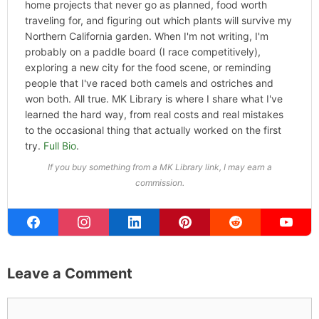
home projects that never go as planned, food worth
traveling for, and figuring out which plants will survive my
Northern California garden. When I'm not writing, I'm
probably on a paddle board (I race competitively),
exploring a new city for the food scene, or reminding
people that I've raced both camels and ostriches and
won both. All true. MK Library is where I share what I've
learned the hard way, from real costs and real mistakes
to the occasional thing that actually worked on the first
try.
Full Bio
.
If you buy something from a MK Library link, I may earn a
commission.
Leave a Comment
Comment