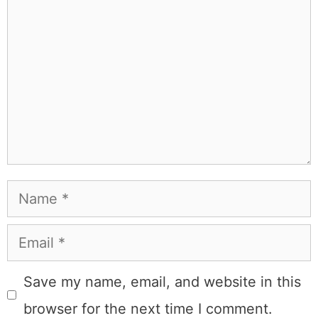
Name
Email
Save my name, email, and website in this
browser for the next time I comment.