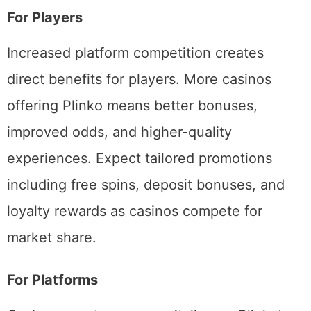
For Players
Increased platform competition creates
direct benefits for players. More casinos
offering Plinko means better bonuses,
improved odds, and higher-quality
experiences. Expect tailored promotions
including free spins, deposit bonuses, and
loyalty rewards as casinos compete for
market share.
For Platforms