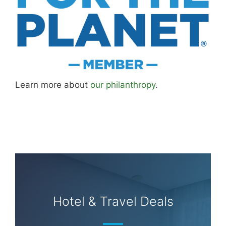
Learn more about
our philanthropy
.
Hotel & Travel Deals