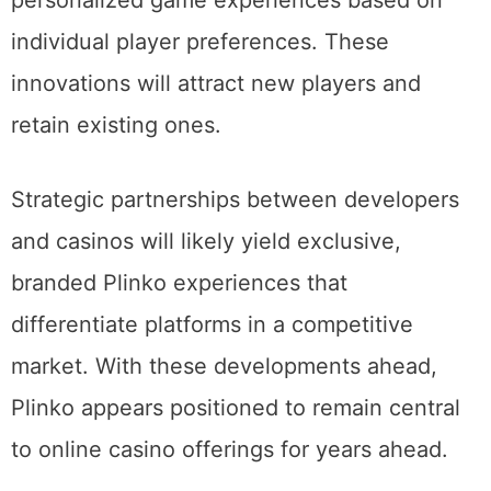
individual player preferences. These
innovations will attract new players and
retain existing ones.
Strategic partnerships between developers
and casinos will likely yield exclusive,
branded Plinko experiences that
differentiate platforms in a competitive
market. With these developments ahead,
Plinko appears positioned to remain central
to online casino offerings for years ahead.