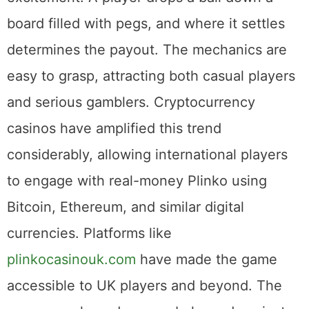
board filled with pegs, and where it settles
determines the payout. The mechanics are
easy to grasp, attracting both casual players
and serious gamblers. Cryptocurrency
casinos have amplified this trend
considerably, allowing international players
to engage with real-money Plinko using
Bitcoin, Ethereum, and similar digital
currencies. Platforms like
plinkocasinouk.com
have made the game
accessible to UK players and beyond. The