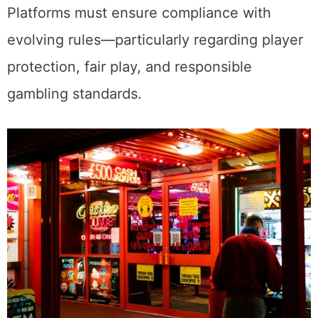
Platforms must ensure compliance with
evolving rules—particularly regarding player
protection, fair play, and responsible
gambling standards.