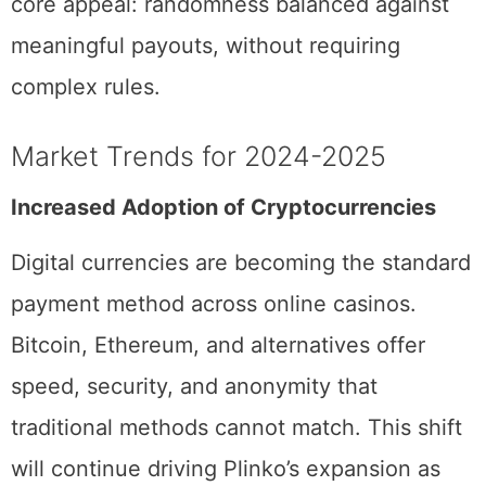
core appeal: randomness balanced against
meaningful payouts, without requiring
complex rules.
Market Trends for 2024-2025
Increased Adoption of Cryptocurrencies
Digital currencies are becoming the standard
payment method across online casinos.
Bitcoin, Ethereum, and alternatives offer
speed, security, and anonymity that
traditional methods cannot match. This shift
will continue driving Plinko’s expansion as