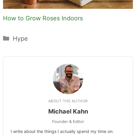
How to Grow Roses Indoors
Categories
Hype
ABOUT THE AUTHOR
Michael Kahn
Founder & Editor
I write about the things I actually spend my time on: