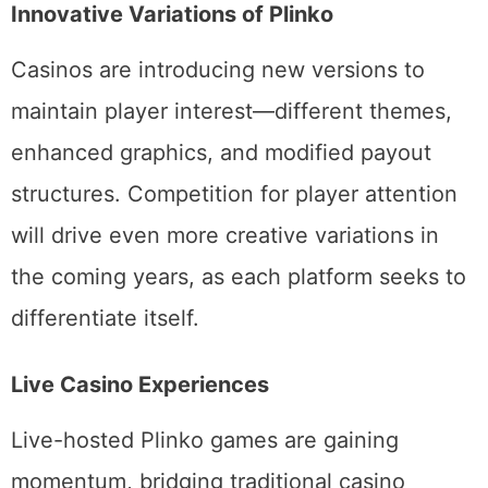
Innovative Variations of Plinko
Casinos are introducing new versions to
maintain player interest—different themes,
enhanced graphics, and modified payout
structures. Competition for player attention
will drive even more creative variations in
the coming years, as each platform seeks to
differentiate itself.
Live Casino Experiences
Live-hosted Plinko games are gaining
momentum, bridging traditional casino