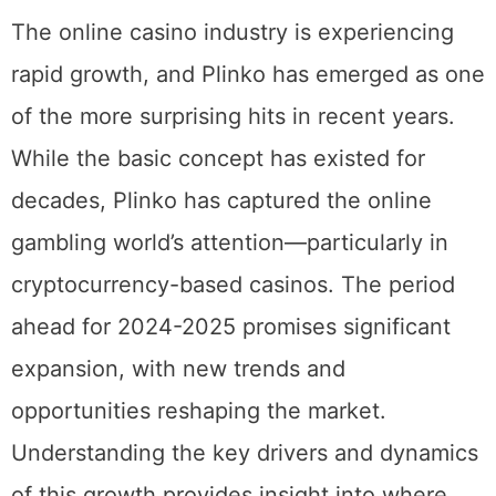
The online casino industry is experiencing
rapid growth, and Plinko has emerged as one
of the more surprising hits in recent years.
While the basic concept has existed for
decades, Plinko has captured the online
gambling world’s attention—particularly in
cryptocurrency-based casinos. The period
ahead for 2024-2025 promises significant
expansion, with new trends and
opportunities reshaping the market.
Understanding the key drivers and dynamics
of this growth provides insight into where