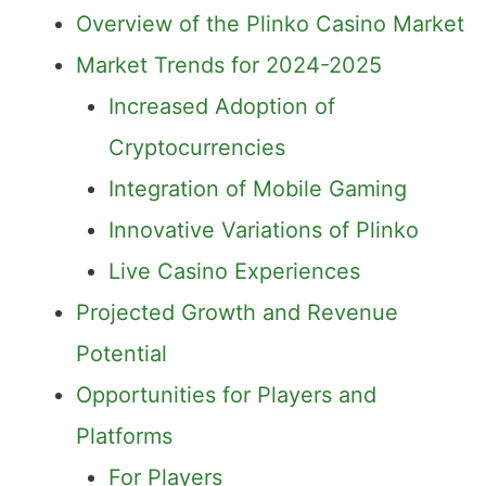
Overview of the Plinko Casino Market
Market Trends for 2024-2025
Increased Adoption of
Cryptocurrencies
Integration of Mobile Gaming
Innovative Variations of Plinko
Live Casino Experiences
Projected Growth and Revenue
Potential
Opportunities for Players and
Platforms
For Players