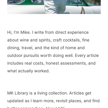
Hi, I'm Mike. I write from direct experience
about wine and spirits, craft cocktails, fine
dining, travel, and the kind of home and
outdoor pursuits worth doing well. Every article
includes real costs, honest assessments, and
what actually worked.
MK Library is a living collection. Articles get
updated as I learn more, revisit places, and find