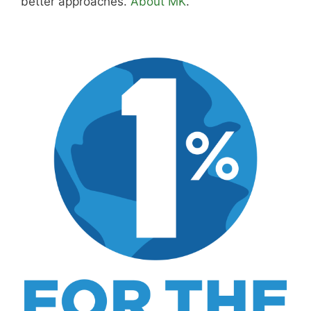
better approaches.
About MK
.