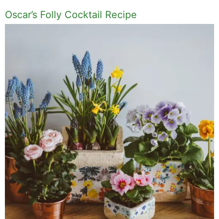
Oscar’s Folly Cocktail Recipe