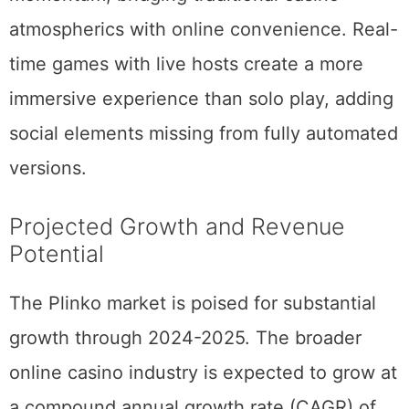
atmospherics with online convenience. Real-
time games with live hosts create a more
immersive experience than solo play, adding
social elements missing from fully automated
versions.
Projected Growth and Revenue
Potential
The Plinko market is poised for substantial
growth through 2024-2025. The broader
online casino industry is expected to grow at
a compound annual growth rate (CAGR) of