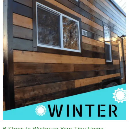
6 Steps to Winterize Your Tiny Home