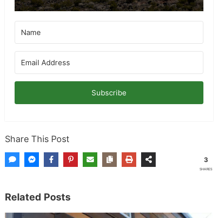
Subscribe
Share This Post
3
SHARES
Related Posts