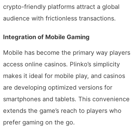
crypto-friendly platforms attract a global
audience with frictionless transactions.
Integration of Mobile Gaming
Mobile has become the primary way players
access online casinos. Plinko’s simplicity
makes it ideal for mobile play, and casinos
are developing optimized versions for
smartphones and tablets. This convenience
extends the game’s reach to players who
prefer gaming on the go.