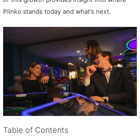
Plinko stands today and what’s next.
Table of Contents