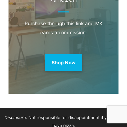
Purchase through this link and MK
earns a commission.
Shop Now
Disclosure:
Not responsible for disappointment if you don't
have pizza.