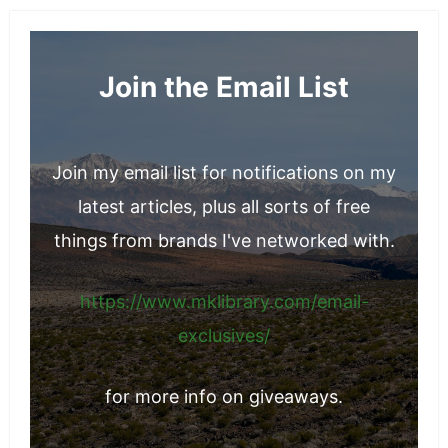
Join the Email List
Join my email list for notifications on my
latest articles, plus all sorts of free
things from brands I've networked with.
https://www.mklibrary.com/email-
exclusives/
for more info on giveaways.