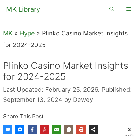
Skip
MK Library
Me
to
content
MK
»
Hype
»
Plinko Casino Market Insights
for 2024-2025
Plinko Casino Market Insights
for 2024-2025
Last Updated: February 25, 2026.
Published:
September 13, 2024
by
Dewey
Share This Post
3
SHARES