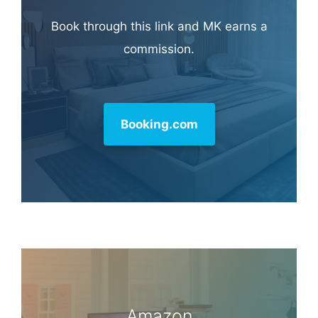
Book through this link and MK earns a
commission.
Booking.com
Amazon