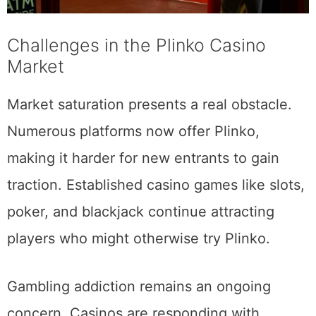
Challenges in the Plinko Casino
Market
Market saturation presents a real obstacle.
Numerous platforms now offer Plinko,
making it harder for new entrants to gain
traction. Established casino games like slots,
poker, and blackjack continue attracting
players who might otherwise try Plinko.
Gambling addiction remains an ongoing
concern. Casinos are responding with