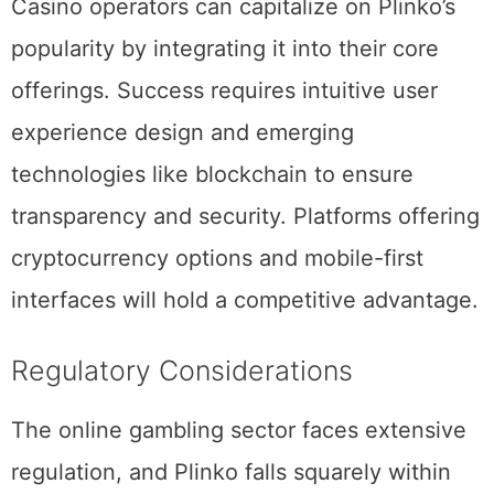
Casino operators can capitalize on Plinko’s
popularity by integrating it into their core
offerings. Success requires intuitive user
experience design and emerging
technologies like blockchain to ensure
transparency and security. Platforms offering
cryptocurrency options and mobile-first
interfaces will hold a competitive advantage.
Regulatory Considerations
The online gambling sector faces extensive
regulation, and Plinko falls squarely within