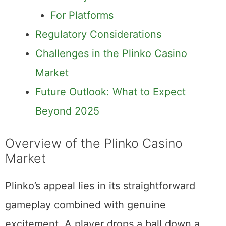
For Platforms
Regulatory Considerations
Challenges in the Plinko Casino
Market
Future Outlook: What to Expect
Beyond 2025
Overview of the Plinko Casino
Market
Plinko’s appeal lies in its straightforward
gameplay combined with genuine
excitement. A player drops a ball down a