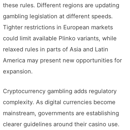
these rules. Different regions are updating
gambling legislation at different speeds.
Tighter restrictions in European markets
could limit available Plinko variants, while
relaxed rules in parts of Asia and Latin
America may present new opportunities for
expansion.
Cryptocurrency gambling adds regulatory
complexity. As digital currencies become
mainstream, governments are establishing
clearer guidelines around their casino use.