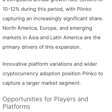
10-12% during this period, with Plinko
capturing an increasingly significant share.
North America, Europe, and emerging
markets in Asia and Latin America are the
primary drivers of this expansion.
Innovative platform variations and wider
cryptocurrency adoption position Plinko to
capture a larger market segment.
Opportunities for Players and
Platforms