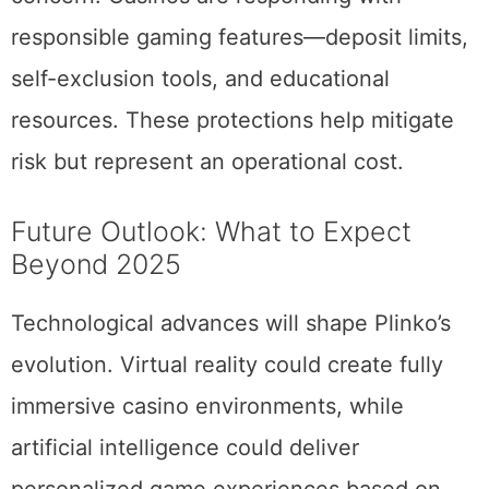
responsible gaming features—deposit limits,
self-exclusion tools, and educational
resources. These protections help mitigate
risk but represent an operational cost.
Future Outlook: What to Expect
Beyond 2025
Technological advances will shape Plinko’s
evolution. Virtual reality could create fully
immersive casino environments, while
artificial intelligence could deliver
personalized game experiences based on