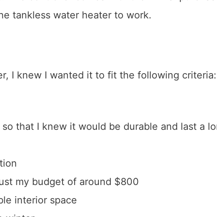
 the tankless water heater to work.
 I knew I wanted it to fit the following criteria:
so that I knew it would be durable and last a l
tion
bust my budget of around $800
le interior space