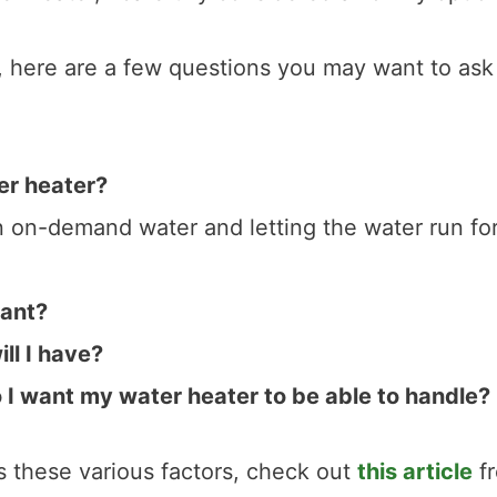
r, here are a few questions you may want to ask
er heater?
n on-demand water and letting the water run for
want?
ll I have?
I want my water heater to be able to handle?
es these various factors, check out
this article
f