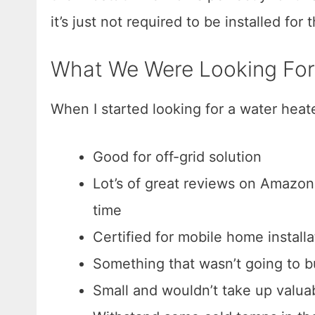
it’s just not required to be installed for
What We Were Looking For
When I started looking for a water heater,
Good for off-grid solution
Lot’s of great reviews on Amazon 
time
Certified for mobile home installa
Something that wasn’t going to 
Small and wouldn’t take up valuab