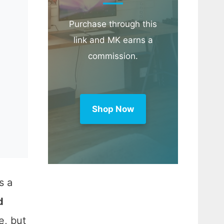
Purchase through this
link and MK earns a
commission.
Shop Now
s a
d
e, but