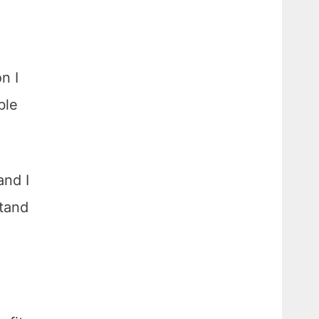
n I
ble
and I
stand