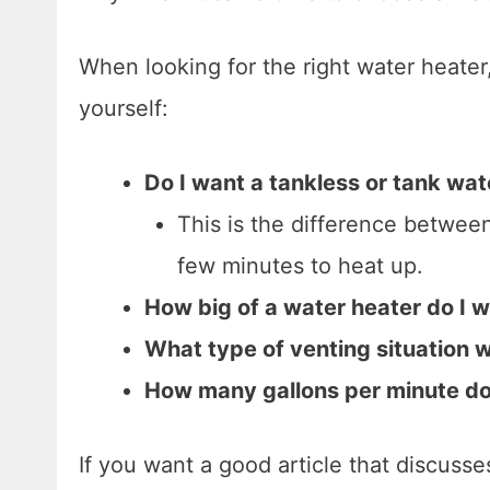
When looking for the right water heate
yourself:
Do I want a tankless or tank wat
This is the difference betwee
few minutes to heat up.
How big of a water heater do I 
What type of venting situation wi
How many gallons per minute do 
If you want a good article that discuss