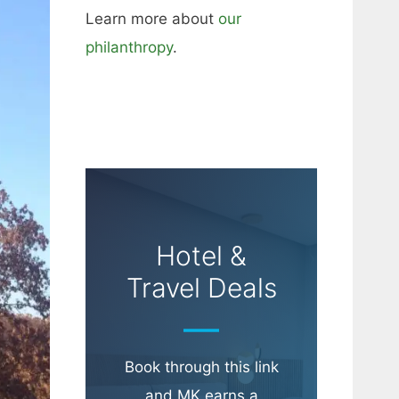
Learn more about
our
philanthropy
.
Hotel &
Travel Deals
Book through this link
and MK earns a