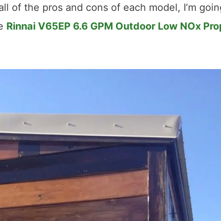
all of the pros and cons of each model, I’m goin
he
Rinnai V65EP 6.6 GPM Outdoor Low NOx Pr