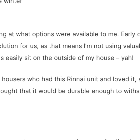
e winter
king at what options were available to me. Early o
lution for us, as that means I’m not using valua
 as easily sit on the outside of my house – yah!
 housers who had this Rinnai unit and loved it, 
 thought that it would be durable enough to with