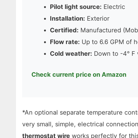
Pilot light source:
Electric
Installation:
Exterior
Certified:
Manufactured (Mob
Flow rate:
Up to 6.6 GPM of h
Cold weather:
Down to -4° F 
Check current price on Amazon
*An optional separate temperature contr
very small, simple, electrical connectio
thermostat wire
works perfectly for thi