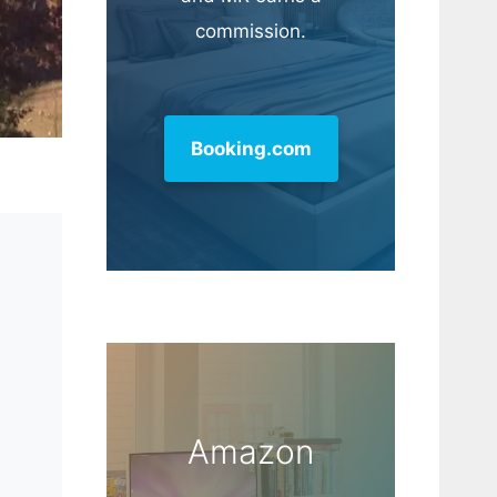
commission.
Booking.com
Amazon