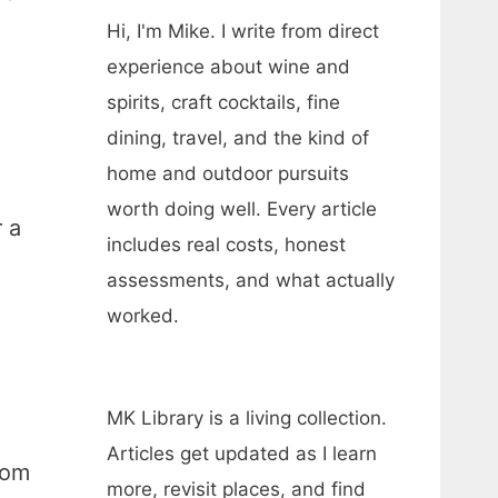
Hi, I'm Mike. I write from direct
experience about wine and
spirits, craft cocktails, fine
dining, travel, and the kind of
home and outdoor pursuits
worth doing well. Every article
 a
includes real costs, honest
assessments, and what actually
worked.
MK Library is a living collection.
Articles get updated as I learn
rom
more, revisit places, and find