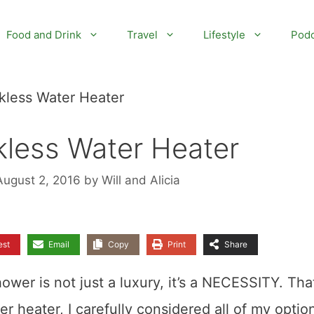
Food and Drink
Travel
Lifestyle
Podc
kless Water Heater
kless Water Heater
August 2, 2016
by
Will and Alicia
est
Email
Copy
Print
Share
hower is not just a luxury, it’s a NECESSITY. That
 heater, I carefully considered all of my optio