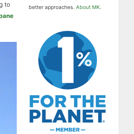
g to
better approaches.
About MK
.
opane