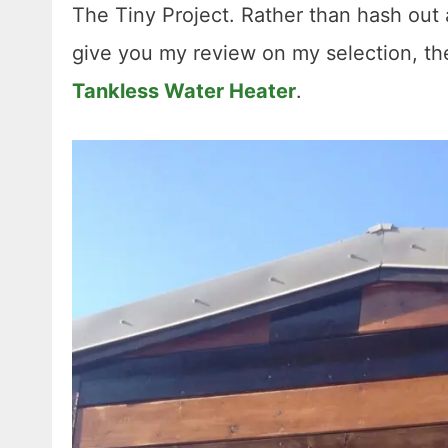
The Tiny Project. Rather than hash out 
give you my review on my selection, t
Tankless Water Heater
.