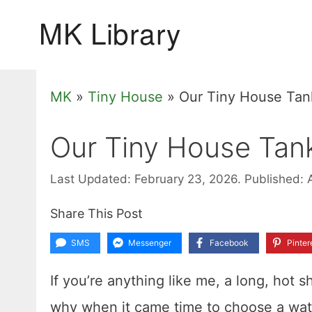
Skip
to
content
MK
»
Tiny House
»
Our Tiny House Tan
Our Tiny House Tan
Last Updated: February 23, 2026.
Published: 
Share This Post
SMS
Messenger
Facebook
Pinter
If you’re anything like me, a long, hot s
why when it came time to choose a water