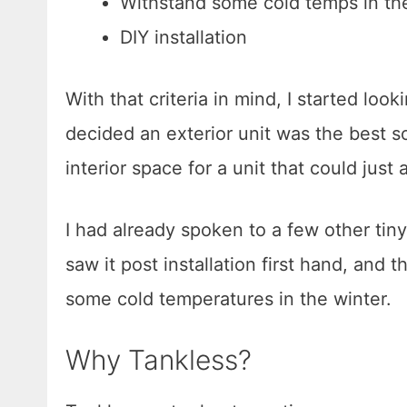
Withstand some cold temps in th
DIY installation
With that criteria in mind, I started loo
decided an exterior unit was the best so
interior space for a unit that could just
I had already spoken to a few other tiny
saw it post installation first hand, and
some cold temperatures in the winter.
Why Tankless?