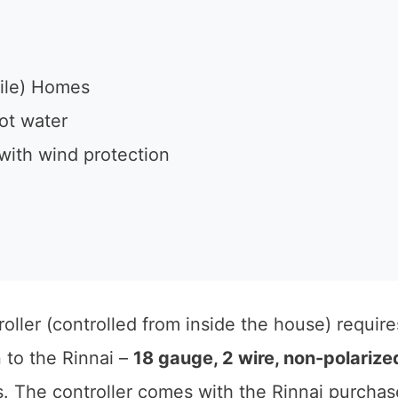
ile) Homes
ot water
with wind protection
oller (controlled from inside the house) require
n to the Rinnai –
18 gauge, 2 wire, non-polarize
s. The controller comes with the Rinnai purchas