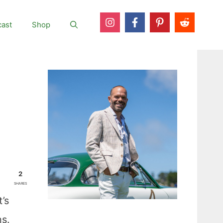
ast
Shop
2
SHARES
’s
ns.