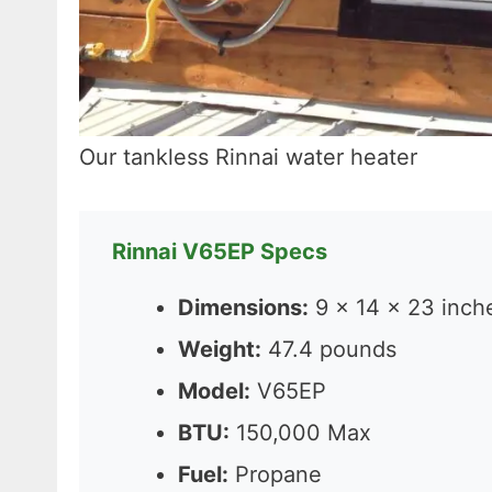
Our tankless Rinnai water heater
Rinnai V65EP Specs
Dimensions:
9 x 14 x 23 inch
Weight:
47.4 pounds
Model:
V65EP
BTU:
150,000 Max
Fuel:
Propane