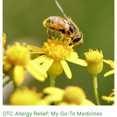
OTC Allergy Relief: My Go-To Medicines