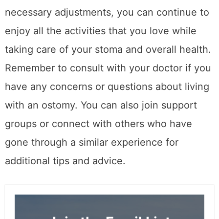
necessary adjustments, you can continue to
enjoy all the activities that you love while
taking care of your stoma and overall health.
Remember to consult with your doctor if you
have any concerns or questions about living
with an ostomy. You can also join support
groups or connect with others who have
gone through a similar experience for
additional tips and advice.