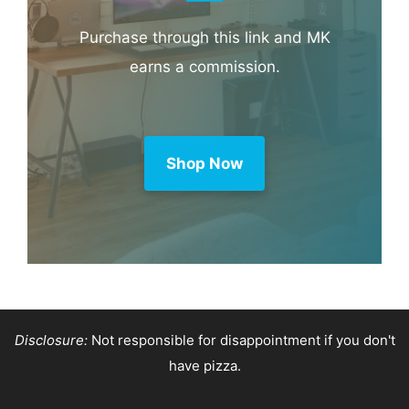
Purchase through this link and MK
earns a commission.
Shop Now
Disclosure:
Not responsible for disappointment if you don't
have pizza.