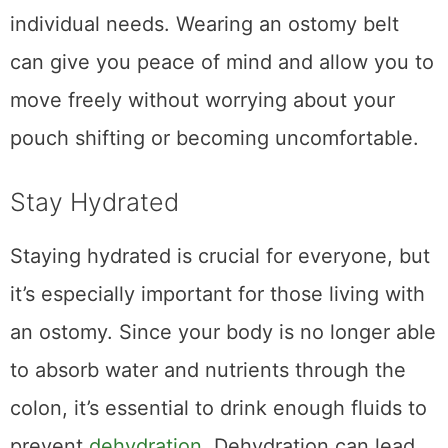
individual needs. Wearing an ostomy belt
can give you peace of mind and allow you to
move freely without worrying about your
pouch shifting or becoming uncomfortable.
Stay Hydrated
Staying hydrated is crucial for everyone, but
it’s especially important for those living with
an ostomy. Since your body is no longer able
to absorb water and nutrients through the
colon, it’s essential to drink enough fluids to
prevent
dehydration
. Dehydration can lead