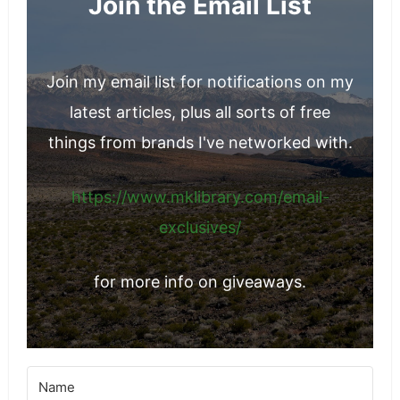
Join the Email List
Join my email list for notifications on my
latest articles, plus all sorts of free
things from brands I've networked with.
https://www.mklibrary.com/email-
exclusives/
for more info on giveaways.