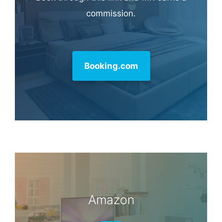
commission.
Booking.com
Amazon