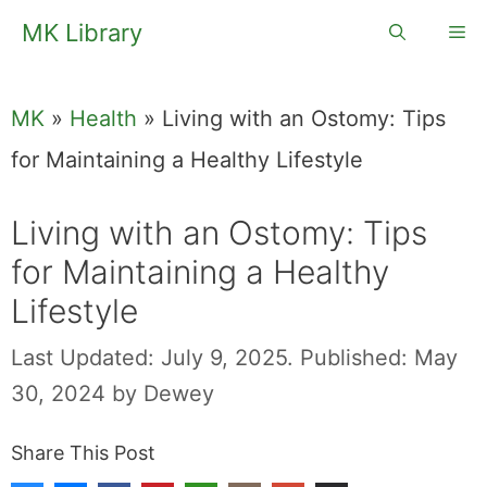
Skip
MK Library
Me
to
content
MK
»
Health
»
Living with an Ostomy: Tips
for Maintaining a Healthy Lifestyle
Living with an Ostomy: Tips
for Maintaining a Healthy
Lifestyle
Last Updated: July 9, 2025.
Published: May
30, 2024
by
Dewey
Share This Post