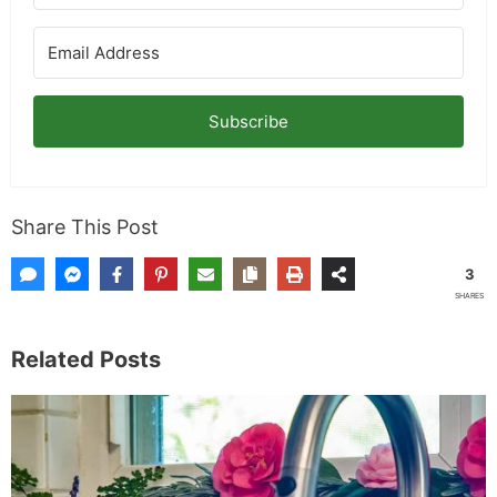
Subscribe
Share This Post
3
SHARES
Related Posts