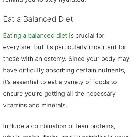
Eat a Balanced Diet
Eating a balanced diet
is crucial for
everyone, but it’s particularly important for
those with an ostomy. Since your body may
have difficulty absorbing certain nutrients,
it’s essential to eat a variety of foods to
ensure you’re getting all the necessary
vitamins and minerals.
Include a combination of lean proteins,