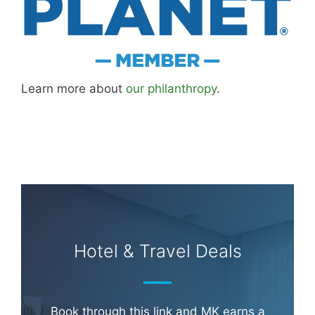
Learn more about
our philanthropy
.
Hotel & Travel Deals
Book through this link and MK earns a