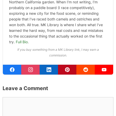
Northern California garden. When I'm not writing, I'm
probably on a paddle board (I race competitively),
exploring a new city for the food scene, or reminding
people that I've raced both camels and ostriches and
won both. All true. MK Library is where I share what I've
learned the hard way, from real costs and real mistakes
to the occasional thing that actually worked on the first
try.
Full Bio
.
If you buy something from a MK Library link, I may earn a
commission.
Leave a Comment
Comment