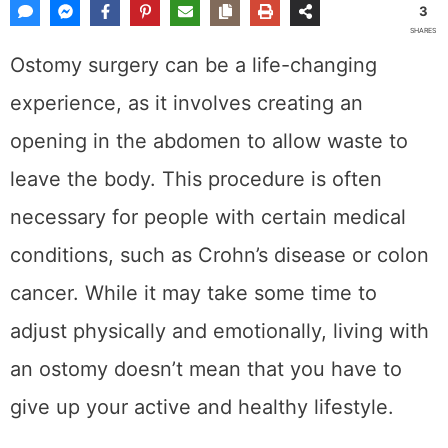
3
SHARES
Ostomy surgery can be a life-changing
experience, as it involves creating an
opening in the abdomen to allow waste to
leave the body. This procedure is often
necessary for people with certain medical
conditions, such as Crohn’s disease or colon
cancer. While it may take some time to
adjust physically and emotionally, living with
an ostomy doesn’t mean that you have to
give up your active and healthy lifestyle.