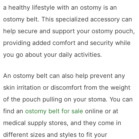
a healthy lifestyle with an ostomy is an
ostomy belt. This specialized accessory can
help secure and support your ostomy pouch,
providing added comfort and security while
you go about your daily activities.
An ostomy belt can also help prevent any
skin irritation or discomfort from the weight
of the pouch pulling on your stoma. You can
find an
ostomy belt for sale
online or at
medical supply stores, and they come in
different sizes and styles to fit your