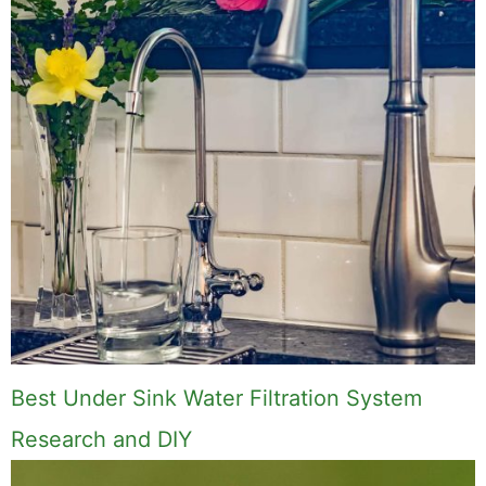
Best Under Sink Water Filtration System
Research and DIY