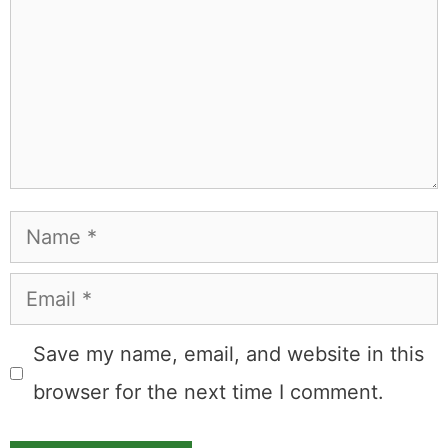
Name
Email
Save my name, email, and website in this
browser for the next time I comment.