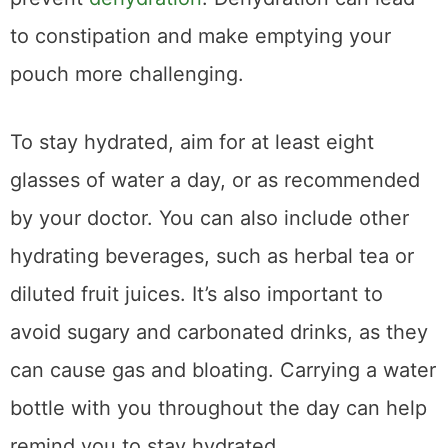
to constipation and make emptying your
pouch more challenging.
To stay hydrated, aim for at least eight
glasses of water a day, or as recommended
by your doctor. You can also include other
hydrating beverages, such as herbal tea or
diluted fruit juices. It’s also important to
avoid sugary and carbonated drinks, as they
can cause gas and bloating. Carrying a water
bottle with you throughout the day can help
remind you to stay hydrated.