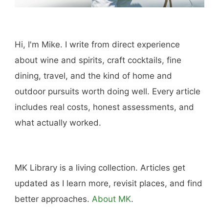
Hi, I'm Mike. I write from direct experience
about wine and spirits, craft cocktails, fine
dining, travel, and the kind of home and
outdoor pursuits worth doing well. Every article
includes real costs, honest assessments, and
what actually worked.
MK Library is a living collection. Articles get
updated as I learn more, revisit places, and find
better approaches.
About MK
.