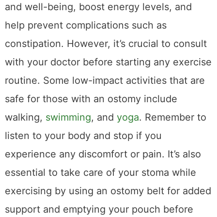
and well-being, boost energy levels, and
help prevent complications such as
constipation. However, it’s crucial to consult
with your doctor before starting any exercise
routine. Some low-impact activities that are
safe for those with an ostomy include
walking,
swimming
, and
yoga
. Remember to
listen to your body and stop if you
experience any discomfort or pain. It’s also
essential to take care of your stoma while
exercising by using an ostomy belt for added
support and emptying your pouch before