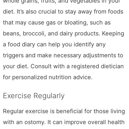
whole grains, fruits, and vegetables in your
diet. It’s also crucial to stay away from foods
that may cause gas or bloating, such as
beans, broccoli, and dairy products. Keeping
a food diary can help you identify any
triggers and make necessary adjustments to
your diet. Consult with a registered dietician
for personalized nutrition advice.
Exercise Regularly
Regular exercise is beneficial for those living
with an ostomy. It can improve overall health