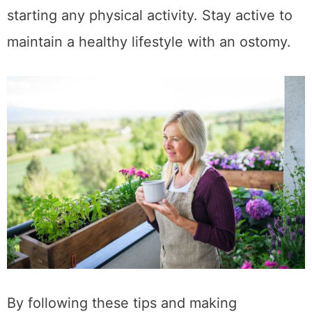
starting any physical activity. Stay active to
maintain a healthy lifestyle with an ostomy.
By following these tips and making