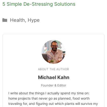
5 Simple De-Stressing Solutions
Categories
Health
,
Hype
ABOUT THE AUTHOR
Michael Kahn
Founder & Editor
I write about the things I actually spend my time on:
home projects that never go as planned, food worth
traveling for, and figuring out which plants will survive my