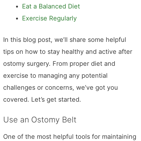
Eat a Balanced Diet
Exercise Regularly
In this blog post, we’ll share some helpful
tips on how to stay healthy and active after
ostomy surgery. From proper diet and
exercise to managing any potential
challenges or concerns, we’ve got you
covered. Let’s get started.
Use an Ostomy Belt
One of the most helpful tools for maintaining