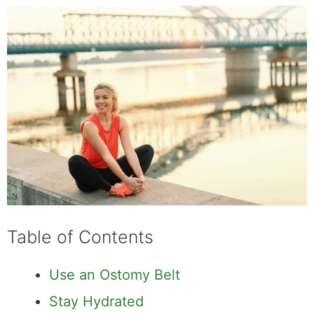
Table of Contents
Use an Ostomy Belt
Stay Hydrated