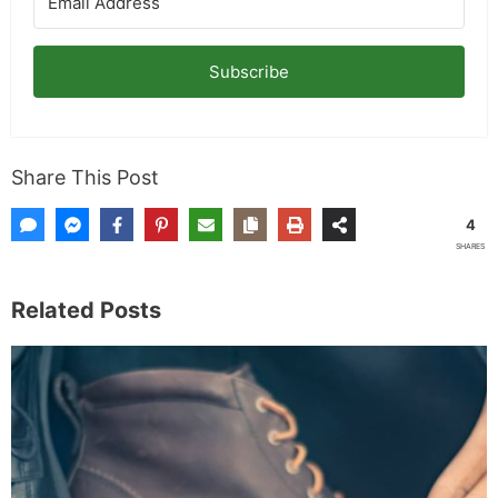
Subscribe
Share This Post
4
SHARES
Related Posts