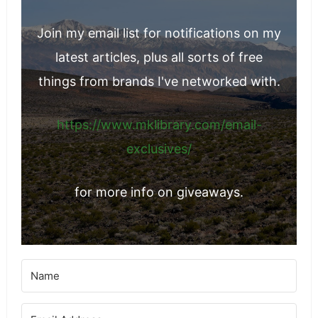
Join my email list for notifications on my
latest articles, plus all sorts of free
things from brands I've networked with.
https://www.mklibrary.com/email-
exclusives/
for more info on giveaways.