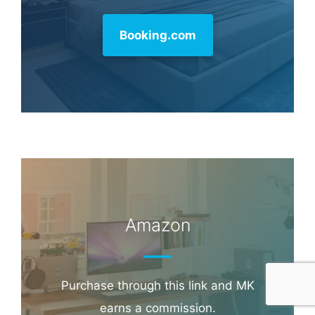
Booking.com
Amazon
Purchase through this link and MK
earns a commission.