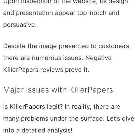
Upon inspection of the website, its design
and presentation appear top-notch and
persuasive.
Despite the image presented to customers,
there are numerous issues. Negative
KillerPapers reviews prove it.
Major Issues with KillerPapers
Is KillerPapers legit? In reality, there are
many problems under the surface. Let’s dive
into a detailed analysis!