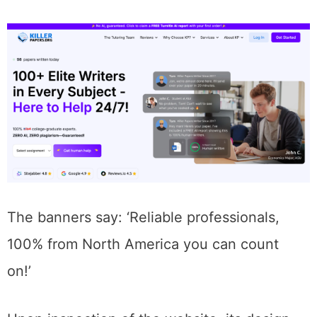
The banners say: ‘Reliable professionals,
100% from North America you can count
on!’