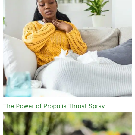
The Power of Propolis Throat Spray