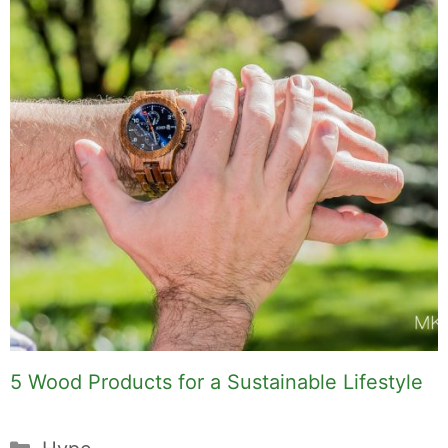
5 Wood Products for a Sustainable Lifestyle
Categories