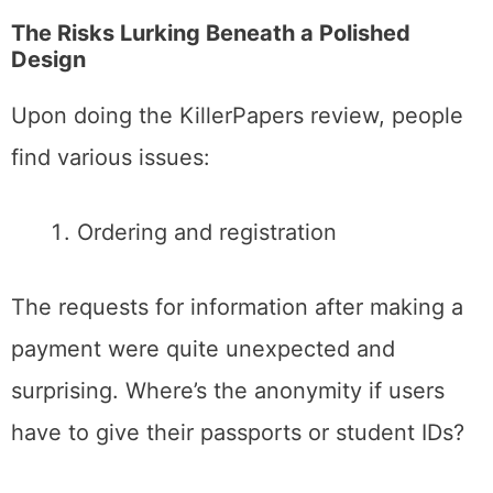
The Risks Lurking Beneath a Polished
Design
Upon doing the KillerPapers review, people
find various issues:
Ordering and registration
The requests for information after making a
payment were quite unexpected and
surprising. Where’s the anonymity if users
have to give their passports or student IDs?