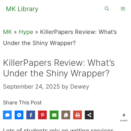
Skip
MK Library
Me
to
content
MK
»
Hype
»
KillerPapers Review: What’s
Under the Shiny Wrapper?
KillerPapers Review: What’s
Under the Shiny Wrapper?
September 24, 2025
by
Dewey
Share This Post
4
SHARES
Lots of students rely on writing services.