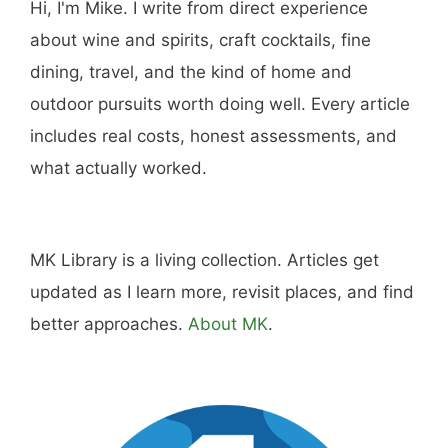
Hi, I'm Mike. I write from direct experience
about wine and spirits, craft cocktails, fine
dining, travel, and the kind of home and
outdoor pursuits worth doing well. Every article
includes real costs, honest assessments, and
what actually worked.
MK Library is a living collection. Articles get
updated as I learn more, revisit places, and find
better approaches.
About MK
.