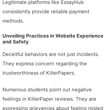
Legitimate platforms like EssayHub
consistently provide reliable payment
methods.
Unveiling Practices in Website Experience
and Safety
Deceitful behaviors are not just incidents.
They express concern regarding the
trustworthiness of KillerPapers.
Numerous students point out negative
feelings in KillerPaper reviews. They are
expressing grievances about feeling misled