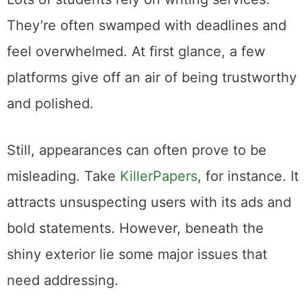
They’re often swamped with deadlines and
feel overwhelmed. At first glance, a few
platforms give off an air of being trustworthy
and polished.
Still, appearances can often prove to be
misleading. Take
KillerPapers
, for instance. It
attracts unsuspecting users with its ads and
bold statements. However, beneath the
shiny exterior lie some major issues that
need addressing.