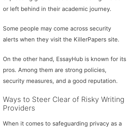
or left behind in their academic journey.
Some people may come across security
alerts when they visit the KillerPapers site.
On the other hand, EssayHub is known for its
pros. Among them are strong policies,
security measures, and a good reputation.
Ways to Steer Clear of Risky Writing
Providers
When it comes to safeguarding privacy as a