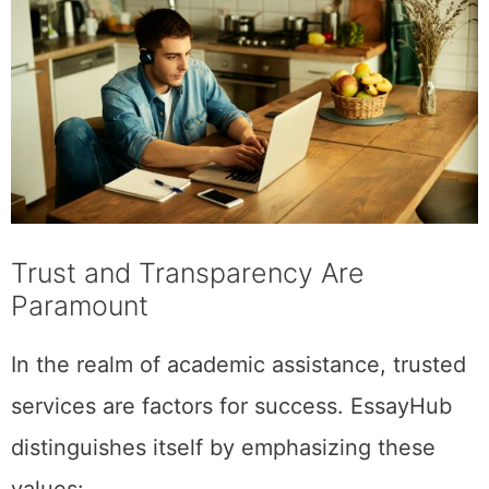
Trust and Transparency Are
Paramount
In the realm of academic assistance, trusted
services are factors​ ​for success​. EssayHub
distinguishes itself by emphasizing these