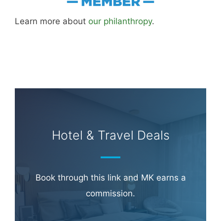
Learn more about
our philanthropy
.
Hotel & Travel Deals
Book through this link and MK earns a
commission.