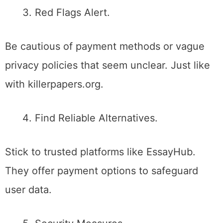
Red Flags Alert.
Be cautious of payment methods or vague
privacy policies that seem unclear. Just like
with killerpapers.org.
Find Reliable Alternatives.
Stick to trusted platforms like EssayHub.
They offer payment options to safeguard
user data.