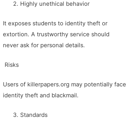
Highly unethical behavior
It exposes students to identity theft or
extortion. A trustworthy service should
never ask for personal details.
Risks
Users of killerpapers.org may potentially face
identity theft and blackmail.
Standards