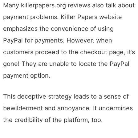
Many killerpapers.org reviews also talk about
payment problems. Killer Papers website
emphasizes the convenience of using
PayPal for payments. However, when
customers proceed to the checkout page, it’s
gone! They are unable to locate the PayPal
payment option.
This deceptive strategy leads to a sense of
bewilderment and annoyance. It undermines
the credibility of the platform, too.