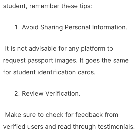
student, remember these tips:
Avoid Sharing Personal Information.
It is not advisable for any platform to
request passport images. It goes the same
for student identification cards.
Review Verification.
Make sure to check for feedback from
verified users and read through testimonials.