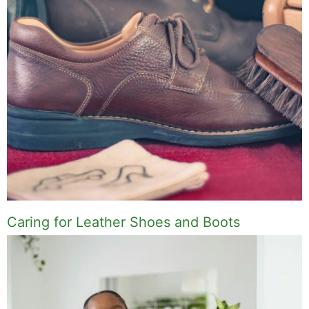
Caring for Leather Shoes and Boots