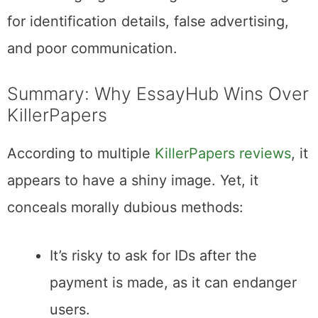
for identification details, false advertising,
and poor communication.
Summary: Why EssayHub Wins Over
KillerPapers
According to multiple
KillerPapers reviews
, it
appears to have a shiny image. Yet, it
conceals morally dubious methods:
It’s risky to ask for IDs after the
payment is made, as it can endanger
users.