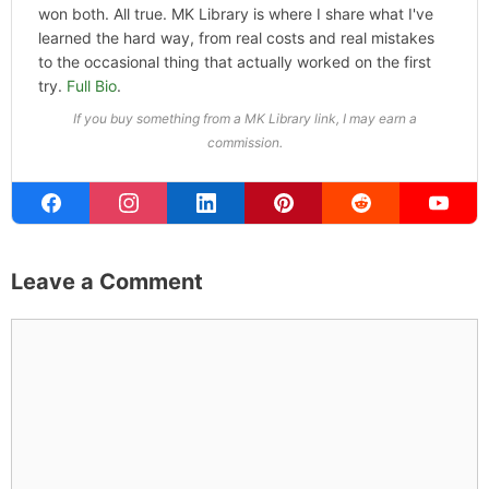
won both. All true. MK Library is where I share what I've
learned the hard way, from real costs and real mistakes
to the occasional thing that actually worked on the first
try.
Full Bio
.
If you buy something from a MK Library link, I may earn a
commission.
Leave a Comment
Comment