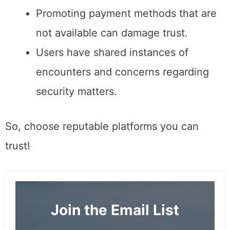
Promoting payment methods that are
not available can damage trust.
Users have shared instances of
encounters and concerns regarding
security matters.
So, choose reputable platforms you can
trust!
Join the Email List