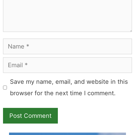
Name
Email
Save my name, email, and website in this
browser for the next time I comment.