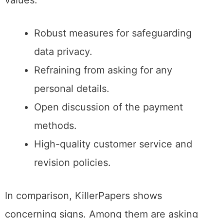
values​:
Robust measures for safeguarding
data privacy.
Refraining from asking for any
personal details.
Open discussion of the payment
methods.
High-quality customer service and
revision policies.
In comparison, KillerPapers shows
concerning signs. Among them are asking