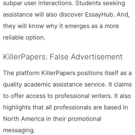
subpar user interactions. Students seeking
assistance will also discover EssayHub. And,
they will know why it emerges as a more
reliable option.
KillerPapers: False Advertisement
The platform KillerPapers positions itself as a
quality academic assistance service. It claims
to offer access to professional writers. It also
highlights that all professionals are based in
North America in their promotional
messaging.