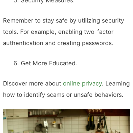
Security Measures.
Remember to stay safe by utilizing security
tools. For example, enabling two-factor
authentication and creating passwords.
Get More Educated.
Discover more about
online privacy
. Learning
how to identify scams or unsafe behaviors.