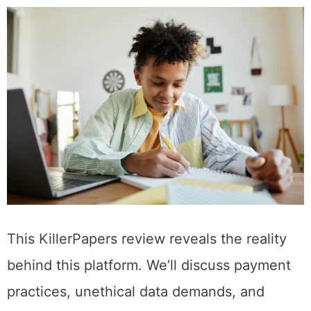
This KillerPapers review reveals the reality
behind this platform. We’ll discuss payment
practices, unethical data demands, and