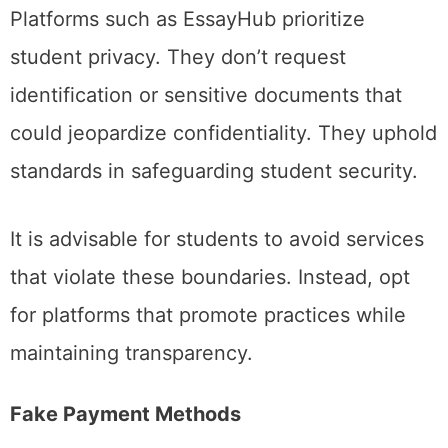
Platforms such as EssayHub prioritize
student privacy. They don’t request
identification or sensitive documents that
could jeopardize confidentiality. They uphold
standards in safeguarding student security.
It is advisable for students to avoid services
that violate these boundaries. Instead, opt
for platforms that promote practices while
maintaining transparency.
Fake Payment Methods