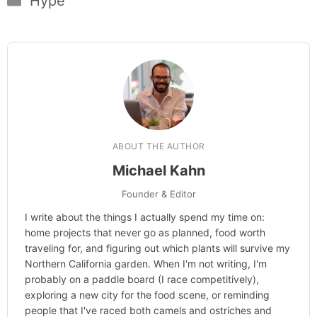
Hype
ABOUT THE AUTHOR
Michael Kahn
Founder & Editor
I write about the things I actually spend my time on:
home projects that never go as planned, food worth
traveling for, and figuring out which plants will survive my
Northern California garden. When I'm not writing, I'm
probably on a paddle board (I race competitively),
exploring a new city for the food scene, or reminding
people that I've raced both camels and ostriches and