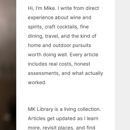
Hi, I'm Mike. I write from direct
experience about wine and
spirits, craft cocktails, fine
dining, travel, and the kind of
home and outdoor pursuits
worth doing well. Every article
includes real costs, honest
assessments, and what actually
worked.
MK Library is a living collection.
Articles get updated as I learn
more, revisit places, and find