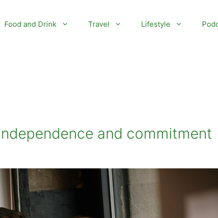
Food and Drink
Travel
Lifestyle
Podc
g independence and commitment