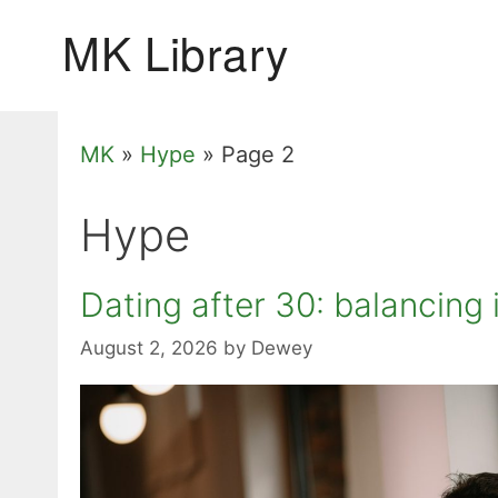
Skip
to
content
MK
»
Hype
»
Page 2
Hype
Dating after 30: balancin
August 2, 2026
by
Dewey