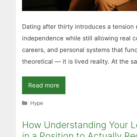
Dating after thirty introduces a tension 
independence while still allowing real 
careers, and personal systems that func
theoretical — it is lived reality. At the 
Read more
Categories
Hype
How Understanding Your Leg
in a Position to Actually 