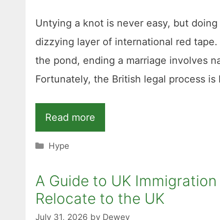
Untying a knot is never easy, but doin
dizzying layer of international red tape
the pond, ending a marriage involves na
Fortunately, the British legal process i
Read more
Categories
Hype
A Guide to UK Immigration 
Relocate to the UK
July 31, 2026
by
Dewey