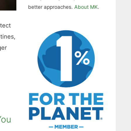
better approaches.
About MK
.
otect
tines,
ger
You