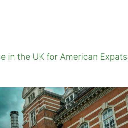
ce in the UK for American Expats