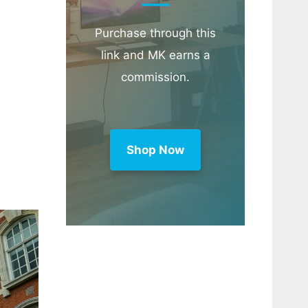
Purchase through this
link and MK earns a
commission.
Shop Now