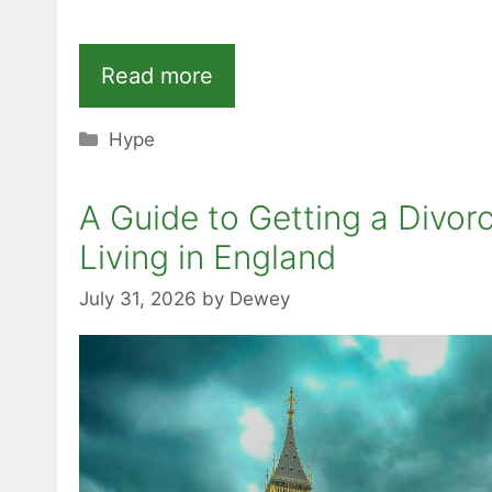
Read more
Categories
Hype
A Guide to Getting a Divor
Living in England
July 31, 2026
by
Dewey