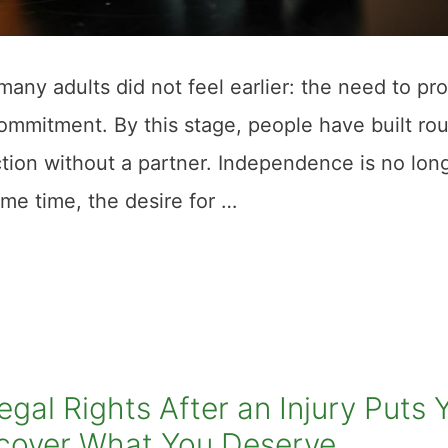
many adults did not feel earlier: the need to pr
commitment. By this stage, people have built rou
tion without a partner. Independence is no lon
same time, the desire for …
al Rights After an Injury Puts 
Recover What You Deserve