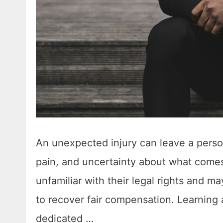
An unexpected injury can leave a perso
pain, and uncertainty about what comes 
unfamiliar with their legal rights and m
to recover fair compensation. Learning
dedicated …