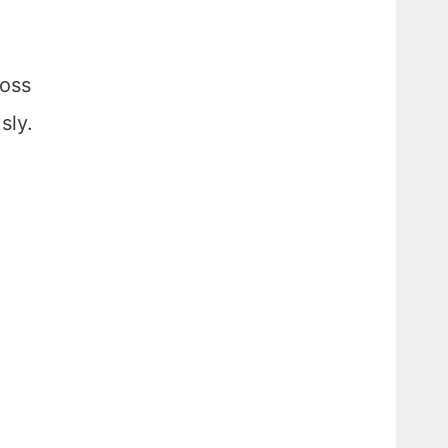
ross
sly.