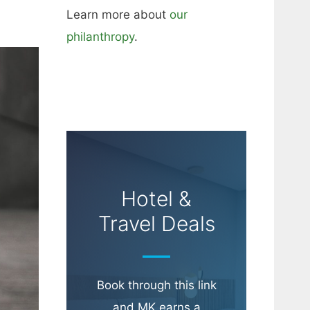
Learn more about
our
philanthropy
.
Hotel &
Travel Deals
Book through this link
and MK earns a