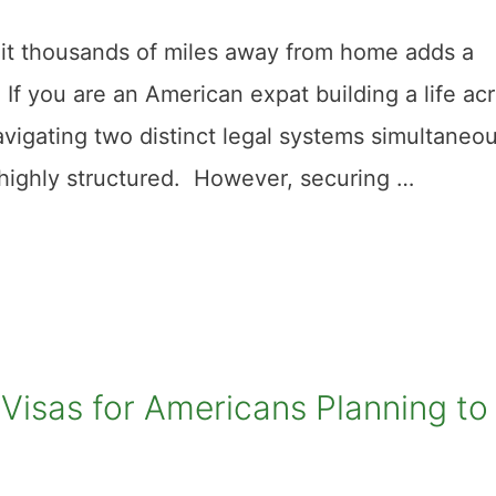
g it thousands of miles away from home adds a
. If you are an American expat building a life ac
vigating two distinct legal systems simultaneou
s highly structured. However, securing …
Visas for Americans Planning to