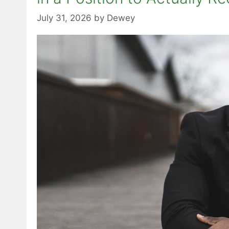
July 31, 2026
by
Dewey