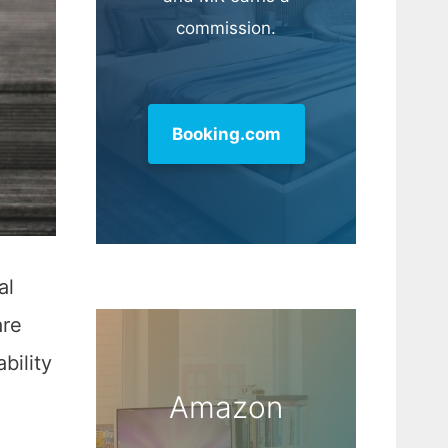
commission.
Booking.com
al
are
bility
Amazon