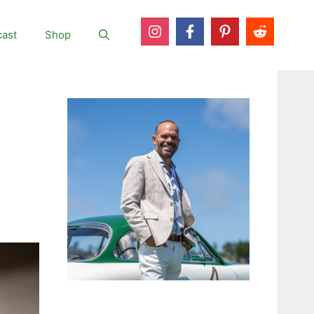
ast
Shop