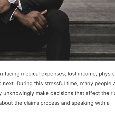
n facing medical expenses, lost income, physic
next. During this stressful time, many people 
ay unknowingly make decisions that affect their a
 about the claims process and speaking with a