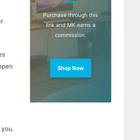
Purchase through this
er
link and MK earns a
commission.
es
 open
Shop Now
 you.