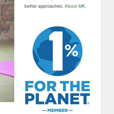
better approaches.
About MK
.