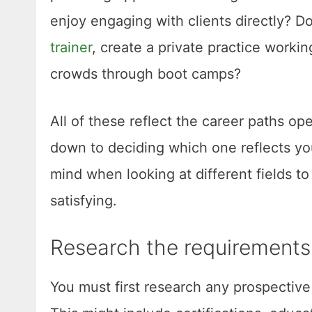
enjoy engaging with clients directly? D
trainer
, create a private practice worki
crowds through boot camps?
All of these reflect the career paths op
down to deciding which one reflects you
mind when looking at different fields t
satisfying.
Research the requirements 
You must first research any prospective j