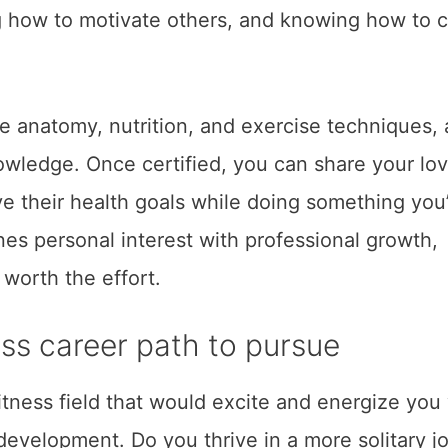
g how to motivate others, and knowing how to c
ke anatomy, nutrition, and exercise techniques,
wledge. Once certified, you can share your lov
ve their health goals while doing something you
nes personal interest with professional growth,
 worth the effort.
ess career path to pursue
 fitness field that would excite and energize you
development. Do you thrive in a more solitary j