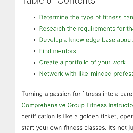
Table of Contents
Determine the type of fitness car
Research the requirements for th
Develop a knowledge base about f
Find mentors
Create a portfolio of your work
Network with like-minded profess
Turning a passion for fitness into a care
Comprehensive Group Fitness Instructor
certification is like a golden ticket, o
start your own fitness classes. It’s not j