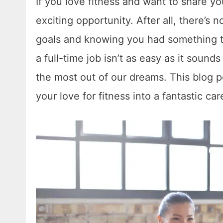
If you love fitness and want to share you
exciting opportunity. After all, there’s
goals and knowing you had something t
a full-time job isn’t as easy as it sound
the most out of our dreams. This blog po
your love for fitness into a fantastic car