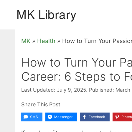
Skip
to
content
MK
»
Health
»
How to Turn Your Passion
How to Turn Your Pas
Career: 6 Steps to F
Last Updated: July 9, 2025.
Published: March
Share This Post
SMS
Messenger
Facebook
Pinter