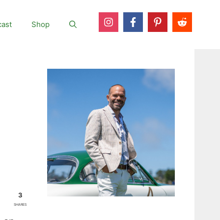
ast
Shop
3
SHARES