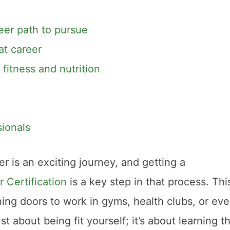
eer path to pursue
at career
itness and nutrition
ionals
er is an exciting journey, and getting a
 Certification
is a key step in that process. Thi
pening doors to work in gyms, health clubs, or ev
ust about being fit yourself; it’s about learning t