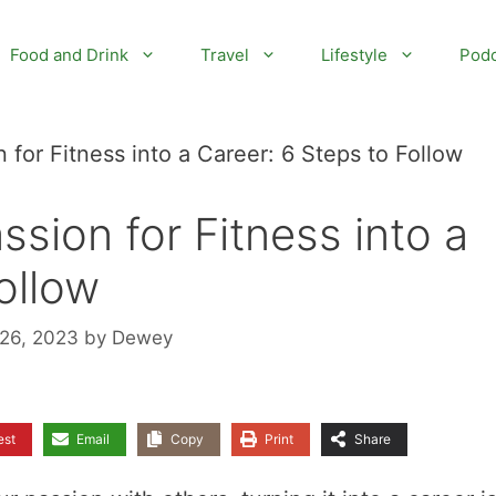
Food and Drink
Travel
Lifestyle
Podc
 for Fitness into a Career: 6 Steps to Follow
sion for Fitness into a
ollow
 26, 2023
by
Dewey
est
Email
Copy
Print
Share