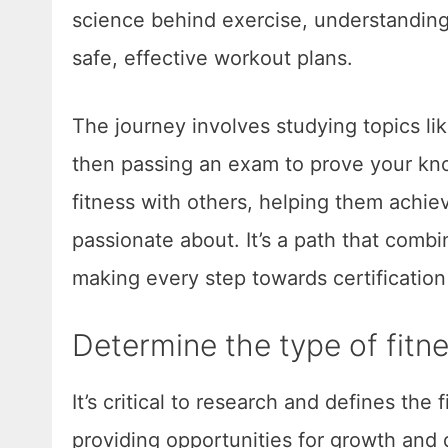
science behind exercise, understandin
safe, effective workout plans.
The journey involves studying topics li
then passing an exam to prove your kno
fitness with others, helping them achie
passionate about. It’s a path that combi
making every step towards certification
Determine the type of fitn
It’s critical to research and defines the
providing opportunities for growth and 