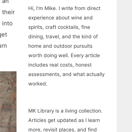
s an
Hi, I'm Mike. I write from direct
 their
experience about wine and
 into
spirits, craft cocktails, fine
get
dining, travel, and the kind of
urn
home and outdoor pursuits
worth doing well. Every article
includes real costs, honest
assessments, and what actually
worked.
MK Library is a living collection.
Articles get updated as I learn
more, revisit places, and find