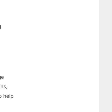
d
ge
ons,
o help