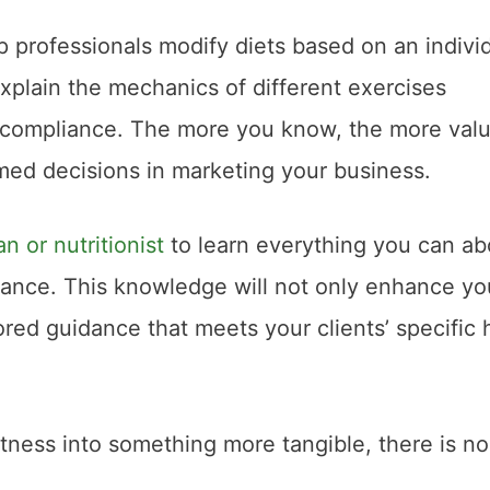
p professionals modify diets based on an individ
xplain the mechanics of different exercises
and compliance. The more you know, the more val
med decisions in marketing your business.
an or nutritionist
to learn everything you can ab
alance. This knowledge will not only enhance yo
ored guidance that meets your clients’ specific 
fitness into something more tangible, there is no