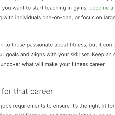
o you want to start teaching in gyms,
become a
ng with individuals one-on-one, or focus on larg
en to those passionate about fitness, but it com
r goals and aligns with your skill set. Keep an
o uncover what will make your fitness career
for that career
ob’s requirements to ensure it’s the right fit for