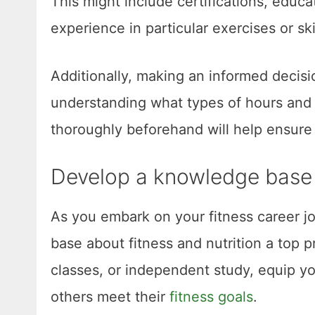
This might include certifications, educa
experience in particular exercises or ski
Additionally, making an informed decisi
understanding what types of hours and d
thoroughly beforehand will help ensure 
Develop a knowledge base a
As you embark on your fitness career jo
base about fitness and nutrition a top p
classes, or independent study, equip y
others meet their
fitness goals
.