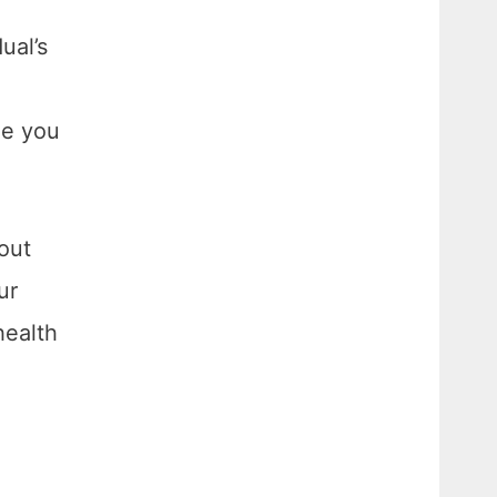
ual’s
ue you
out
ur
health