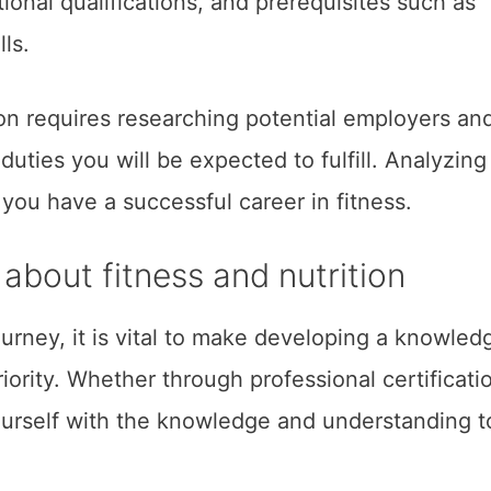
tional qualifications, and prerequisites such as
lls.
on requires researching potential employers an
uties you will be expected to fulfill. Analyzing
you have a successful career in fitness.
bout fitness and nutrition
urney, it is vital to make developing a knowled
riority. Whether through professional certificati
ourself with the knowledge and understanding t