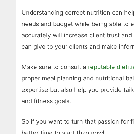
Understanding correct nutrition can hel
needs and budget while being able to e
accurately will increase client trust 
can give to your clients and make infor
Make sure to consult a
reputable dietiti
proper meal planning and nutritional b
expertise but also help you provide tail
and fitness goals.
So if you want to turn that passion for 
better time to start than now!