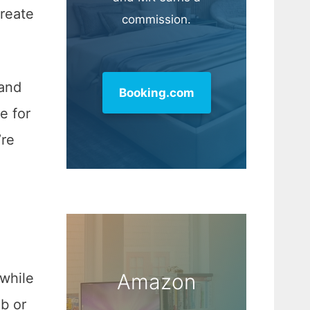
reate
commission.
 and
Booking.com
e for
’re
Amazon
 while
ob or