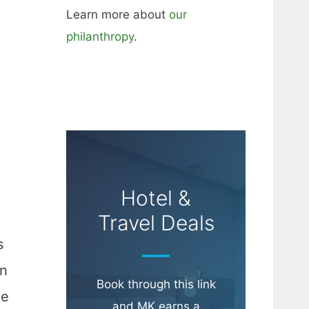
Learn more about
our
philanthropy
.
Hotel &
Travel Deals
s
en
Book through this link
he
and MK earns a