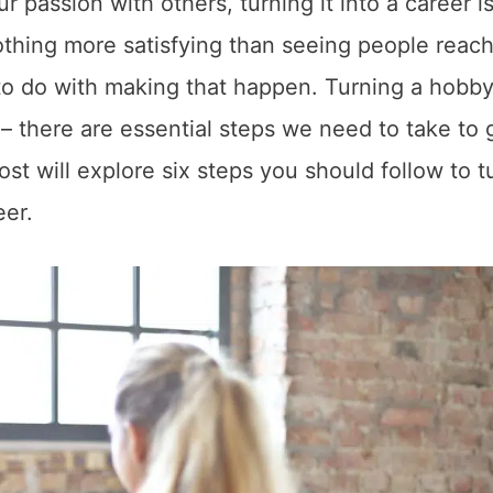
r passion with others, turning it into a career i
 nothing more satisfying than seeing people reach
o do with making that happen. Turning a hobby
s – there are essential steps we need to take to 
st will explore six steps you should follow to t
eer.