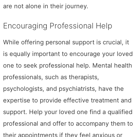
are not alone in their journey.
Encouraging Professional Help
While offering personal support is crucial, it
is equally important to encourage your loved
one to seek professional help. Mental health
professionals, such as therapists,
psychologists, and psychiatrists, have the
expertise to provide effective treatment and
support. Help your loved one find a qualified
professional and offer to accompany them to
their appointments if they feel anxious or