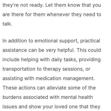
they’re not ready. Let them know that you
are there for them whenever they need to
talk.
In addition to emotional support, practical
assistance can be very helpful. This could
include helping with daily tasks, providing
transportation to therapy sessions, or
assisting with medication management.
These actions can alleviate some of the
burdens associated with mental health
issues and show your loved one that they