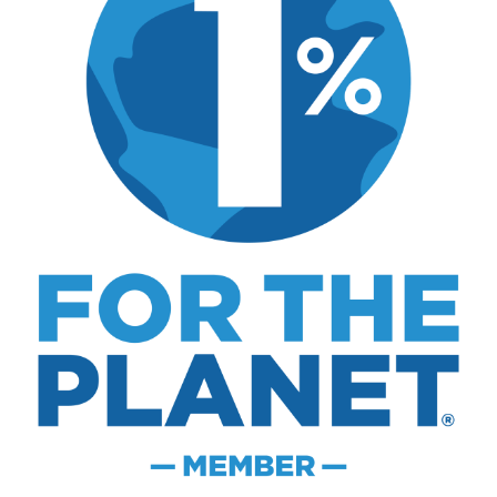
what actually worked.
MK Library is a living collection. Articles get
updated as I learn more, revisit places, and find
better approaches.
About MK
.