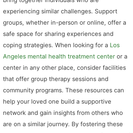
bring together individuals who are
experiencing similar challenges. Support
groups, whether in-person or online, offer a
safe space for sharing experiences and
coping strategies. When looking for a
Los
Angeles mental health treatment center
or a
center in any other place, consider facilities
that offer group therapy sessions and
community programs. These resources can
help your loved one build a supportive
network and gain insights from others who
are on a similar journey. By fostering these