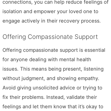
connections, you can help reduce feelings of
isolation and empower your loved one to
engage actively in their recovery process.
Offering Compassionate Support
Offering compassionate support is essential
for anyone dealing with mental health
issues. This means being present, listening
without judgment, and showing empathy.
Avoid giving unsolicited advice or trying to
fix their problems. Instead, validate their
feelings and let them know that it’s okay to