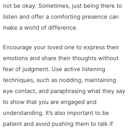
not be okay. Sometimes, just being there to
listen and offer a comforting presence can
make a world of difference.
Encourage your loved one to express their
emotions and share their thoughts without
fear of judgment. Use active listening
techniques, such as nodding, maintaining
eye contact, and paraphrasing what they say
to show that you are engaged and
understanding. It’s also important to be
patient and avoid pushing them to talk if