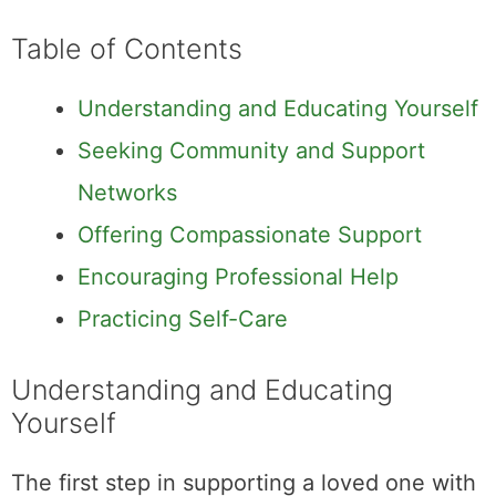
Table of Contents
Understanding and Educating Yourself
Seeking Community and Support
Networks
Offering Compassionate Support
Encouraging Professional Help
Practicing Self-Care
Understanding and Educating
Yourself
The first step in supporting a loved one with