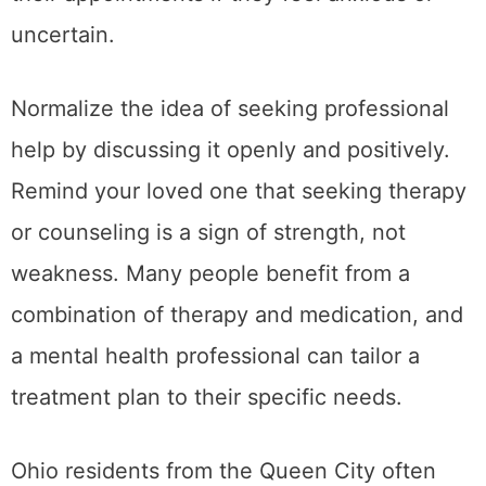
uncertain.
Normalize the idea of seeking professional
help by discussing it openly and positively.
Remind your loved one that seeking therapy
or counseling is a sign of strength, not
weakness. Many people benefit from a
combination of therapy and medication, and
a mental health professional can tailor a
treatment plan to their specific needs.
Ohio residents from the Queen City often