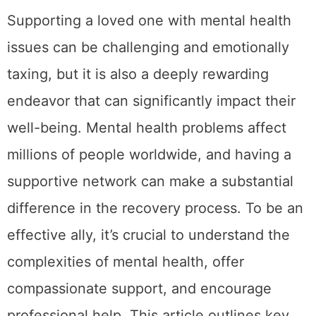
Supporting a loved one with mental health
issues can be challenging and emotionally
taxing, but it is also a deeply rewarding
endeavor that can significantly impact their
well-being. Mental health problems affect
millions of people worldwide, and having a
supportive network can make a substantial
difference in the recovery process. To be an
effective ally, it’s crucial to understand the
complexities of mental health, offer
compassionate support, and encourage
professional help. This article outlines key