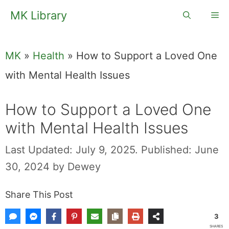
Skip
MK Library
Me
to
content
MK
»
Health
»
How to Support a Loved One
with Mental Health Issues
How to Support a Loved One
with Mental Health Issues
Last Updated: July 9, 2025.
Published: June
30, 2024
by
Dewey
Share This Post
3
SHARES