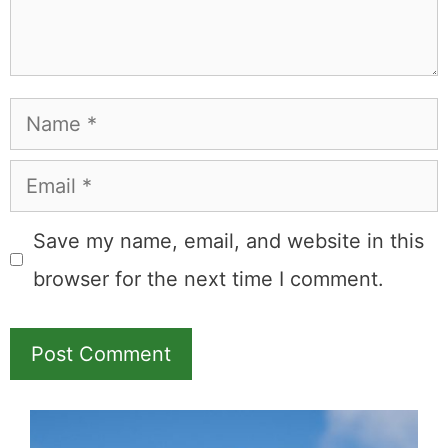
Leave a Comment
Comment
Name