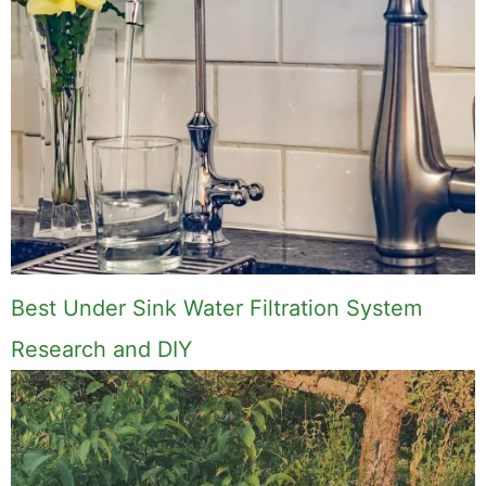
Best Under Sink Water Filtration System
Research and DIY