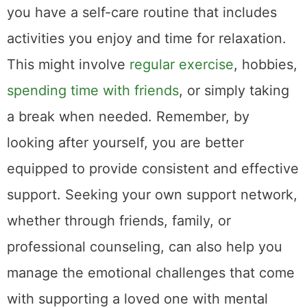
you have a self-care routine that includes
activities you enjoy and time for relaxation.
This might involve
regular exercise
, hobbies,
spending time with friends
, or simply taking
a break when needed. Remember, by
looking after yourself, you are better
equipped to provide consistent and effective
support. Seeking your own support network,
whether through friends, family, or
professional counseling, can also help you
manage the emotional challenges that come
with supporting a loved one with mental