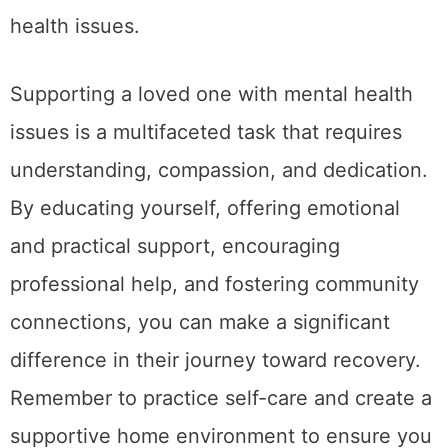
health issues.
Supporting a loved one with mental health
issues is a multifaceted task that requires
understanding, compassion, and dedication.
By educating yourself, offering emotional
and practical support, encouraging
professional help, and fostering community
connections, you can make a significant
difference in their journey toward recovery.
Remember to practice self-care and create a
supportive home environment to ensure you