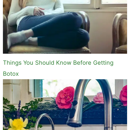
Things You Should Know Before Getting
Botox