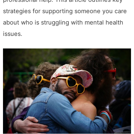
strategies for supporting someone you care
about who is struggling with mental health
issues.