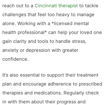
reach out to a
Cincinnati therapist
to tackle
challenges that feel too heavy to manage
alone. Working with a *licensed mental
health professional* can help your loved one
gain clarity and tools to handle stress,
anxiety or depression with greater
confidence.
It’s also essential to support their treatment
plan and encourage adherence to prescribed
therapies and medications. Regularly check
in with them about their progress and