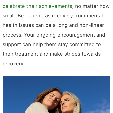
celebrate their achievements
, no matter how
small. Be patient, as recovery from mental
health issues can be a long and non-linear
process. Your ongoing encouragement and
support can help them stay committed to
their treatment and make strides towards
recovery.