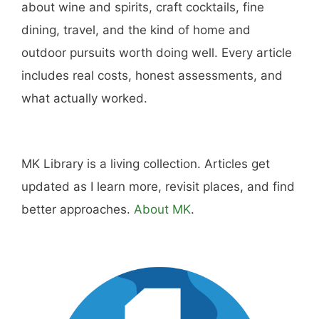
Hi, I'm Mike. I write from direct experience
about wine and spirits, craft cocktails, fine
dining, travel, and the kind of home and
outdoor pursuits worth doing well. Every article
includes real costs, honest assessments, and