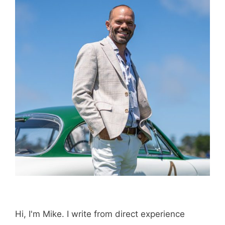
Email
Save my name, email, and website in this
browser for the next time I comment.