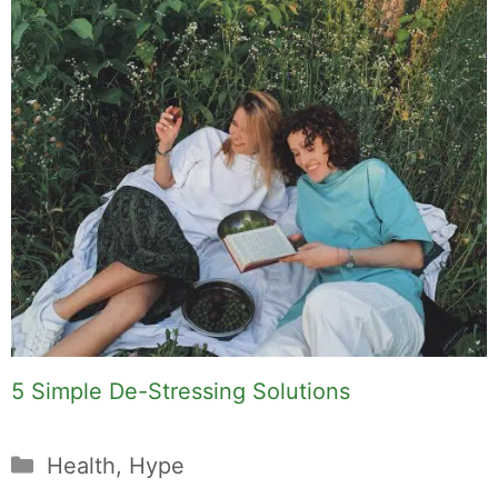
5 Simple De-Stressing Solutions