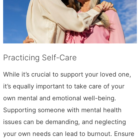
Practicing Self-Care
While it’s crucial to support your loved one,
it’s equally important to take care of your
own mental and emotional well-being.
Supporting someone with mental health
issues can be demanding, and neglecting
your own needs can lead to burnout. Ensure