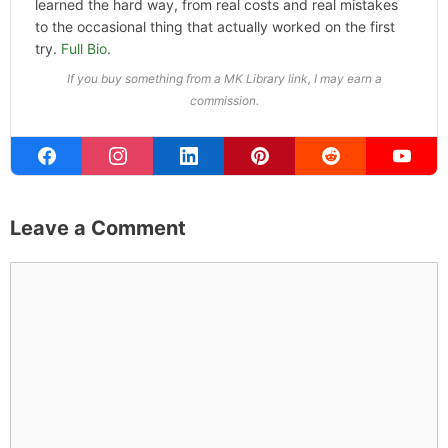
ABOUT THE AUTHOR
Michael Kahn
Founder & Editor
I write about the things I actually spend my time on:
home projects that never go as planned, food worth
traveling for, and figuring out which plants will survive my
Northern California garden. When I'm not writing, I'm
probably on a paddle board (I race competitively),
exploring a new city for the food scene, or reminding
people that I've raced both camels and ostriches and
won both. All true. MK Library is where I share what I've
learned the hard way, from real costs and real mistakes
to the occasional thing that actually worked on the first
try.
Full Bio
.
If you buy something from a MK Library link, I may earn a
commission.