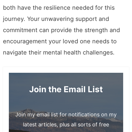
both have the resilience needed for this
journey. Your unwavering support and
commitment can provide the strength and
encouragement your loved one needs to
navigate their mental health challenges.
Join the Email List
Join my email list for notifications on my
latest articles, plus all sorts of free