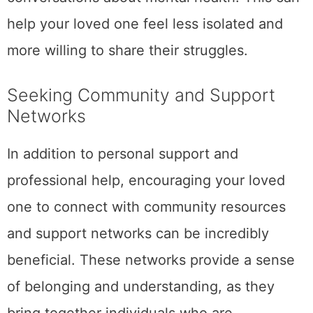
help your loved one feel less isolated and
more willing to share their struggles.
Seeking Community and Support
Networks
In addition to personal support and
professional help, encouraging your loved
one to connect with community resources
and support networks can be incredibly
beneficial. These networks provide a sense
of belonging and understanding, as they