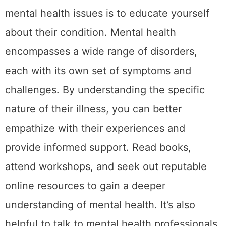
mental health issues is to educate yourself
about their condition. Mental health
encompasses a wide range of disorders,
each with its own set of symptoms and
challenges. By understanding the specific
nature of their illness, you can better
empathize with their experiences and
provide informed support. Read books,
attend workshops, and seek out reputable
online resources to gain a deeper
understanding of mental health. It’s also
helpful to talk to mental health professionals