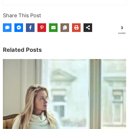
Share This Post
3
SHARES
Related Posts