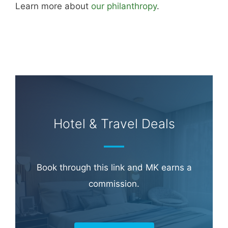
Learn more about
our philanthropy
.