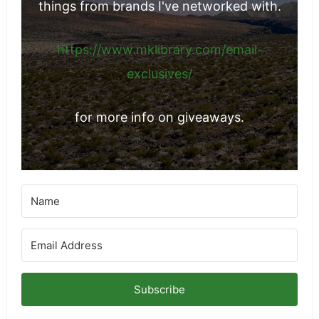
things from brands I've networked with.
https://www.mklibrary.com/email-
exclusives/
for more info on giveaways.
Subscribe