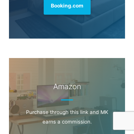
Hotel & Travel Deals
Book through this link and MK earns a
commission.
Booking.com