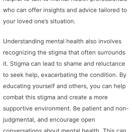
who can offer insights and advice tailored to
your loved one’s situation.
Understanding mental health also involves
recognizing the stigma that often surrounds
it. Stigma can lead to shame and reluctance
to seek help, exacerbating the condition. By
educating yourself and others, you can help
combat this stigma and create a more
supportive environment. Be patient and non-
judgmental, and encourage open
conversations about mental health. This can