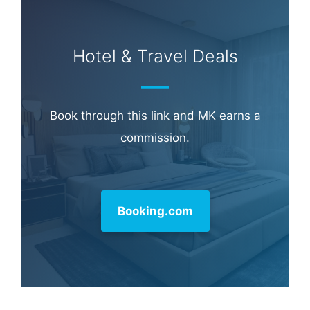
Learn more about
our philanthropy
.
Hotel & Travel Deals