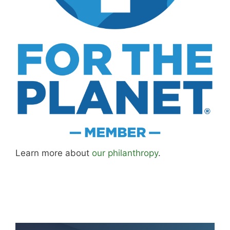
better approaches.
About MK
.