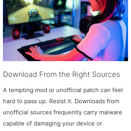
Download From the Right Sources
A tempting mod or unofficial patch can feel
hard to pass up. Resist it. Downloads from
unofficial sources frequently carry malware
capable of damaging your device or