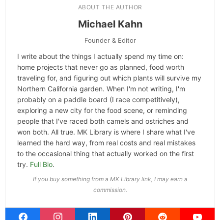
Categories
Hype
ABOUT THE AUTHOR
Michael Kahn
Founder & Editor
I write about the things I actually spend my time on: