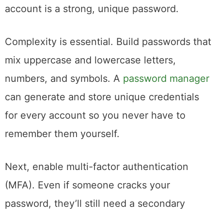
account is a strong, unique password.
Complexity is essential. Build passwords that
mix uppercase and lowercase letters,
numbers, and symbols. A
password manager
can generate and store unique credentials
for every account so you never have to
remember them yourself.
Next, enable multi-factor authentication
(MFA). Even if someone cracks your
password, they’ll still need a secondary