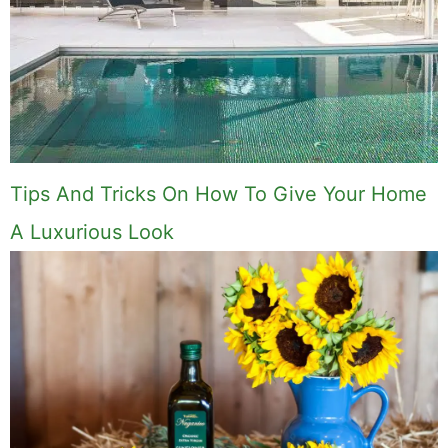
Tips And Tricks On How To Give Your Home
A Luxurious Look