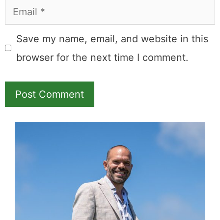
Name
Email
Save my name, email, and website in this
browser for the next time I comment.