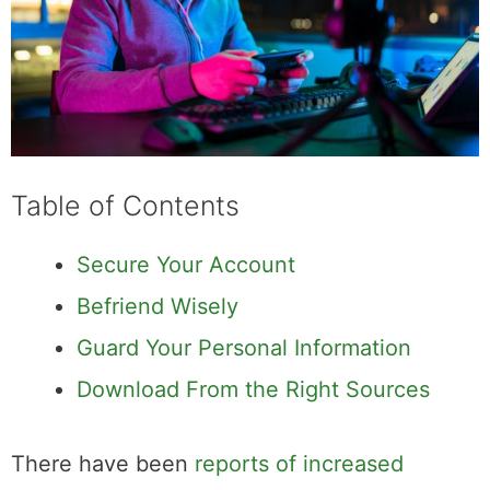
Table of Contents
Secure Your Account
Befriend Wisely
Guard Your Personal Information
Download From the Right Sources
There have been
reports of increased