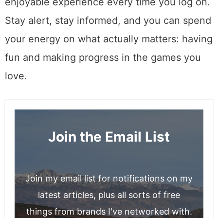
enjoyable experience every time you log on.
Stay alert, stay informed, and you can spend
your energy on what actually matters: having
fun and making progress in the games you
love.
Join the Email List
Join my email list for notifications on my
latest articles, plus all sorts of free
things from brands I've networked with.