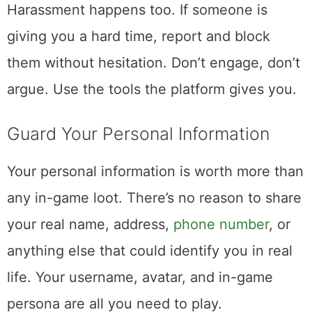
Harassment happens too. If someone is
giving you a hard time, report and block
them without hesitation. Don’t engage, don’t
argue. Use the tools the platform gives you.
Guard Your Personal Information
Your personal information is worth more than
any in-game loot. There’s no reason to share
your real name, address,
phone number
, or
anything else that could identify you in real
life. Your username, avatar, and in-game
persona are all you need to play.