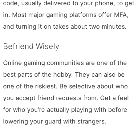
code, usually delivered to your phone, to get
in. Most major gaming platforms offer MFA,
and turning it on takes about two minutes.
Befriend Wisely
Online gaming communities are one of the
best parts of the hobby. They can also be
one of the riskiest. Be selective about who
you accept friend requests from. Get a feel
for who you’re actually playing with before
lowering your guard with strangers.