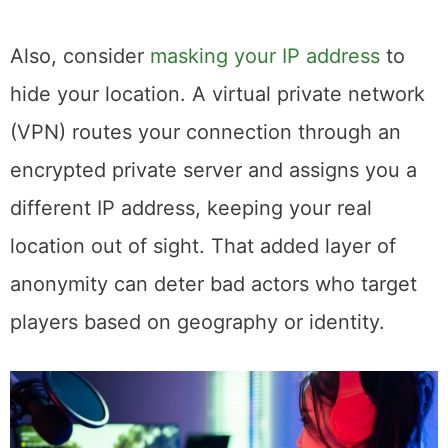
Also, consider
masking your IP address
to
hide your location. A virtual private network
(VPN) routes your connection through an
encrypted private server and assigns you a
different IP address, keeping your real
location out of sight. That added layer of
anonymity can deter bad actors who target
players based on geography or identity.