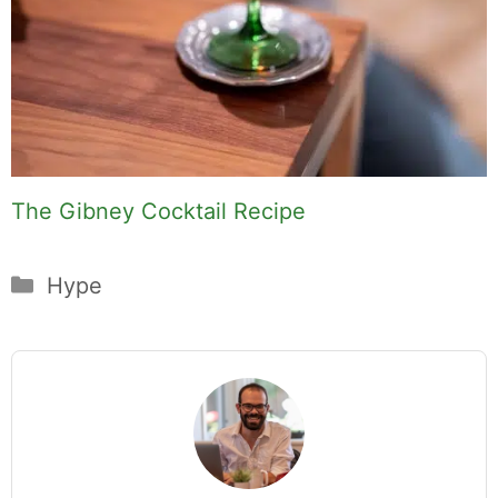
The Gibney Cocktail Recipe