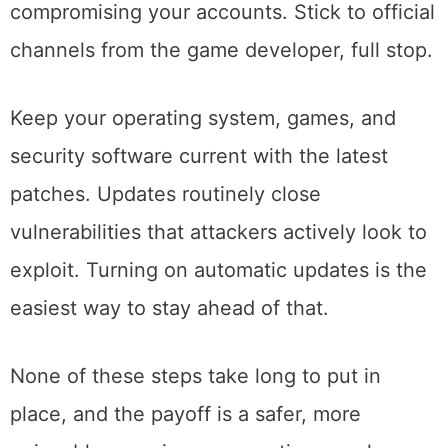
compromising your accounts. Stick to official
channels from the game developer, full stop.
Keep your operating system, games, and
security software current with the latest
patches. Updates routinely close
vulnerabilities that attackers actively look to
exploit. Turning on automatic updates is the
easiest way to stay ahead of that.
None of these steps take long to put in
place, and the payoff is a safer, more