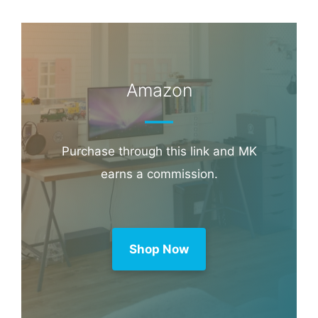
Book through this link and MK earns a
commission.
Booking.com
Amazon