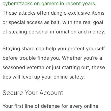
cyberattacks on gamers in recent years
.
These attacks often dangle exclusive items
or special access as bait, with the real goal
of stealing personal information and money.
Staying sharp can help you protect yourself
before trouble finds you. Whether you’re a
seasoned veteran or just starting out, these
tips will level up your online safety.
Secure Your Account
Your first line of defense for every online