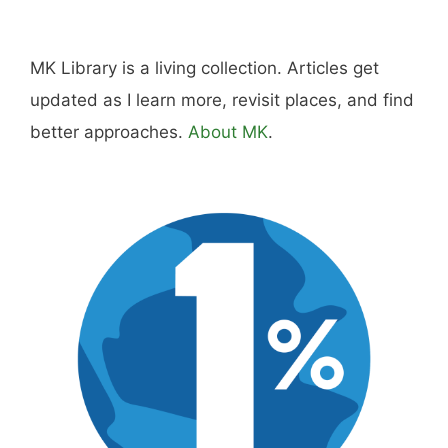
Hi, I'm Mike. I write from direct experience
about wine and spirits, craft cocktails, fine
dining, travel, and the kind of home and
outdoor pursuits worth doing well. Every article
includes real costs, honest assessments, and
what actually worked.
MK Library is a living collection. Articles get
updated as I learn more, revisit places, and find