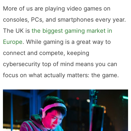
More of us are playing video games on
consoles, PCs, and smartphones every year.
The UK is
the biggest gaming market in
Europe
. While gaming is a great way to
connect and compete, keeping
cybersecurity top of mind means you can
focus on what actually matters: the game.