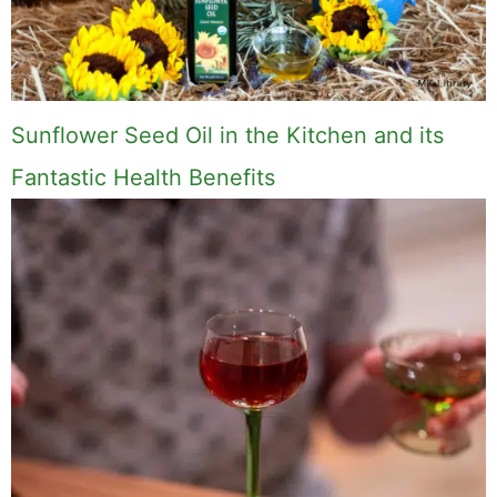
Sunflower Seed Oil in the Kitchen and its
Fantastic Health Benefits