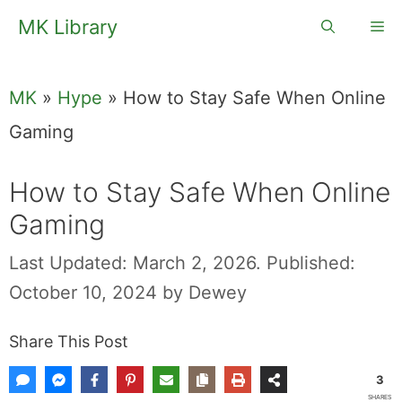
Skip
MK Library
Me
to
content
MK
»
Hype
»
How to Stay Safe When Online
Gaming
How to Stay Safe When Online
Gaming
Last Updated: March 2, 2026.
Published:
October 10, 2024
by
Dewey
Share This Post
3
SHARES