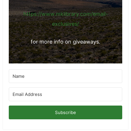
https://www.mklibrary.com/email-
exclusives/
for more info on giveaways.
Subscribe