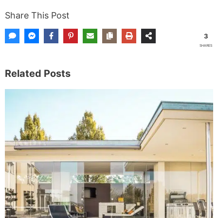
Share This Post
3
SHARES
Related Posts