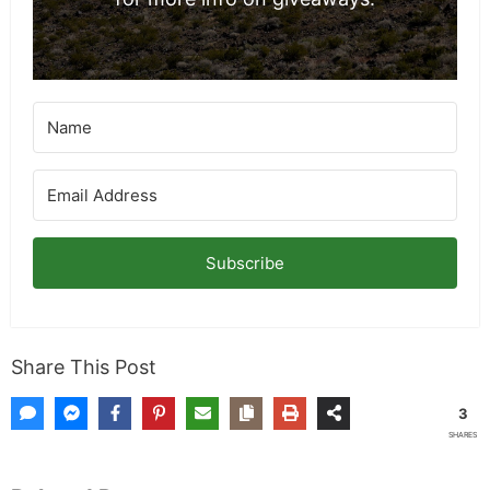
Subscribe
Share This Post
3
SHARES