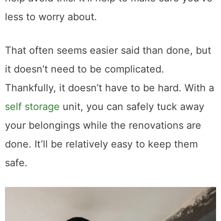
less to worry about.
That often seems easier said than done, but
it doesn’t need to be complicated.
Thankfully, it doesn’t have to be hard. With a
self storage
unit, you can safely tuck away
your belongings while the renovations are
done. It’ll be relatively easy to keep them
safe.