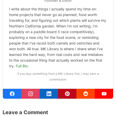
Founder & Editor
I write about the things I actually spend my time on:
home projects that never go as planned, food worth
traveling for, and figuring out which plants will survive my
Northern California garden. When I'm not writing, I'm
probably on a paddle board (I race competitively),
exploring a new city for the food scene, or reminding
people that I've raced both camels and ostriches and
won both. All true. MK Library is where I share what I've
learned the hard way, from real costs and real mistakes
to the occasional thing that actually worked on the first
try.
Full Bio
.
If you buy something from a MK Library link, I may earn a
commission.
Leave a Comment