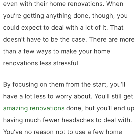
even with their home renovations. When
you’re getting anything done, though, you
could expect to deal with a lot of it. That
doesn’t have to be the case. There are more
than a few ways to make your home
renovations less stressful.
By focusing on them from the start, you’ll
have a lot less to worry about. You’ll still get
amazing renovations
done, but you’ll end up
having much fewer headaches to deal with.
You’ve no reason not to use a few home