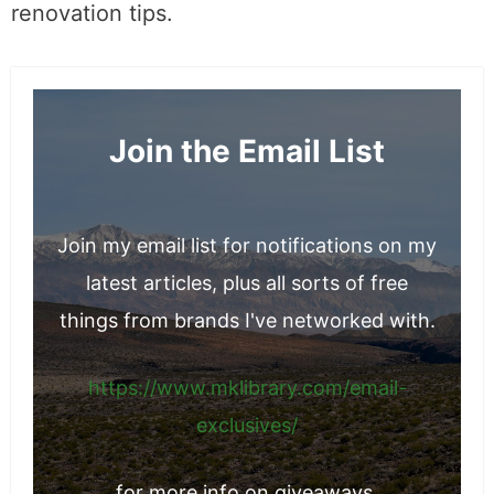
renovation tips.
Join the Email List
Join my email list for notifications on my
latest articles, plus all sorts of free
things from brands I've networked with.
https://www.mklibrary.com/email-
exclusives/
for more info on giveaways.