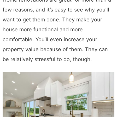
few reasons, and it’s easy to see why you’ll
want to get them done. They make your
house more functional and more
comfortable. You’ll even increase your
property value because of them. They can
be relatively stressful to do, though.