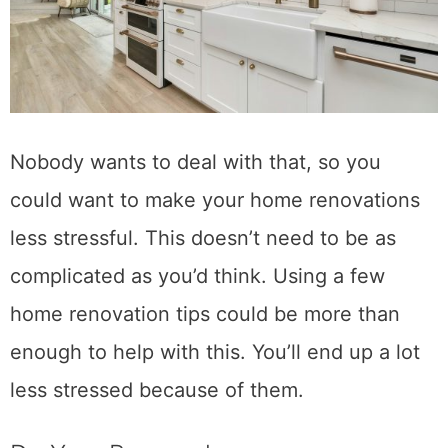
Nobody wants to deal with that, so you
could want to make your home renovations
less stressful. This doesn’t need to be as
complicated as you’d think. Using a few
home renovation tips could be more than
enough to help with this. You’ll end up a lot
less stressed because of them.