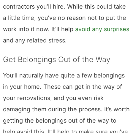
contractors you’ll hire. While this could take
a little time, you’ve no reason not to put the
work into it now. It’ll help
avoid any surprises
and any related stress.
Get Belongings Out of the Way
You’ll naturally have quite a few belongings
in your home. These can get in the way of
your renovations, and you even risk
damaging them during the process. It’s worth
getting the belongings out of the way to
help avoid this. It’ll help to make sure you’ve