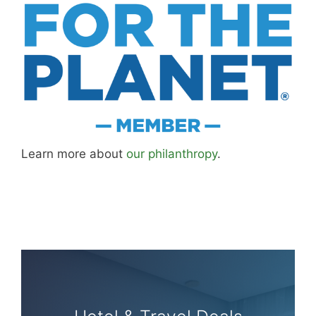
Learn more about
our philanthropy
.