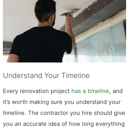
Understand Your Timeline
Every renovation project
has a timeline
, and
it’s worth making sure you understand your
timeline. The contractor you hire should give
you an accurate idea of how long everything