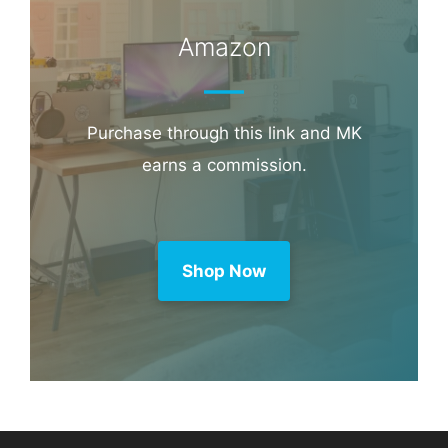
Amazon
Purchase through this link and MK
earns a commission.
Shop Now