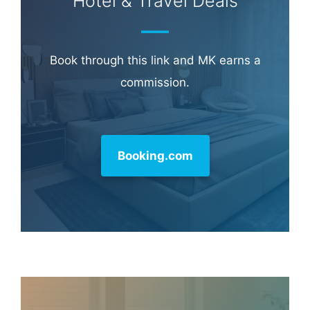
Hotel & Travel Deals
Book through this link and MK earns a
commission.
Booking.com