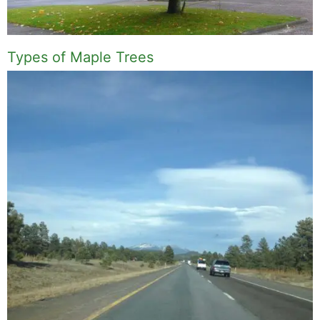
Types of Maple Trees