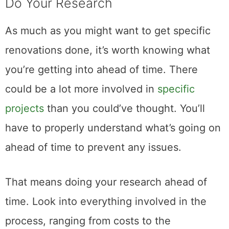
Do Your Research
As much as you might want to get specific
renovations done, it’s worth knowing what
you’re getting into ahead of time. There
could be a lot more involved in
specific
projects
than you could’ve thought. You’ll
have to properly understand what’s going on
ahead of time to prevent any issues.
That means doing your research ahead of
time. Look into everything involved in the
process, ranging from costs to the