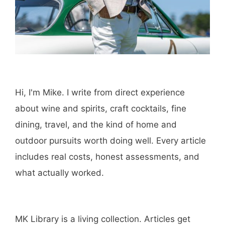
Hi, I'm Mike. I write from direct experience
about wine and spirits, craft cocktails, fine
dining, travel, and the kind of home and
outdoor pursuits worth doing well. Every article
includes real costs, honest assessments, and
what actually worked.
MK Library is a living collection. Articles get