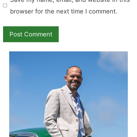
browser for the next time I comment.