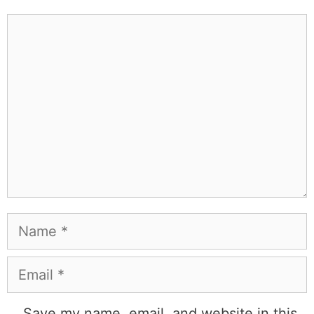
Comment
Name
Email
Save my name, email, and website in this