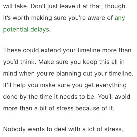
will take. Don’t just leave it at that, though.
It’s worth making sure you’re aware of
any
potential delays
.
These could extend your timeline more than
you’d think. Make sure you keep this all in
mind when you’re planning out your timeline.
It’ll help you make sure you get everything
done by the time it needs to be. You’ll avoid
more than a bit of stress because of it.
Nobody wants to deal with a lot of stress,