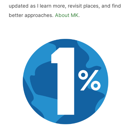
updated as I learn more, revisit places, and find
better approaches.
About MK
.