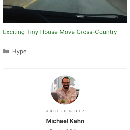
Exciting Tiny House Move Cross-Country
Categories
Hype
ABOUT THE AUTHOR
Michael Kahn