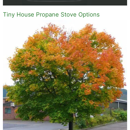
Tiny House Propane Stove Options