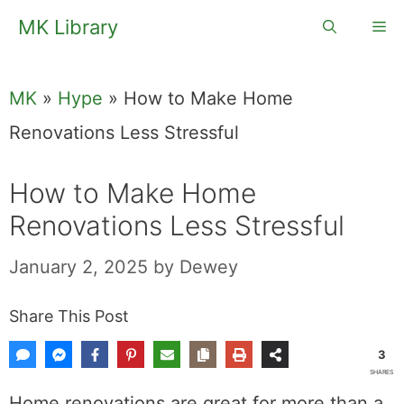
Skip
MK Library
Me
to
content
MK
»
Hype
»
How to Make Home
Renovations Less Stressful
How to Make Home
Renovations Less Stressful
January 2, 2025
by
Dewey
Share This Post
3
SHARES
Home renovations are great for more than a