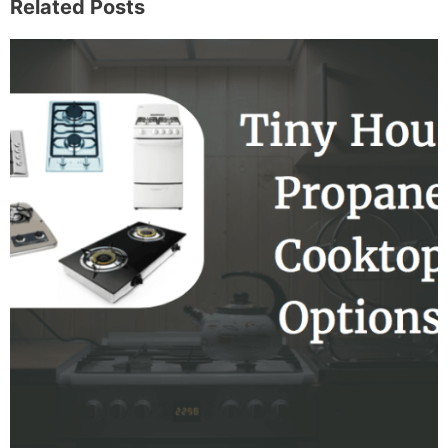
Related Posts