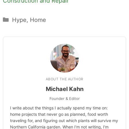
Construction and Repair
Categories
Hype
,
Home
ABOUT THE AUTHOR
Michael Kahn
Founder & Editor
I write about the things I actually spend my time on:
home projects that never go as planned, food worth
traveling for, and figuring out which plants will survive my
Northern California garden. When I'm not writing, I'm