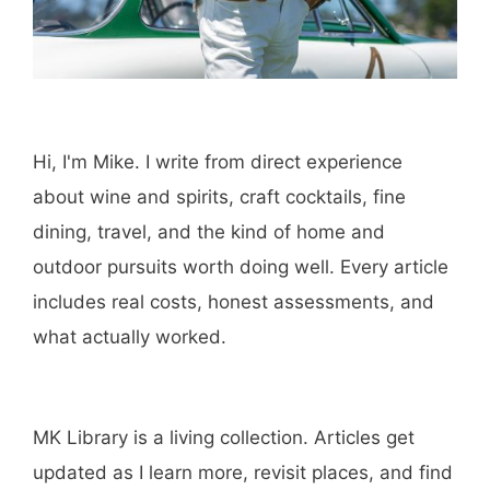
Hi, I'm Mike. I write from direct experience
about wine and spirits, craft cocktails, fine
dining, travel, and the kind of home and
outdoor pursuits worth doing well. Every article
includes real costs, honest assessments, and
what actually worked.
MK Library is a living collection. Articles get
updated as I learn more, revisit places, and find