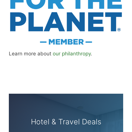
Learn more about
our philanthropy
.
Hotel & Travel Deals