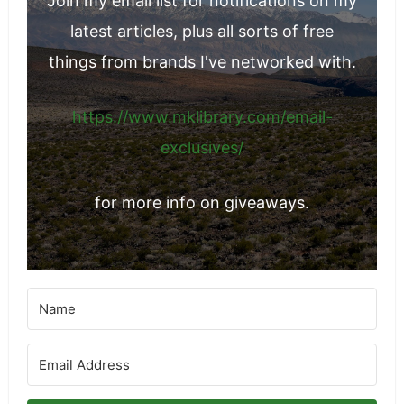
Join my email list for notifications on my
latest articles, plus all sorts of free
things from brands I've networked with.
https://www.mklibrary.com/email-
exclusives/
for more info on giveaways.