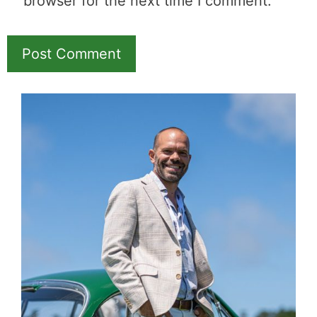
browser for the next time I comment.