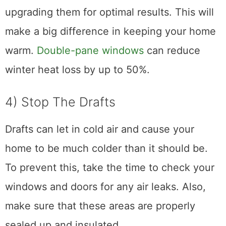
upgrading them for optimal results. This will
make a big difference in keeping your home
warm.
Double-pane windows
can reduce
winter heat loss by up to 50%.
4) Stop The Drafts
Drafts can let in cold air and cause your
home to be much colder than it should be.
To prevent this, take the time to check your
windows and doors for any air leaks. Also,
make sure that these areas are properly
sealed up and insulated.