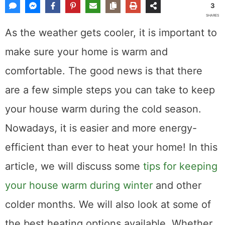
3
SHARES
As the weather gets cooler, it is important to
make sure your home is warm and
comfortable. The good news is that there
are a few simple steps you can take to keep
your house warm during the cold season.
Nowadays, it is easier and more energy-
efficient than ever to heat your home! In this
article, we will discuss some
tips for keeping
your house warm during winter
and other
colder months. We will also look at some of
the best heating options available. Whether