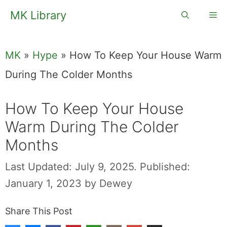
Skip
MK Library
Me
to
content
MK
»
Hype
»
How To Keep Your House Warm
During The Colder Months
How To Keep Your House
Warm During The Colder
Months
Last Updated: July 9, 2025.
Published:
January 1, 2023
by
Dewey
Share This Post