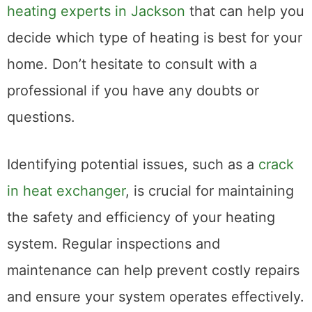
heating experts in Jackson
that can help you
decide which type of heating is best for your
home. Don’t hesitate to consult with a
professional if you have any doubts or
questions.
Identifying potential issues, such as a
crack
in heat exchanger
, is crucial for maintaining
the safety and efficiency of your heating
system. Regular inspections and
maintenance can help prevent costly repairs
and ensure your system operates effectively.