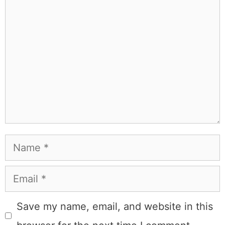
Comment
Name
Email
Save my name, email, and website in this