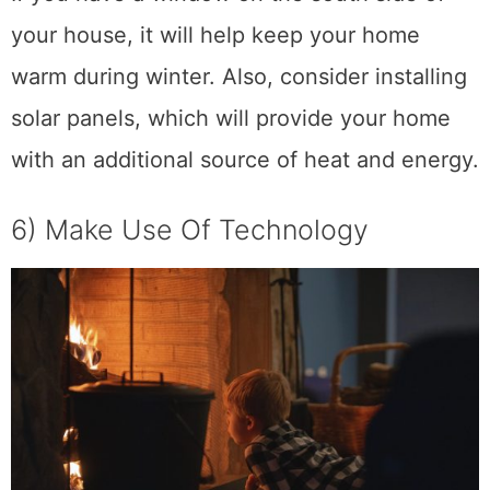
your house, it will help keep your home
warm during winter. Also, consider installing
solar panels, which will provide your home
with an additional source of heat and energy.
6) Make Use Of Technology