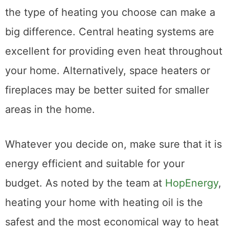
the type of heating you choose can make a
big difference. Central heating systems are
excellent for providing even heat throughout
your home. Alternatively, space heaters or
fireplaces may be better suited for smaller
areas in the home.
Whatever you decide on, make sure that it is
energy efficient and suitable for your
budget. As noted by the team at
HopEnergy
,
heating your home with heating oil is the
safest and the most economical way to heat