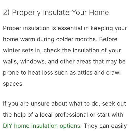
2) Properly Insulate Your Home
Proper insulation is essential in keeping your
home warm during colder months. Before
winter sets in, check the insulation of your
walls, windows, and other areas that may be
prone to heat loss such as attics and crawl
spaces.
If you are unsure about what to do, seek out
the help of a local professional or start with
DIY home insulation options
. They can easily