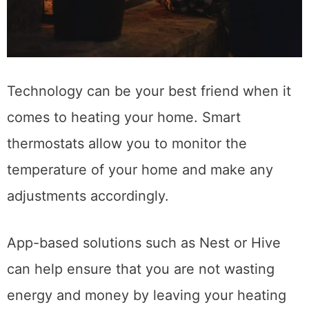
Technology can be your best friend when it
comes to heating your home. Smart
thermostats allow you to monitor the
temperature of your home and make any
adjustments accordingly.
App-based solutions such as Nest or Hive
can help ensure that you are not wasting
energy and money by leaving your heating