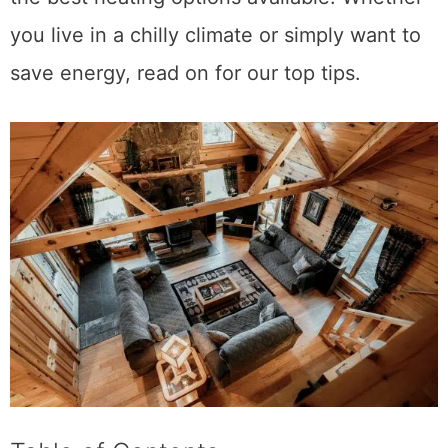
you live in a chilly climate or simply want to
save energy, read on for our top tips.