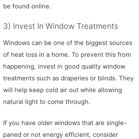
be found online.
3) Invest In Window Treatments
Windows can be one of the biggest sources
of heat loss in a home. To prevent this from
happening, invest in good quality window
treatments such as draperies or blinds. They
will help keep cold air out while allowing
natural light to come through.
If you have older windows that are single-
paned or not energy efficient, consider