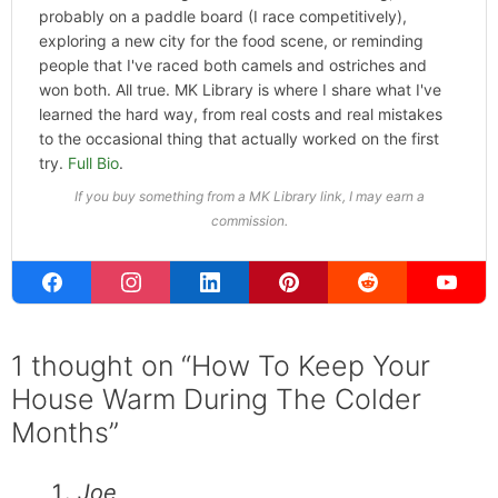
probably on a paddle board (I race competitively),
exploring a new city for the food scene, or reminding
people that I've raced both camels and ostriches and
won both. All true. MK Library is where I share what I've
learned the hard way, from real costs and real mistakes
to the occasional thing that actually worked on the first
try.
Full Bio
.
If you buy something from a MK Library link, I may earn a
commission.
1 thought on “How To Keep Your
House Warm During The Colder
Months”
Joe