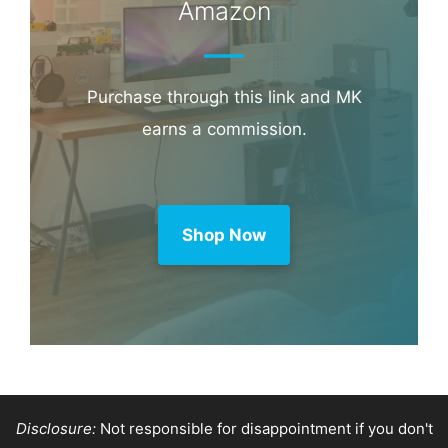
Amazon
Purchase through this link and MK
earns a commission.
Shop Now
Disclosure:
Not responsible for disappointment if you don't