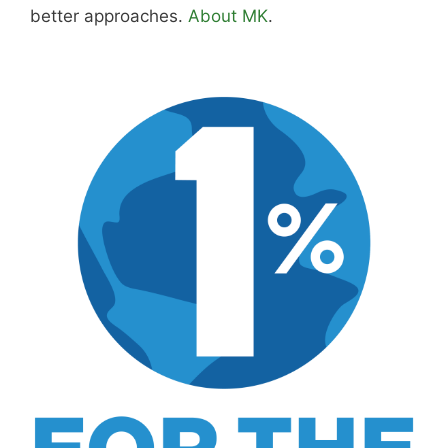
better approaches.
About MK
.