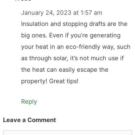
January 24, 2023 at 1:57 am
Insulation and stopping drafts are the
big ones. Even if you’re generating
your heat in an eco-friendly way, such
as through solar, it’s not much use if
the heat can easily escape the
property! Great tips!
Reply
Leave a Comment