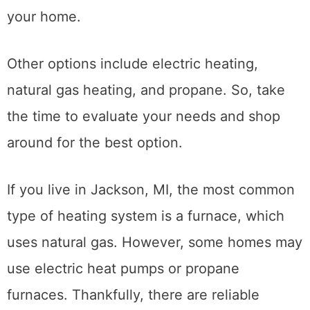
your home.
Other options include electric heating,
natural gas heating, and propane. So, take
the time to evaluate your needs and shop
around for the best option.
If you live in Jackson, MI, the most common
type of heating system is a furnace, which
uses natural gas. However, some homes may
use electric heat pumps or propane
furnaces. Thankfully, there are reliable