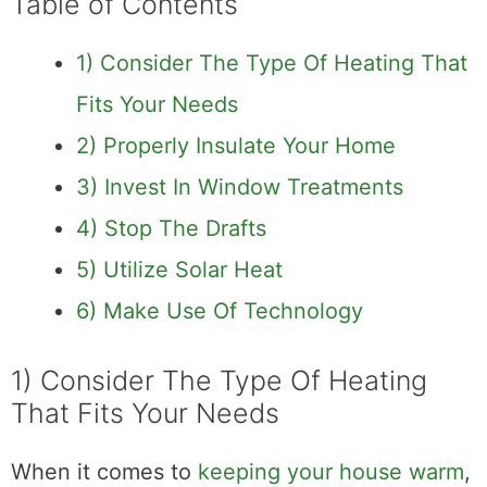
Table of Contents
1) Consider The Type Of Heating That
Fits Your Needs
2) Properly Insulate Your Home
3) Invest In Window Treatments
4) Stop The Drafts
5) Utilize Solar Heat
6) Make Use Of Technology
1) Consider The Type Of Heating
That Fits Your Needs
When it comes to
keeping your house warm
,