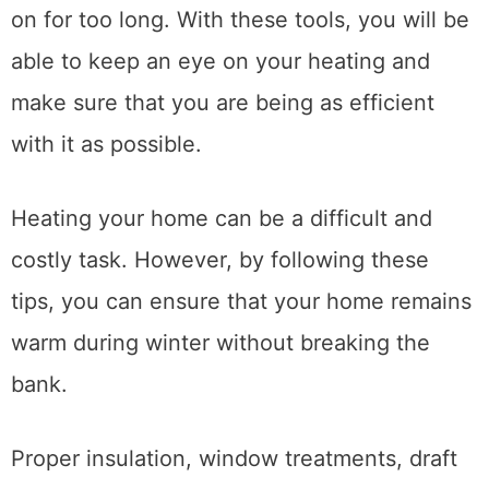
on for too long. With these tools, you will be
able to keep an eye on your heating and
make sure that you are being as efficient
with it as possible.
Heating your home can be a difficult and
costly task. However, by following these
tips, you can ensure that your home remains
warm during winter without breaking the
bank.
Proper insulation, window treatments, draft