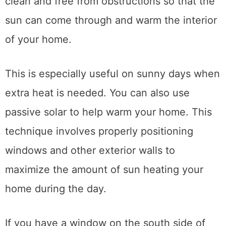
clean and free from obstructions so that the
sun can come through and warm the interior
of your home.
This is especially useful on sunny days when
extra heat is needed. You can also use
passive solar to help warm your home. This
technique involves properly positioning
windows and other exterior walls to
maximize the amount of sun heating your
home during the day.
If you have a window on the south side of