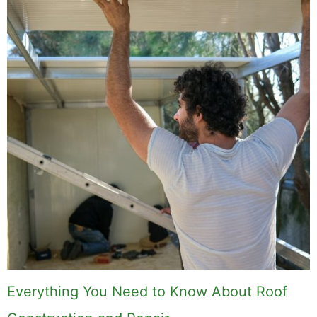
Everything You Need to Know About Roof