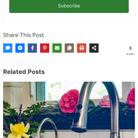
Subscribe
Share This Post
3
SHARES
Related Posts