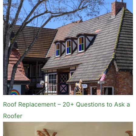
Roof Replacement – 20+ Questions to Ask a
Roofer