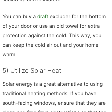
You can buy a
draft
excluder for the bottom
of your door or use an old towel for extra
protection against the cold. This way, you
can keep the cold air out and your home
warm.
5) Utilize Solar Heat
Solar energy is a great alternative to using
traditional heating methods. If you have
south-facing windows, ensure that they are