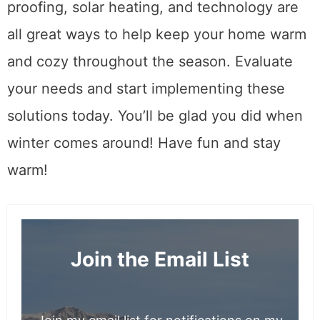
proofing, solar heating, and technology are
all great ways to help keep your home warm
and cozy throughout the season. Evaluate
your needs and start implementing these
solutions today. You’ll be glad you did when
winter comes around! Have fun and stay
warm!
Join the Email List