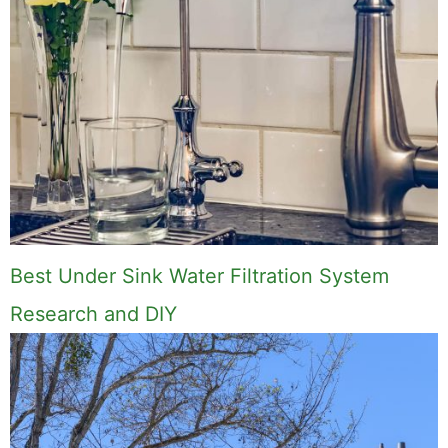
Best Under Sink Water Filtration System
Research and DIY