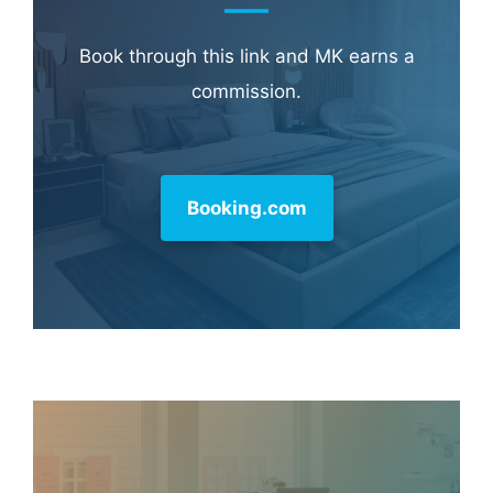
Book through this link and MK earns a
commission.
Booking.com