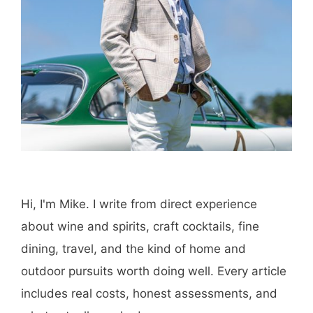
Hi, I'm Mike. I write from direct experience
about wine and spirits, craft cocktails, fine
dining, travel, and the kind of home and
outdoor pursuits worth doing well. Every article
includes real costs, honest assessments, and