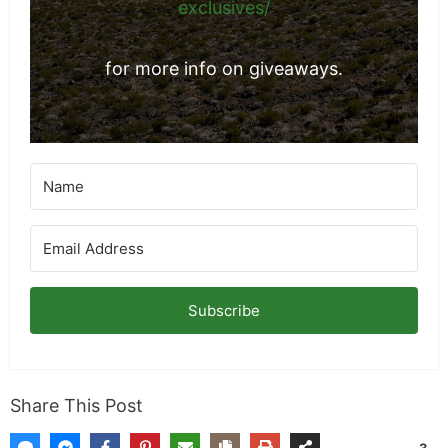
exclusives/
for more info on giveaways.
Subscribe
Share This Post
3