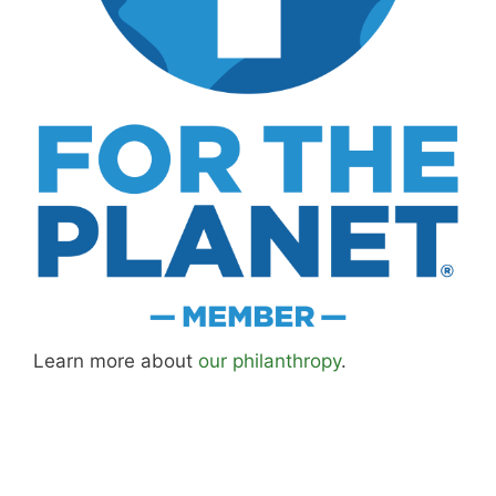
Learn more about
our philanthropy
.