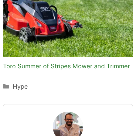
Toro Summer of Stripes Mower and Trimmer
Categories
Hype