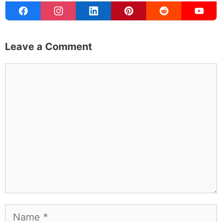
Leave a Comment
Comment
Name