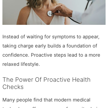
Instead of waiting for symptoms to appear,
taking charge early builds a foundation of
confidence. Proactive steps lead to a more
relaxed lifestyle.
The Power Of Proactive Health
Checks
Many people find that modern medical