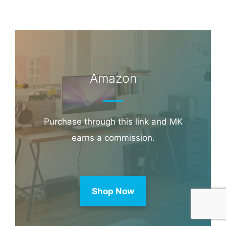
Amazon
Purchase through this link and MK
earns a commission.
Shop Now