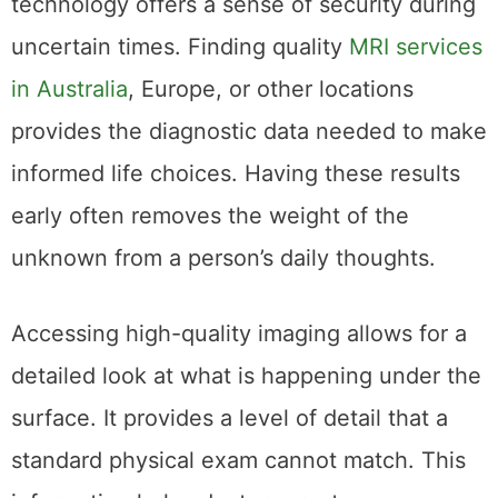
technology offers a sense of security during
uncertain times. Finding quality
MRI services
in Australia
, Europe, or other locations
provides the diagnostic data needed to make
informed life choices. Having these results
early often removes the weight of the
unknown from a person’s daily thoughts.
Accessing high-quality imaging allows for a
detailed look at what is happening under the
surface. It provides a level of detail that a
standard physical exam cannot match. This