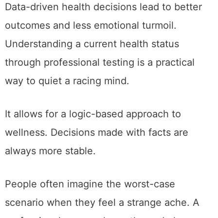
Data-driven health decisions lead to better
outcomes and less emotional turmoil.
Understanding a current health status
through professional testing is a practical
way to quiet a racing mind.
It allows for a logic-based approach to
wellness. Decisions made with facts are
always more stable.
People often imagine the worst-case
scenario when they feel a strange ache. A