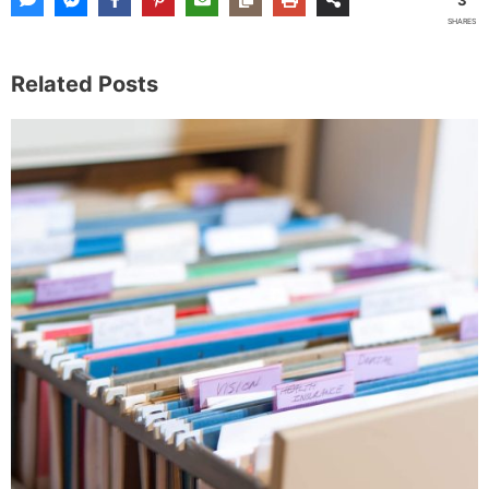
SHARES
Related Posts