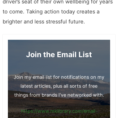
driver’s seat of their own wellbeing for years
to come. Taking action today creates a
brighter and less stressful future.
Join the Email List
Join my email list for notifications on my
latest articles, plus all sorts of free
things from brands I've networked with.
https://www.mklibrary.com/email-