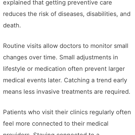
explained that getting preventive care
reduces the risk of diseases, disabilities, and
death.
Routine visits allow doctors to monitor small
changes over time. Small adjustments in
lifestyle or medication often prevent larger
medical events later. Catching a trend early
means less invasive treatments are required.
Patients who visit their clinics regularly often
feel more connected to their medical