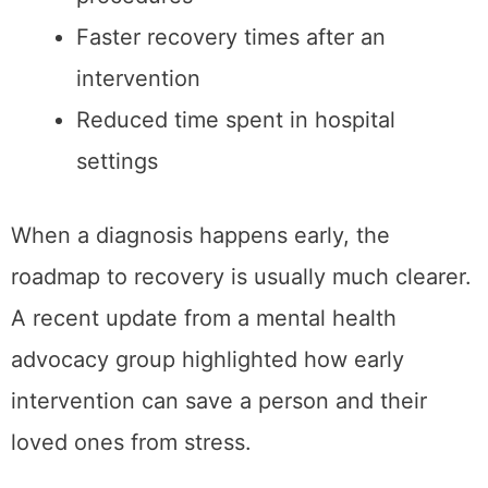
Faster recovery times after an
intervention
Reduced time spent in hospital
settings
When a diagnosis happens early, the
roadmap to recovery is usually much clearer.
A recent update from a mental health
advocacy group highlighted how early
intervention can save a person and their
loved ones from stress.