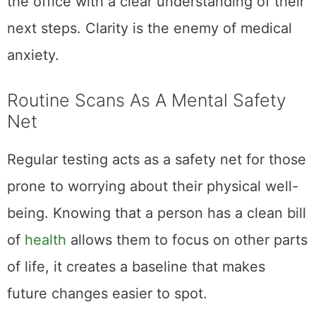
the office with a clear understanding of their
next steps. Clarity is the enemy of medical
anxiety.
Routine Scans As A Mental Safety
Net
Regular testing acts as a safety net for those
prone to worrying about their physical well-
being. Knowing that a person has a clean bill
of
health
allows them to focus on other parts
of life, it creates a baseline that makes
future changes easier to spot.