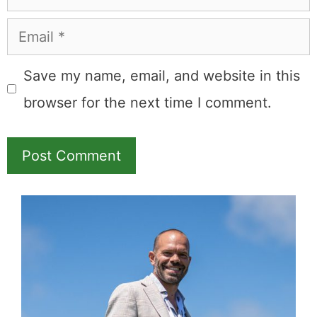
Email
Save my name, email, and website in this
browser for the next time I comment.