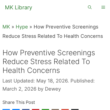
Skip
MK Library
Me
to
content
MK
»
Hype
»
How Preventive Screenings
Reduce Stress Related To Health Concerns
How Preventive Screenings
Reduce Stress Related To
Health Concerns
Last Updated: May 18, 2026.
Published:
March 2, 2026
by
Dewey
Share This Post