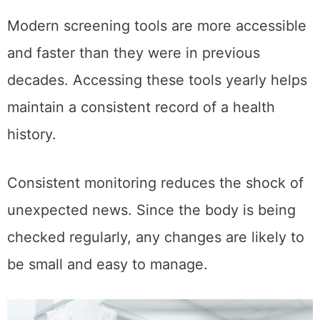
Modern screening tools are more accessible
and faster than they were in previous
decades. Accessing these tools yearly helps
maintain a consistent record of a health
history.
Consistent monitoring reduces the shock of
unexpected news. Since the body is being
checked regularly, any changes are likely to
be small and easy to manage.