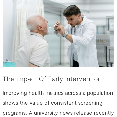
The Impact Of Early Intervention
Improving health metrics across a population
shows the value of consistent screening
programs. A university news release recently