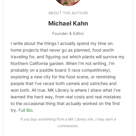
ABOUT THE AUTHOR
Michael Kahn
Founder & Editor
I write about the things I actually spend my time on:
home projects that never go as planned, food worth
traveling for, and figuring out which plants will survive my
Northern California garden. When I'm not writing, I'm
probably on a paddle board (I race competitively),
exploring a new city for the food scene, or reminding
people that I've raced both camels and ostriches and
won both. All true. MK Library is where I share what I've
learned the hard way, from real costs and real mistakes
to the occasional thing that actually worked on the first
try.
Full Bio
.
If you buy something from a MK Library link, I may earn a
commission.