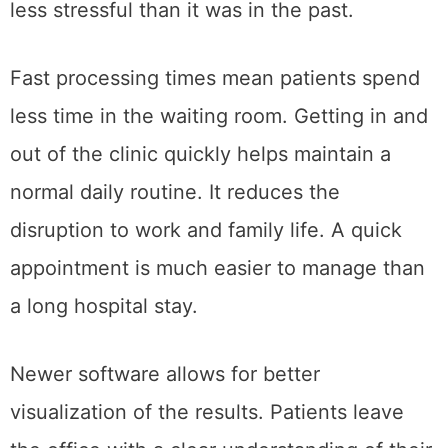
less stressful than it was in the past.
Fast processing times mean patients spend
less time in the waiting room. Getting in and
out of the clinic quickly helps maintain a
normal daily routine. It reduces the
disruption to work and family life. A quick
appointment is much easier to manage than
a long hospital stay.
Newer software allows for better
visualization of the results. Patients leave