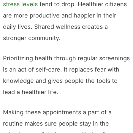
stress levels
tend to drop. Healthier citizens
are more productive and happier in their
daily lives. Shared wellness creates a
stronger community.
Prioritizing health through regular screenings
is an act of self-care. It replaces fear with
knowledge and gives people the tools to
lead a healthier life.
Making these appointments a part of a
routine makes sure people stay in the