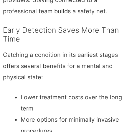
providers. Staying connected to a
professional team builds a safety net.
Early Detection Saves More Than
Time
Catching a condition in its earliest stages
offers several benefits for a mental and
physical state:
Lower treatment costs over the long
term
More options for minimally invasive
procedures