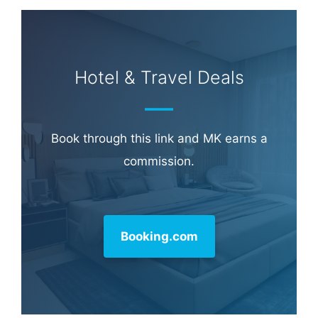
Hotel & Travel Deals
Book through this link and MK earns a
commission.
Booking.com