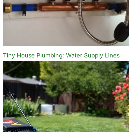
Tiny House Plumbing: Water Supply Lines