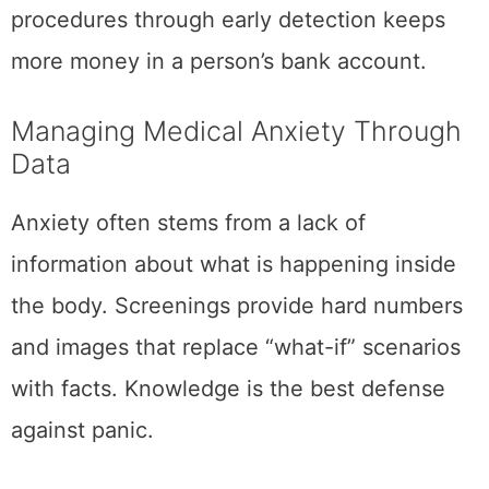
procedures through early detection keeps
more money in a person’s bank account.
Managing Medical Anxiety Through
Data
Anxiety often stems from a lack of
information about what is happening inside
the body. Screenings provide hard numbers
and images that replace “what-if” scenarios
with facts. Knowledge is the best defense
against panic.