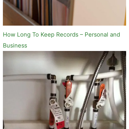
How Long To Keep Records – Personal and
Business