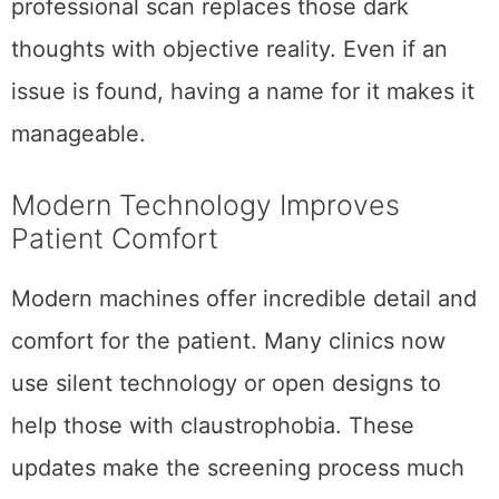
professional scan replaces those dark
thoughts with objective reality. Even if an
issue is found, having a name for it makes it
manageable.
Modern Technology Improves
Patient Comfort
Modern machines offer incredible detail and
comfort for the patient. Many clinics now
use silent technology or open designs to
help those with claustrophobia. These
updates make the screening process much