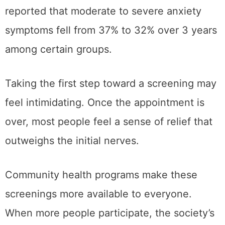
reported that moderate to severe anxiety
symptoms fell from 37% to 32% over 3 years
among certain groups.
Taking the first step toward a screening may
feel intimidating. Once the appointment is
over, most people feel a sense of relief that
outweighs the initial nerves.
Community health programs make these
screenings more available to everyone.
When more people participate, the society’s