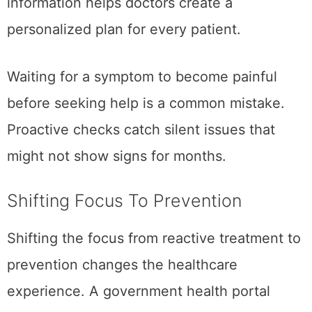
information helps doctors create a
personalized plan for every patient.
Waiting for a symptom to become painful
before seeking help is a common mistake.
Proactive checks catch silent issues that
might not show signs for months.
Shifting Focus To Prevention
Shifting the focus from reactive treatment to
prevention changes the healthcare
experience. A government health portal