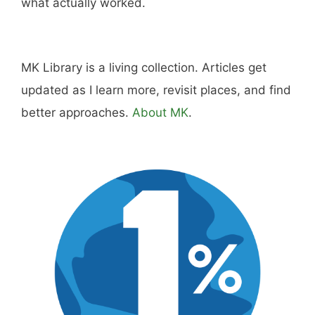
what actually worked.
MK Library is a living collection. Articles get
updated as I learn more, revisit places, and find
better approaches.
About MK
.