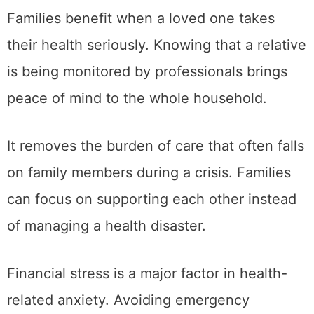
Families benefit when a loved one takes
their health seriously. Knowing that a relative
is being monitored by professionals brings
peace of mind to the whole household.
It removes the burden of care that often falls
on family members during a crisis. Families
can focus on supporting each other instead
of managing a health disaster.
Financial stress is a major factor in health-
related anxiety. Avoiding emergency