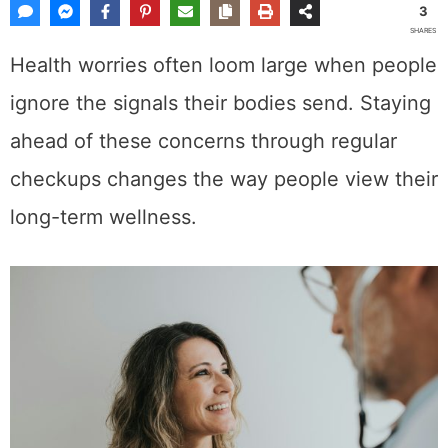
3
SHARES
Health worries often loom large when people
ignore the signals their bodies send. Staying
ahead of these concerns through regular
checkups changes the way people view their
long-term wellness.