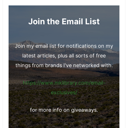
glowing, youthful skin is a reflection of
overall wellness—a goal well worth pursuing.
Join the Email List
Join my email list for notifications on my
latest articles, plus all sorts of free
things from brands I've networked with.
https://www.mklibrary.com/email-
exclusives/