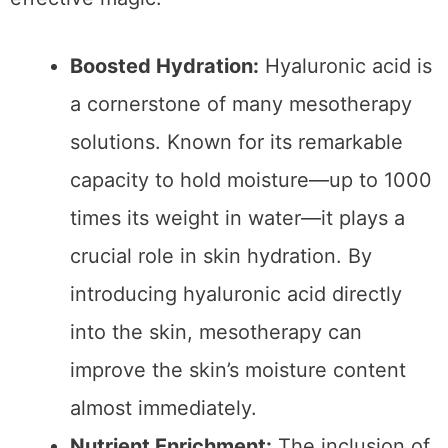
into the skin where they can work their most
effective magic.
Boosted Hydration:
Hyaluronic acid is
a cornerstone of many mesotherapy
solutions. Known for its remarkable
capacity to hold moisture—up to 1000
times its weight in water—it plays a
crucial role in skin hydration. By
introducing hyaluronic acid directly
into the skin, mesotherapy can
improve the skin’s moisture content