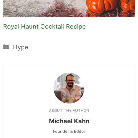
Royal Haunt Cocktail Recipe
Categories
Hype