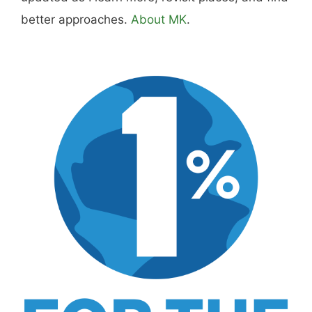
what actually worked.
MK Library is a living collection. Articles get
updated as I learn more, revisit places, and find
better approaches.
About MK
.