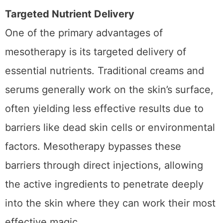
How Mesotherapy Boosts Hydration
Targeted Nutrient Delivery
One of the primary advantages of
mesotherapy is its targeted delivery of
essential nutrients. Traditional creams and
serums generally work on the skin’s surface,
often yielding less effective results due to
barriers like dead skin cells or environmental
factors. Mesotherapy bypasses these
barriers through direct injections, allowing
the active ingredients to penetrate deeply