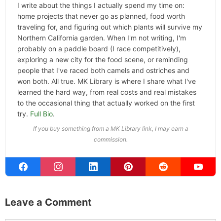
ABOUT THE AUTHOR
Michael Kahn
Founder & Editor
I write about the things I actually spend my time on:
home projects that never go as planned, food worth
traveling for, and figuring out which plants will survive my
Northern California garden. When I'm not writing, I'm
probably on a paddle board (I race competitively),
exploring a new city for the food scene, or reminding
people that I've raced both camels and ostriches and
won both. All true. MK Library is where I share what I've
learned the hard way, from real costs and real mistakes
to the occasional thing that actually worked on the first
try.
Full Bio
.
If you buy something from a MK Library link, I may earn a
commission.