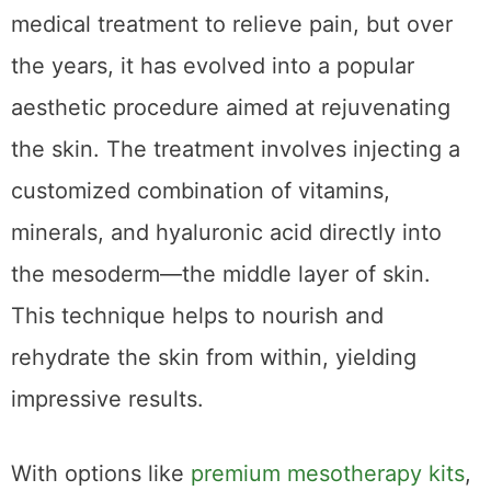
Mesotherapy originated in France as a
medical treatment to relieve pain, but over
the years, it has evolved into a popular
aesthetic procedure aimed at rejuvenating
the skin. The treatment involves injecting a
customized combination of vitamins,
minerals, and hyaluronic acid directly into
the mesoderm—the middle layer of skin.
This technique helps to nourish and
rehydrate the skin from within, yielding
impressive results.