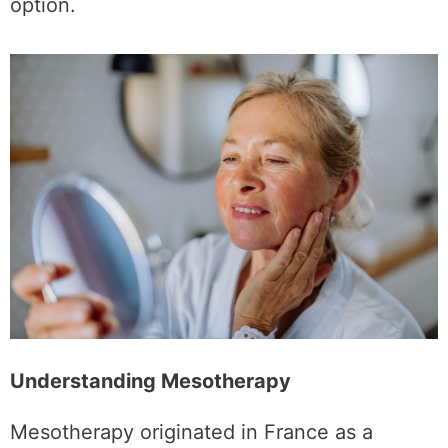
advanced mesotherapy as a compelling
option.
Understanding Mesotherapy