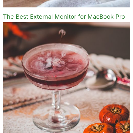
The Best External Monitor for MacBook Pro