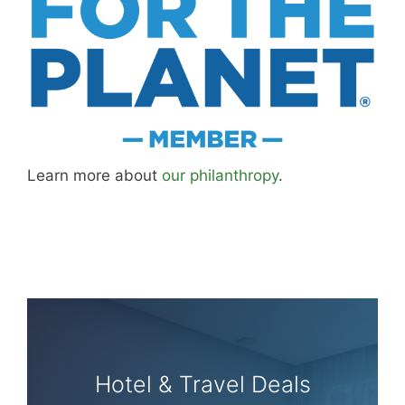
Learn more about
our philanthropy
.