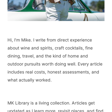
Hi, I'm Mike. I write from direct experience
about wine and spirits, craft cocktails, fine
dining, travel, and the kind of home and
outdoor pursuits worth doing well. Every article
includes real costs, honest assessments, and