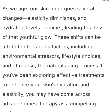
As we age, our skin undergoes several
changes—elasticity diminishes, and
hydration levels plummet, leading to a loss
of that youthful glow. These shifts can be
attributed to various factors, including
environmental stressors, lifestyle choices,
and of course, the natural aging process. If
you’ve been exploring effective treatments
to enhance your skin’s hydration and
elasticity, you may have come across