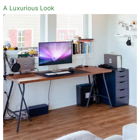
Tips And Tricks On How To Give Your Home
A Luxurious Look