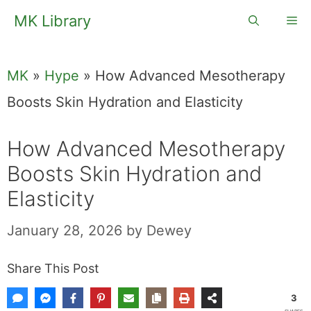
Skip
MK Library
Me
to
content
MK
»
Hype
»
How Advanced Mesotherapy
Boosts Skin Hydration and Elasticity
How Advanced Mesotherapy
Boosts Skin Hydration and
Elasticity
January 28, 2026
by
Dewey
Share This Post
3
SHARES