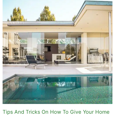
Related Posts