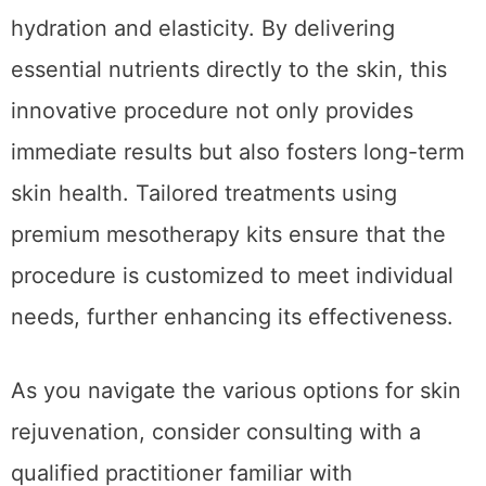
Conclusion
Advanced mesotherapy stands out as an
effective treatment for improving skin
hydration and elasticity. By delivering
essential nutrients directly to the skin, this
innovative procedure not only provides
immediate results but also fosters long-term
skin health. Tailored treatments using
premium mesotherapy kits ensure that the
procedure is customized to meet individual
needs, further enhancing its effectiveness.