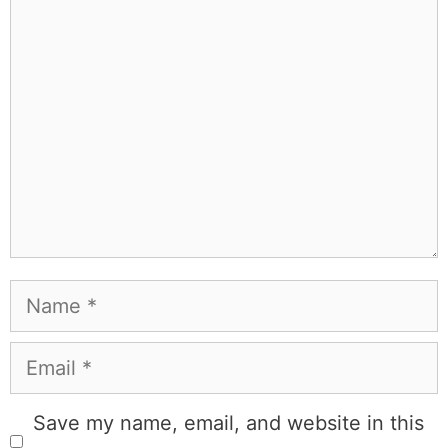
Leave a Comment
Comment