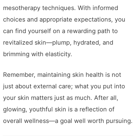
As you navigate the various options for skin
rejuvenation, consider consulting with a
qualified practitioner familiar with
mesotherapy techniques. With informed
choices and appropriate expectations, you
can find yourself on a rewarding path to
revitalized skin—plump, hydrated, and
brimming with elasticity.
Remember, maintaining skin health is not
just about external care; what you put into
your skin matters just as much. After all,