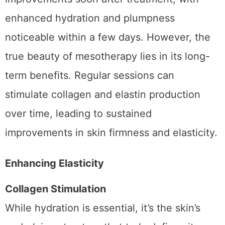
Many patients experience visible
improvements soon after treatment, with
enhanced hydration and plumpness
noticeable within a few days. However, the
true beauty of mesotherapy lies in its long-
term benefits. Regular sessions can
stimulate collagen and elastin production
over time, leading to sustained
improvements in skin firmness and elasticity.
Enhancing Elasticity