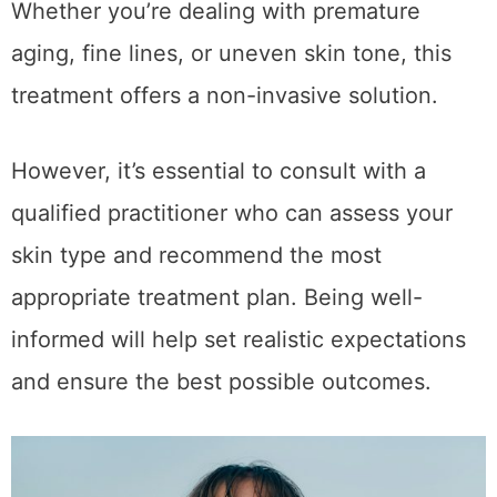
Mesotherapy can be suitable for a range of
individuals looking to improve skin texture.
Whether you’re dealing with premature
aging, fine lines, or uneven skin tone, this
treatment offers a non-invasive solution.
However, it’s essential to consult with a
qualified practitioner who can assess your
skin type and recommend the most
appropriate treatment plan. Being well-
informed will help set realistic expectations