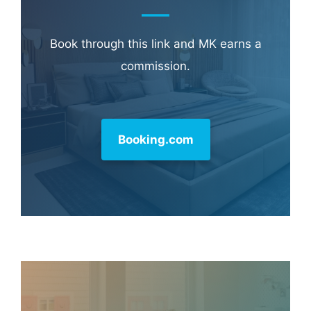
Hotel & Travel Deals
Book through this link and MK earns a
commission.
Booking.com