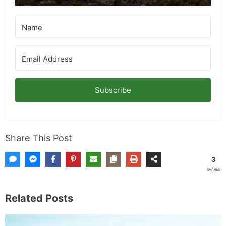
for more info on giveaways.
Subscribe
Share This Post
3
SHARES