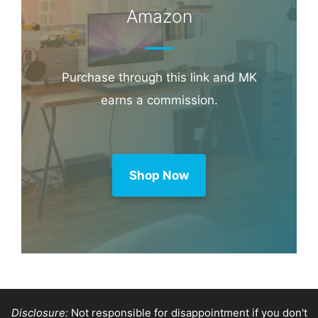
Amazon
Purchase through this link and MK
earns a commission.
Shop Now