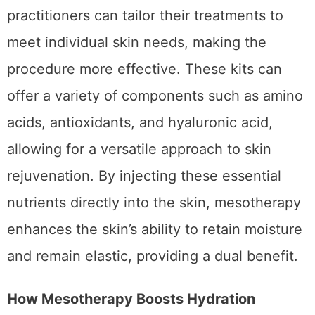
With options like
premium mesotherapy kits
,
practitioners can tailor their treatments to
meet individual skin needs, making the
procedure more effective. These kits can
offer a variety of components such as amino
acids, antioxidants, and hyaluronic acid,
allowing for a versatile approach to skin
rejuvenation. By injecting these essential
nutrients directly into the skin, mesotherapy
enhances the skin’s ability to retain moisture
and remain elastic, providing a dual benefit.