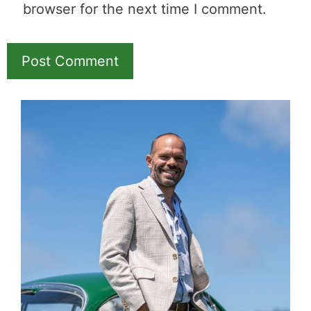
Name
Email
Save my name, email, and website in this
browser for the next time I comment.