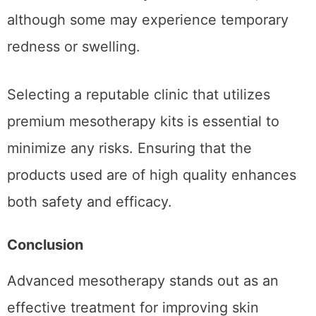
safe, it’s crucial to approach it with diligence.
Most patients can return to their regular
activities immediately after treatment,
although some may experience temporary
redness or swelling.
Selecting a reputable clinic that utilizes
premium mesotherapy kits is essential to
minimize any risks. Ensuring that the
products used are of high quality enhances
both safety and efficacy.