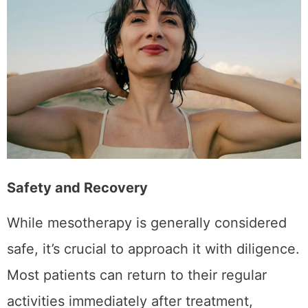
and ensure the best possible outcomes.
Safety and Recovery
While mesotherapy is generally considered