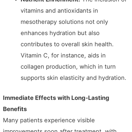
almost immediately.
Nutrient Enrichment:
The inclusion of
vitamins and antioxidants in
mesotherapy solutions not only
enhances hydration but also
contributes to overall skin health.
Vitamin C, for instance, aids in
collagen production, which in turn
supports skin elasticity and hydration.
Immediate Effects with Long-Lasting
Benefits