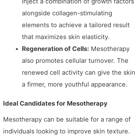
can be personalized to target specific
elasticity concerns. Depending on
individual needs, practitioners may
inject a combination of growth factors
alongside collagen-stimulating
elements to achieve a tailored result
that maximizes skin elasticity.
Regeneration of Cells:
Mesotherapy
also promotes cellular turnover. The
renewed cell activity can give the skin
a firmer, more youthful appearance.
Ideal Candidates for Mesotherapy