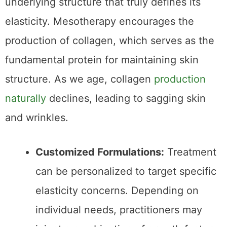
Collagen Stimulation
While hydration is essential, it’s the skin’s
underlying structure that truly defines its
elasticity. Mesotherapy encourages the
production of collagen, which serves as the
fundamental protein for maintaining skin
structure. As we age, collagen
production
naturally
declines, leading to sagging skin
and wrinkles.
Customized Formulations:
Treatment