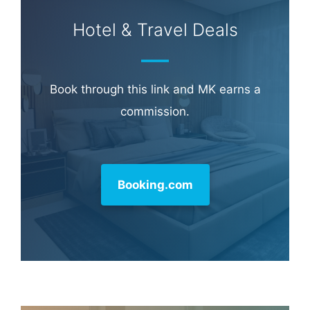
Hotel & Travel Deals
Book through this link and MK earns a
commission.
Booking.com