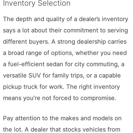
Inventory Selection
The depth and quality of a dealer’s inventory
says a lot about their commitment to serving
different buyers. A strong dealership carries
a broad range of options, whether you need
a fuel-efficient sedan for city commuting, a
versatile SUV for family trips, or a capable
pickup truck for work. The right inventory
means you’re not forced to compromise.
Pay attention to the makes and models on
the lot. A dealer that stocks vehicles from