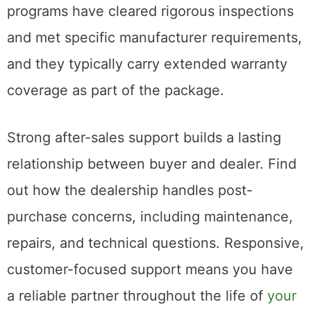
programs have cleared rigorous inspections
and met specific manufacturer requirements,
and they typically carry extended warranty
coverage as part of the package.
Strong after-sales support builds a lasting
relationship between buyer and dealer. Find
out how the dealership handles post-
purchase concerns, including maintenance,
repairs, and technical questions. Responsive,
customer-focused support means you have
a reliable partner throughout the life of
your