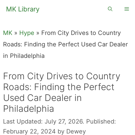
Skip
MK Library
Me
to
content
MK
»
Hype
»
From City Drives to Country
Roads: Finding the Perfect Used Car Dealer
in Philadelphia
From City Drives to Country
Roads: Finding the Perfect
Used Car Dealer in
Philadelphia
Last Updated: July 27, 2026.
Published:
February 22, 2024
by
Dewey