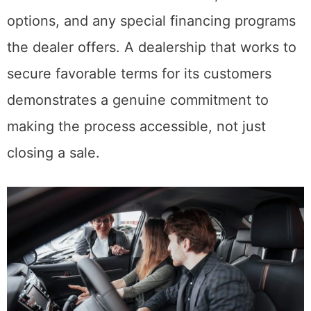
options, and any special financing programs
the dealer offers. A dealership that works to
secure favorable terms for its customers
demonstrates a genuine commitment to
making the process accessible, not just
closing a sale.