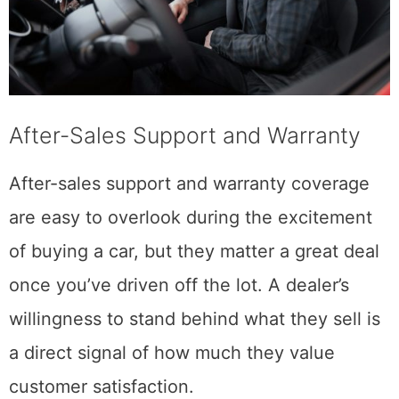
After-Sales Support and Warranty
After-sales support and warranty coverage
are easy to overlook during the excitement
of buying a car, but they matter a great deal
once you’ve driven off the lot. A dealer’s
willingness to stand behind what they sell is
a direct signal of how much they value
customer satisfaction.