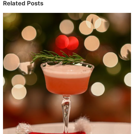
Related Posts