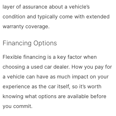
layer of assurance about a vehicle’s
condition and typically come with extended
warranty coverage.
Financing Options
Flexible financing is a key factor when
choosing a used car dealer. How you pay for
a vehicle can have as much impact on your
experience as the car itself, so it’s worth
knowing what options are available before
you commit.