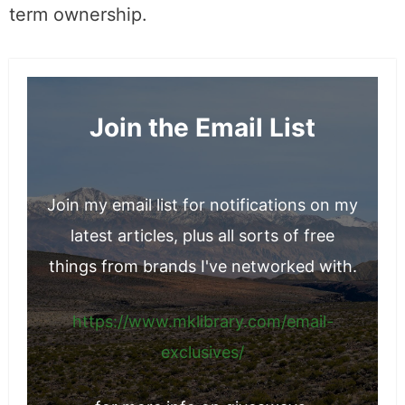
term ownership.
Join the Email List
Join my email list for notifications on my
latest articles, plus all sorts of free
things from brands I've networked with.
https://www.mklibrary.com/email-
exclusives/