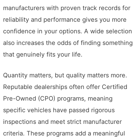
manufacturers with proven track records for
reliability and performance gives you more
confidence in your options. A wide selection
also increases the odds of finding something
that genuinely fits your life.
Quantity matters, but quality matters more.
Reputable dealerships often offer Certified
Pre-Owned (CPO) programs, meaning
specific vehicles have passed rigorous
inspections and meet strict manufacturer
criteria. These programs add a meaningful