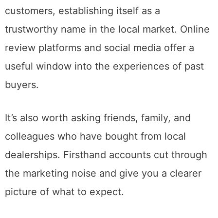
customers, establishing itself as a
trustworthy name in the local market. Online
review platforms and social media offer a
useful window into the experiences of past
buyers.
It’s also worth asking friends, family, and
colleagues who have bought from local
dealerships. Firsthand accounts cut through
the marketing noise and give you a clearer
picture of what to expect.