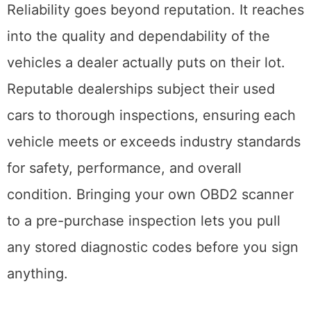
Reliability goes beyond reputation. It reaches
into the quality and dependability of the
vehicles a dealer actually puts on their lot.
Reputable dealerships subject their used
cars to thorough inspections, ensuring each
vehicle meets or exceeds industry standards
for safety, performance, and overall
condition. Bringing your own OBD2 scanner
to a pre-purchase inspection lets you pull
any stored diagnostic codes before you sign
anything.