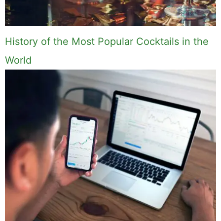
History of the Most Popular Cocktails in the
World