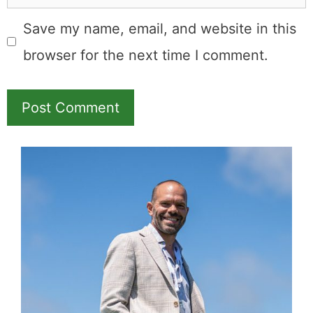
Save my name, email, and website in this
browser for the next time I comment.