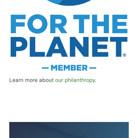
Learn more about
our philanthropy
.