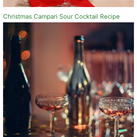
Christmas Campari Sour Cocktail Recipe