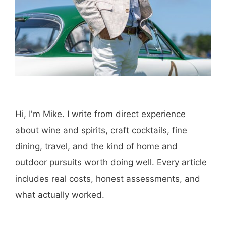
Hi, I'm Mike. I write from direct experience
about wine and spirits, craft cocktails, fine
dining, travel, and the kind of home and
outdoor pursuits worth doing well. Every article
includes real costs, honest assessments, and
what actually worked.