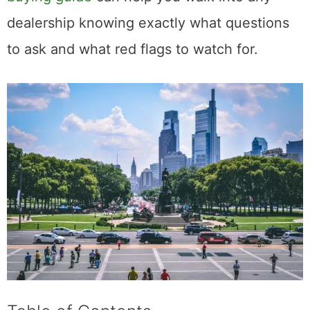
dealership knowing exactly what questions
to ask and what red flags to watch for.