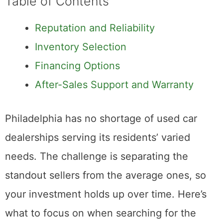
Table of Contents
Reputation and Reliability
Inventory Selection
Financing Options
After-Sales Support and Warranty
Philadelphia has no shortage of used car
dealerships serving its residents’ varied
needs. The challenge is separating the
standout sellers from the average ones, so
your investment holds up over time. Here’s
what to focus on when searching for the