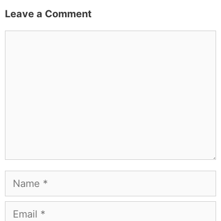
Leave a Comment
Comment
Name
Email