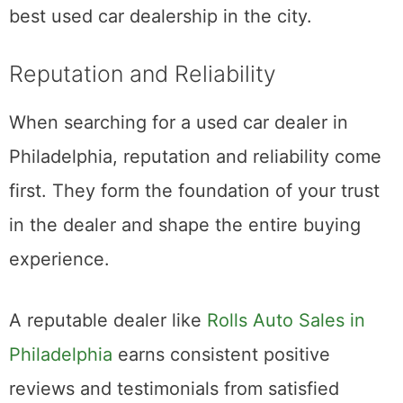
best used car dealership in the city.
Reputation and Reliability
When searching for a used car dealer in
Philadelphia, reputation and reliability come
first. They form the foundation of your trust
in the dealer and shape the entire buying
experience.
A reputable dealer like
Rolls Auto Sales in
Philadelphia
earns consistent positive
reviews and testimonials from satisfied