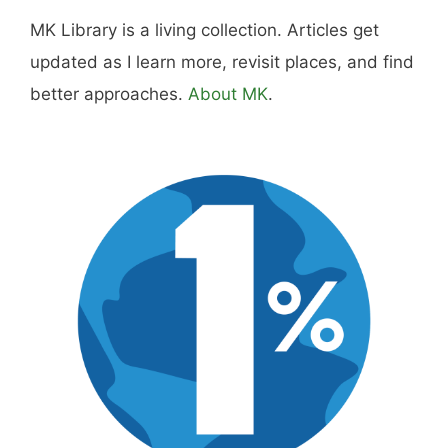
MK Library is a living collection. Articles get
updated as I learn more, revisit places, and find
better approaches.
About MK
.