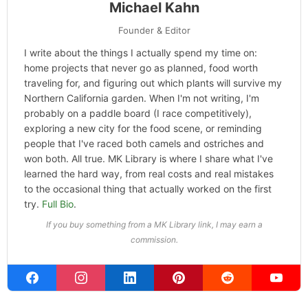
Michael Kahn
Founder & Editor
I write about the things I actually spend my time on:
home projects that never go as planned, food worth
traveling for, and figuring out which plants will survive my
Northern California garden. When I'm not writing, I'm
probably on a paddle board (I race competitively),
exploring a new city for the food scene, or reminding
people that I've raced both camels and ostriches and
won both. All true. MK Library is where I share what I've
learned the hard way, from real costs and real mistakes
to the occasional thing that actually worked on the first
try.
Full Bio
.
If you buy something from a MK Library link, I may earn a
commission.