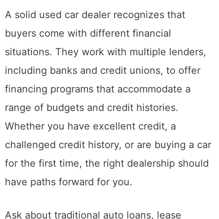
A solid used car dealer recognizes that
buyers come with different financial
situations. They work with multiple lenders,
including banks and credit unions, to offer
financing programs that accommodate a
range of budgets and credit histories.
Whether you have excellent credit, a
challenged credit history, or are buying a car
for the first time, the right dealership should
have paths forward for you.
Ask about traditional auto loans, lease