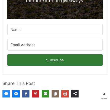
for more info on giveaways.
Subscribe
Share This Post
3
SHARES