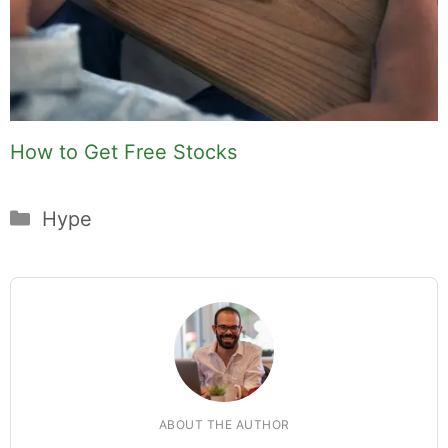
How to Get Free Stocks
Categories
Hype
ABOUT THE AUTHOR