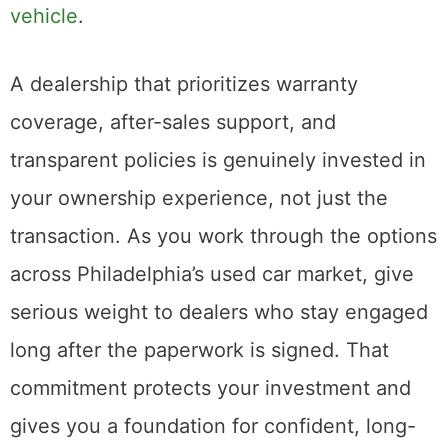
vehicle
.
A dealership that prioritizes warranty
coverage, after-sales support, and
transparent policies is genuinely invested in
your ownership experience, not just the
transaction. As you work through the options
across Philadelphia’s used car market, give
serious weight to dealers who stay engaged
long after the paperwork is signed. That
commitment protects your investment and
gives you a foundation for confident, long-