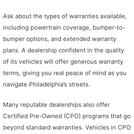
Ask about the types of warranties available,
including powertrain coverage, bumper-to-
bumper options, and extended warranty
plans. A dealership confident in the quality
of its vehicles will offer generous warranty
terms, giving you real peace of mind as you
navigate Philadelphia’s streets.
Many reputable dealerships also offer
Certified Pre-Owned (CPO) programs that go
beyond standard warranties. Vehicles in CPO