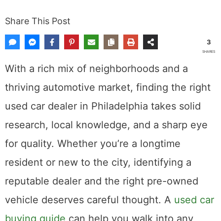
Share This Post
3
SHARES
With a rich mix of neighborhoods and a
thriving automotive market, finding the right
used car dealer in Philadelphia takes solid
research, local knowledge, and a sharp eye
for quality. Whether you’re a longtime
resident or new to the city, identifying a
reputable dealer and the right pre-owned
vehicle deserves careful thought. A
used car
buying guide
can help you walk into any