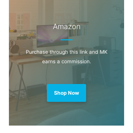
Amazon
Purchase through this link and MK
earns a commission.
Shop Now