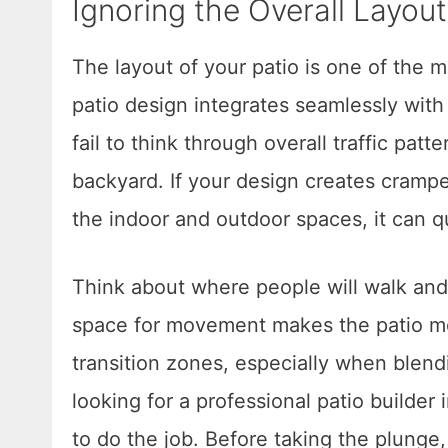
Ignoring the Overall Layou
The layout of your patio is one of the m
patio design integrates seamlessly wi
fail to think through overall traffic pat
backyard. If your design creates cramp
the indoor and outdoor spaces, it can q
Think about where people will walk and
space for movement makes the patio mor
transition zones, especially when blendi
looking for a professional patio builder 
to do the job. Before taking the plunge