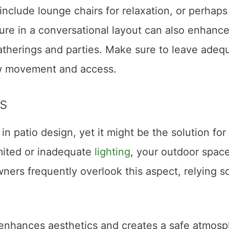
include lounge chairs for relaxation, or perhaps 
ture in a conversational layout can also enhanc
 gatherings and parties. Make sure to leave adeq
ow movement and access.
s
in patio design, yet it might be the solution for
mited or inadequate
lighting
, your outdoor spac
rs frequently overlook this aspect, relying so
s enhances aesthetics and creates a safe atmos