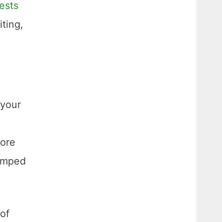
ests
ting,
 your
fore
ramped
of