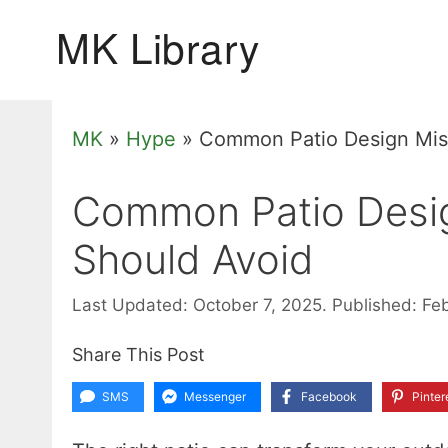
Skip
to
content
MK
»
Hype
»
Common Patio Design Mis
Common Patio Desi
Should Avoid
Last Updated: October 7, 2025.
Published: Fe
Share This Post
SMS
Messenger
Facebook
Pinter