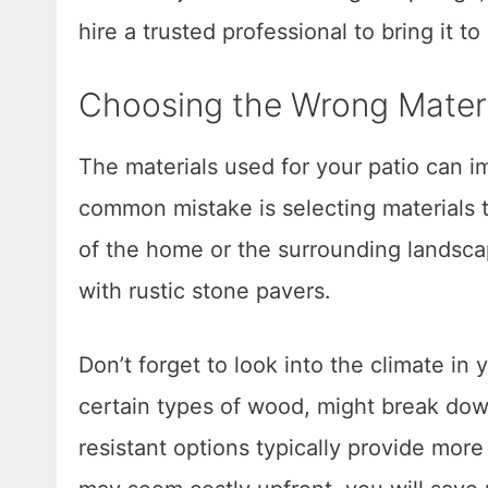
hire a trusted professional to bring it to l
Choosing the Wrong Materi
The materials used for your patio can im
common mistake is selecting materials t
of the home or the surrounding landsca
with rustic stone pavers.
Don’t forget to look into the climate in
certain types of wood, might break dow
resistant options typically provide more