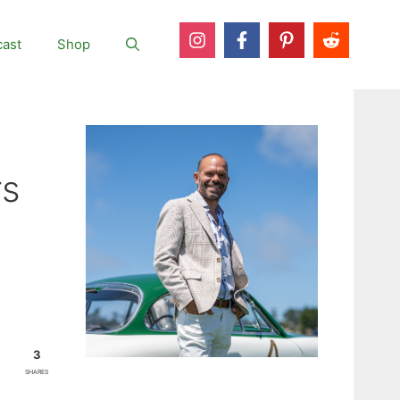
ast
Shop
rs
3
SHARES