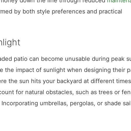
e money down the line through reduced
mainten
med by both style preferences and practical
light
haded patio can become unusable during peak s
the impact of sunlight when designing their pa
e the sun hits your backyard at different times
count for natural obstacles, such as trees or fe
ncorporating umbrellas, pergolas, or shade sai