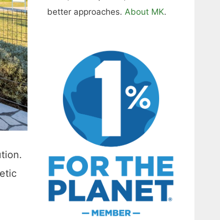
better approaches.
About MK
.
tion.
etic