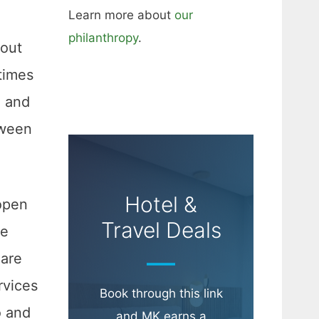
Learn more about
our
philanthropy
.
-out
times
e and
tween
Hotel &
open
Travel Deals
de
 are
rvices
Book through this link
o and
and MK earns a