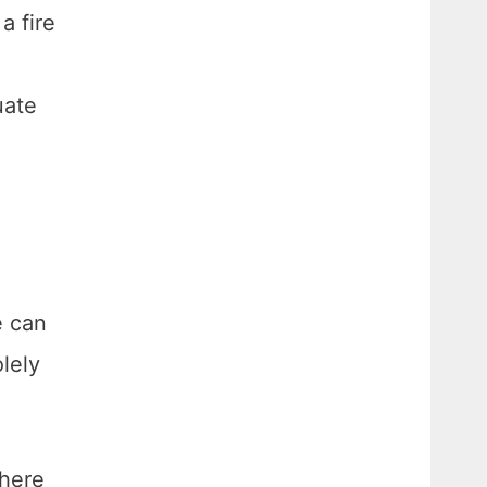
a fire
e
uate
e can
lely
phere