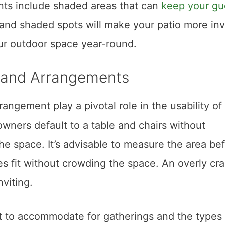
nts include shaded areas that can
keep your gu
nd shaded spots will make your patio more invi
ur outdoor space year-round.
e and Arrangements
rangement play a pivotal role in the usability of
wners default to a table and chairs without
he space. It’s advisable to measure the area be
es fit without crowding the space. An overly c
nviting.
to accommodate for gatherings and the types 