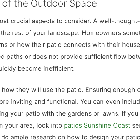
t of the Outdoor Space
ost crucial aspects to consider. A well-thought
th the rest of your landscape. Homeowners some
terns or how their patio connects with their hous
ed paths or does not provide sufficient flow be
uickly become inefficient.
 how they will use the patio. Ensuring enough 
e inviting and functional. You can even inclu
ng your patio with the gardens or lawns. If you
in your area, look into
patios Sunshine Coast
se
, do ample research on how to design your pati