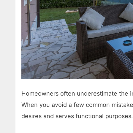
Homeowners often underestimate the im
When you avoid a few common mistakes,
desires and serves functional purposes.