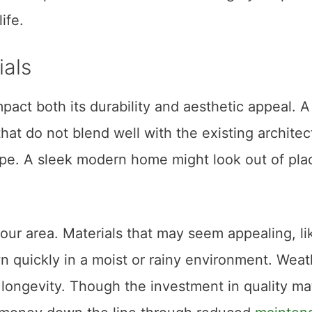
ife.
als
pact both its durability and aesthetic appeal. A
hat do not blend well with the existing architec
pe. A sleek modern home might look out of pla
 your area. Materials that may seem appealing, li
n quickly in a moist or rainy environment. Weat
 longevity. Though the investment in quality mat