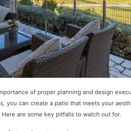
portance of proper planning and design execu
 you can create a patio that meets your aesth
 Here are some key pitfalls to watch out for.