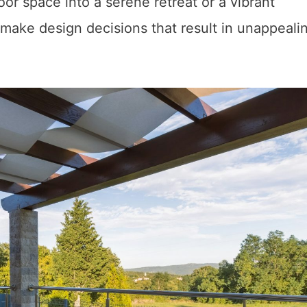
or space into a serene retreat or a vibrant
 make design decisions that result in unappeali