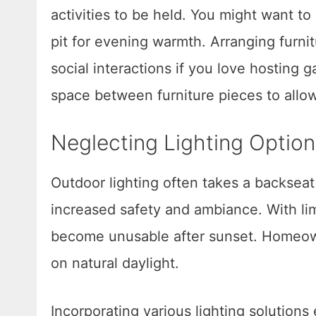
activities to be held. You might want to 
pit for evening warmth. Arranging furni
social interactions if you love hosting
space between furniture pieces to all
Neglecting Lighting Option
Outdoor lighting often takes a backseat 
increased safety and ambiance. With li
become unusable after sunset. Homeowne
on natural daylight.
Incorporating various lighting solution