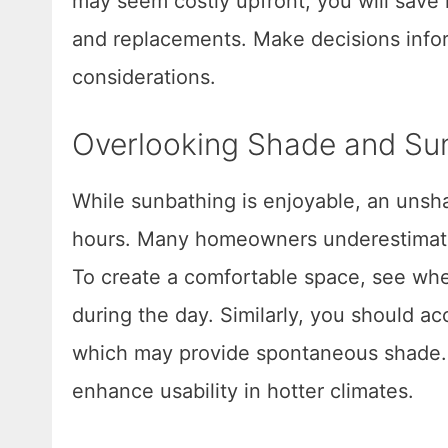
may seem costly upfront, you will sav
and replacements. Make decisions infor
considerations.
Overlooking Shade and Sun
While sunbathing is enjoyable, an uns
hours. Many homeowners underestimate 
To create a comfortable space, see wher
during the day. Similarly, you should ac
which may provide spontaneous shade. I
enhance usability in hotter climates.