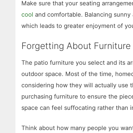
Make sure that your seating arrangeme
cool
and comfortable. Balancing sunny a
which leads to greater enjoyment of yo
Forgetting About Furnitur
The patio furniture you select and its ar
outdoor space. Most of the time, homeo
considering how they will actually use t
purchasing furniture to ensure the piec
space can feel suffocating rather than i
Think about how many people you want 