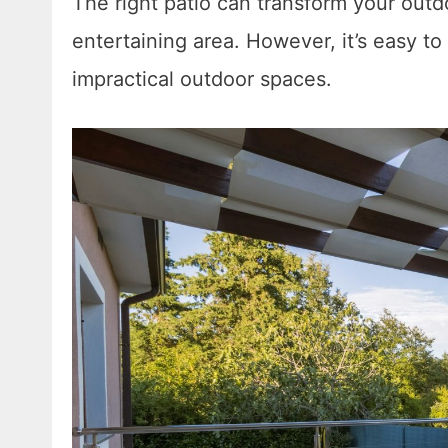
The right patio can transform your outdo
entertaining area. However, it’s easy to
impractical outdoor spaces.