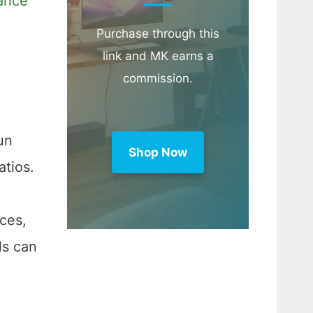
ance
Purchase through this
link and MK earns a
commission.
un
Shop Now
tios.
nces,
ls can