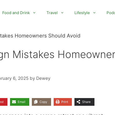
Food and Drink
Travel
Lifestyle
Podc
takes Homeowners Should Avoid
gn Mistakes Homeowne
bruary 6, 2025
by
Dewey
est
Email
Copy
Print
Share