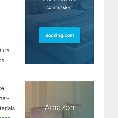
commission.
Booking.com
ture
ce
ke
her-
Amazon
erials