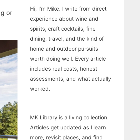
Hi, I'm Mike. I write from direct
ng or
experience about wine and
spirits, craft cocktails, fine
dining, travel, and the kind of
home and outdoor pursuits
worth doing well. Every article
includes real costs, honest
assessments, and what actually
worked.
MK Library is a living collection.
Articles get updated as I learn
more, revisit places, and find