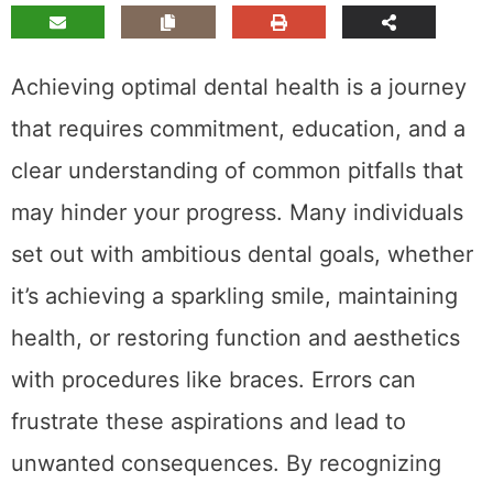
Achieving optimal dental health is a journey
that requires commitment, education, and a
clear understanding of common pitfalls that
may hinder your progress. Many individuals
set out with ambitious dental goals, whether
it’s achieving a sparkling smile, maintaining
health, or restoring function and aesthetics
with procedures like braces. Errors can
frustrate these aspirations and lead to
unwanted consequences. By recognizing