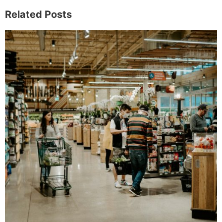
Related Posts