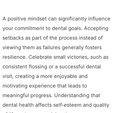
A positive mindset can significantly influence
your commitment to dental goals. Accepting
setbacks as part of the process instead of
viewing them as failures generally fosters
resilience. Celebrate small victories, such as
consistent flossing or a successful dental
visit, creating a more enjoyable and
motivating experience that leads to
meaningful progress. Understanding that
dental health affects self-esteem and quality