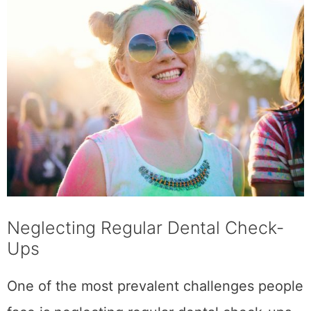
Neglecting Regular Dental Check-
Ups
One of the most prevalent challenges people