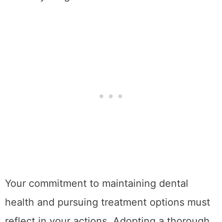
Your commitment to maintaining dental
health and pursuing treatment options must
reflect in your actions. Adopting a thorough