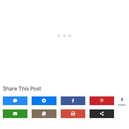
Share This Post
3
SHARES