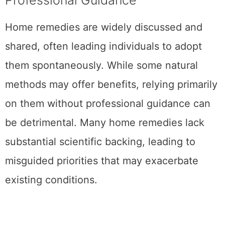
Home remedies are widely discussed and
shared, often leading individuals to adopt
them spontaneously. While some natural
methods may offer benefits, relying primarily
on them without professional guidance can
be detrimental. Many home remedies lack
substantial scientific backing, leading to
misguided priorities that may exacerbate
existing conditions.