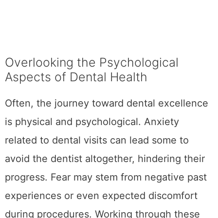
Overlooking the Psychological
Aspects of Dental Health
Often, the journey toward dental excellence
is physical and psychological. Anxiety
related to dental visits can lead some to
avoid the dentist altogether, hindering their
progress. Fear may stem from negative past
experiences or even expected discomfort
during procedures. Working through these