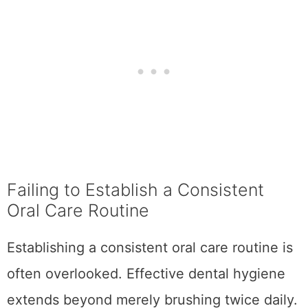
Failing to Establish a Consistent
Oral Care Routine
Establishing a consistent oral care routine is
often overlooked. Effective dental hygiene
extends beyond merely brushing twice daily.