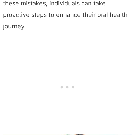
these mistakes, individuals can take
proactive steps to enhance their oral health
journey.