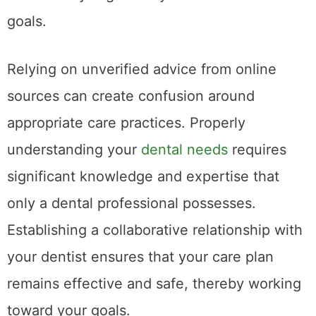
goals.
Relying on unverified advice from online
sources can create confusion around
appropriate care practices. Properly
understanding your
dental needs
requires
significant knowledge and expertise that
only a dental professional possesses.
Establishing a collaborative relationship with
your dentist ensures that your care plan
remains effective and safe, thereby working
toward your goals.