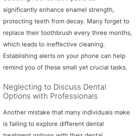
significantly enhance enamel strength,
protecting teeth from decay. Many forget to
replace their toothbrush every three months,
which leads to ineffective cleaning.
Establishing alerts on your phone can help
remind you of these small yet crucial tasks.
Neglecting to Discuss Dental
Options with Professionals
Another mistake that many individuals make
is failing to explore different dental
treatment options with their dental