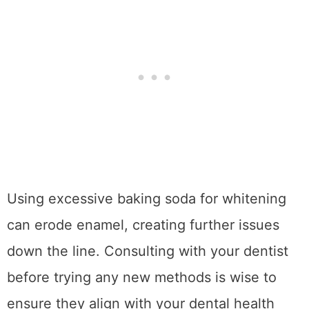
Using excessive baking soda for whitening
can erode enamel, creating further issues
down the line. Consulting with your dentist
before trying any new methods is wise to
ensure they align with your dental health