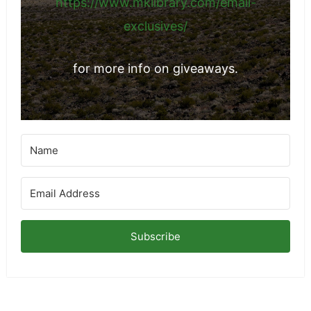
https://www.mklibrary.com/email-
exclusives/
for more info on giveaways.
Subscribe