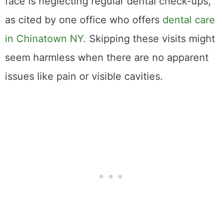
face is neglecting regular dental check-ups,
as cited by one office who offers
dental care
in Chinatown NY
. Skipping these visits might
seem harmless when there are no apparent
issues like pain or visible cavities.