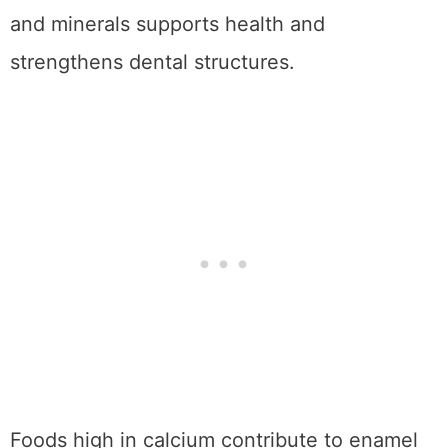
and minerals supports health and
strengthens dental structures.
Foods high in calcium contribute to enamel