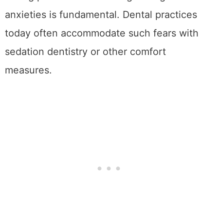
anxieties is fundamental. Dental practices
today often accommodate such fears with
sedation dentistry or other comfort
measures.