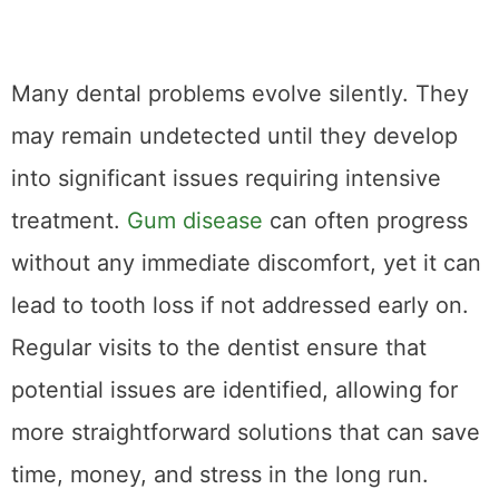
Many dental problems evolve silently. They
may remain undetected until they develop
into significant issues requiring intensive
treatment.
Gum disease
can often progress
without any immediate discomfort, yet it can
lead to tooth loss if not addressed early on.
Regular visits to the dentist ensure that
potential issues are identified, allowing for
more straightforward solutions that can save
time, money, and stress in the long run.