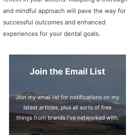
and mindful approach will pave the way for
successful outcomes and enhanced
experiences for your dental goals.
Join the Email List
Join my email list for notifications on my
latest articles, plus all sorts of free
things from brands I've networked with.