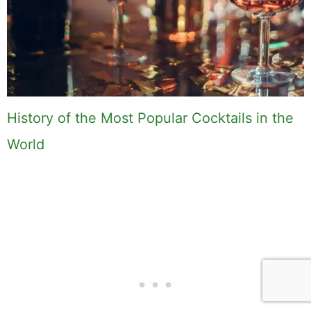
History of the Most Popular Cocktails in the
World