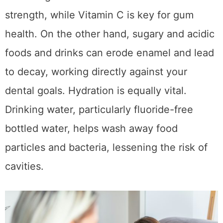
strength, while Vitamin C is key for gum
health. On the other hand, sugary and acidic
foods and drinks can erode enamel and lead
to decay, working directly against your
dental goals. Hydration is equally vital.
Drinking water, particularly fluoride-free
bottled water, helps wash away food
particles and bacteria, lessening the risk of
cavities.