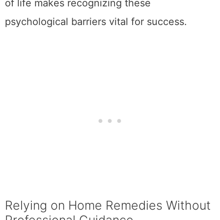
of life makes recognizing these
psychological barriers vital for success.
Relying on Home Remedies Without
Professional Guidance