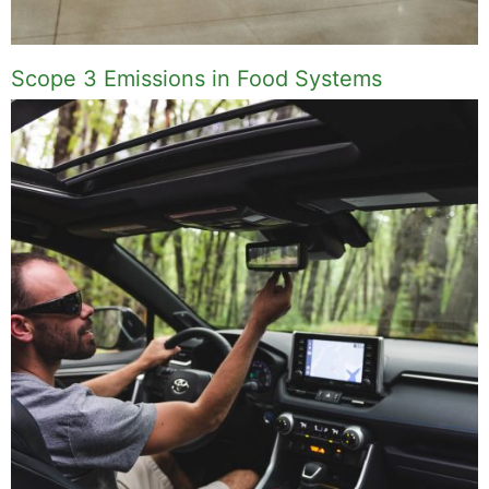
Scope 3 Emissions in Food Systems