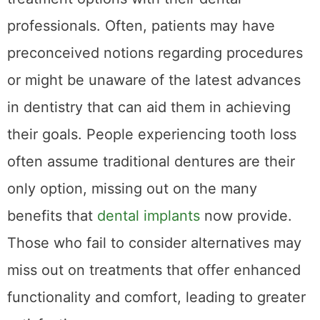
professionals. Often, patients may have
preconceived notions regarding procedures
or might be unaware of the latest advances
in dentistry that can aid them in achieving
their goals. People experiencing tooth loss
often assume traditional dentures are their
only option, missing out on the many
benefits that
dental implants
now provide.
Those who fail to consider alternatives may
miss out on treatments that offer enhanced
functionality and comfort, leading to greater