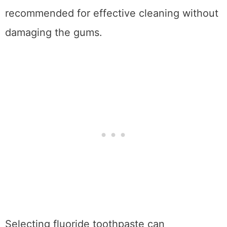
recommended for effective cleaning without
damaging the gums.
Selecting fluoride toothpaste can