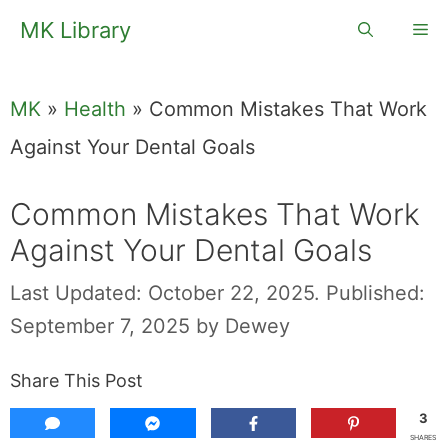
Skip
MK Library
Me
to
content
MK
»
Health
»
Common Mistakes That Work
Against Your Dental Goals
Common Mistakes That Work
Against Your Dental Goals
Last Updated: October 22, 2025.
Published:
September 7, 2025
by
Dewey
Share This Post
3
SHARES