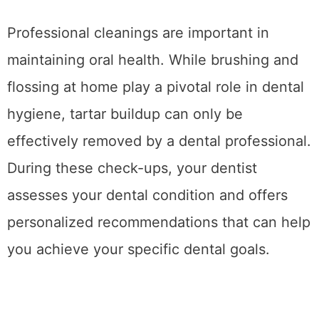
Professional cleanings are important in
maintaining oral health. While brushing and
flossing at home play a pivotal role in dental
hygiene, tartar buildup can only be
effectively removed by a dental professional.
During these check-ups, your dentist
assesses your dental condition and offers
personalized recommendations that can help
you achieve your specific dental goals.