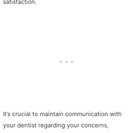
satisfaction.
It’s crucial to maintain communication with
your dentist regarding your concerns,