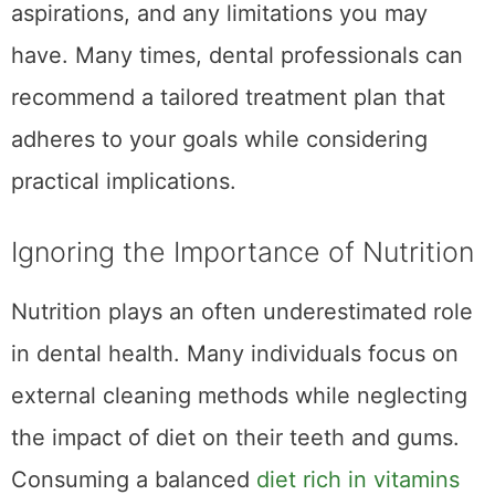
aspirations, and any limitations you may
have. Many times, dental professionals can
recommend a tailored treatment plan that
adheres to your goals while considering
practical implications.
Ignoring the Importance of Nutrition
Nutrition plays an often underestimated role
in dental health. Many individuals focus on
external cleaning methods while neglecting
the impact of diet on their teeth and gums.
Consuming a balanced
diet rich in vitamins