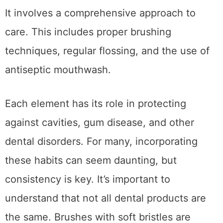
It involves a comprehensive approach to
care. This includes proper brushing
techniques, regular flossing, and the use of
antiseptic mouthwash.
Each element has its role in protecting
against cavities, gum disease, and other
dental disorders. For many, incorporating
these habits can seem daunting, but
consistency is key. It’s important to
understand that not all dental products are
the same. Brushes with soft bristles are