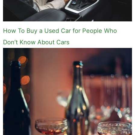
How To Buy a Used Car for People Who
Don’t Know About Cars