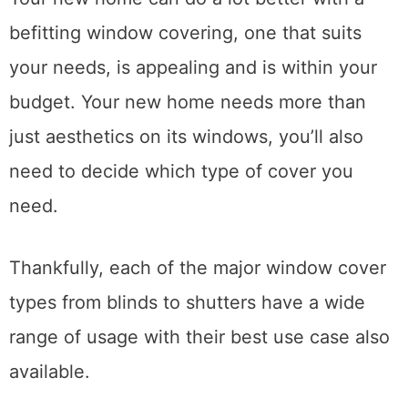
befitting window covering, one that suits
your needs, is appealing and is within your
budget. Your new home needs more than
just aesthetics on its windows, you’ll also
need to decide which type of cover you
need.
Thankfully, each of the major window cover
types from blinds to shutters have a wide
range of usage with their best use case also
available.