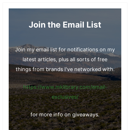
Join the Email List
Join my email list for notifications on my
latest articles, plus all sorts of free
things from brands I've networked with.
https://www.mklibrary.com/email-
exclusives/
for more info on giveaways.