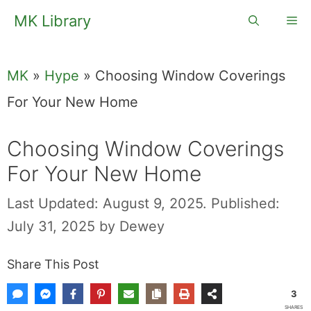
Skip
MK Library
Me
to
content
MK
»
Hype
»
Choosing Window Coverings
For Your New Home
Choosing Window Coverings
For Your New Home
Last Updated: August 9, 2025.
Published:
July 31, 2025
by
Dewey
Share This Post
3
SHARES