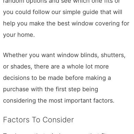
random options and see which one fits or
you could follow our simple guide that will
help you make the best window covering for
your home.
Whether you want window blinds, shutters,
or shades, there are a whole lot more
decisions to be made before making a
purchase with the first step being
considering the most important factors.
Factors To Consider