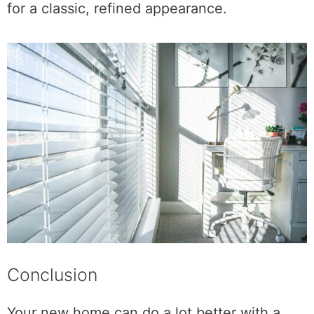
for a classic, refined appearance.
Conclusion
Your new home can do a lot better with a