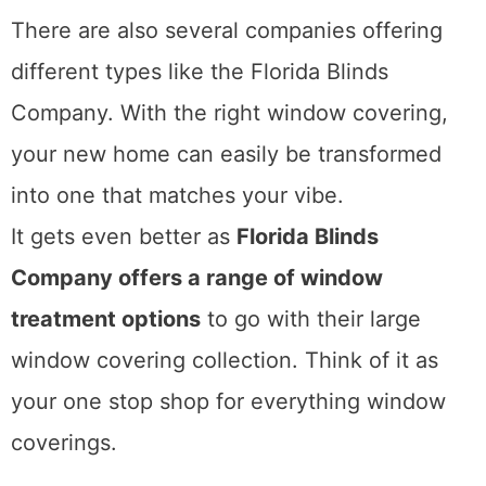
There are also several companies offering
different types like the Florida Blinds
Company. With the right window covering,
your new home can easily be transformed
into one that matches your vibe.
It gets even better as
Florida Blinds
Company offers a range of window
treatment options
to go with their large
window covering collection. Think of it as
your one stop shop for everything window
coverings.