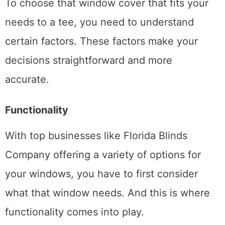
To choose that window cover that fits your
needs to a tee, you need to understand
certain factors. These factors make your
decisions straightforward and more
accurate.
Functionality
With top businesses like Florida Blinds
Company offering a variety of options for
your windows, you have to first consider
what that window needs. And this is where
functionality comes into play.