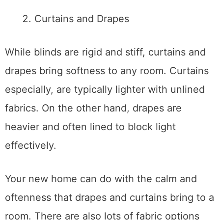
Curtains and Drapes
While blinds are rigid and stiff, curtains and
drapes bring softness to any room. Curtains
especially, are typically lighter with unlined
fabrics. On the other hand, drapes are
heavier and often lined to block light
effectively.
Your new home can do with the calm and
oftenness that drapes and curtains bring to a
room. There are also lots of fabric options