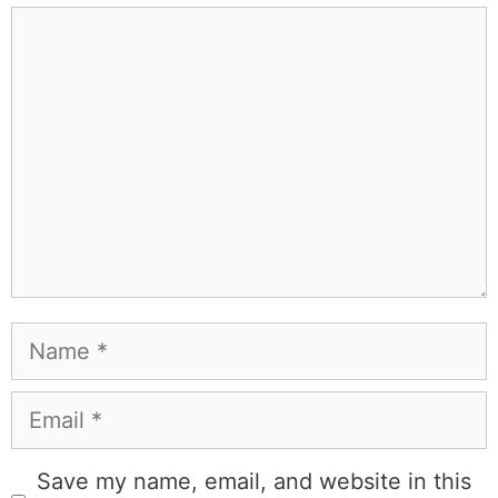
Comment
Name
Email
Save my name, email, and website in this