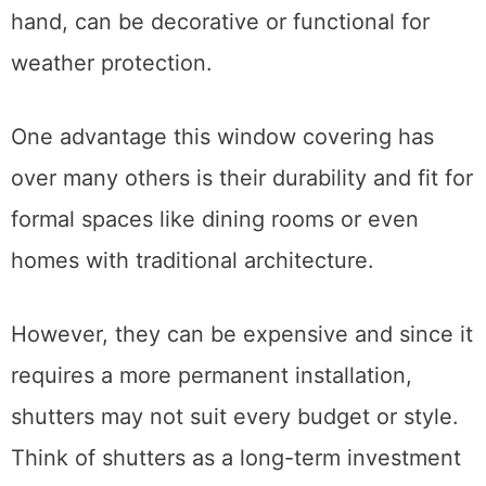
hand, can be decorative or functional for
weather protection.
One advantage this window covering has
over many others is their durability and fit for
formal spaces like dining rooms or even
homes with traditional architecture.
However, they can be expensive and since it
requires a more permanent installation,
shutters may not suit every budget or style.
Think of shutters as a long-term investment