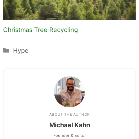
Christmas Tree Recycling
Categories
Hype
ABOUT THE AUTHOR
Michael Kahn
Founder & Editor