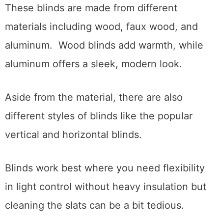
These blinds are made from different
materials including wood, faux wood, and
aluminum. Wood blinds add warmth, while
aluminum offers a sleek, modern look.
Aside from the material, there are also
different styles of blinds like the popular
vertical and horizontal blinds.
Blinds work best where you need flexibility
in light control without heavy insulation but
cleaning the slats can be a bit tedious.