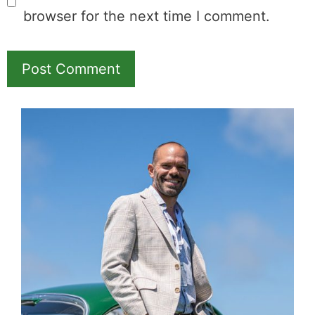
browser for the next time I comment.