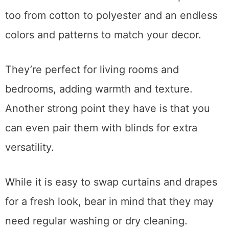
too from cotton to polyester and an endless
colors and patterns to match your decor.
They’re perfect for living rooms and
bedrooms, adding warmth and texture.
Another strong point they have is that you
can even pair them with blinds for extra
versatility.
While it is easy to swap curtains and drapes
for a fresh look, bear in mind that they may
need regular washing or dry cleaning.