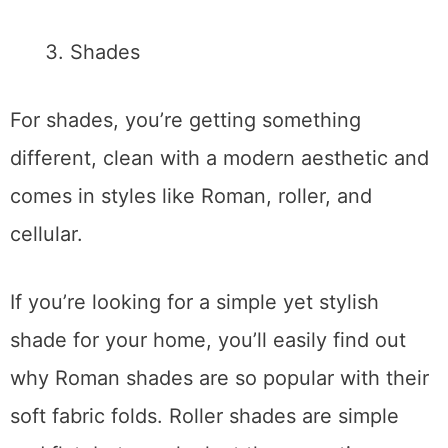
Shades
For shades, you’re getting something
different, clean with a modern aesthetic and
comes in styles like Roman, roller, and
cellular.
If you’re looking for a simple yet stylish
shade for your home, you’ll easily find out
why Roman shades are so popular with their
soft fabric folds. Roller shades are simple