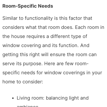
Room-Specific Needs
Similar to functionality is this factor that
considers what that room does. Each room in
the house requires a different type of
window covering and its function. And
getting this right will ensure the room can
serve its purpose. Here are few room-
specific needs for window coverings in your
home to consider:
Living room: balancing light and