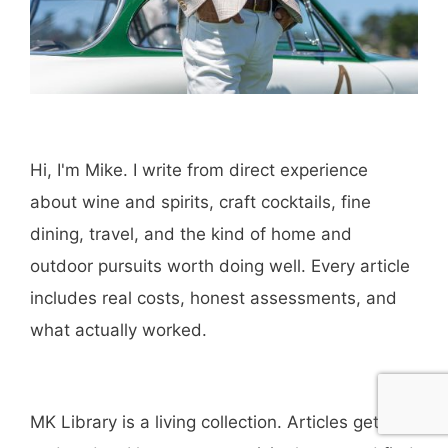
Hi, I'm Mike. I write from direct experience
about wine and spirits, craft cocktails, fine
dining, travel, and the kind of home and
outdoor pursuits worth doing well. Every article
includes real costs, honest assessments, and
what actually worked.
MK Library is a living collection. Articles get