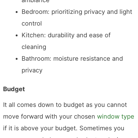
ambiance
Bedroom: prioritizing privacy and light
control
Kitchen: durability and ease of
cleaning
Bathroom: moisture resistance and
privacy
Budget
It all comes down to budget as you cannot
move forward with your chosen
window type
if it is above your budget. Sometimes you