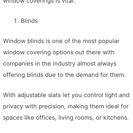
window coverings is vital.
Blinds
Window blinds is one of the most popular
window covering options out there with
companies in the industry almost always
offering blinds due to the demand for them.
With adjustable slats let you control light and
privacy with precision, making them ideal for
spaces like offices, living rooms, or kitchens.