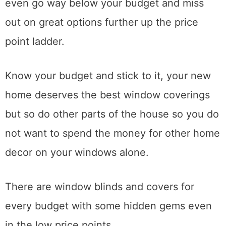
even go way below your budget and miss
out on great options further up the price
point ladder.
Know your budget and stick to it, your new
home deserves the best window coverings
but so do other parts of the house so you do
not want to spend the money for other home
decor on your windows alone.
There are window blinds and covers for
every budget with some hidden gems even
in the low price points.