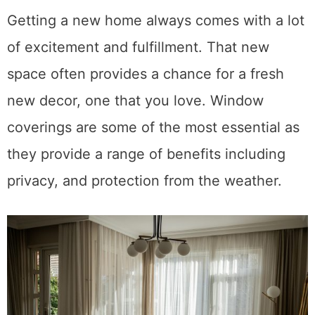
Getting a new home always comes with a lot
of excitement and fulfillment. That new
space often provides a chance for a fresh
new decor, one that you love. Window
coverings are some of the most essential as
they provide a range of benefits including
privacy, and protection from the weather.