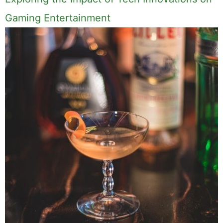
Gaming Entertainment