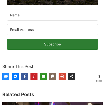
Subscribe
Share This Post
3
SHARES
Related Posts