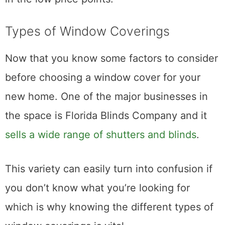
Types of Window Coverings
Now that you know some factors to consider
before choosing a window cover for your
new home. One of the major businesses in
the space is Florida Blinds Company and it
sells a wide range of shutters and blinds
.
This variety can easily turn into confusion if
you don’t know what you’re looking for
which is why knowing the different types of