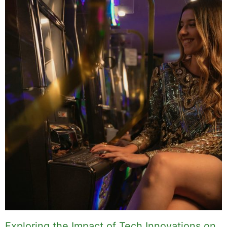
Exploring the Impact of Tech Innovations on