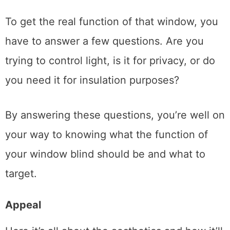
To get the real function of that window, you
have to answer a few questions. Are you
trying to control light, is it for privacy, or do
you need it for insulation purposes?
By answering these questions, you’re well on
your way to knowing what the function of
your window blind should be and what to
target.
Appeal