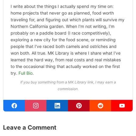
I write about the things I actually spend my time on:
home projects that never go as planned, food worth
traveling for, and figuring out which plants will survive my
Northern California garden. When I'm not writing, I'm
probably on a paddle board (I race competitively),
exploring a new city for the food scene, or reminding
people that I've raced both camels and ostriches and
won both. All true. MK Library is where I share what I've
learned the hard way, from real costs and real mistakes
to the occasional thing that actually worked on the first
try.
Full Bio
.
If you buy something from a MK Library link, I may earn a
commission.
Leave a Comment