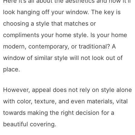
Here it’s all about the aesthetics and how it’ll
look hanging off your window. The key is
choosing a style that matches or
compliments your home style. Is your home
modern, contemporary, or traditional? A
window of similar style will not look out of
place.
However, appeal does not rely on style alone
with color, texture, and even materials, vital
towards making the right decision for a
beautiful covering.