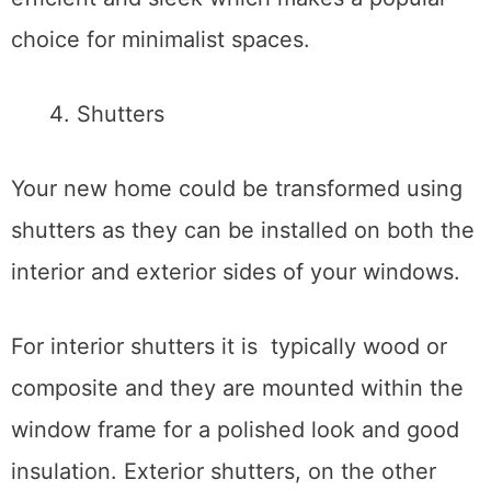
choice for minimalist spaces.
Shutters
Your new home could be transformed using
shutters as they can be installed on both the
interior and exterior sides of your windows.
For interior shutters it is typically wood or
composite and they are mounted within the
window frame for a polished look and good
insulation. Exterior shutters, on the other