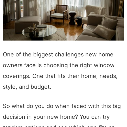
One of the biggest challenges new home
owners face is choosing the right window
coverings. One that fits their home, needs,
style, and budget.
So what do you do when faced with this big
decision in your new home? You can try