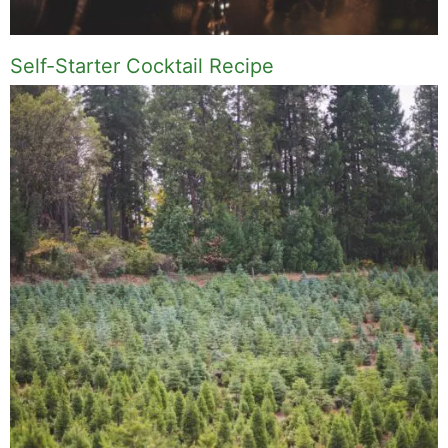
Self-Starter Cocktail Recipe