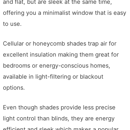
and flat, but are sleek at the same time,
offering you a minimalist window that is easy
to use.
Cellular or honeycomb shades trap air for
excellent insulation making them great for
bedrooms or energy-conscious homes,
available in light-filtering or blackout
options.
Even though shades provide less precise
light control than blinds, they are energy
efficient and sleek which makes a popular