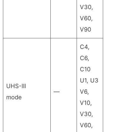
V30,
V60,
V90
C4,
C6,
C10
U1, U3
UHS-III
—
V6,
mode
V10,
V30,
V60,