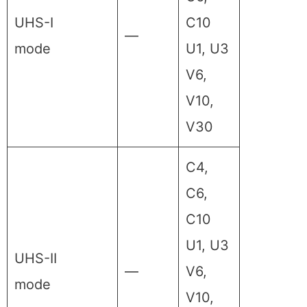
UHS-I
C10
—
mode
U1, U3
V6,
V10,
V30
C4,
C6,
C10
U1, U3
UHS-II
—
V6,
mode
V10,