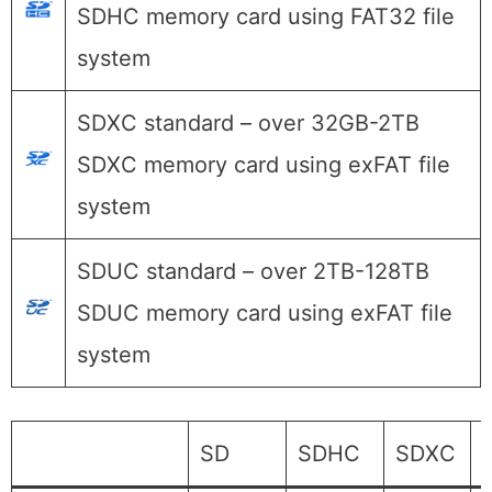
SDHC memory card using FAT32 file
system
SDXC standard – over 32GB-2TB
SDXC memory card using exFAT file
system
SDUC standard – over 2TB-128TB
SDUC memory card using exFAT file
system
SD
SDHC
SDXC