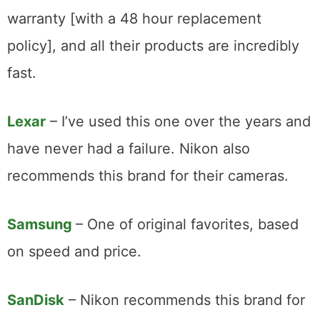
warranty [with a 48 hour replacement
policy], and all their products are incredibly
fast.
Lexar
– I’ve used this one over the years and
have never had a failure. Nikon also
recommends this brand for their cameras.
Samsung
– One of original favorites, based
on speed and price.
SanDisk
– Nikon recommends this brand for