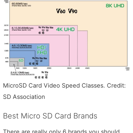
MicroSD Card Video Speed Classes. Credit:
SD Association
Best Micro SD Card Brands
There are really only 6 brands you should