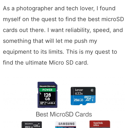
As a photographer and tech lover, I found
myself on the quest to find the best microSD
cards out there. I want reliability, speed, and
something that will let me push my
equipment to its limits. This is my quest to
find the ultimate Micro SD card.