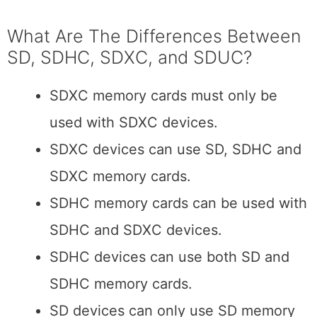
What Are The Differences Between
SD, SDHC, SDXC, and SDUC?
SDXC memory cards must only be
used with SDXC devices.
SDXC devices can use SD, SDHC and
SDXC memory cards.
SDHC memory cards can be used with
SDHC and SDXC devices.
SDHC devices can use both SD and
SDHC memory cards.
SD devices can only use SD memory