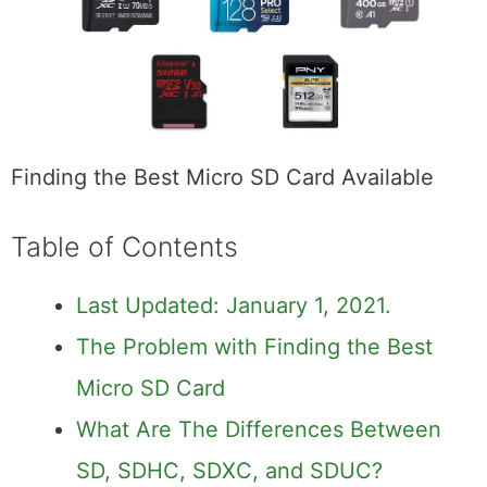
Finding the Best Micro SD Card Available
Table of Contents
Last Updated: January 1, 2021.
The Problem with Finding the Best
Micro SD Card
What Are The Differences Between
SD, SDHC, SDXC, and SDUC?