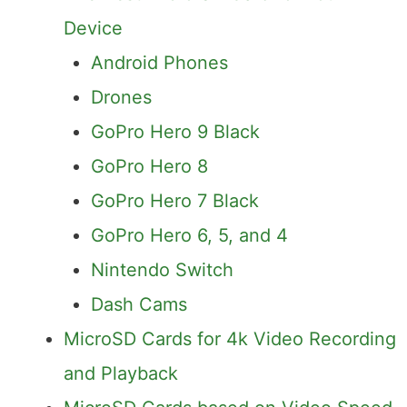
Device
Android Phones
Drones
GoPro Hero 9 Black
GoPro Hero 8
GoPro Hero 7 Black
GoPro Hero 6, 5, and 4
Nintendo Switch
Dash Cams
MicroSD Cards for 4k Video Recording
and Playback