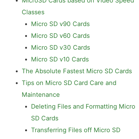
MicroSD Cards based on Video Speed
Classes
Micro SD v90 Cards
Micro SD v60 Cards
Micro SD v30 Cards
Micro SD v10 Cards
The Absolute Fastest Micro SD Cards
Tips on Micro SD Card Care and
Maintenance
Deleting Files and Formatting Micro
SD Cards
Transferring Files off Micro SD