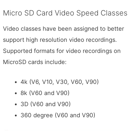
Micro SD Card Video Speed Classes
Video classes have been assigned to better
support high resolution video recordings.
Supported formats for video recordings on
MicroSD cards include:
4k (V6, V10, V30, V60, V90)
8k (V60 and V90)
3D (V60 and V90)
360 degree (V60 and V90)