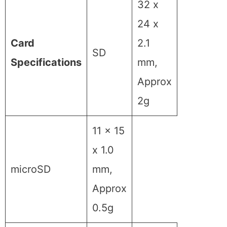
32 x
24 x
Card
2.1
SD
Specifications
mm,
Approx
2g
11 x 15
x 1.0
microSD
mm,
Approx
0.5g