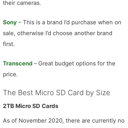
their cameras.
Sony
– This is a brand I’d purchase when on
sale, otherwise I’d choose another brand
first.
Transcend
–
Great budget options for the
price.
The Best Micro SD Card by Size
2TB Micro SD Cards
As of November 2020, there are currently no