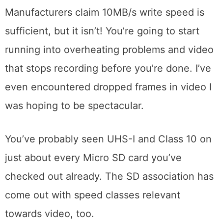
Manufacturers claim 10MB/s write speed is
sufficient, but it isn’t! You’re going to start
running into overheating problems and video
that stops recording before you’re done. I’ve
even encountered dropped frames in video I
was hoping to be spectacular.
You’ve probably seen UHS-I and Class 10 on
just about every Micro SD card you’ve
checked out already. The SD association has
come out with speed classes relevant
towards video, too.