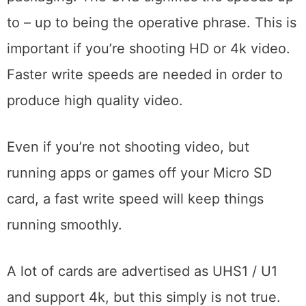
to – up to being the operative phrase. This is
important if you’re shooting HD or 4k video.
Faster write speeds are needed in order to
produce high quality video.
Even if you’re not shooting video, but
running apps or games off your Micro SD
card, a fast write speed will keep things
running smoothly.
A lot of cards are advertised as UHS1 / U1
and support 4k, but this simply is not true.