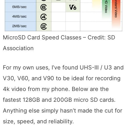
MicroSD Card Speed Classes – Credit: SD
Association
For my own uses, I’ve found UHS-III / U3 and
V30, V60, and V90 to be ideal for recording
4k video from my phone. Below are the
fastest 128GB and 200GB micro SD cards.
Anything else simply hasn’t made the cut for
size, speed, and reliability.