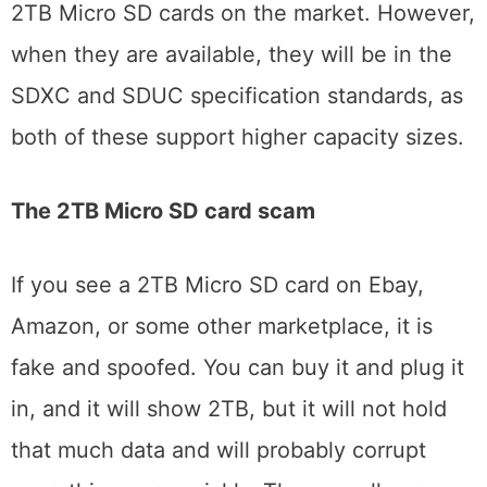
2TB Micro SD cards on the market. However,
when they are available, they will be in the
SDXC and SDUC specification standards, as
both of these support higher capacity sizes.
The 2TB Micro SD card scam
If you see a 2TB Micro SD card on Ebay,
Amazon, or some other marketplace, it is
fake and spoofed. You can buy it and plug it
in, and it will show 2TB, but it will not hold
that much data and will probably corrupt