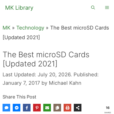
Skip
MK Library
Me
to
content
MK
»
Technology
»
The Best microSD Cards
[Updated 2021]
The Best microSD Cards
[Updated 2021]
Last Updated: July 20, 2026.
Published:
January 7, 2017
by
Michael Kahn
Share This Post
16
SHARES