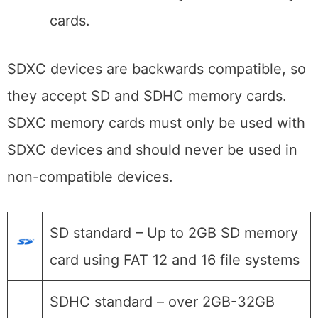
cards.
SDXC devices are backwards compatible, so
they accept SD and SDHC memory cards.
SDXC memory cards must only be used with
SDXC devices and should never be used in
non-compatible devices.
SD standard – Up to 2GB SD memory
card using FAT 12 and 16 file systems
SDHC standard – over 2GB-32GB