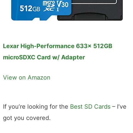
Lexar High-Performance 633x 512GB
microSDXC Card w/ Adapter
View on Amazon
If you’re looking for the
Best SD Cards
– I’ve
got you covered.