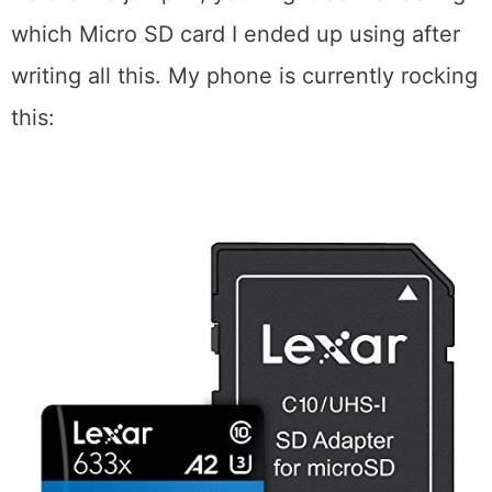
which Micro SD card I ended up using after
writing all this. My phone is currently rocking
this: