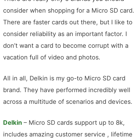
consider when shopping for a Micro SD card.
There are faster cards out there, but I like to
consider reliability as an important factor. I
don’t want a card to become corrupt with a
vacation full of video and photos.
All in all, Delkin is my go-to Micro SD card
brand. They have performed incredibly well
across a multitude of scenarios and devices.
Delkin
– Micro SD cards support up to 8k,
includes amazing customer service , lifetime