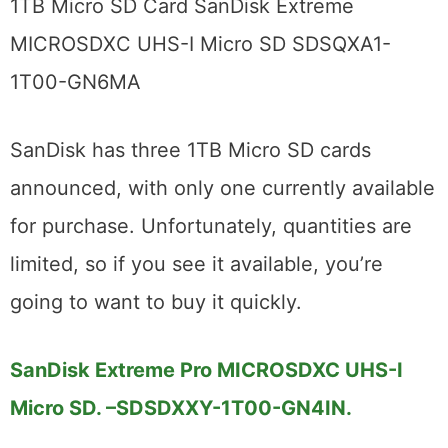
1TB Micro SD Card SanDisk Extreme
MICROSDXC UHS-I Micro SD SDSQXA1-
1T00-GN6MA
SanDisk has three 1TB Micro SD cards
announced, with only one currently available
for purchase. Unfortunately, quantities are
limited, so if you see it available, you’re
going to want to buy it quickly.
SanDisk Extreme Pro MICROSDXC UHS-I
Micro SD. –
SDSDXXY-1T00-GN4IN.