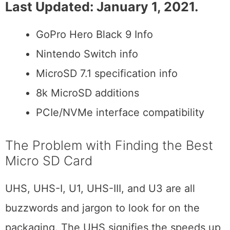
Last Updated: January 1, 2021.
GoPro Hero Black 9 Info
Nintendo Switch info
MicroSD 7.1 specification info
8k MicroSD additions
PCIe/NVMe interface compatibility
The Problem with Finding the Best
Micro SD Card
UHS, UHS-I, U1, UHS-III, and U3 are all
buzzwords and jargon to look for on the
packaging. The UHS signifies the speeds up