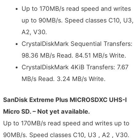
Up to 170MB/s read speed and writes
up to 90MB/s. Speed classes C10, U3,
A2, V30.
CrystalDiskMark Sequential Transfers:
98.36 MB/s Read. 84.51 MB/s Write.
CrystalDiskMark 4KiB Transfers: 7.67
MB/s Read. 3.24 MB/s Write.
SanDisk Extreme Plus MICROSDXC UHS-I
Micro SD. – Not yet available.
Up to 170MB/s read speed and writes up to
90MB/s. Speed classes C10, U3 , A2 , V30.