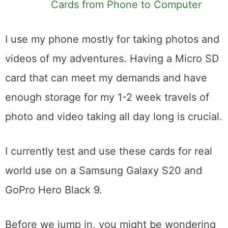
Cards from Phone to Computer
I use my phone mostly for taking photos and
videos of my adventures. Having a Micro SD
card that can meet my demands and have
enough storage for my 1-2 week travels of
photo and video taking all day long is crucial.
I currently test and use these cards for real
world use on a Samsung Galaxy S20 and
GoPro Hero Black 9.
Before we jump in, you might be wondering