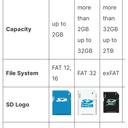
more
more
than
than
up to
Capacity
2GB
32GB
2GB
up to
up to
32GB
2TB
FAT 12,
File System
FAT 32
exFAT
16
SD Logo