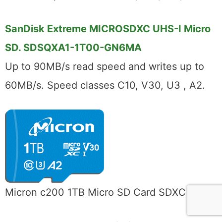
SanDisk Extreme MICROSDXC UHS-I Micro
SD. SDSQXA1-1T00-GN6MA
Up to 90MB/s read speed and writes up to
60MB/s. Speed classes C10, V30, U3 , A2.
Micron c200 1TB Micro SD Card SDXC UHS-I