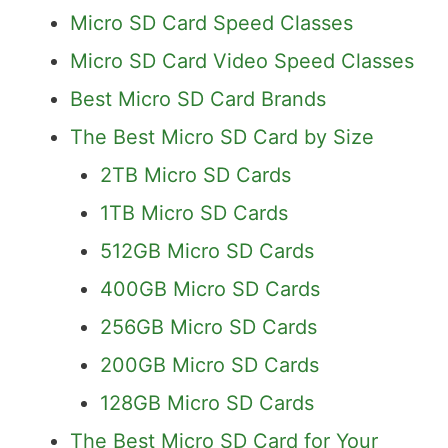
Micro SD Card Speed Classes
Micro SD Card Video Speed Classes
Best Micro SD Card Brands
The Best Micro SD Card by Size
2TB Micro SD Cards
1TB Micro SD Cards
512GB Micro SD Cards
400GB Micro SD Cards
256GB Micro SD Cards
200GB Micro SD Cards
128GB Micro SD Cards
The Best Micro SD Card for Your