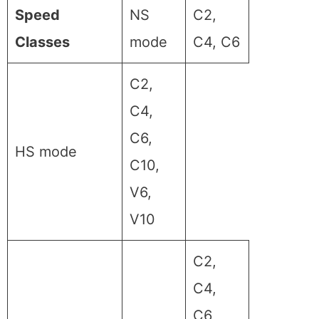
Speed
NS
C2,
Classes
mode
C4, C6
C2,
C4,
C6,
HS mode
C10,
V6,
V10
C2,
C4,
C6,