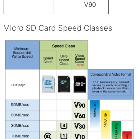
V90
Micro SD Card Speed Classes