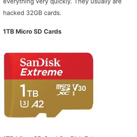
everything very quickly. They usually are
hacked 32GB cards.
1TB Micro SD Cards