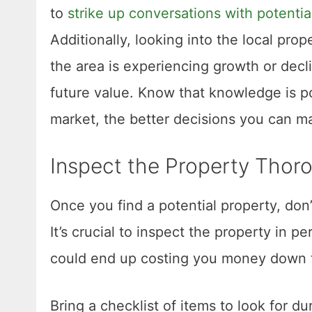
to
strike up conversations with potentia
Additionally, looking into the local pro
the area is experiencing growth or decl
future value. Know that knowledge is p
market, the better decisions you can m
Inspect the Property Thor
Once you find a potential property, don’
It’s crucial to inspect the property in 
could end up costing you money down t
Bring a checklist of items to look for du