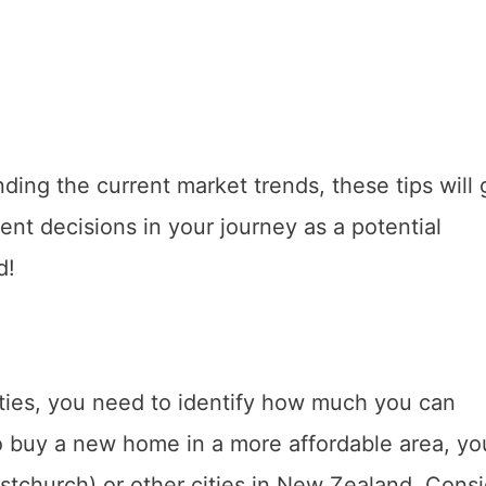
ing the current market trends, these tips will 
nt decisions in your journey as a potential
d!
rties, you need to identify how much you can
 to buy a new home in a more affordable area, y
stchurch) or other cities in New Zealand. Cons