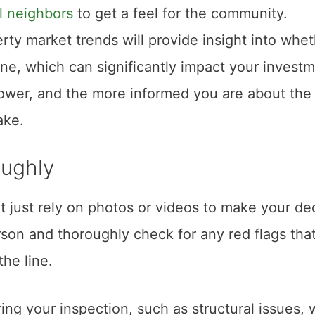
l neighbors
to get a feel for the community.
perty market trends will provide insight into whe
ine, which can significantly impact your investm
ower, and the more informed you are about the
ake.
oughly
t just rely on photos or videos to make your dec
person and thoroughly check for any red flags tha
he line.
ring your inspection, such as structural issues, 