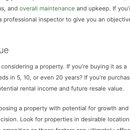
ms, and
overall maintenance
and upkeep. If you’
a professional inspector to give you an objectiv
lue
onsidering a property. If you’re buying it as a
eds in 5, 10, or even 20 years? If you’re purcha
tential rental income and future resale value.
oosing a property with potential for growth and
cision. Look for properties in desirable location