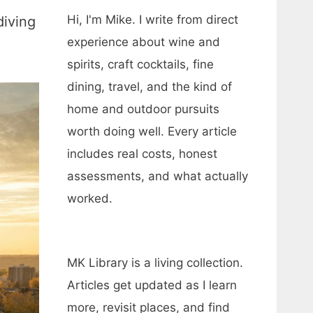
Hi, I'm Mike. I write from direct
diving
experience about wine and
spirits, craft cocktails, fine
dining, travel, and the kind of
home and outdoor pursuits
worth doing well. Every article
includes real costs, honest
assessments, and what actually
worked.
MK Library is a living collection.
Articles get updated as I learn
more, revisit places, and find