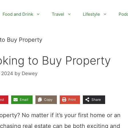
Food and Drink
Travel
Lifestyle
Podc
 to Buy Property
oking to Buy Property
, 2024
by
Dewey
est
Email
Copy
Print
Share
erty? No matter if it’s your first home or an
chasing real estate can be both exciting and