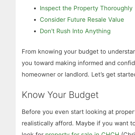
Inspect the Property Thoroughly
Consider Future Resale Value
Don't Rush Into Anything
From knowing your budget to understand
you toward making informed and confide
homeowner or landlord. Let’s get starte
Know Your Budget
Before you even start looking at prope
realistically afford. Maybe if you want
look for
property for sale in CHCH
(Chri