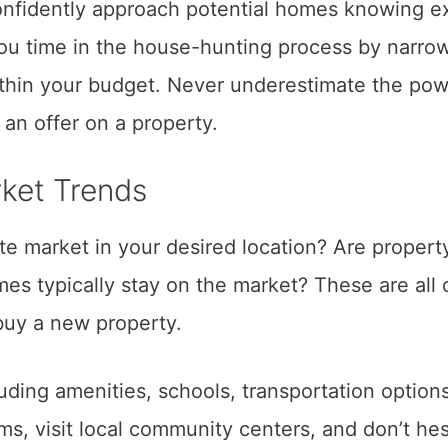
onfidently approach potential homes knowing e
you time in the house-hunting process by narro
ithin your budget. Never underestimate the pow
n offer on a property.
ket Trends
ate market in your desired location? Are propert
mes typically stay on the market? These are all 
buy a new property.
uding amenities, schools, transportation option
ms, visit local community centers, and don’t hes