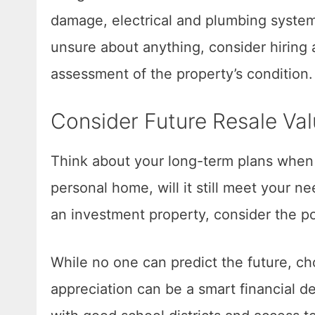
damage, electrical and plumbing syste
unsure about anything, consider hiring 
assessment of the property’s condition.
Consider Future Resale Va
Think about your long-term plans when c
personal home, will it still meet your ne
an investment property, consider the po
While no one can predict the future, ch
appreciation can be a smart financial de