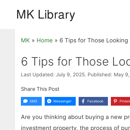
Skip
to
content
MK
»
Home
»
6 Tips for Those Looking
6 Tips for Those Lo
Last Updated: July 9, 2025.
Published: May 9
Share This Post
SMS
Messenger
Facebook
Pinter
Are you thinking about buying a new prop
investment property, the process of pur