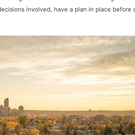
decisions involved, have a plan in place before 