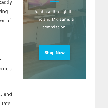
xactly
wing
Purchase through this
link and MK earns a
er of
commission.
Shop Now
y
crucial
s, and
itate