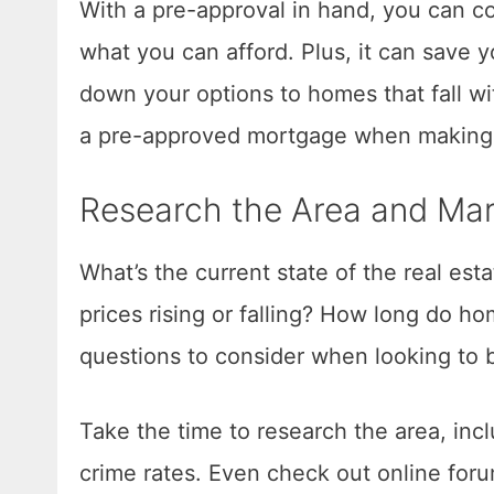
With a pre-approval in hand, you can c
what you can afford. Plus, it can save 
down your options to homes that fall w
a pre-approved mortgage when making a
Research the Area and Mar
What’s the current state of the real est
prices rising or falling? How long do ho
questions to consider when looking to 
Take the time to research the area, incl
crime rates. Even check out online foru