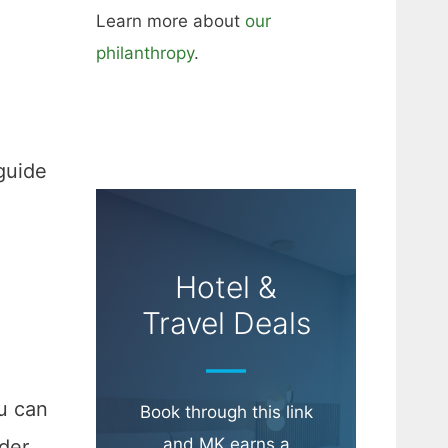
Learn more about
our
philanthropy
.
guide
Hotel &
Travel Deals
ou can
Book through this link
and MK earns a
ider