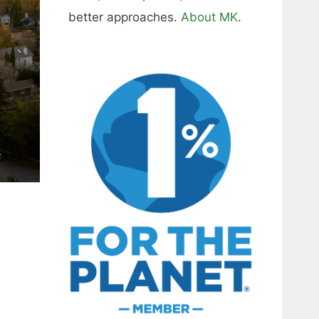
better approaches.
About MK
.