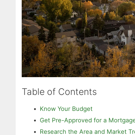
Table of Contents
Know Your Budget
Get Pre-Approved for a Mortgag
Research the Area and Market T