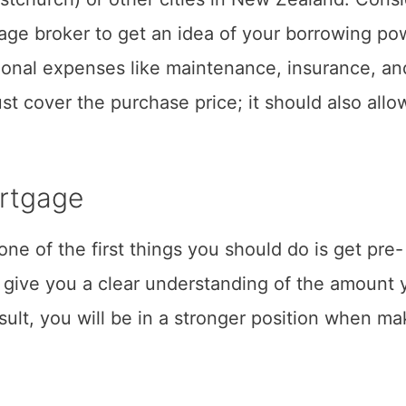
gage broker to get an idea of your borrowing po
tional expenses like maintenance, insurance, an
ust cover the purchase price; it should also allo
ortgage
one of the first things you should do is get pre-
 give you a clear understanding of the amount 
sult, you will be in a stronger position when ma