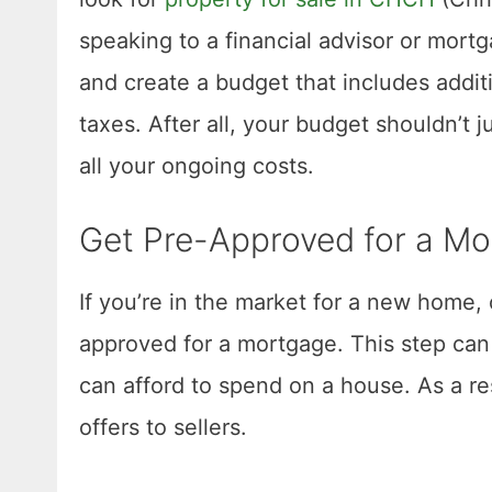
speaking to a financial advisor or mort
and create a budget that includes addi
taxes. After all, your budget shouldn’t j
all your ongoing costs.
Get Pre-Approved for a M
If you’re in the market for a new home, 
approved for a mortgage. This step can
can afford to spend on a house. As a re
offers to sellers.