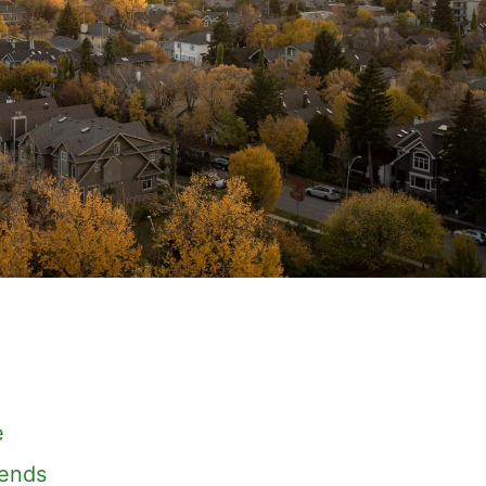
e
rends