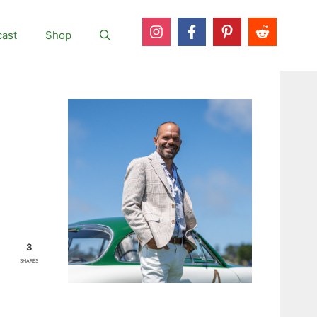
ast
Shop
3
SHARES