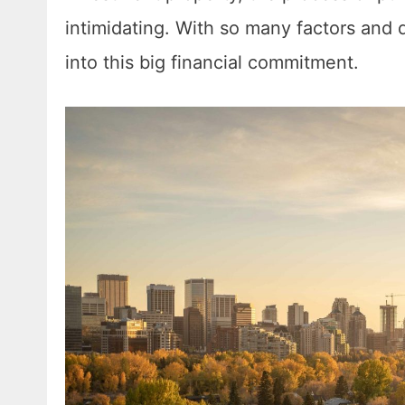
intimidating. With so many factors and 
into this big financial commitment.