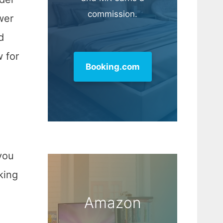
commission.
wer
d
w for
Booking.com
you
king
Amazon