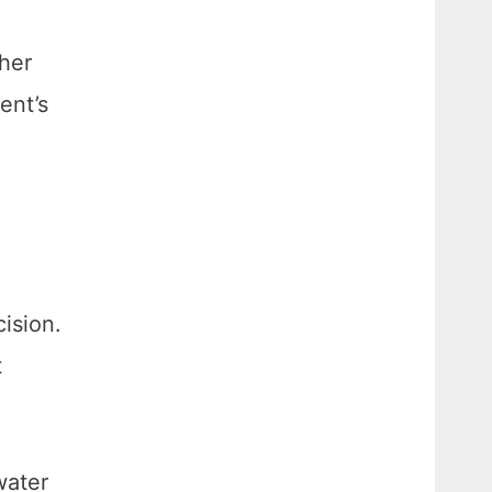
ther
ent’s
ision.
t
water