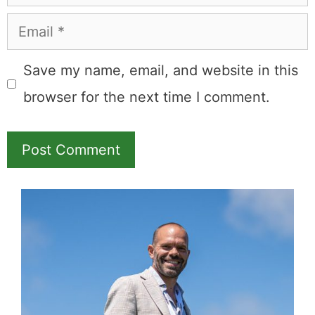
Email
Save my name, email, and website in this
browser for the next time I comment.