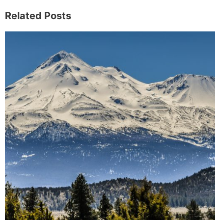
Related Posts