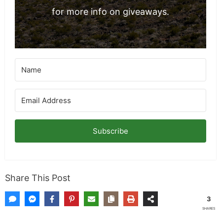
for more info on giveaways.
Subscribe
Share This Post
3
SHARES