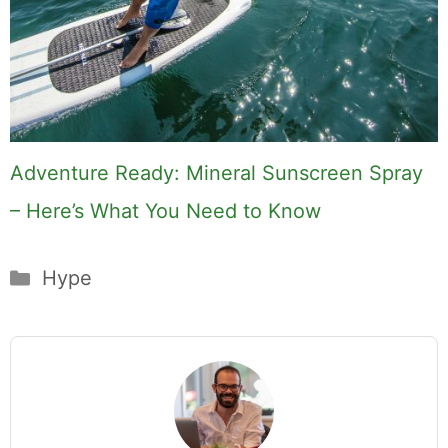
Adventure Ready: Mineral Sunscreen Spray
– Here’s What You Need to Know
Categories
Hype