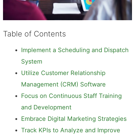
Table of Contents
Implement a Scheduling and Dispatch
System
Utilize Customer Relationship
Management (CRM) Software
Focus on Continuous Staff Training
and Development
Embrace Digital Marketing Strategies
Track KPIs to Analyze and Improve