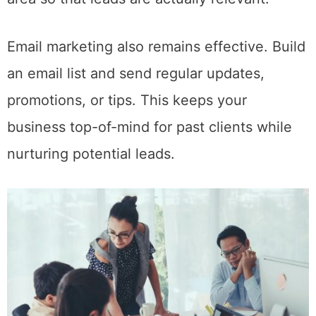
Email marketing also remains effective. Build
an email list and send regular updates,
promotions, or tips. This keeps your
business top-of-mind for past clients while
nurturing potential leads.