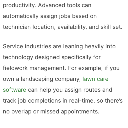
productivity. Advanced tools can
automatically assign jobs based on
technician location, availability, and skill set.
Service industries are leaning heavily into
technology designed specifically for
fieldwork management. For example, if you
own a landscaping company,
lawn care
software
can help you assign routes and
track job completions in real-time, so there’s
no overlap or missed appointments.