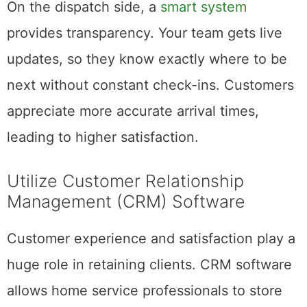
On the dispatch side, a
smart system
provides transparency. Your team gets live
updates, so they know exactly where to be
next without constant check-ins. Customers
appreciate more accurate arrival times,
leading to higher satisfaction.
Utilize Customer Relationship
Management (CRM) Software
Customer experience and satisfaction play a
huge role in retaining clients. CRM software
allows home service professionals to store