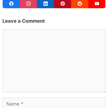
Leave a Comment
Comment
Name