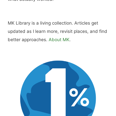
MK Library is a living collection. Articles get
updated as I learn more, revisit places, and find
better approaches.
About MK
.