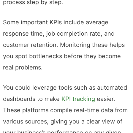
process step by step.
Some important KPIs include average
response time, job completion rate, and
customer retention. Monitoring these helps
you spot bottlenecks before they become
real problems.
You could leverage tools such as automated
dashboards to make
KPI tracking
easier.
These platforms compile real-time data from
various sources, giving you a clear view of
your business’s performance on any given