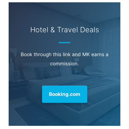
Hotel & Travel Deals
Book through this link and MK earns a
commission.
Booking.com