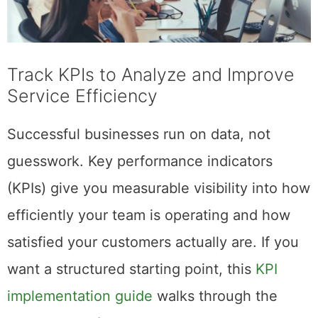
Track KPIs to Analyze and Improve
Service Efficiency
Successful businesses run on data, not
guesswork. Key performance indicators
(KPIs) give you measurable visibility into how
efficiently your team is operating and how
satisfied your customers actually are. If you
want a structured starting point, this
KPI
implementation guide
walks through the