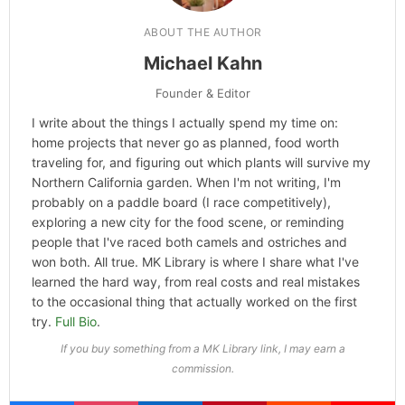
ABOUT THE AUTHOR
Michael Kahn
Founder & Editor
I write about the things I actually spend my time on:
home projects that never go as planned, food worth
traveling for, and figuring out which plants will survive my
Northern California garden. When I'm not writing, I'm
probably on a paddle board (I race competitively),
exploring a new city for the food scene, or reminding
people that I've raced both camels and ostriches and
won both. All true. MK Library is where I share what I've
learned the hard way, from real costs and real mistakes
to the occasional thing that actually worked on the first
try.
Full Bio
.
If you buy something from a MK Library link, I may earn a
commission.