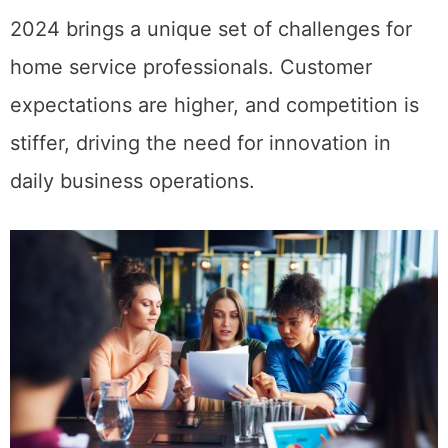
2024 brings a unique set of challenges for
home service professionals. Customer
expectations are higher, and competition is
stiffer, driving the need for innovation in
daily business operations.