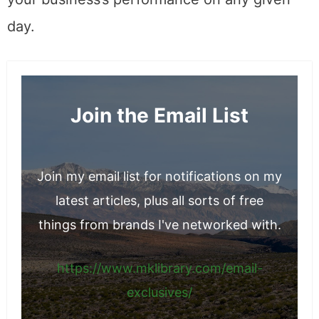
day.
Join the Email List
Join my email list for notifications on my
latest articles, plus all sorts of free
things from brands I've networked with.
https://www.mklibrary.com/email-
exclusives/