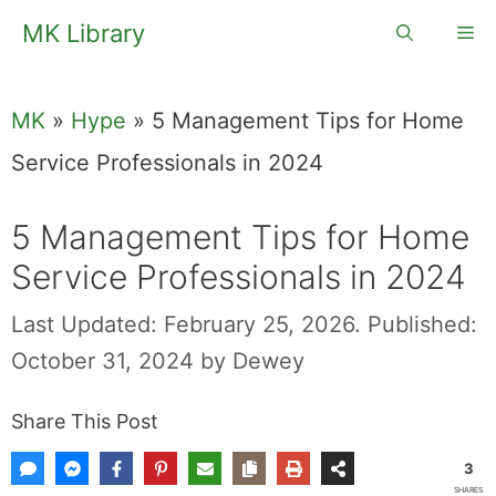
Skip
MK Library
Me
to
content
MK
»
Hype
»
5 Management Tips for Home
Service Professionals in 2024
5 Management Tips for Home
Service Professionals in 2024
Last Updated: February 25, 2026.
Published:
October 31, 2024
by
Dewey
Share This Post
3
SHARES