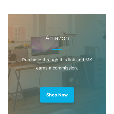
Amazon
Purchase through this link and MK
earns a commission.
Shop Now