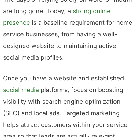
are long gone. Today, a
strong online
presence
is a baseline requirement for home
service businesses, from having a well-
designed website to maintaining active
social media profiles.
Once you have a website and established
social media
platforms, focus on boosting
visibility with search engine optimization
(SEO) and local ads. Targeted marketing
helps attract customers within your service
area so that leads are actually relevant.