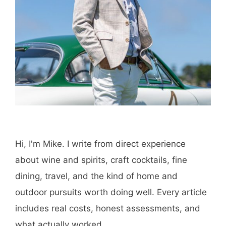
Hi, I'm Mike. I write from direct experience
about wine and spirits, craft cocktails, fine
dining, travel, and the kind of home and
outdoor pursuits worth doing well. Every article
includes real costs, honest assessments, and
what actually worked.