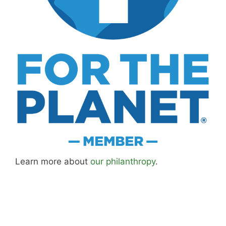
Learn more about
our philanthropy
.