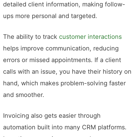
detailed client information, making follow-
ups more personal and targeted.
The ability to track
customer interactions
helps improve communication, reducing
errors or missed appointments. If a client
calls with an issue, you have their history on
hand, which makes problem-solving faster
and smoother.
Invoicing also gets easier through
automation built into many CRM platforms.