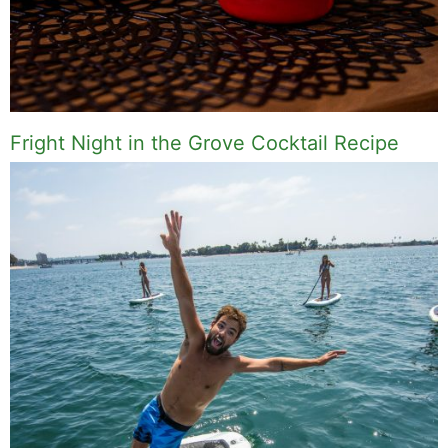
Fright Night in the Grove Cocktail Recipe