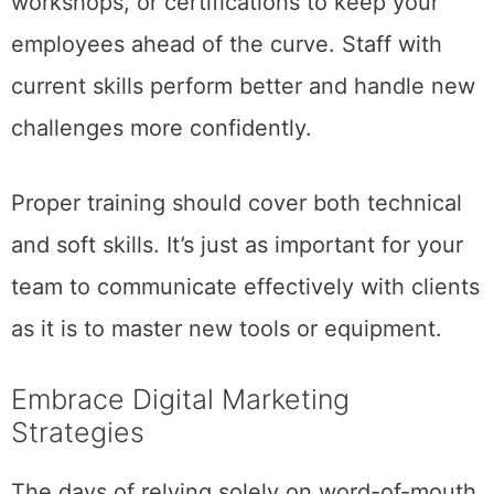
workshops, or certifications to keep your
employees ahead of the curve. Staff with
current skills perform better and handle new
challenges more confidently.
Proper training should cover both technical
and soft skills. It’s just as important for your
team to communicate effectively with clients
as it is to master new tools or equipment.
Embrace Digital Marketing
Strategies
The days of relying solely on word-of-mouth