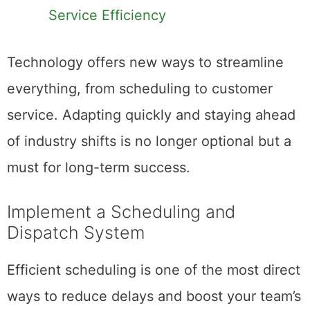
Service Efficiency
Technology offers new ways to streamline
everything, from scheduling to customer
service. Adapting quickly and staying ahead
of industry shifts is no longer optional but a
must for long-term success.
Implement a Scheduling and
Dispatch System
Efficient scheduling is one of the most direct
ways to reduce delays and boost your team’s