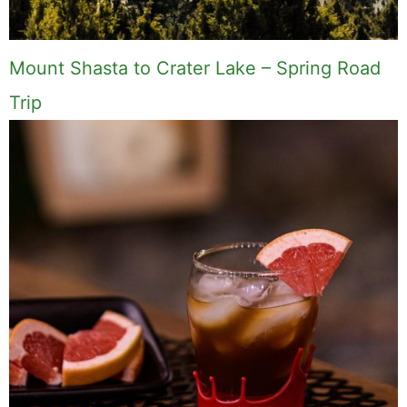
Mount Shasta to Crater Lake – Spring Road
Trip