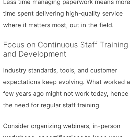
Less time managing paperwork means more
time spent delivering high-quality service
where it matters most, out in the field.
Focus on Continuous Staff Training
and Development
Industry standards, tools, and customer
expectations keep evolving. What worked a
few years ago might not work today, hence
the need for regular staff training.
Consider organizing webinars, in-person