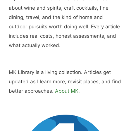
about wine and spirits, craft cocktails, fine
dining, travel, and the kind of home and
outdoor pursuits worth doing well. Every article
includes real costs, honest assessments, and
what actually worked.
MK Library is a living collection. Articles get
updated as I learn more, revisit places, and find
better approaches.
About MK
.