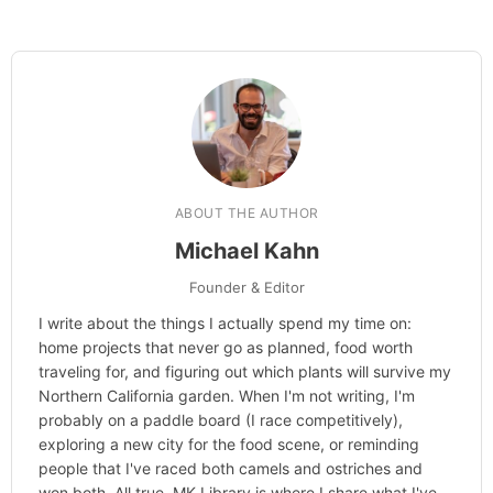
ABOUT THE AUTHOR
Michael Kahn
Founder & Editor
I write about the things I actually spend my time on:
home projects that never go as planned, food worth
traveling for, and figuring out which plants will survive my
Northern California garden. When I'm not writing, I'm
probably on a paddle board (I race competitively),
exploring a new city for the food scene, or reminding
people that I've raced both camels and ostriches and
won both. All true. MK Library is where I share what I've