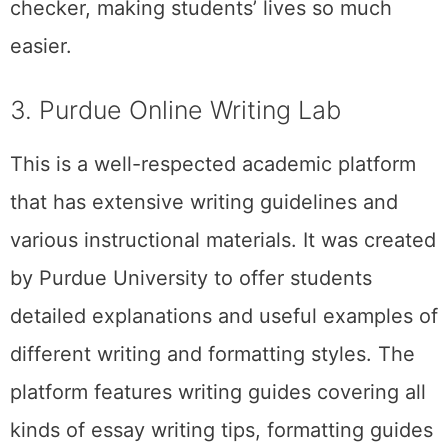
checker, making students’ lives so much
easier.
3. Purdue Online Writing Lab
This is a well-respected academic platform
that has extensive writing guidelines and
various instructional materials. It was created
by Purdue University to offer students
detailed explanations and useful examples of
different writing and formatting styles. The
platform features writing guides covering all
kinds of essay writing tips, formatting guides