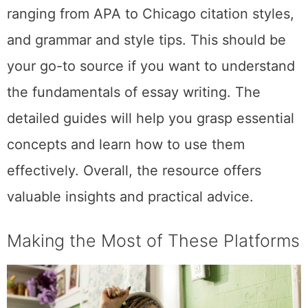
ranging from APA to Chicago citation styles,
and grammar and style tips. This should be
your go-to source if you want to understand
the fundamentals of essay writing. The
detailed guides will help you grasp essential
concepts and learn how to use them
effectively. Overall, the resource offers
valuable insights and practical advice.
Making the Most of These Platforms