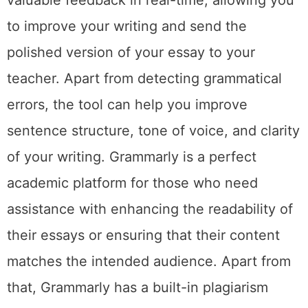
to improve your writing and send the
polished version of your essay to your
teacher. Apart from detecting grammatical
errors, the tool can help you improve
sentence structure, tone of voice, and clarity
of your writing. Grammarly is a perfect
academic platform for those who need
assistance with enhancing the readability of
their essays or ensuring that their content
matches the intended audience. Apart from
that, Grammarly has a built-in plagiarism