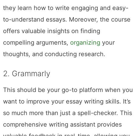
they learn how to write engaging and easy-
to-understand essays. Moreover, the course
offers valuable insights on finding
compelling arguments,
organizing
your
thoughts, and conducting research.
2. Grammarly
This should be your go-to platform when you
want to improve your essay writing skills. It’s
so much more than just a spell-checker. This
comprehensive writing assistant provides
valuable feedback in real-time, allowing you