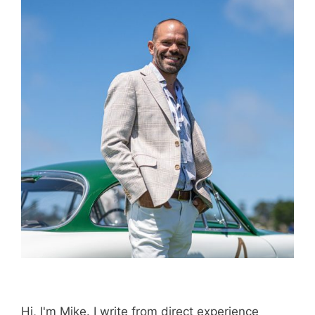
Hi, I'm Mike. I write from direct experience