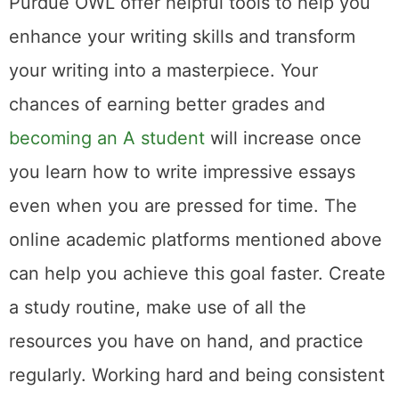
Purdue OWL offer helpful tools to help you
enhance your writing skills and transform
your writing into a masterpiece. Your
chances of earning better grades and
becoming an A student
will increase once
you learn how to write impressive essays
even when you are pressed for time. The
online academic platforms mentioned above
can help you achieve this goal faster. Create
a study routine, make use of all the
resources you have on hand, and practice
regularly. Working hard and being consistent