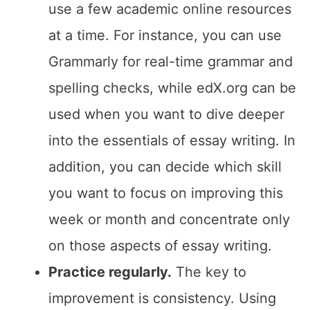
use a few academic online resources
at a time. For instance, you can use
Grammarly for real-time grammar and
spelling checks, while edX.org can be
used when you want to dive deeper
into the essentials of essay writing. In
addition, you can decide which skill
you want to focus on improving this
week or month and concentrate only
on those aspects of essay writing.
Practice regularly.
The key to
improvement is consistency. Using