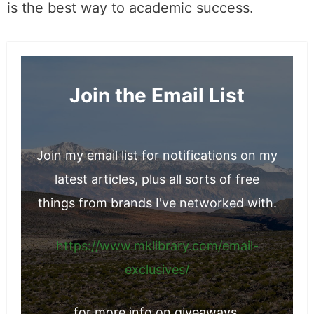
is the best way to academic success.
Join the Email List
Join my email list for notifications on my
latest articles, plus all sorts of free
things from brands I've networked with.
https://www.mklibrary.com/email-
exclusives/
for more info on giveaways.