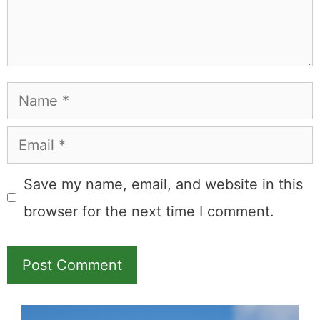
Name
Email
Save my name, email, and website in this
browser for the next time I comment.