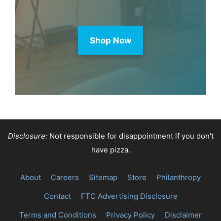
Shop Now
Disclosure:
Not responsible for disappointment if you don't
have pizza.
About
Careers
Sitemap
Store
Philanthropy
Contact
FTC Advertising Disclosure
Terms and Conditions
Privacy Policy
Disclaimer