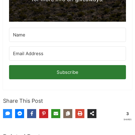
Subscribe
Share This Post
3
SHARES