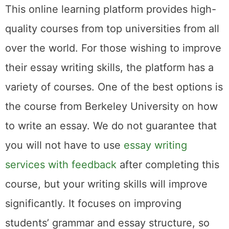
This online learning platform provides high-
quality courses from top universities from all
over the world. For those wishing to improve
their essay writing skills, the platform has a
variety of courses. One of the best options is
the course from Berkeley University on how
to write an essay. We do not guarantee that
you will not have to use
essay writing
services with feedback
after completing this
course, but your writing skills will improve
significantly. It focuses on improving
students’ grammar and essay structure, so