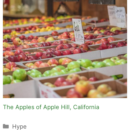
The Apples of Apple Hill, California
Categories
Hype