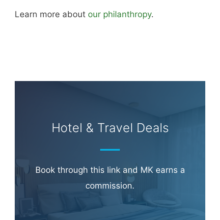
Learn more about
our philanthropy
.
Hotel & Travel Deals
Book through this link and MK earns a
commission.