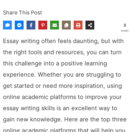
Share This Post
3
SHARES
Essay writing often feels daunting, but with
the right tools and resources, you can turn
this challenge into a positive learning
experience. Whether you are struggling to
get started or need more inspiration, using
online academic platforms to improve your
essay writing skills is an excellent way to
gain new knowledge. Here are the top three
online academic platforms that will help you