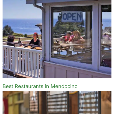
Best Restaurants in Mendocino