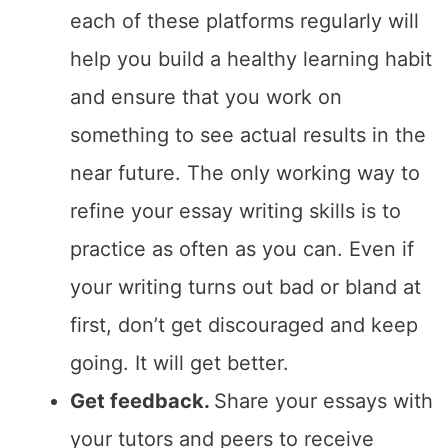
each of these platforms regularly will
help you build a healthy learning habit
and ensure that you work on
something to see actual results in the
near future. The only working way to
refine your essay writing skills is to
practice as often as you can. Even if
your writing turns out bad or bland at
first, don’t get discouraged and keep
going. It will get better.
Get feedback.
Share your essays with
your tutors and peers to receive