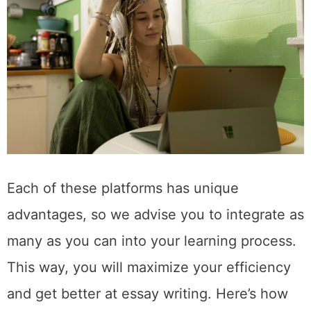
Each of these platforms has unique
advantages, so we advise you to integrate as
many as you can into your learning process.
This way, you will maximize your efficiency
and get better at essay writing. Here’s how