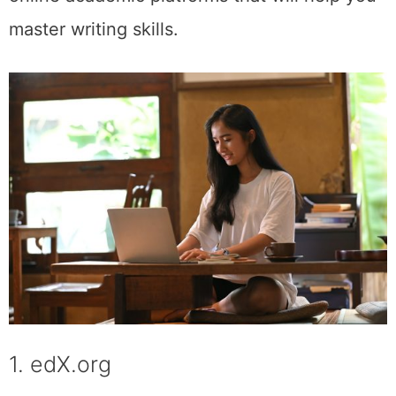
master writing skills.
1. edX.org