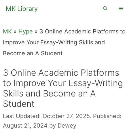
Skip
MK Library
Me
to
content
MK
»
Hype
»
3 Online Academic Platforms to
Improve Your Essay-Writing Skills and
Become an A Student
3 Online Academic Platforms
to Improve Your Essay-Writing
Skills and Become an A
Student
Last Updated: October 27, 2025.
Published:
August 21, 2024
by
Dewey