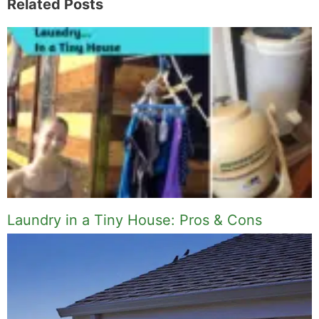
Related Posts
Laundry in a Tiny House: Pros & Cons