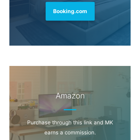
Booking.com
Amazon
Purchase through this link and MK
earns a commission.