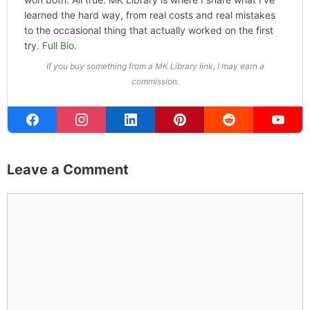
learned the hard way, from real costs and real mistakes
to the occasional thing that actually worked on the first
try.
Full Bio
.
If you buy something from a MK Library link, I may earn a
commission.
Leave a Comment
Comment