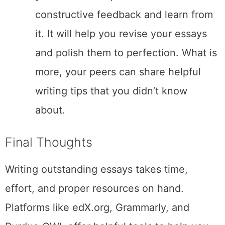
constructive feedback and learn from
it. It will help you revise your essays
and polish them to perfection. What is
more, your peers can share helpful
writing tips that you didn’t know
about.
Final Thoughts
Writing outstanding essays takes time,
effort, and proper resources on hand.
Platforms like edX.org, Grammarly, and