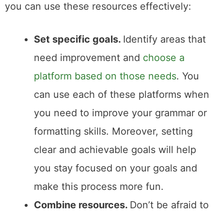
you can use these resources effectively:
Set specific goals.
Identify areas that
need improvement and
choose a
platform based on those needs
. You
can use each of these platforms when
you need to improve your grammar or
formatting skills. Moreover, setting
clear and achievable goals will help
you stay focused on your goals and
make this process more fun.
Combine resources.
Don’t be afraid to