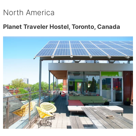
North America
Planet Traveler Hostel, Toronto, Canada