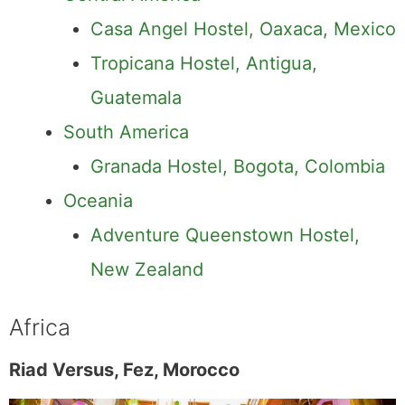
Casa Angel Hostel, Oaxaca, Mexico
Tropicana Hostel, Antigua,
Guatemala
South America
Granada Hostel, Bogota, Colombia
Oceania
Adventure Queenstown Hostel,
New Zealand
Africa
Riad Versus, Fez, Morocco