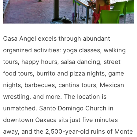
Casa Angel excels through abundant
organized activities: yoga classes, walking
tours, happy hours, salsa dancing, street
food tours, burrito and pizza nights, game
nights, barbecues, cantina tours, Mexican
wrestling, and more. The location is
unmatched. Santo Domingo Church in
downtown Oaxaca sits just five minutes
away, and the 2,500-year-old ruins of Monte