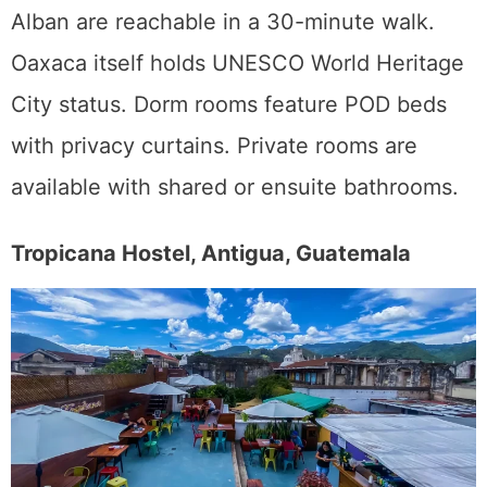
Alban are reachable in a 30-minute walk.
Oaxaca itself holds UNESCO World Heritage
City status. Dorm rooms feature POD beds
with privacy curtains. Private rooms are
available with shared or ensuite bathrooms.
Tropicana Hostel, Antigua, Guatemala