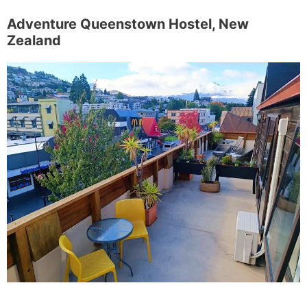
Adventure Queenstown Hostel, New
Zealand