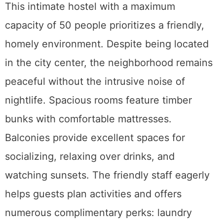
This intimate hostel with a maximum
capacity of 50 people prioritizes a friendly,
homely environment. Despite being located
in the city center, the neighborhood remains
peaceful without the intrusive noise of
nightlife. Spacious rooms feature timber
bunks with comfortable mattresses.
Balconies provide excellent spaces for
socializing, relaxing over drinks, and
watching sunsets. The friendly staff eagerly
helps guests plan activities and offers
numerous complimentary perks: laundry