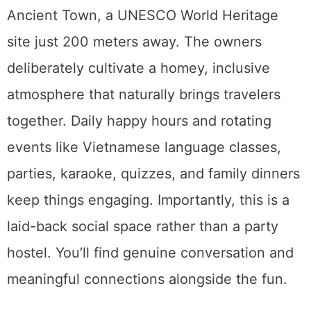
Ancient Town, a UNESCO World Heritage
site just 200 meters away. The owners
deliberately cultivate a homey, inclusive
atmosphere that naturally brings travelers
together. Daily happy hours and rotating
events like Vietnamese language classes,
parties, karaoke, quizzes, and family dinners
keep things engaging. Importantly, this is a
laid-back social space rather than a party
hostel. You’ll find genuine conversation and
meaningful connections alongside the fun.