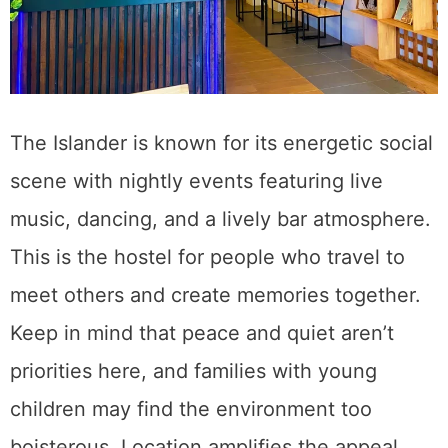
The Islander is known for its energetic social
scene with nightly events featuring live
music, dancing, and a lively bar atmosphere.
This is the hostel for people who travel to
meet others and create memories together.
Keep in mind that peace and quiet aren’t
priorities here, and families with young
children may find the environment too
boisterous. Location amplifies the appeal.