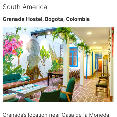
South America
Granada Hostel, Bogota, Colombia
Granada’s location near Casa de la Moneda,