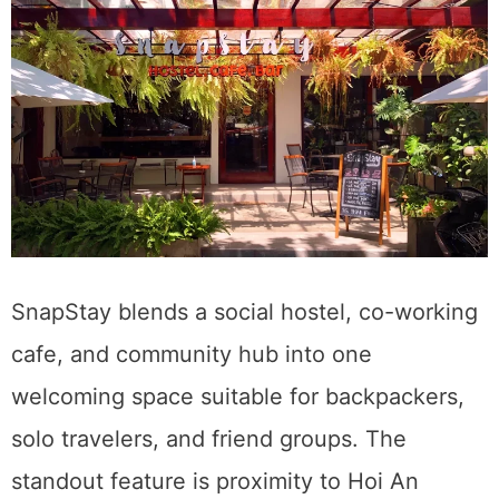
SnapStay blends a social hostel, co-working
cafe, and community hub into one
welcoming space suitable for backpackers,
solo travelers, and friend groups. The
standout feature is proximity to Hoi An