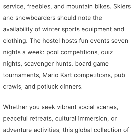
service, freebies, and mountain bikes. Skiers
and snowboarders should note the
availability of winter sports equipment and
clothing. The hostel hosts fun events seven
nights a week: pool competitions, quiz
nights, scavenger hunts, board game
tournaments, Mario Kart competitions, pub
crawls, and potluck dinners.
Whether you seek vibrant social scenes,
peaceful retreats, cultural immersion, or
adventure activities, this global collection of