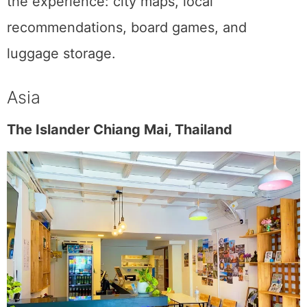
the experience: city maps, local
recommendations, board games, and
luggage storage.
Asia
The Islander Chiang Mai, Thailand