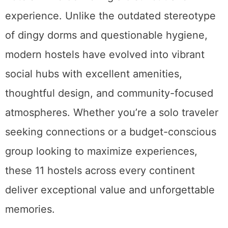
experience. Unlike the outdated stereotype
of dingy dorms and questionable hygiene,
modern hostels have evolved into vibrant
social hubs with excellent amenities,
thoughtful design, and community-focused
atmospheres. Whether you’re a solo traveler
seeking connections or a budget-conscious
group looking to maximize experiences,
these 11 hostels across every continent
deliver exceptional value and unforgettable
memories.