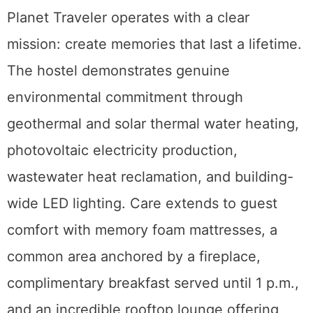
Planet Traveler operates with a clear
mission: create memories that last a lifetime.
The hostel demonstrates genuine
environmental commitment through
geothermal and solar thermal water heating,
photovoltaic electricity production,
wastewater heat reclamation, and building-
wide LED lighting. Care extends to guest
comfort with memory foam mattresses, a
common area anchored by a fireplace,
complimentary breakfast served until 1 p.m.,
and an incredible rooftop lounge offering