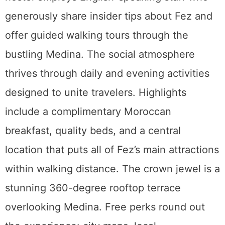
generously share insider tips about Fez and
offer guided walking tours through the
bustling Medina. The social atmosphere
thrives through daily and evening activities
designed to unite travelers. Highlights
include a complimentary Moroccan
breakfast, quality beds, and a central
location that puts all of Fez’s main attractions
within walking distance. The crown jewel is a
stunning 360-degree rooftop terrace
overlooking Medina. Free perks round out