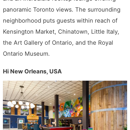
panoramic Toronto views. The surrounding
neighborhood puts guests within reach of
Kensington Market, Chinatown, Little Italy,
the Art Gallery of Ontario, and the Royal
Ontario Museum.
Hi New Orleans, USA