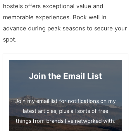
hostels offers exceptional value and
memorable experiences. Book well in
advance during peak seasons to secure your
spot.
Join the Email List
Join my email list for notifications on my
latest articles, plus all sorts of free
things from brands I've networked with.