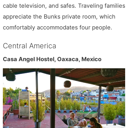
cable television, and safes. Traveling families
appreciate the Bunks private room, which
comfortably accommodates four people.
Central America
Casa Angel Hostel, Oaxaca, Mexico