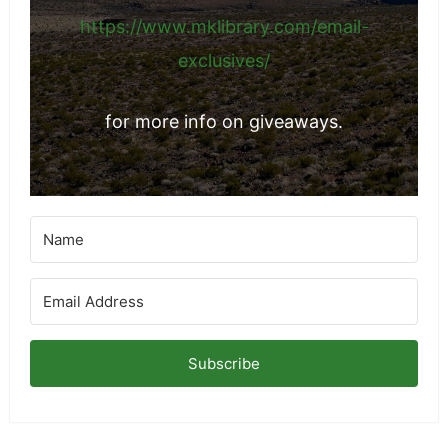
https://www.mklibrary.com/email-
exclusives/
for more info on giveaways.
Subscribe