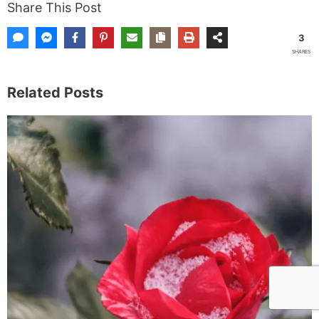
Share This Post
3
SHARES
Related Posts