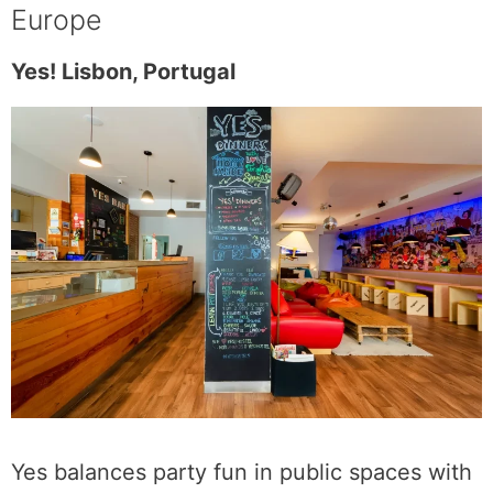
Europe
Yes! Lisbon, Portugal
Yes balances party fun in public spaces with