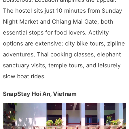
The hostel sits just 10 minutes from Sunday
Night Market and Chiang Mai Gate, both
essential stops for food lovers. Activity
options are extensive: city bike tours, zipline
adventures, Thai cooking classes, elephant
sanctuary visits, temple tours, and leisurely
slow boat rides.
SnapStay Hoi An, Vietnam