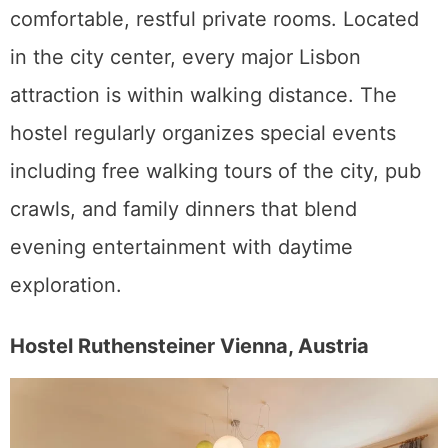
comfortable, restful private rooms. Located
in the city center, every major Lisbon
attraction is within walking distance. The
hostel regularly organizes special events
including free walking tours of the city, pub
crawls, and family dinners that blend
evening entertainment with daytime
exploration.
Hostel Ruthensteiner Vienna, Austria