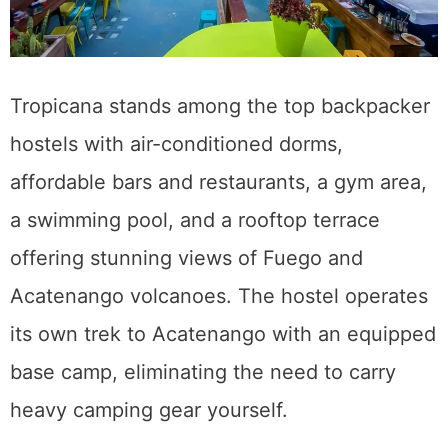
Tropicana stands among the top backpacker
hostels with air-conditioned dorms,
affordable bars and restaurants, a gym area,
a swimming pool, and a rooftop terrace
offering stunning views of Fuego and
Acatenango volcanoes. The hostel operates
its own trek to Acatenango with an equipped
base camp, eliminating the need to carry
heavy camping gear yourself.