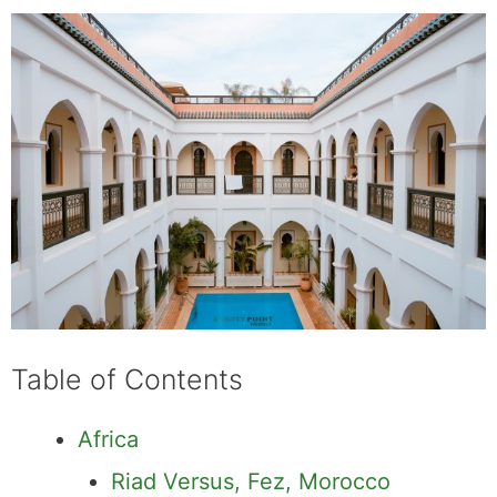
Table of Contents
Africa
Riad Versus, Fez, Morocco