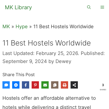
Skip
MK Library
Me
to
content
MK
»
Hype
»
11 Best Hostels Worldwide
11 Best Hostels Worldwide
Last Updated: February 25, 2026.
Published:
September 9, 2024
by
Dewey
Share This Post
3
SHARES
Hostels offer an affordable alternative to
hotels while delivering a distinct travel