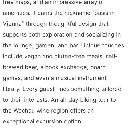
free maps, and an impressive array of
amenities. It earns the nickname “oasis in
Vienna” through thoughtful design that
supports both exploration and socializing in
the lounge, garden, and bar. Unique touches
include vegan and gluten-free meals, self-
brewed beer, a book exchange, board
games, and even a musical instrument
library. Every guest finds something tailored
to their interests. An all-day biking tour to
the Wachau wine region offers an
exceptional excursion option.