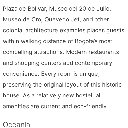
Plaza de Bolivar, Museo del 20 de Julio,
Museo de Oro, Quevedo Jet, and other
colonial architecture examples places guests
within walking distance of Bogota’s most
compelling attractions. Modern restaurants
and shopping centers add contemporary
convenience. Every room is unique,
preserving the original layout of this historic
house. As a relatively new hostel, all
amenities are current and eco-friendly.
Oceania