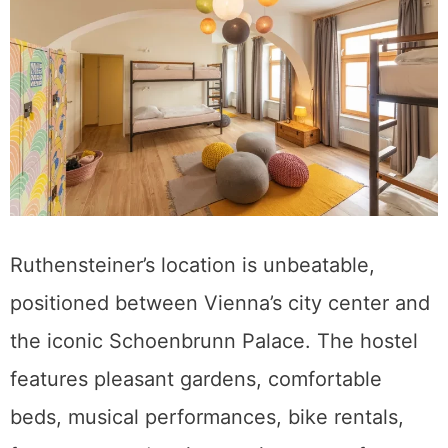
Ruthensteiner’s location is unbeatable,
positioned between Vienna’s city center and
the iconic Schoenbrunn Palace. The hostel
features pleasant gardens, comfortable
beds, musical performances, bike rentals,