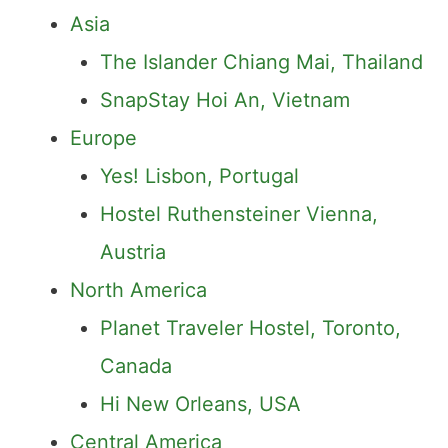
Asia
The Islander Chiang Mai, Thailand
SnapStay Hoi An, Vietnam
Europe
Yes! Lisbon, Portugal
Hostel Ruthensteiner Vienna,
Austria
North America
Planet Traveler Hostel, Toronto,
Canada
Hi New Orleans, USA
Central America