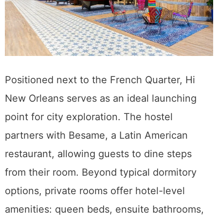
Positioned next to the French Quarter, Hi
New Orleans serves as an ideal launching
point for city exploration. The hostel
partners with Besame, a Latin American
restaurant, allowing guests to dine steps
from their room. Beyond typical dormitory
options, private rooms offer hotel-level
amenities: queen beds, ensuite bathrooms,