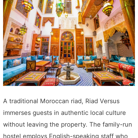
A traditional Moroccan riad, Riad Versus
immerses guests in authentic local culture
without leaving the property. The family-run
hostel employs English-speaking staff who