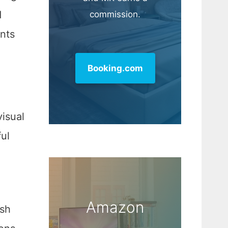
d
commission.
nts
Booking.com
visual
ul
Amazon
esh