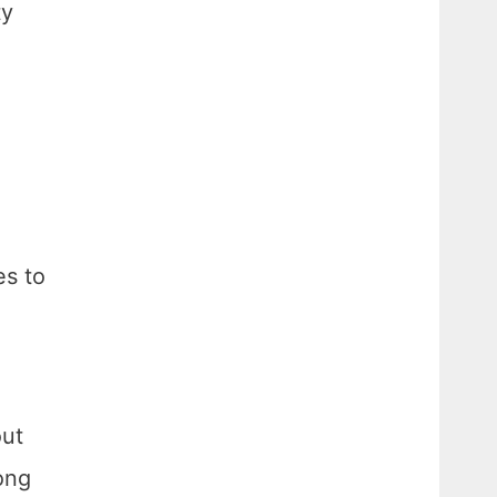
ty
es to
out
ong