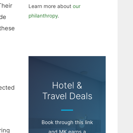
Their
Learn more about
our
philanthropy
.
ide
these
Hotel &
pected
Travel Deals
Book through this link
ring
and MK earns a