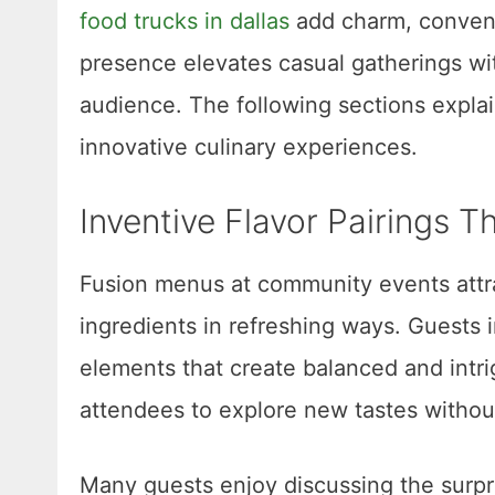
food trucks in dallas
add charm, conveni
presence elevates casual gatherings wit
audience. The following sections expl
innovative culinary experiences.
Inventive Flavor Pairings T
Fusion menus at community events attra
ingredients in refreshing ways. Guests
elements that create balanced and intr
attendees to explore new tastes withou
Many guests enjoy discussing the surpri