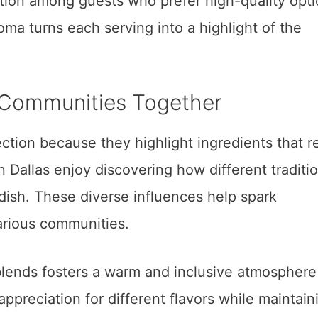
ction among guests who prefer high-quality opti
oma turns each serving into a highlight of the
g Communities Together
tion because they highlight ingredients that re
 Dallas enjoy discovering how different traditi
dish. These diverse influences help spark
rious communities.
lends fosters a warm and inclusive atmosphere
appreciation for different flavors while maintain