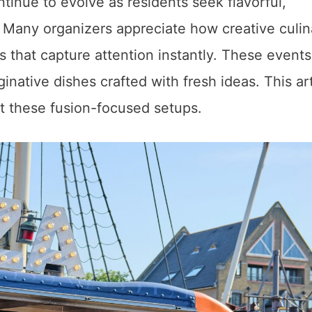
inue to evolve as residents seek flavorful,
Many organizers appreciate how creative culin
 that capture attention instantly. These events
native dishes crafted with fresh ideas. This art
t these fusion-focused setups.