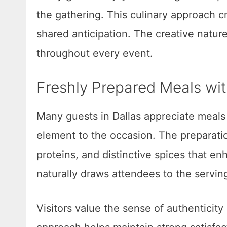
the gathering. This culinary approach c
shared anticipation. The creative natu
throughout every event.
Freshly Prepared Meals wit
Many guests in Dallas appreciate meals 
element to the occasion. The preparati
proteins, and distinctive spices that e
naturally draws attendees to the servin
Visitors value the sense of authenticity