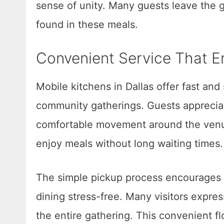
sense of unity. Many guests leave the g
found in these meals.
Convenient Service That 
Mobile kitchens in Dallas offer fast an
community gatherings. Guests appreciat
comfortable movement around the venue
enjoy meals without long waiting times.
The simple pickup process encourages e
dining stress-free. Many visitors expres
the entire gathering. This convenient 