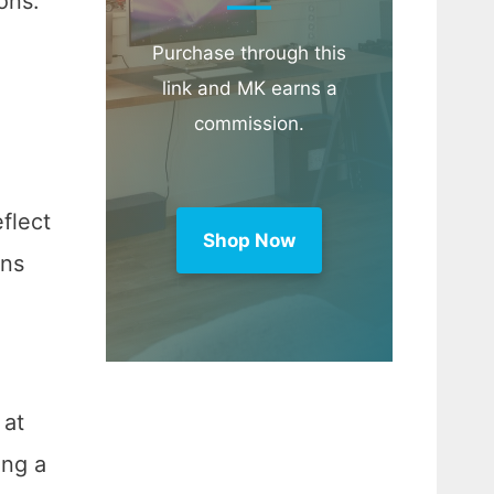
ons.
Purchase through this
link and MK earns a
commission.
flect
Shop Now
ons
 at
ing a