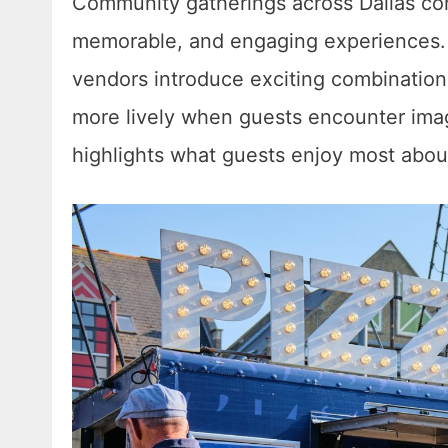
Community gatherings across Dallas cont
memorable, and engaging experiences. 
vendors introduce exciting combinations
more lively when guests encounter imagi
highlights what guests enjoy most abou