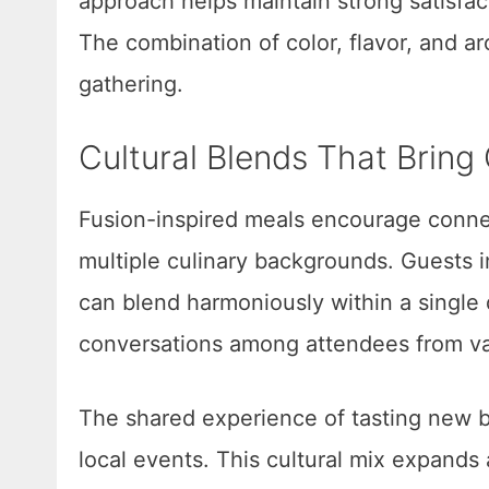
approach helps maintain strong satisfa
The combination of color, flavor, and ar
gathering.
Cultural Blends That Brin
Fusion-inspired meals encourage connec
multiple culinary backgrounds. Guests in
can blend harmoniously within a single 
conversations among attendees from va
The shared experience of tasting new b
local events. This cultural mix expands 