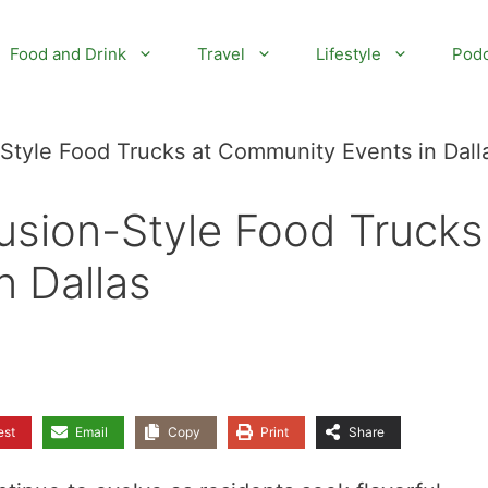
Food and Drink
Travel
Lifestyle
Podc
Style Food Trucks at Community Events in Dall
sion-Style Food Trucks
n Dallas
est
Email
Copy
Print
Share