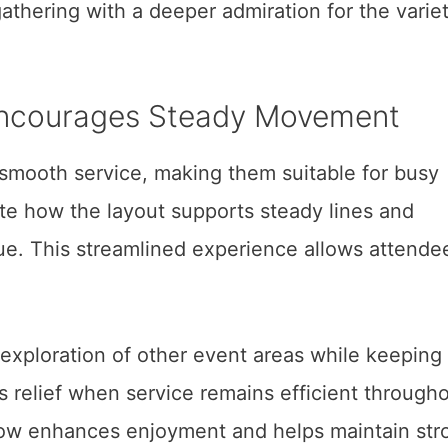
athering with a deeper admiration for the varie
Encourages Steady Movement
d smooth service, making them suitable for busy
e how the layout supports steady lines and
. This streamlined experience allows attende
xploration of other event areas while keeping
s relief when service remains efficient through
flow enhances enjoyment and helps maintain str