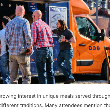
growing interest in unique meals served throug
different traditions. Many attendees mention th