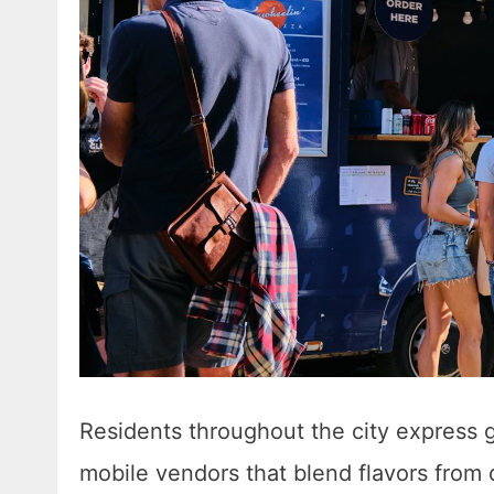
Residents throughout the city express 
mobile vendors that blend flavors from 