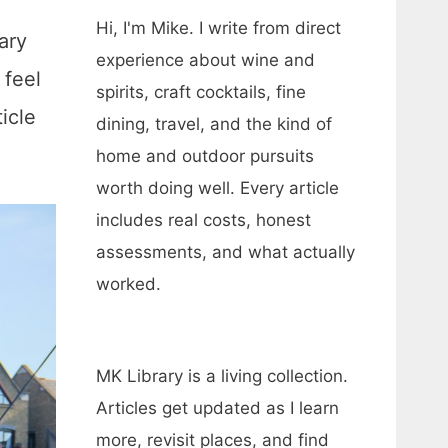
Hi, I'm Mike. I write from direct
ary
experience about wine and
 feel
spirits, craft cocktails, fine
icle
dining, travel, and the kind of
home and outdoor pursuits
worth doing well. Every article
includes real costs, honest
assessments, and what actually
worked.
MK Library is a living collection.
Articles get updated as I learn
more, revisit places, and find