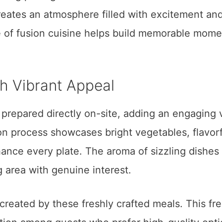
reates an atmosphere filled with excitement an
re of fusion cuisine helps build memorable mome
h Vibrant Appeal
prepared directly on-site, adding an engaging 
on process showcases bright vegetables, flavorf
nhance every plate. The aroma of sizzling dishes
g area with genuine interest.
 created by these freshly crafted meals. This fr