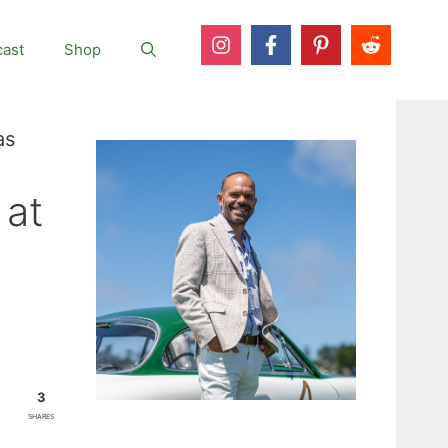
ast
Shop
as
 at
3
SHARES