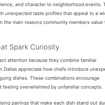
ence, and character to neighborhood events. 
h unexpected taste profiles that appeal to a w
ain the main reasons community members value 
hat Spark Curiosity
ct attention because they combine familiar
 in Dallas appreciate how chefs introduce unex
iguing dishes. These combinations encourage
t feeling overwhelmed by unfamiliar concepts.
sing pairings that make each dish stand out du