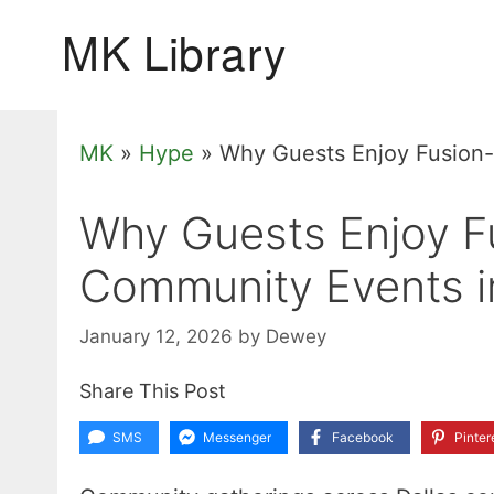
Skip
to
content
MK
»
Hype
»
Why Guests Enjoy Fusion-
Why Guests Enjoy Fu
Community Events i
January 12, 2026
by
Dewey
Share This Post
SMS
Messenger
Facebook
Pinter