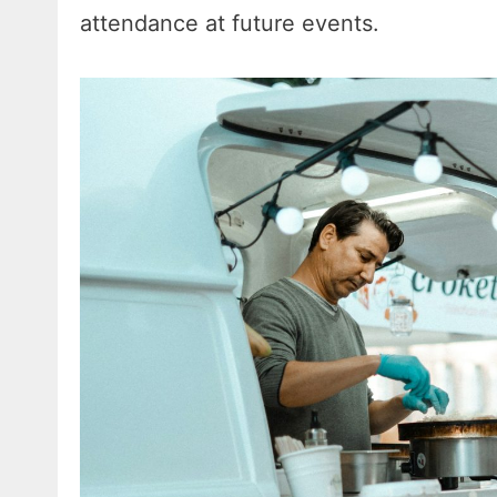
attendance at future events.