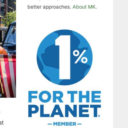
better approaches.
About MK
.
h
at