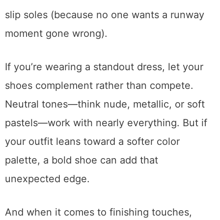
slip soles (because no one wants a runway
moment gone wrong).
If you’re wearing a standout dress, let your
shoes complement rather than compete.
Neutral tones—think nude, metallic, or soft
pastels—work with nearly everything. But if
your outfit leans toward a softer color
palette, a bold shoe can add that
unexpected edge.
And when it comes to finishing touches,