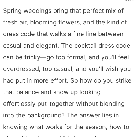
SHARES
Spring weddings bring that perfect mix of
fresh air, blooming flowers, and the kind of
dress code that walks a fine line between
casual and elegant. The cocktail dress code
can be tricky—go too formal, and you’ll feel
overdressed, too casual, and you’ll wish you
had put in more effort. So how do you strike
that balance and show up looking
effortlessly put-together without blending
into the background? The answer lies in
knowing what works for the season, how to