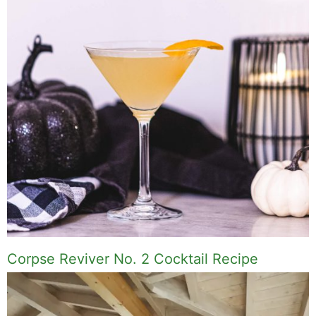
Corpse Reviver No. 2 Cocktail Recipe