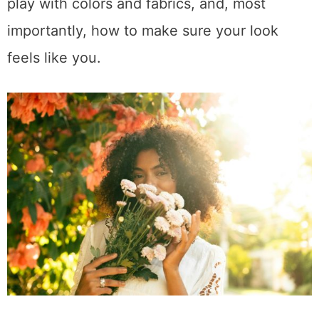
play with colors and fabrics, and, most
importantly, how to make sure your look
feels like you.