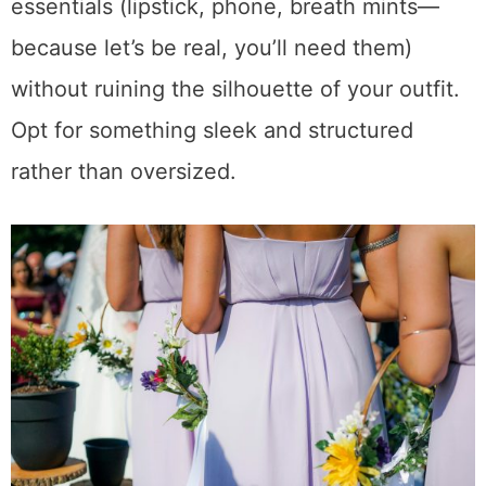
essentials (lipstick, phone, breath mints—
because let’s be real, you’ll need them)
without ruining the silhouette of your outfit.
Opt for something sleek and structured
rather than oversized.