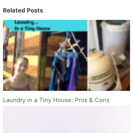
Related Posts
Laundry in a Tiny House: Pros & Cons