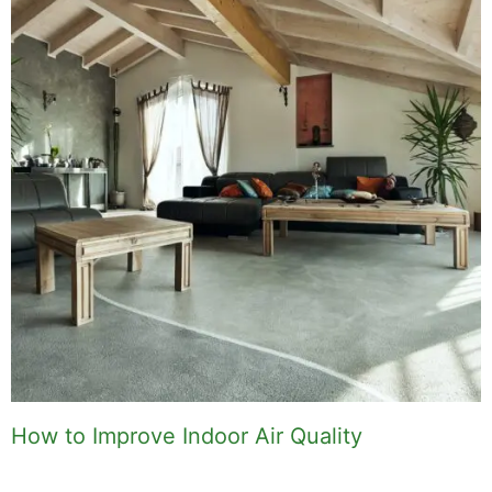
How to Improve Indoor Air Quality