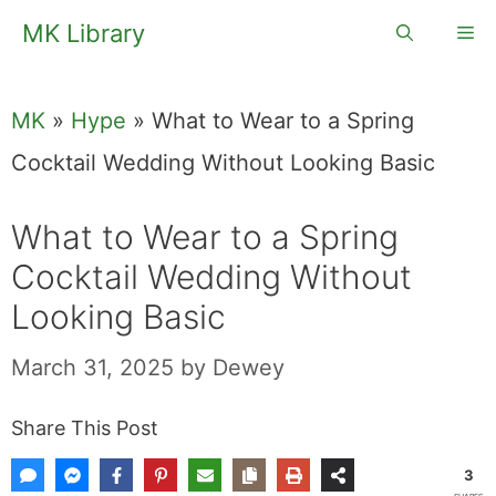
Skip
MK Library
Me
to
content
MK
»
Hype
»
What to Wear to a Spring
Cocktail Wedding Without Looking Basic
What to Wear to a Spring
Cocktail Wedding Without
Looking Basic
March 31, 2025
by
Dewey
Share This Post
3