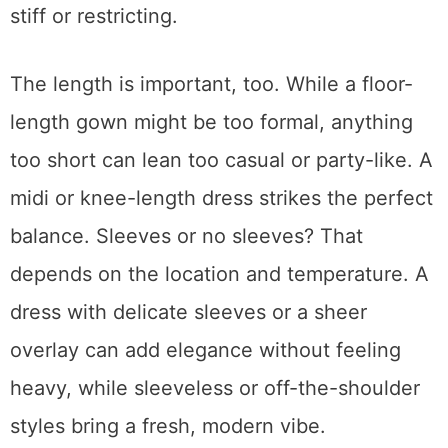
stiff or restricting.
The length is important, too. While a floor-
length gown might be too formal, anything
too short can lean too casual or party-like. A
midi or knee-length dress strikes the perfect
balance. Sleeves or no sleeves? That
depends on the location and temperature. A
dress with delicate sleeves or a sheer
overlay can add elegance without feeling
heavy, while sleeveless or off-the-shoulder
styles bring a fresh, modern vibe.