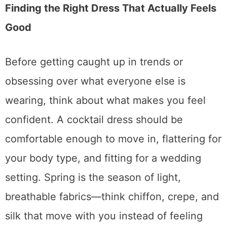
Finding the Right Dress That Actually Feels
Good
Before getting caught up in trends or
obsessing over what everyone else is
wearing, think about what makes you feel
confident. A cocktail dress should be
comfortable enough to move in, flattering for
your body type, and fitting for a wedding
setting. Spring is the season of light,
breathable fabrics—think chiffon, crepe, and
silk that move with you instead of feeling