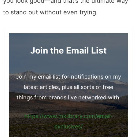
you look good—and that’s the ultimate way
to stand out without even trying.
Join the Email List
Join my email list for notifications on my
latest articles, plus all sorts of free
things from brands I've networked with.
https://www.mklibrary.com/email-
exclusives/