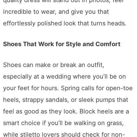
quality dress will stand out in photos, feel
incredible to wear, and give you that
effortlessly polished look that turns heads.
Shoes That Work for Style and Comfort
Shoes can make or break an outfit,
especially at a wedding where you’ll be on
your feet for hours. Spring calls for open-toe
heels, strappy sandals, or sleek pumps that
feel as good as they look. Block heels are a
smart choice if you’ll be walking on grass,
while stiletto lovers should check for non-