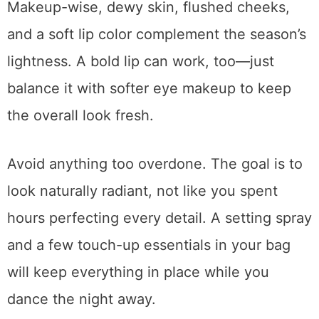
Makeup-wise, dewy skin, flushed cheeks,
and a soft lip color complement the season’s
lightness. A bold lip can work, too—just
balance it with softer eye makeup to keep
the overall look fresh.
Avoid anything too overdone. The goal is to
look naturally radiant, not like you spent
hours perfecting every detail. A setting spray
and a few touch-up essentials in your bag
will keep everything in place while you
dance the night away.