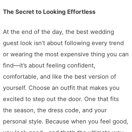
The Secret to Looking Effortless
At the end of the day, the best wedding
guest look isn’t about following every trend
or wearing the most expensive thing you can
find—it’s about feeling confident,
comfortable, and like the best version of
yourself. Choose an outfit that makes you
excited to step out the door. One that fits
the season, the dress code, and your
personal style. Because when you feel good,