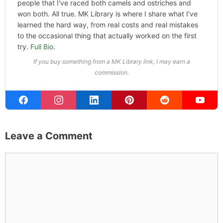
people that I've raced both camels and ostriches and
won both. All true. MK Library is where I share what I've
learned the hard way, from real costs and real mistakes
to the occasional thing that actually worked on the first
try.
Full Bio
.
If you buy something from a MK Library link, I may earn a
commission.
Leave a Comment
Comment