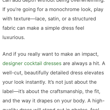
can add depth without being overwhelming.
If you’re going for a monochrome look, play
with texture—lace, satin, or a structured
fabric can make a simple dress feel
luxurious.
And if you really want to make an impact,
designer cocktail dresses
are always a hit. A
well-cut, beautifully detailed dress elevates
your look instantly. It’s not just about the
label—it’s about the craftsmanship, the fit,
and the way it drapes on your body. A high-