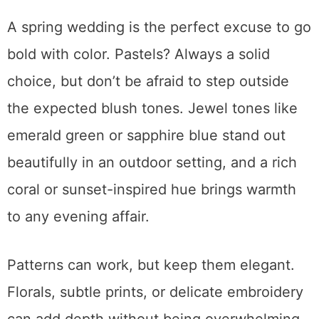
A spring wedding is the perfect excuse to go
bold with color. Pastels? Always a solid
choice, but don’t be afraid to step outside
the expected blush tones. Jewel tones like
emerald green or sapphire blue stand out
beautifully in an outdoor setting, and a rich
coral or sunset-inspired hue brings warmth
to any evening affair.
Patterns can work, but keep them elegant.
Florals, subtle prints, or delicate embroidery