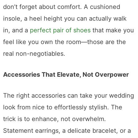
don’t forget about comfort. A cushioned
insole, a heel height you can actually walk
in, and a
perfect pair of shoes
that make you
feel like you own the room—those are the
real non-negotiables.
Accessories That Elevate, Not Overpower
The right accessories can take your wedding
look from nice to effortlessly stylish. The
trick is to enhance, not overwhelm.
Statement earrings, a delicate bracelet, or a