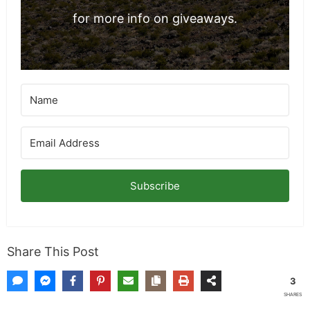
for more info on giveaways.
Subscribe
Share This Post
3
SHARES