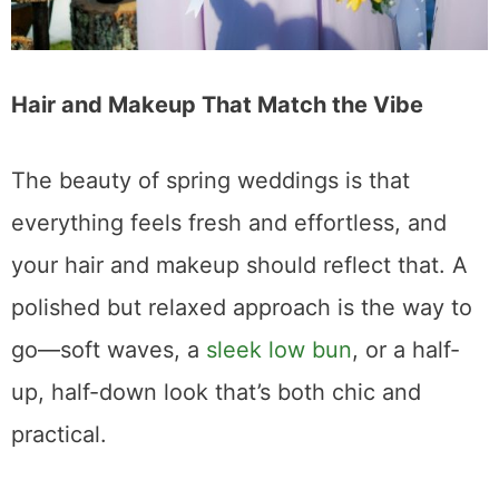
Hair and Makeup That Match the Vibe
The beauty of spring weddings is that
everything feels fresh and effortless, and
your hair and makeup should reflect that. A
polished but relaxed approach is the way to
go—soft waves, a
sleek low bun
, or a half-
up, half-down look that’s both chic and
practical.