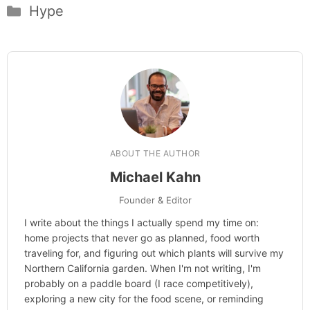
Categories
Hype
ABOUT THE AUTHOR
Michael Kahn
Founder & Editor
I write about the things I actually spend my time on:
home projects that never go as planned, food worth
traveling for, and figuring out which plants will survive my
Northern California garden. When I'm not writing, I'm
probably on a paddle board (I race competitively),
exploring a new city for the food scene, or reminding