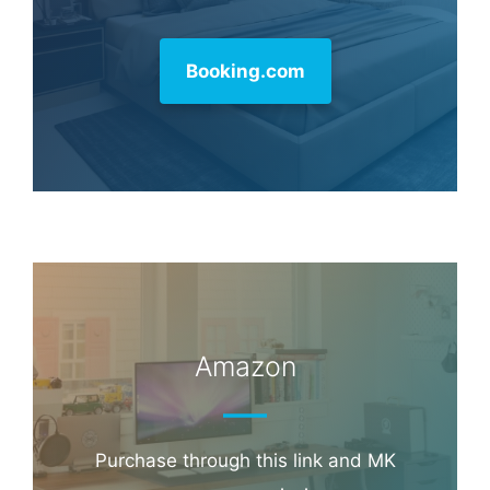
Booking.com
Amazon
Purchase through this link and MK