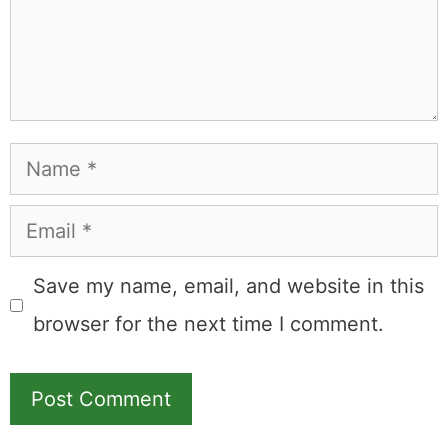
Name
Email
Save my name, email, and website in this
browser for the next time I comment.