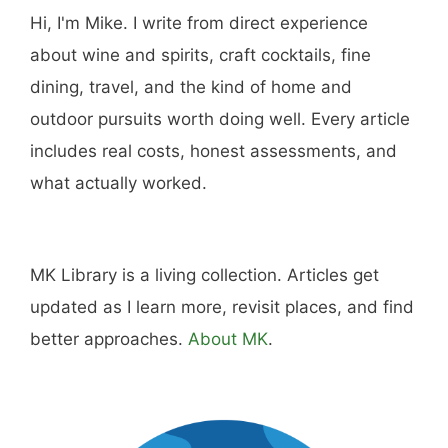
Hi, I'm Mike. I write from direct experience
about wine and spirits, craft cocktails, fine
dining, travel, and the kind of home and
outdoor pursuits worth doing well. Every article
includes real costs, honest assessments, and
what actually worked.
MK Library is a living collection. Articles get
updated as I learn more, revisit places, and find
better approaches.
About MK
.