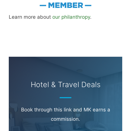
Learn more about
our philanthropy
.
Hotel & Travel Deals
Book through this link and MK earns a
commission.