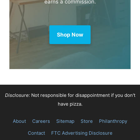
earns a commission.
Shop Now
Disclosure:
Not responsible for disappointment if you don't
have pizza.
About
Careers
Sitemap
Store
Philanthropy
Contact
FTC Advertising Disclosure