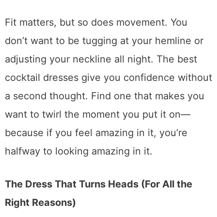
Fit matters, but so does movement. You
don’t want to be tugging at your hemline or
adjusting your neckline all night. The best
cocktail dresses give you confidence without
a second thought. Find one that makes you
want to twirl the moment you put it on—
because if you feel amazing in it, you’re
halfway to looking amazing in it.
The Dress That Turns Heads (For All the
Right Reasons)