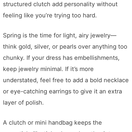
structured clutch add personality without
feeling like you’re trying too hard.
Spring is the time for light, airy jewelry—
think gold, silver, or pearls over anything too
chunky. If your dress has embellishments,
keep jewelry minimal. If it’s more
understated, feel free to add a bold necklace
or eye-catching earrings to give it an extra
layer of polish.
A clutch or mini handbag keeps the