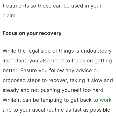
treatments so these can be used in your
claim.
Focus on your recovery
While the legal side of things is undoubtedly
important, you also need to focus on getting
better. Ensure you follow any advice or
proposed steps to recover, taking it slow and
steady and not pushing yourself too hard.
While it can be tempting to get back to
work
and to your usual routine as fast as possible,