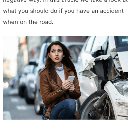
what you should do if you have an accident
when on the road.