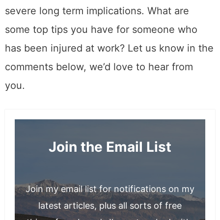
severe long term implications. What are
some top tips you have for someone who
has been injured at work? Let us know in the
comments below, we’d love to hear from
you.
Join the Email List
Join my email list for notifications on my
latest articles, plus all sorts of free