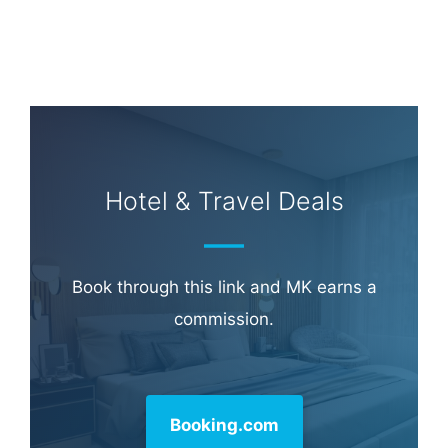
Hotel & Travel Deals
Book through this link and MK earns a
commission.
Booking.com