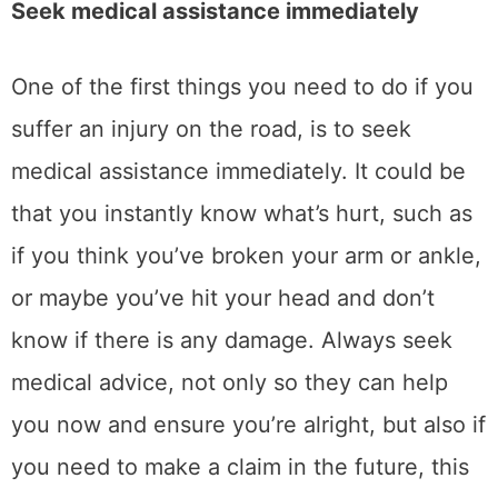
Seek medical assistance immediately
One of the first things you need to do if you
suffer an injury on the road, is to seek
medical assistance immediately. It could be
that you instantly know what’s hurt, such as
if you think you’ve broken your arm or ankle,
or maybe you’ve hit your head and don’t
know if there is any damage. Always seek
medical advice, not only so they can help
you now and ensure you’re alright, but also if
you need to make a claim in the future, this