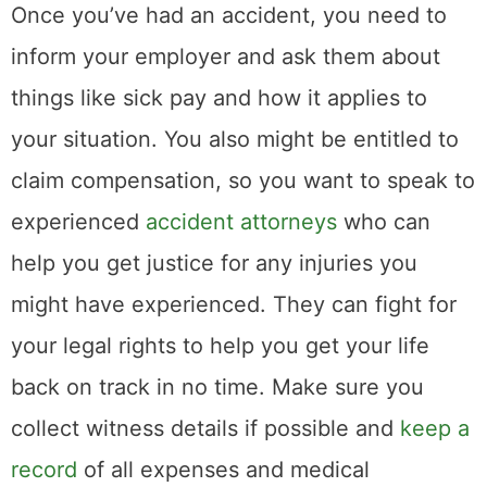
Once you’ve had an accident, you need to
inform your employer and ask them about
things like sick pay and how it applies to
your situation. You also might be entitled to
claim compensation, so you want to speak to
experienced
accident attorneys
who can
help you get justice for any injuries you
might have experienced. They can fight for
your legal rights to help you get your life
back on track in no time. Make sure you
collect witness details if possible and
keep a
record
of all expenses and medical