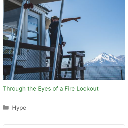
Through the Eyes of a Fire Lookout
Categories
Hype