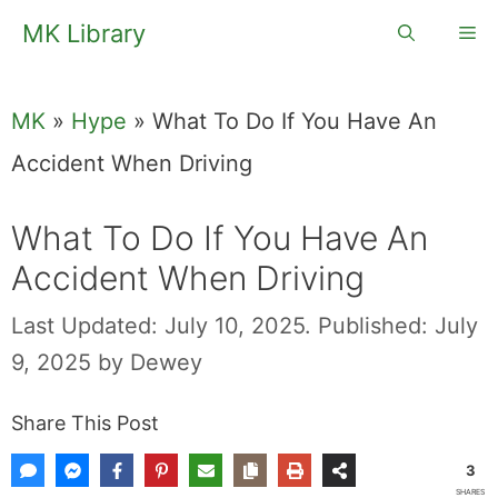
Skip
MK Library
Me
to
content
MK
»
Hype
»
What To Do If You Have An
Accident When Driving
What To Do If You Have An
Accident When Driving
Last Updated: July 10, 2025.
Published: July
9, 2025
by
Dewey
Share This Post
3
SHARES