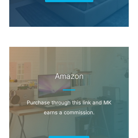
Amazon
Purchase through this link and MK
earns a commission.