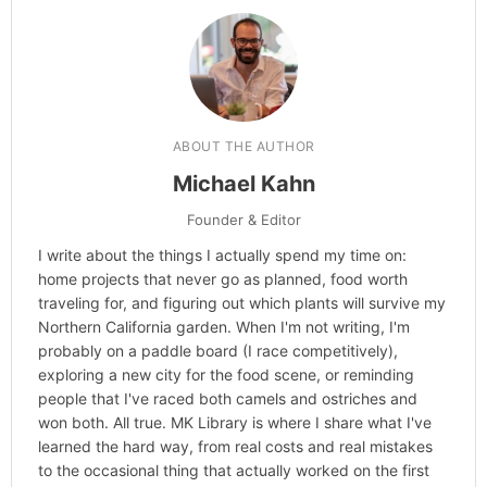
ABOUT THE AUTHOR
Michael Kahn
Founder & Editor
I write about the things I actually spend my time on:
home projects that never go as planned, food worth
traveling for, and figuring out which plants will survive my
Northern California garden. When I'm not writing, I'm
probably on a paddle board (I race competitively),
exploring a new city for the food scene, or reminding
people that I've raced both camels and ostriches and
won both. All true. MK Library is where I share what I've
learned the hard way, from real costs and real mistakes
to the occasional thing that actually worked on the first