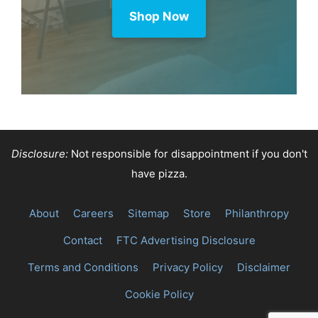
Shop Now
Disclosure:
Not responsible for disappointment if you don't
have pizza.
About
Careers
Sitemap
Store
Philanthropy
Contact
FTC Advertising Disclosure
Terms and Conditions
Privacy Policy
Disclaimer
Cookie Policy