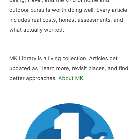
outdoor pursuits worth doing well. Every article
includes real costs, honest assessments, and
what actually worked.
MK Library is a living collection. Articles get
updated as I learn more, revisit places, and find
better approaches.
About MK
.