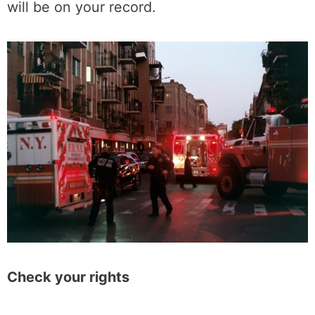
will be on your record.
Check your rights