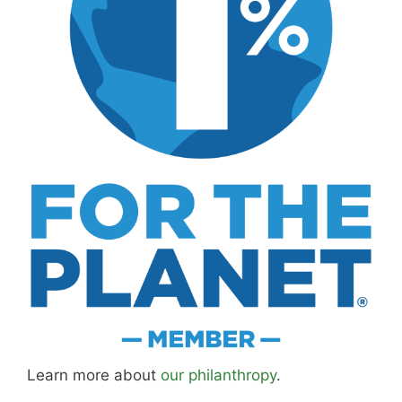
Learn more about
our philanthropy
.