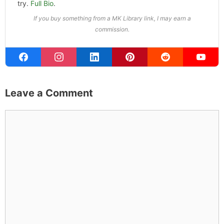
try.
Full Bio
.
If you buy something from a MK Library link, I may earn a
commission.
Leave a Comment
Comment