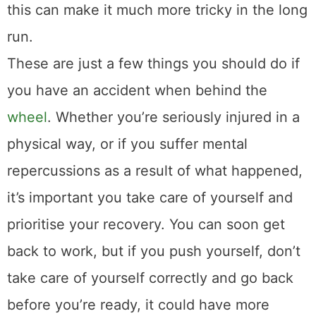
this can make it much more tricky in the long
run.
These are just a few things you should do if
you have an accident when behind the
wheel
. Whether you’re seriously injured in a
physical way, or if you suffer mental
repercussions as a result of what happened,
it’s important you take care of yourself and
prioritise your recovery. You can soon get
back to work, but if you push yourself, don’t
take care of yourself correctly and go back
before you’re ready, it could have more