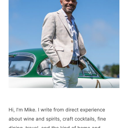
Hi, I'm Mike. I write from direct experience
about wine and spirits, craft cocktails, fine
dining, travel, and the kind of home and