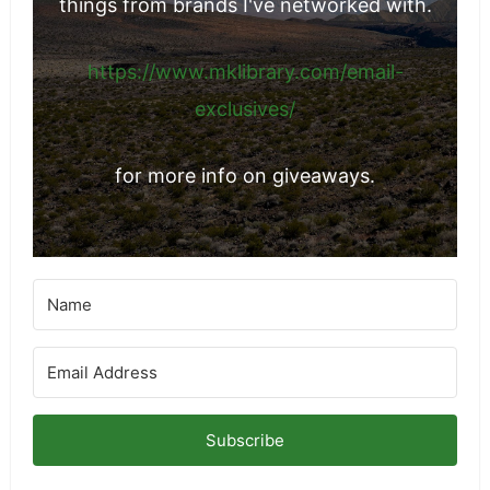
things from brands I've networked with.
https://www.mklibrary.com/email-
exclusives/
for more info on giveaways.
Subscribe