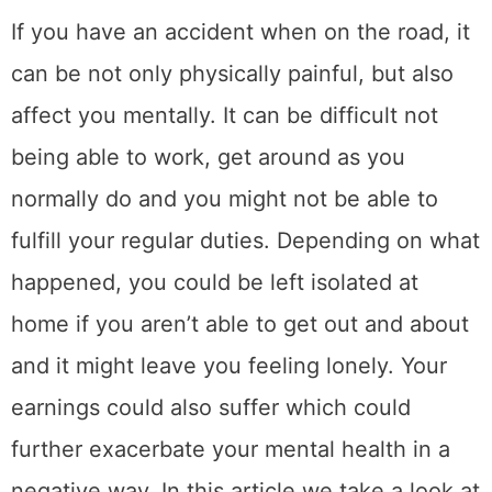
If you have an accident when on the road, it
can be not only physically painful, but also
affect you mentally. It can be difficult not
being able to work, get around as you
normally do and you might not be able to
fulfill your regular duties. Depending on what
happened, you could be left isolated at
home if you aren’t able to get out and about
and it might leave you feeling lonely. Your
earnings could also suffer which could
further exacerbate your mental health in a
negative way. In this article we take a look at