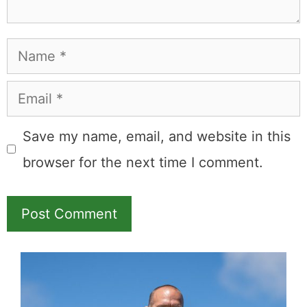
Name
Email
Save my name, email, and website in this
browser for the next time I comment.