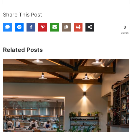
Share This Post
3
SHARES
Related Posts