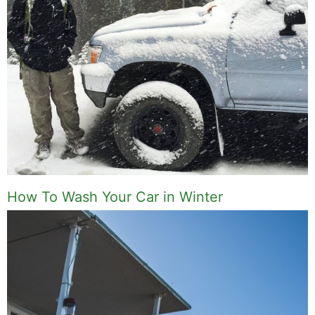
How To Wash Your Car in Winter