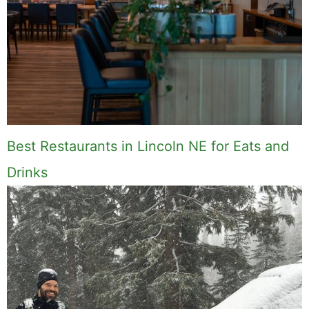
Best Restaurants in Lincoln NE for Eats and
Drinks