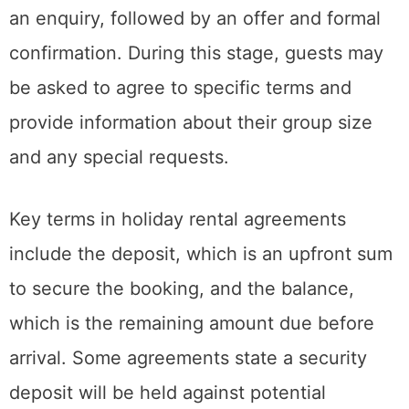
an enquiry, followed by an offer and formal
confirmation. During this stage, guests may
be asked to agree to specific terms and
provide information about their group size
and any special requests.
Key terms in holiday rental agreements
include the deposit, which is an upfront sum
to secure the booking, and the balance,
which is the remaining amount due before
arrival. Some agreements state a security
deposit will be held against potential