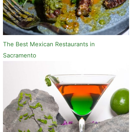
The Best Mexican Restaurants in
Sacramento