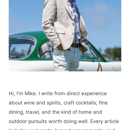
Hi, I'm Mike. I write from direct experience
about wine and spirits, craft cocktails, fine
dining, travel, and the kind of home and
outdoor pursuits worth doing well. Every article