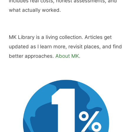
includes real costs, honest assessments, and
what actually worked.
MK Library is a living collection. Articles get
updated as I learn more, revisit places, and find
better approaches.
About MK
.