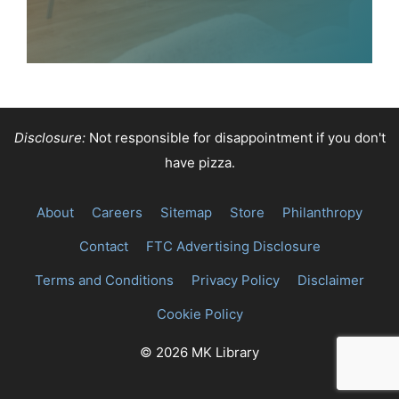
Disclosure:
Not responsible for disappointment if you don't
have pizza.
About
Careers
Sitemap
Store
Philanthropy
Contact
FTC Advertising Disclosure
Terms and Conditions
Privacy Policy
Disclaimer
Cookie Policy
© 2026 MK Library