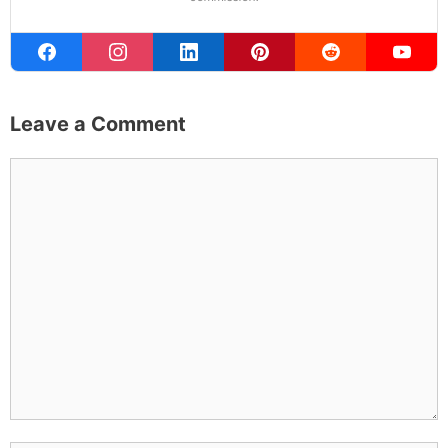
Leave a Comment
Comment