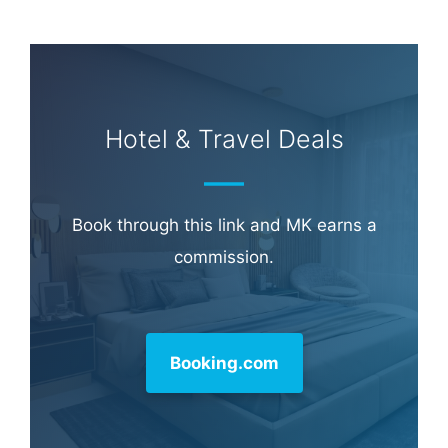
Hotel & Travel Deals
Book through this link and MK earns a
commission.
Booking.com