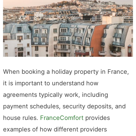
When booking a holiday property in France,
it is important to understand how
agreements typically work, including
payment schedules, security deposits, and
house rules.
FranceComfort
provides
examples of how different providers