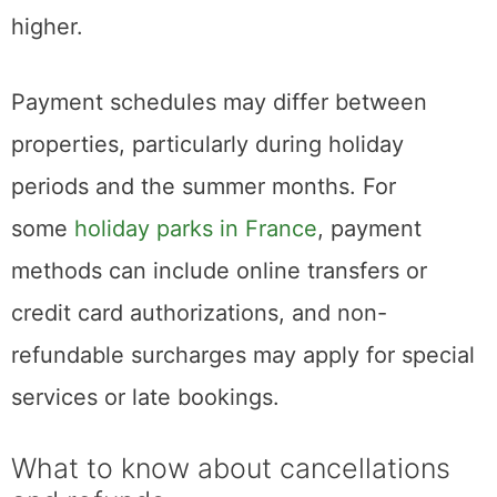
higher.
Payment schedules may differ between
properties, particularly during holiday
periods and the summer months. For
some
holiday parks in France
, payment
methods can include online transfers or
credit card authorizations, and non-
refundable surcharges may apply for special
services or late bookings.
What to know about cancellations