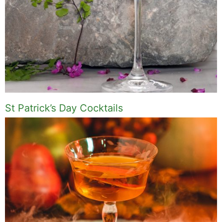
St Patrick’s Day Cocktails