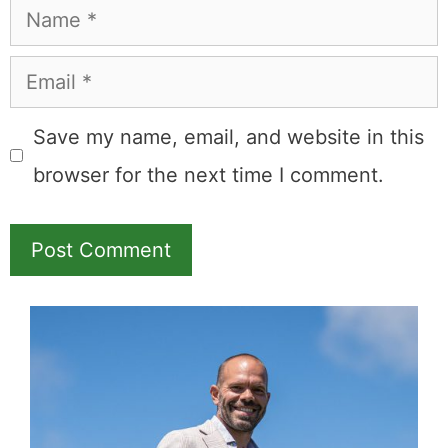
Name
Email
Save my name, email, and website in this
browser for the next time I comment.