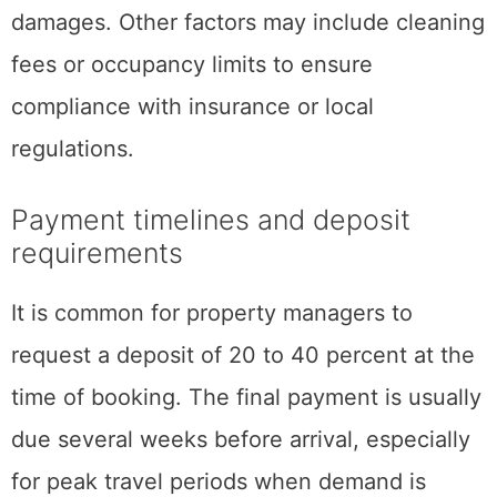
damages. Other factors may include cleaning
fees or occupancy limits to ensure
compliance with insurance or local
regulations.
Payment timelines and deposit
requirements
It is common for property managers to
request a deposit of 20 to 40 percent at the
time of booking. The final payment is usually
due several weeks before arrival, especially
for peak travel periods when demand is