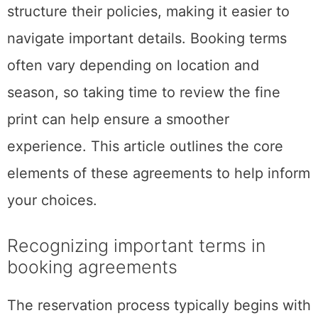
structure their policies, making it easier to
navigate important details. Booking terms
often vary depending on location and
season, so taking time to review the fine
print can help ensure a smoother
experience. This article outlines the core
elements of these agreements to help inform
your choices.
Recognizing important terms in
booking agreements
The reservation process typically begins with