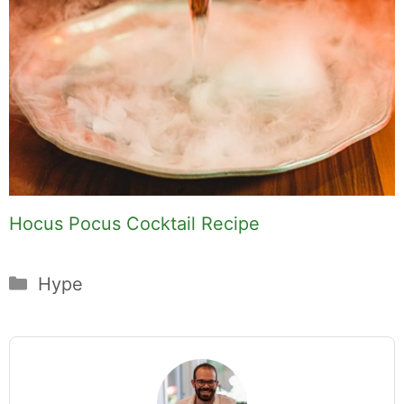
Hocus Pocus Cocktail Recipe
Categories
Hype