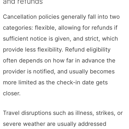
and refunds
Cancellation policies generally fall into two
categories: flexible, allowing for refunds if
sufficient notice is given, and strict, which
provide less flexibility. Refund eligibility
often depends on how far in advance the
provider is notified, and usually becomes
more limited as the check-in date gets
closer.
Travel disruptions such as illness, strikes, or
severe weather are usually addressed