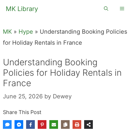
Skip
MK Library
Me
to
content
MK
»
Hype
»
Understanding Booking Policies
for Holiday Rentals in France
Understanding Booking
Policies for Holiday Rentals in
France
June 25, 2026
by
Dewey
Share This Post