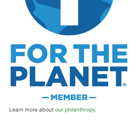
Learn more about
our philanthropy
.