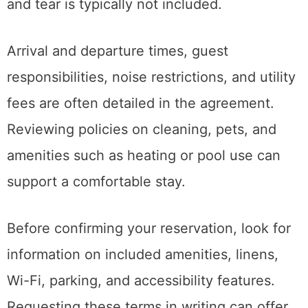
and tear is typically not included.
Arrival and departure times, guest
responsibilities, noise restrictions, and utility
fees are often detailed in the agreement.
Reviewing policies on cleaning, pets, and
amenities such as heating or pool use can
support a comfortable stay.
Before confirming your reservation, look for
information on included amenities, linens,
Wi-Fi, parking, and accessibility features.
Requesting these terms in writing can offer