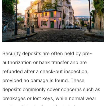
Security deposits are often held by pre-
authorization or bank transfer and are
refunded after a check-out inspection,
provided no damage is found. These
deposits commonly cover concerns such as
breakages or lost keys, while normal wear