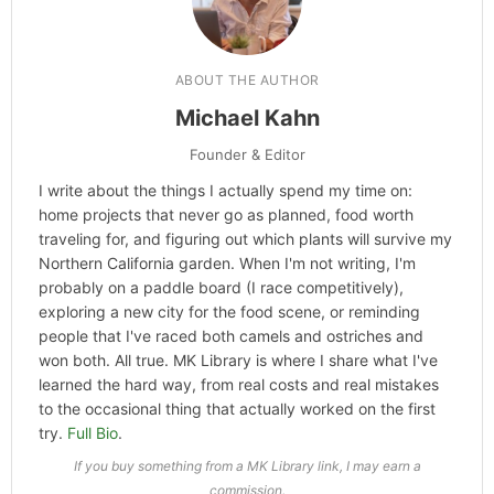
ABOUT THE AUTHOR
Michael Kahn
Founder & Editor
I write about the things I actually spend my time on:
home projects that never go as planned, food worth
traveling for, and figuring out which plants will survive my
Northern California garden. When I'm not writing, I'm
probably on a paddle board (I race competitively),
exploring a new city for the food scene, or reminding
people that I've raced both camels and ostriches and
won both. All true. MK Library is where I share what I've
learned the hard way, from real costs and real mistakes
to the occasional thing that actually worked on the first
try.
Full Bio
.
If you buy something from a MK Library link, I may earn a
commission.