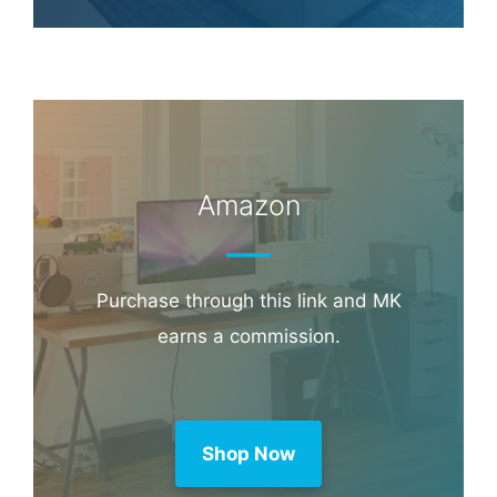
Amazon
Purchase through this link and MK
earns a commission.
Shop Now