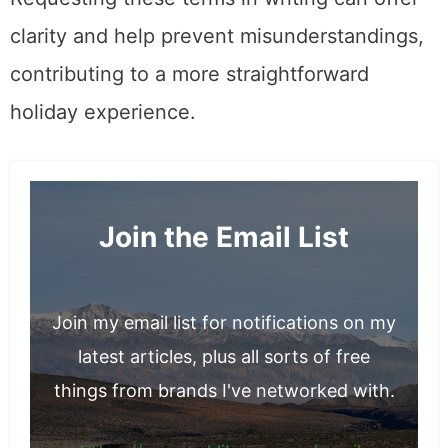
clarity and help prevent misunderstandings,
contributing to a more straightforward
holiday experience.
Join the Email List
Join my email list for notifications on my
latest articles, plus all sorts of free
things from brands I've networked with.