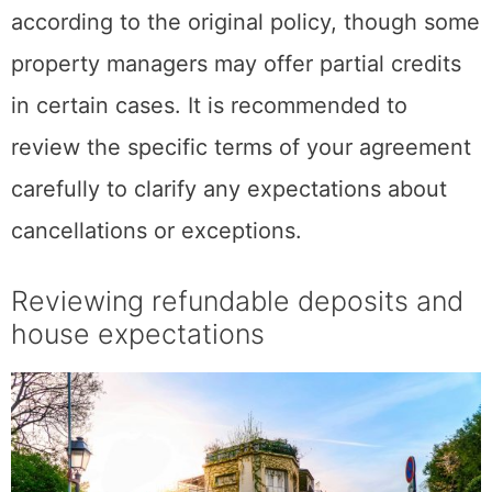
according to the original policy, though some
property managers may offer partial credits
in certain cases. It is recommended to
review the specific terms of your agreement
carefully to clarify any expectations about
cancellations or exceptions.
Reviewing refundable deposits and
house expectations