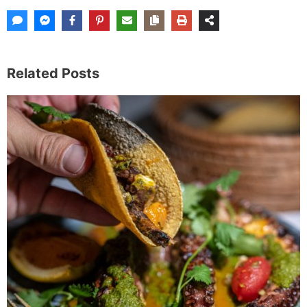
Related Posts