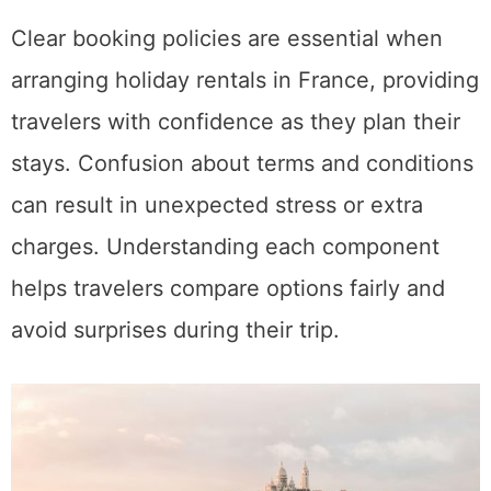
Clear booking policies are essential when
arranging holiday rentals in France, providing
travelers with confidence as they plan their
stays. Confusion about terms and conditions
can result in unexpected stress or extra
charges. Understanding each component
helps travelers compare options fairly and
avoid surprises during their trip.