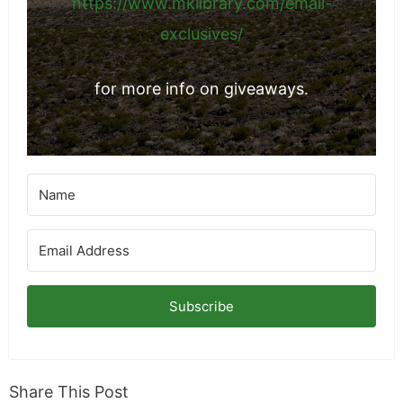
https://www.mklibrary.com/email-
exclusives/
for more info on giveaways.
Subscribe
Share This Post