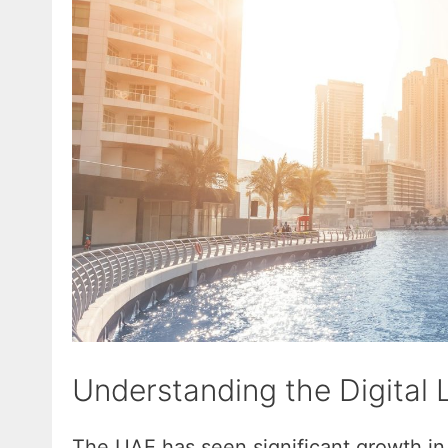
Understanding the Digital
The UAE has seen significant growth in