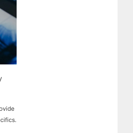
y
rovide
ifics.