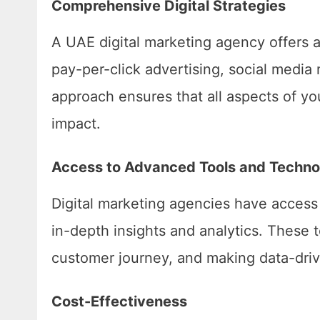
Comprehensive Digital Strategies
A UAE digital marketing agency offers 
pay-per-click advertising, social medi
approach ensures that all aspects of y
impact.
Access to Advanced Tools and Techno
Digital marketing agencies have access 
in-depth insights and analytics. These 
customer journey, and making data-driv
Cost-Effectiveness