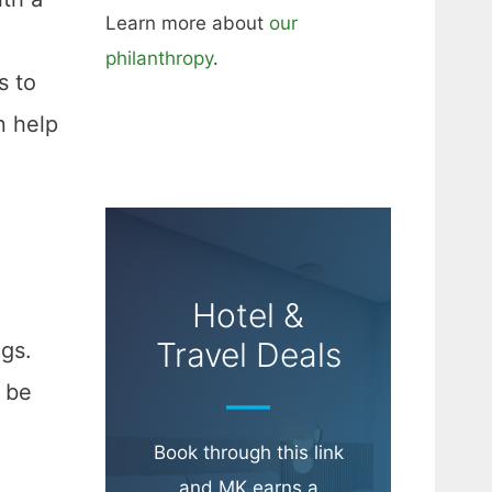
Learn more about
our
philanthropy
.
s to
n help
Hotel &
Travel Deals
ngs.
 be
Book through this link
and MK earns a