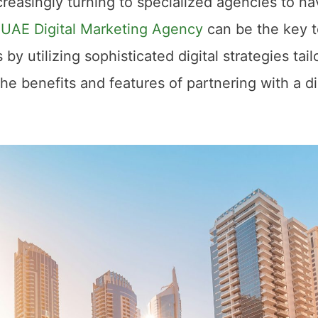
ncreasingly turning to specialized agencies to na
A
UAE Digital Marketing Agency
can be the key t
by utilizing sophisticated digital strategies tail
the benefits and features of partnering with a di