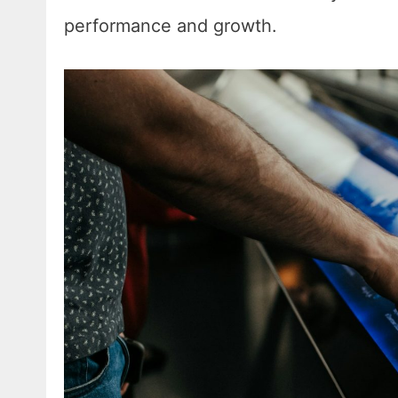
performance and growth.