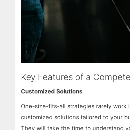
Key Features of a Compete
Customized Solutions
One-size-fits-all strategies rarely work 
customized solutions tailored to your bu
They will take the time to understand y