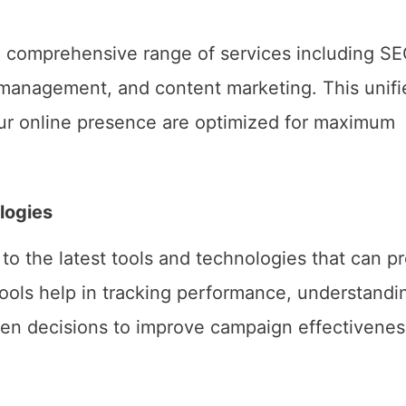
a comprehensive range of services including SE
a management, and content marketing. This unifi
our online presence are optimized for maximum
logies
to the latest tools and technologies that can p
tools help in tracking performance, understandi
en decisions to improve campaign effectivenes