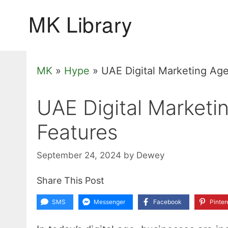
Skip
to
content
MK
»
Hype
»
UAE Digital Marketing Age
UAE Digital Marketi
Features
September 24, 2024
by
Dewey
Share This Post
SMS
Messenger
Facebook
Pinter