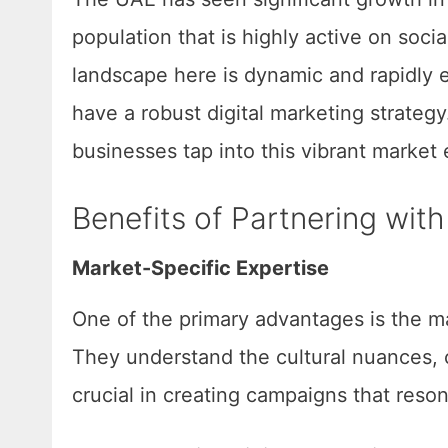
population that is highly active on soc
landscape here is dynamic and rapidly e
have a robust digital marketing strateg
businesses tap into this vibrant market e
Benefits of Partnering wit
Market-Specific Expertise
One of the primary advantages is the ma
They understand the cultural nuances, 
crucial in creating campaigns that reso