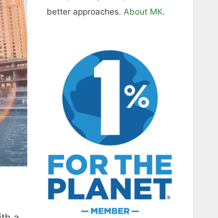
better approaches.
About MK
.
th a