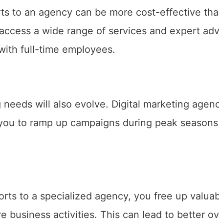
rts to an agency can be more cost-effective th
access a wide range of services and expert adv
with full-time employees.
needs will also evolve. Digital marketing agen
ing you to ramp up campaigns during peak seasons
orts to a specialized agency, you free up valua
 business activities. This can lead to better ov