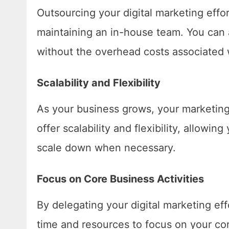
Outsourcing your digital marketing effo
maintaining an in-house team. You can 
without the overhead costs associated 
Scalability and Flexibility
As your business grows, your marketing 
offer scalability and flexibility, allow
scale down when necessary.
Focus on Core Business Activities
By delegating your digital marketing eff
time and resources to focus on your core