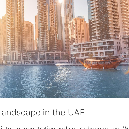
 Landscape in the UAE
 internet penetration and smartphone usage. Wi