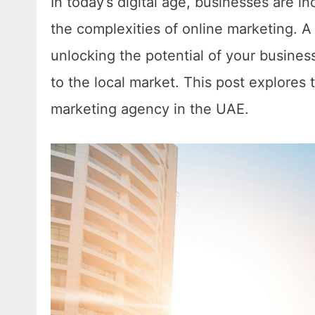
In today’s digital age, businesses are i
the complexities of online marketing. 
unlocking the potential of your business 
to the local market. This post explores 
marketing agency in the UAE.