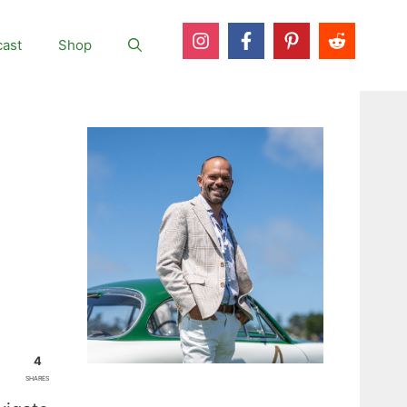
ast
Shop
4
SHARES