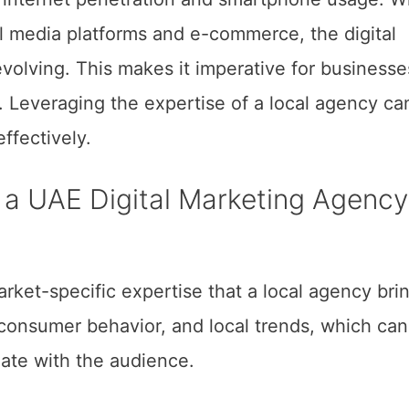
ial media platforms and e-commerce, the digital
volving. This makes it imperative for businesse
y. Leveraging the expertise of a local agency ca
ffectively.
h a UAE Digital Marketing Agency
rket-specific expertise that a local agency bri
consumer behavior, and local trends, which can
nate with the audience.