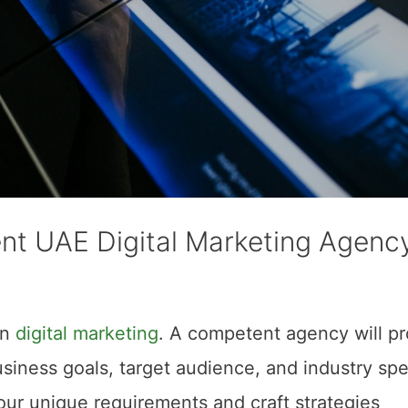
nt UAE Digital Marketing Agenc
in
digital marketing
. A competent agency will p
siness goals, target audience, and industry spec
our unique requirements and craft strategies