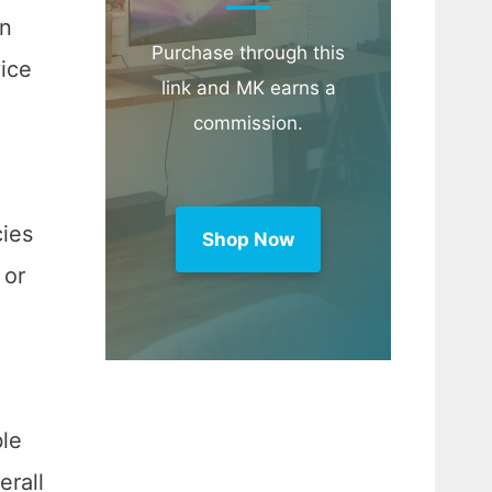
an
Purchase through this
ice
link and MK earns a
commission.
cies
Shop Now
 or
ble
erall