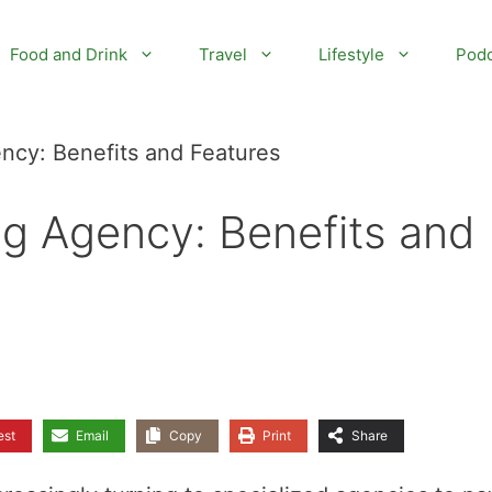
Food and Drink
Travel
Lifestyle
Podc
ncy: Benefits and Features
ng Agency: Benefits and
est
Email
Copy
Print
Share