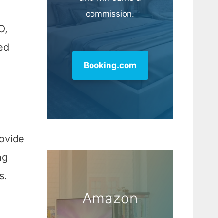
commission.
O,
ed
Booking.com
rovide
ng
s.
Amazon