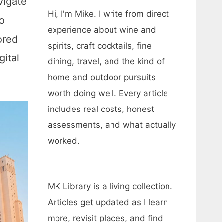
vigate
Hi, I'm Mike. I write from direct
o
experience about wine and
ored
spirits, craft cocktails, fine
gital
dining, travel, and the kind of
home and outdoor pursuits
worth doing well. Every article
includes real costs, honest
assessments, and what actually
worked.
MK Library is a living collection.
Articles get updated as I learn
more, revisit places, and find