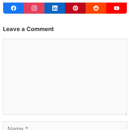
Leave a Comment
Comment
Name