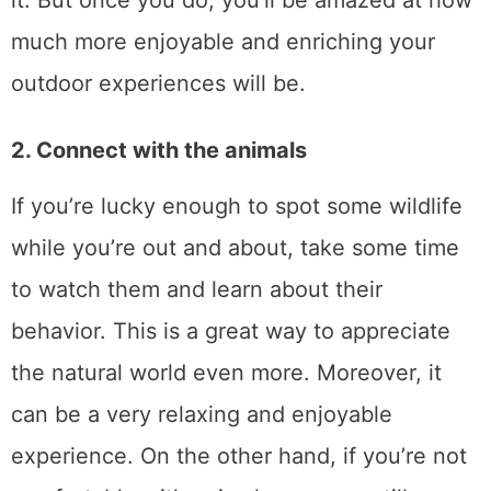
it. But once you do, you’ll be amazed at how
much more enjoyable and enriching your
outdoor experiences will be.
2. Connect with the animals
If you’re lucky enough to spot some wildlife
while you’re out and about, take some time
to watch them and learn about their
behavior. This is a great way to appreciate
the natural world even more. Moreover, it
can be a very relaxing and enjoyable
experience. On the other hand, if you’re not