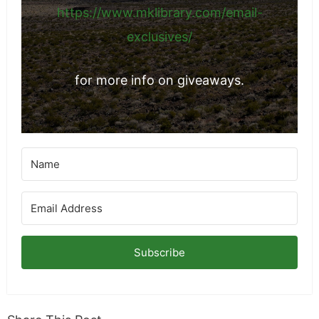
https://www.mklibrary.com/email-
exclusives/
for more info on giveaways.
Subscribe