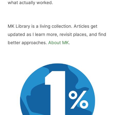
what actually worked.
MK Library is a living collection. Articles get
updated as I learn more, revisit places, and find
better approaches.
About MK
.