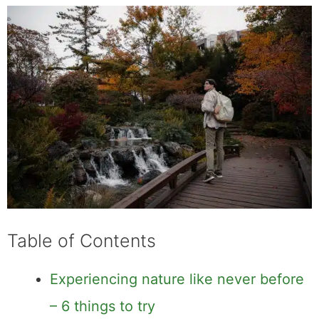
Table of Contents
Experiencing nature like never before
– 6 things to try