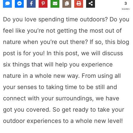
3
SHARES
Do you love spending time outdoors? Do you
feel like you’re not getting the most out of
nature when you’re out there? If so, this blog
post is for you! In this post, we will discuss
six things that will help you experience
nature in a whole new way. From using all
your senses to taking time to be still and
connect with your surroundings, we have
got you covered. So get ready to take your
outdoor experiences to a whole new level!