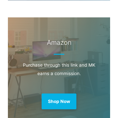
Amazon
Purchase through this link and MK
earns a commission.
Shop Now