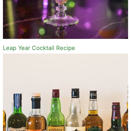
Leap Year Cocktail Recipe