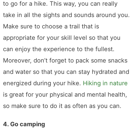
to go for a hike. This way, you can really
take in all the sights and sounds around you.
Make sure to choose a trail that is
appropriate for your skill level so that you
can enjoy the experience to the fullest.
Moreover, don’t forget to pack some snacks
and water so that you can stay hydrated and
energized during your hike.
Hiking in nature
is great for your physical and mental health,
so make sure to do it as often as you can.
4. Go camping