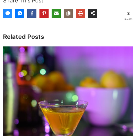
Share This Post
3
SHARES
Related Posts