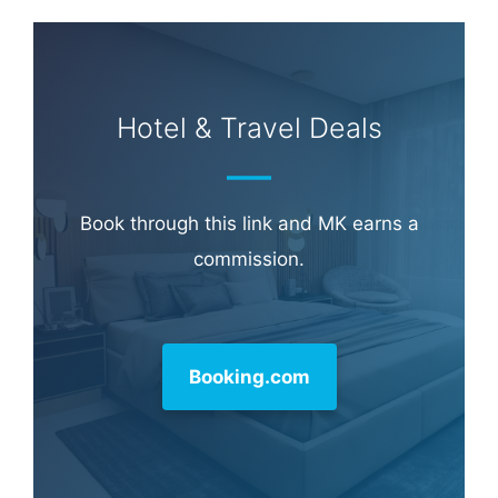
Hotel & Travel Deals
Book through this link and MK earns a
commission.
Booking.com