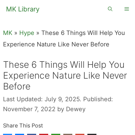
Skip
MK Library
Me
to
content
MK
»
Hype
»
These 6 Things Will Help You
Experience Nature Like Never Before
These 6 Things Will Help You
Experience Nature Like Never
Before
Last Updated: July 9, 2025.
Published:
November 7, 2022
by
Dewey
Share This Post