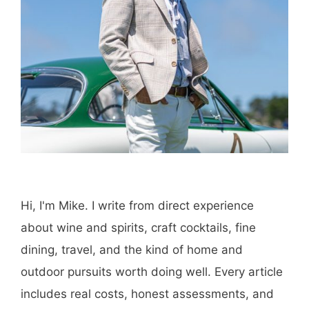
Hi, I'm Mike. I write from direct experience
about wine and spirits, craft cocktails, fine
dining, travel, and the kind of home and
outdoor pursuits worth doing well. Every article
includes real costs, honest assessments, and