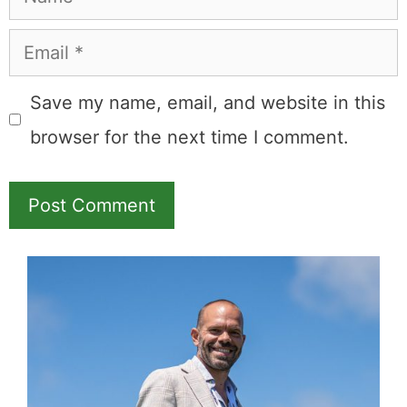
Email
Save my name, email, and website in this
browser for the next time I comment.