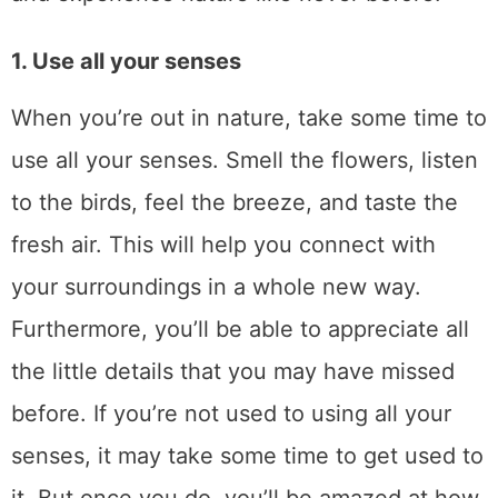
1. Use all your senses
When you’re out in nature, take some time to
use all your senses. Smell the flowers, listen
to the birds, feel the breeze, and taste the
fresh air. This will help you connect with
your surroundings in a whole new way.
Furthermore, you’ll be able to appreciate all
the little details that you may have missed
before. If you’re not used to using all your
senses, it may take some time to get used to