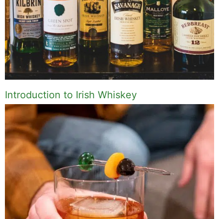
Introduction to Irish Whiskey