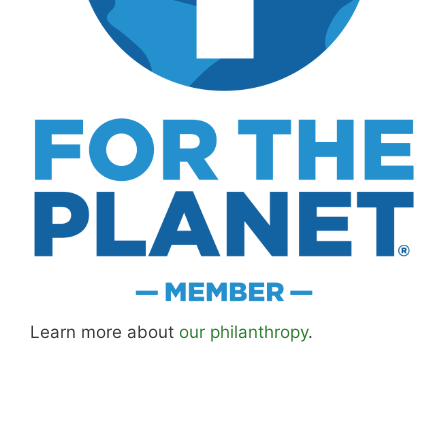
Learn more about
our philanthropy
.