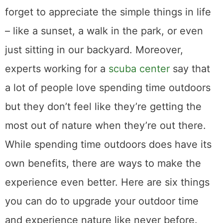
forget to appreciate the simple things in life
– like a sunset, a walk in the park, or even
just sitting in our backyard. Moreover,
experts working for a
scuba center
say that
a lot of people love spending time outdoors
but they don’t feel like they’re getting the
most out of nature when they’re out there.
While spending time outdoors does have its
own benefits, there are ways to make the
experience even better. Here are six things
you can do to upgrade your outdoor time
and experience nature like never before.