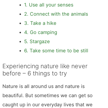
1. Use all your senses
2. Connect with the animals
3. Take a hike
4. Go camping
5. Stargaze
6. Take some time to be still
Experiencing nature like never
before – 6 things to try
Nature is all around us and nature is
beautiful. But sometimes we can get so
caught up in our everyday lives that we