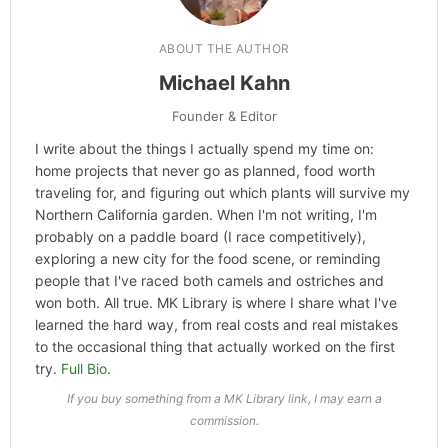
ABOUT THE AUTHOR
Michael Kahn
Founder & Editor
I write about the things I actually spend my time on:
home projects that never go as planned, food worth
traveling for, and figuring out which plants will survive my
Northern California garden. When I'm not writing, I'm
probably on a paddle board (I race competitively),
exploring a new city for the food scene, or reminding
people that I've raced both camels and ostriches and
won both. All true. MK Library is where I share what I've
learned the hard way, from real costs and real mistakes
to the occasional thing that actually worked on the first
try.
Full Bio
.
If you buy something from a MK Library link, I may earn a
commission.