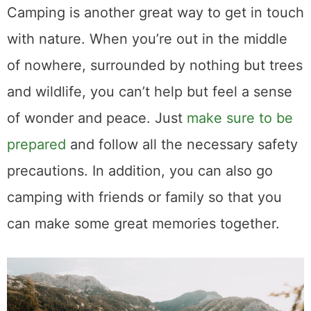
Camping is another great way to get in touch
with nature. When you’re out in the middle
of nowhere, surrounded by nothing but trees
and wildlife, you can’t help but feel a sense
of wonder and peace. Just
make sure to be
prepared
and follow all the necessary safety
precautions. In addition, you can also go
camping with friends or family so that you
can make some great memories together.