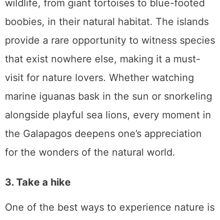
wildlife, from giant tortoises to blue-footed
boobies, in their natural habitat. The islands
provide a rare opportunity to witness species
that exist nowhere else, making it a must-
visit for nature lovers. Whether watching
marine iguanas bask in the sun or snorkeling
alongside playful sea lions, every moment in
the Galapagos deepens one’s appreciation
for the wonders of the natural world.
3. Take a hike
One of the best ways to experience nature is