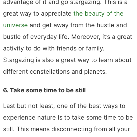
advantage of it and go stargazing. This is a
great way to appreciate
the beauty of the
universe
and get away from the hustle and
bustle of everyday life. Moreover, it’s a great
activity to do with friends or family.
Stargazing is also a great way to learn about
different constellations and planets.
6. Take some time to be still
Last but not least, one of the best ways to
experience nature is to take some time to be
still. This means disconnecting from all your