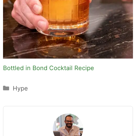
Bottled in Bond Cocktail Recipe
Categories
Hype