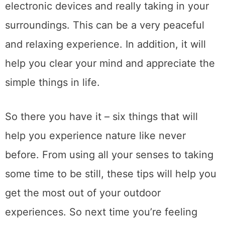
electronic devices and really taking in your
surroundings. This can be a very peaceful
and relaxing experience. In addition, it will
help you clear your mind and appreciate the
simple things in life.
So there you have it – six things that will
help you experience nature like never
before. From using all your senses to taking
some time to be still, these tips will help you
get the most out of your outdoor
experiences. So next time you’re feeling