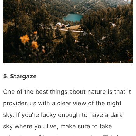
5. Stargaze
One of the best things about nature is that it
provides us with a clear view of the night
sky. If you’re lucky enough to have a dark
sky where you live, make sure to take