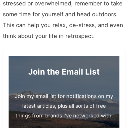
stressed or overwhelmed, remember to take
some time for yourself and head outdoors.
This can help you relax, de-stress, and even
think about your life in retrospect.
Join the Email List
Join my email list for notifications on my
latest articles, plus all sorts of free
things from brands I've networked with.