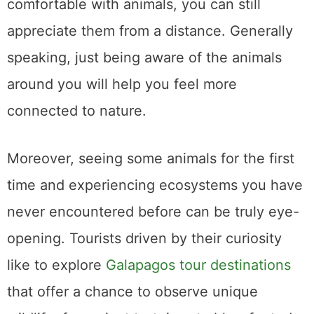
comfortable with animals, you can still
appreciate them from a distance. Generally
speaking, just being aware of the animals
around you will help you feel more
connected to nature.
Moreover, seeing some animals for the first
time and experiencing ecosystems you have
never encountered before can be truly eye-
opening. Tourists driven by their curiosity
like to explore
Galapagos tour destinations
that offer a chance to observe unique