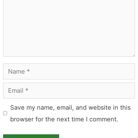
Name
Email
Save my name, email, and website in this
browser for the next time I comment.