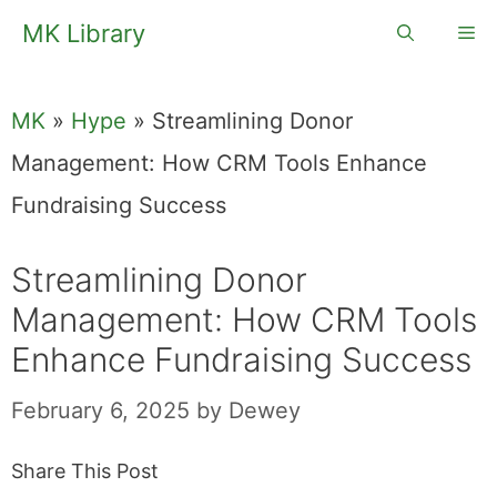
Skip
MK Library
Me
to
content
MK
»
Hype
»
Streamlining Donor
Management: How CRM Tools Enhance
Fundraising Success
Streamlining Donor
Management: How CRM Tools
Enhance Fundraising Success
February 6, 2025
by
Dewey
Share This Post