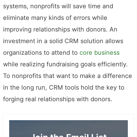
systems, nonprofits will save time and
eliminate many kinds of errors while
improving relationships with donors. An
investment in a solid CRM solution allows
organizations to attend to
core business
while realizing fundraising goals efficiently.
To nonprofits that want to make a difference
in the long run, CRM tools hold the key to
forging real relationships with donors.