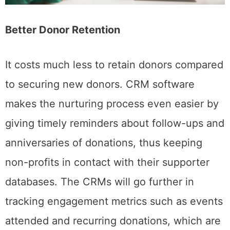
Better Donor Retention
It costs much less to retain donors compared
to securing new donors. CRM software
makes the nurturing process even easier by
giving timely reminders about follow-ups and
anniversaries of donations, thus keeping
non-profits in contact with their supporter
databases. The CRMs will go further in
tracking engagement metrics such as events
attended and recurring donations, which are