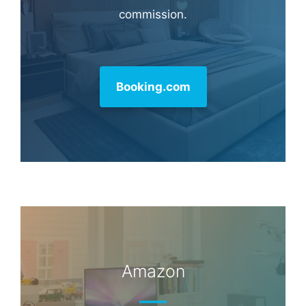
commission.
Booking.com
Amazon