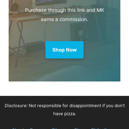
Purchase through this link and MK
earns a commission.
Shop Now
Disclosure:
Not responsible for disappointment if you don't
have pizza.