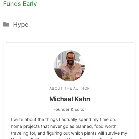
Funds Early
Categories
Hype
ABOUT THE AUTHOR
Michael Kahn
Founder & Editor
I write about the things I actually spend my time on:
home projects that never go as planned, food worth
traveling for, and figuring out which plants will survive my