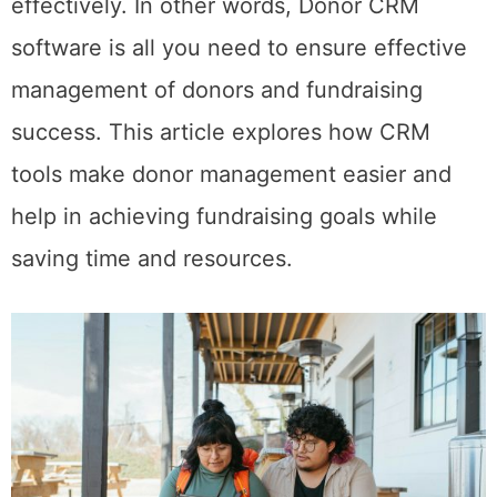
effectively. In other words, Donor CRM
software is all you need to ensure effective
management of donors and fundraising
success. This article explores how CRM
tools make donor management easier and
help in achieving fundraising goals while
saving time and resources.