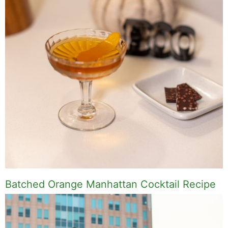
Batched Orange Manhattan Cocktail Recipe