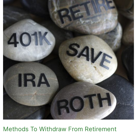
Methods To Withdraw From Retirement