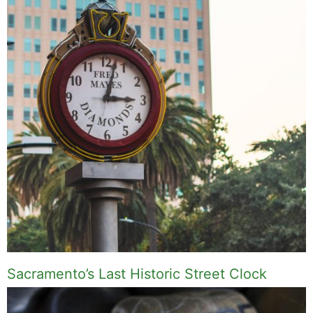
Sacramento’s Last Historic Street Clock