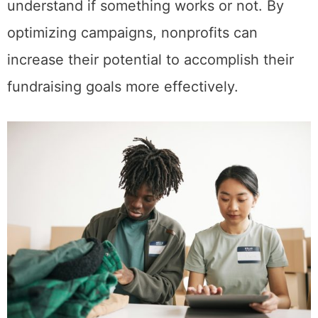
understand if something works or not. By
optimizing campaigns, nonprofits can
increase their potential to accomplish their
fundraising goals more effectively.