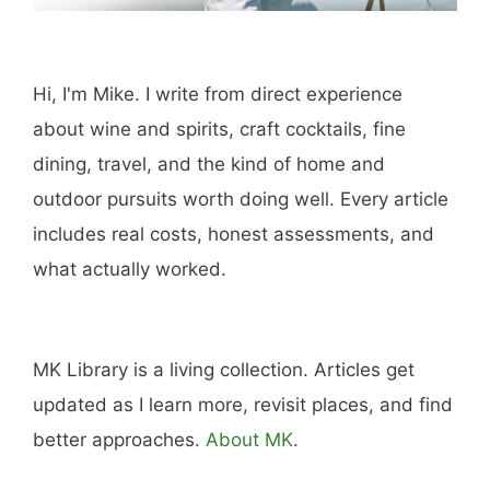
Hi, I'm Mike. I write from direct experience
about wine and spirits, craft cocktails, fine
dining, travel, and the kind of home and
outdoor pursuits worth doing well. Every article
includes real costs, honest assessments, and
what actually worked.
MK Library is a living collection. Articles get
updated as I learn more, revisit places, and find
better approaches.
About MK
.