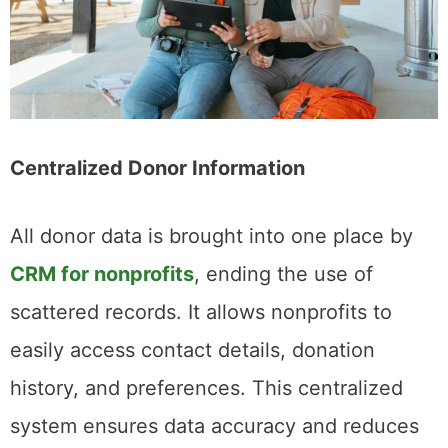
Centralized Donor Information
All donor data is brought into one place by
CRM for nonprofits
, ending the use of
scattered records. It allows nonprofits to
easily access contact details, donation
history, and preferences. This centralized
system ensures data accuracy and reduces