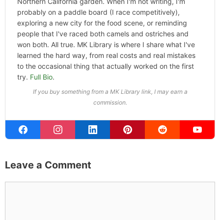
Northern California garden. When I'm not writing, I'm
probably on a paddle board (I race competitively),
exploring a new city for the food scene, or reminding
people that I've raced both camels and ostriches and
won both. All true. MK Library is where I share what I've
learned the hard way, from real costs and real mistakes
to the occasional thing that actually worked on the first
try.
Full Bio
.
If you buy something from a MK Library link, I may earn a
commission.
Leave a Comment
Comment