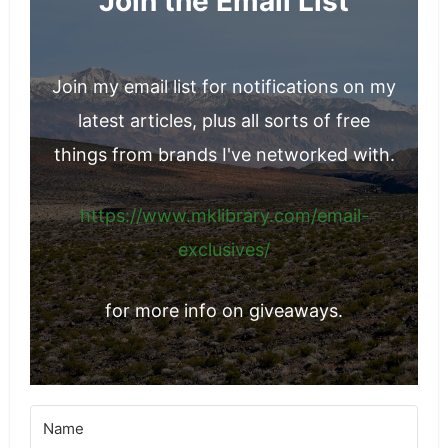
Join the Email List
Join my email list for notifications on my
latest articles, plus all sorts of free
things from brands I've networked with.
https://www.mklibrary.com/email-
exclusives/
for more info on giveaways.