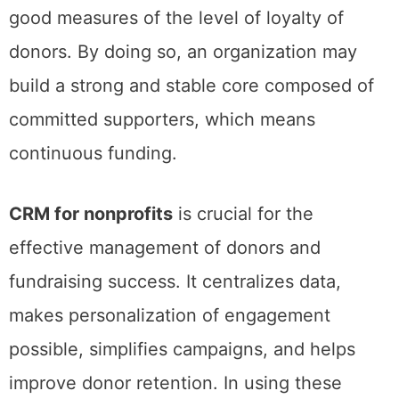
good measures of the level of loyalty of
donors. By doing so, an organization may
build a strong and stable core composed of
committed supporters, which means
continuous funding.
CRM for nonprofits
is crucial for the
effective management of donors and
fundraising success. It centralizes data,
makes personalization of engagement
possible, simplifies campaigns, and helps
improve donor retention. In using these