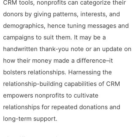
CRM tools, nonprofits can categorize their
donors by giving patterns, interests, and
demographics, hence tuning messages and
campaigns to suit them. It may be a
handwritten thank-you note or an update on
how their money made a difference–it
bolsters relationships. Harnessing the
relationship-building capabilities of CRM
empowers nonprofits to cultivate
relationships for repeated donations and
long-term support.