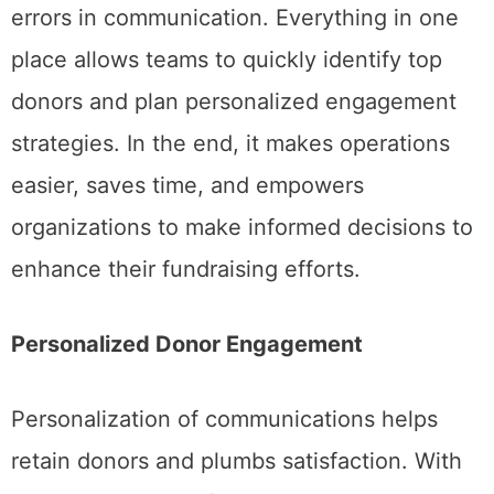
errors in communication. Everything in one
place allows teams to quickly identify top
donors and plan personalized engagement
strategies. In the end, it makes operations
easier, saves time, and empowers
organizations to make informed decisions to
enhance their fundraising efforts.
Personalized Donor Engagement
Personalization of communications helps
retain donors and plumbs satisfaction. With