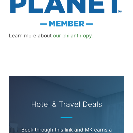
Learn more about
our philanthropy
.
Hotel & Travel Deals
Book through this link and MK earns a