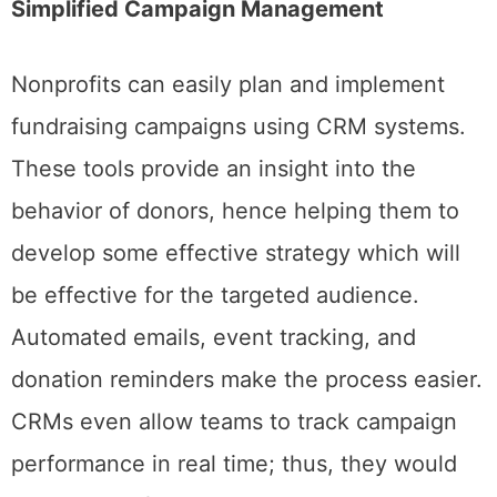
Simplified Campaign Management
Nonprofits can easily plan and implement
fundraising campaigns using CRM systems.
These tools provide an insight into the
behavior of donors, hence helping them to
develop some effective strategy which will
be effective for the targeted audience.
Automated emails, event tracking, and
donation reminders make the process easier.
CRMs even allow teams to track campaign
performance in real time; thus, they would