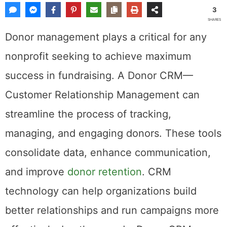
3
SHARES
Donor management plays a critical for any
nonprofit seeking to achieve maximum
success in fundraising. A Donor CRM—
Customer Relationship Management can
streamline the process of tracking,
managing, and engaging donors. These tools
consolidate data, enhance communication,
and improve
donor retention
. CRM
technology can help organizations build
better relationships and run campaigns more