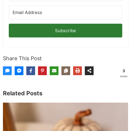
Subscribe
Share This Post
3
SHARES
Related Posts