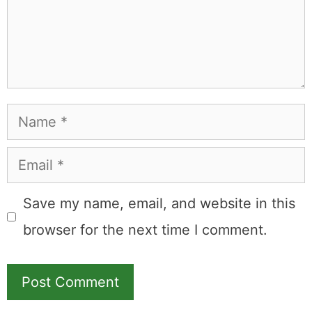
Name
Email
Save my name, email, and website in this
browser for the next time I comment.