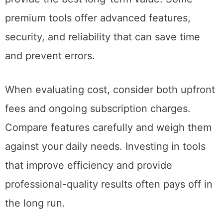
premium tools offer advanced features,
security, and reliability that can save time
and prevent errors.
When evaluating cost, consider both upfront
fees and ongoing subscription charges.
Compare features carefully and weigh them
against your daily needs. Investing in tools
that improve efficiency and provide
professional-quality results often pays off in
the long run.