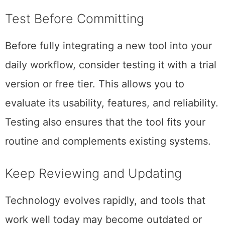
Test Before Committing
Before fully integrating a new tool into your
daily workflow, consider testing it with a trial
version or free tier. This allows you to
evaluate its usability, features, and reliability.
Testing also ensures that the tool fits your
routine and complements existing systems.
Keep Reviewing and Updating
Technology evolves rapidly, and tools that
work well today may become outdated or