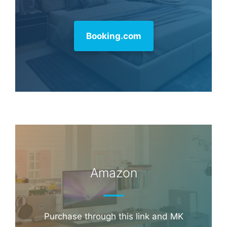
Booking.com
Amazon
Purchase through this link and MK