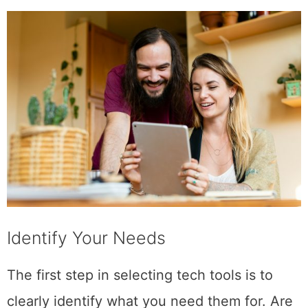
Identify Your Needs
The first step in selecting tech tools is to
clearly identify what you need them for. Are