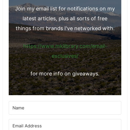
Join my email list for notifications on my
latest articles, plus all sorts of free
things from brands I've networked with.
https://www.mklibrary.com/email-
exclusives/
for more info on giveaways.