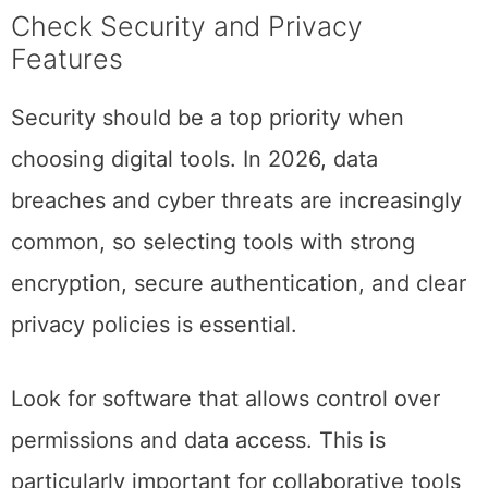
Check Security and Privacy
Features
Security should be a top priority when
choosing digital tools. In 2026, data
breaches and cyber threats are increasingly
common, so selecting tools with strong
encryption, secure authentication, and clear
privacy policies is essential.
Look for software that allows control over
permissions and data access. This is
particularly important for collaborative tools