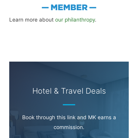
Learn more about
our philanthropy
.
Hotel & Travel Deals
Book through this link and MK earns a
commission.