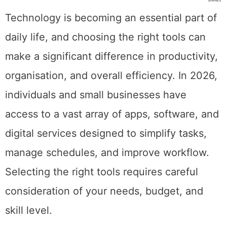
SHARES
Technology is becoming an essential part of
daily life, and choosing the right tools can
make a significant difference in productivity,
organisation, and overall efficiency. In 2026,
individuals and small businesses have
access to a vast array of apps, software, and
digital services designed to simplify tasks,
manage schedules, and improve workflow.
Selecting the right tools requires careful
consideration of your needs, budget, and
skill level.