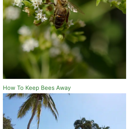
How To Keep Bees Away