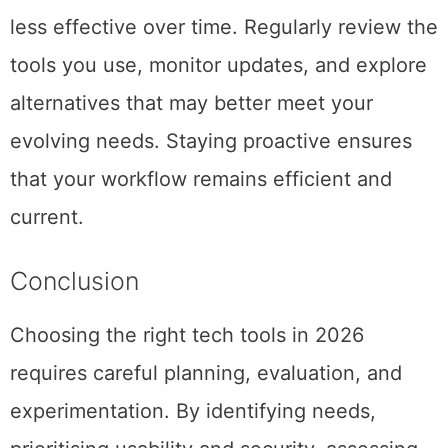
less effective over time. Regularly review the
tools you use, monitor updates, and explore
alternatives that may better meet your
evolving needs. Staying proactive ensures
that your workflow remains efficient and
current.
Conclusion
Choosing the right tech tools in 2026
requires careful planning, evaluation, and
experimentation. By identifying needs,