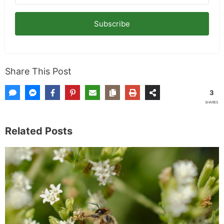
Subscribe
Share This Post
3
SHARES
Related Posts