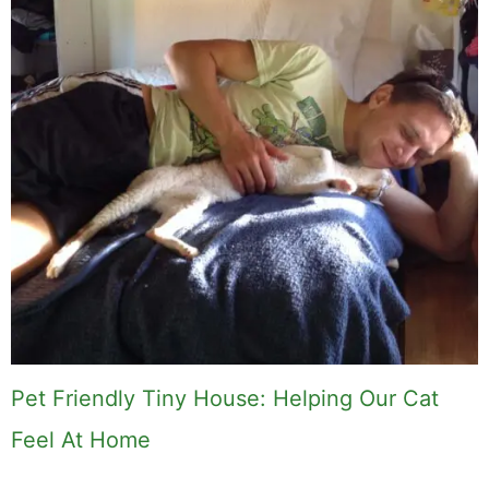
Pet Friendly Tiny House: Helping Our Cat
Feel At Home