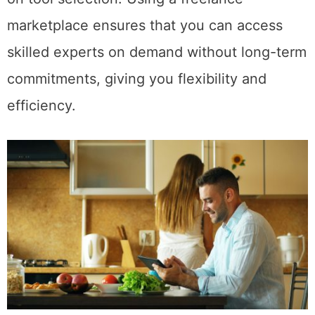
marketplace ensures that you can access
skilled experts on demand without long-term
commitments, giving you flexibility and
efficiency.