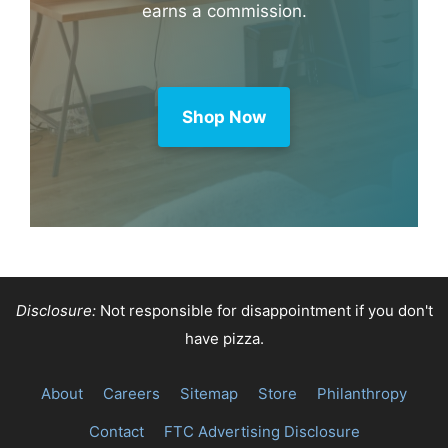
earns a commission.
Shop Now
Disclosure:
Not responsible for disappointment if you don't
have pizza.
About
Careers
Sitemap
Store
Philanthropy
Contact
FTC Advertising Disclosure