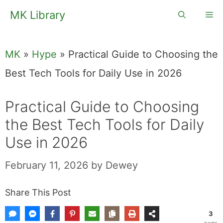
Skip
MK Library
Me
to
content
MK
»
Hype
»
Practical Guide to Choosing the
Best Tech Tools for Daily Use in 2026
Practical Guide to Choosing
the Best Tech Tools for Daily
Use in 2026
February 11, 2026
by
Dewey
Share This Post
3