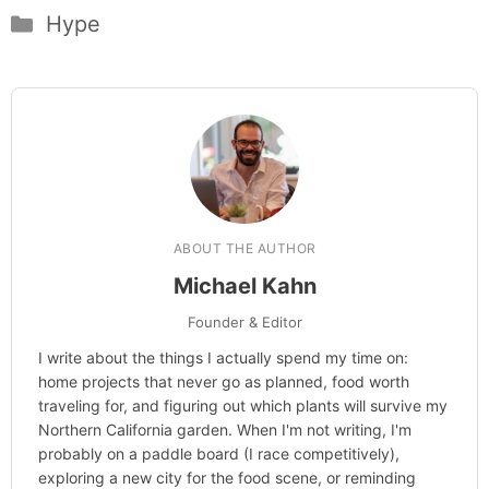
Categories
Hype
ABOUT THE AUTHOR
Michael Kahn
Founder & Editor
I write about the things I actually spend my time on:
home projects that never go as planned, food worth
traveling for, and figuring out which plants will survive my
Northern California garden. When I'm not writing, I'm
probably on a paddle board (I race competitively),
exploring a new city for the food scene, or reminding