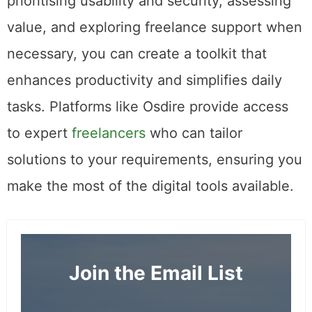
prioritising usability and security, assessing
value, and exploring freelance support when
necessary, you can create a toolkit that
enhances productivity and simplifies daily
tasks. Platforms like Osdire provide access
to expert
freelancers
who can tailor
solutions to your requirements, ensuring you
make the most of the digital tools available.
Join the Email List