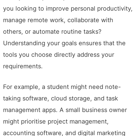
you looking to improve personal productivity,
manage remote work, collaborate with
others, or automate routine tasks?
Understanding your goals ensures that the
tools you choose directly address your
requirements.
For example, a student might need note-
taking software, cloud storage, and task
management apps. A small business owner
might prioritise project management,
accounting software, and digital marketing