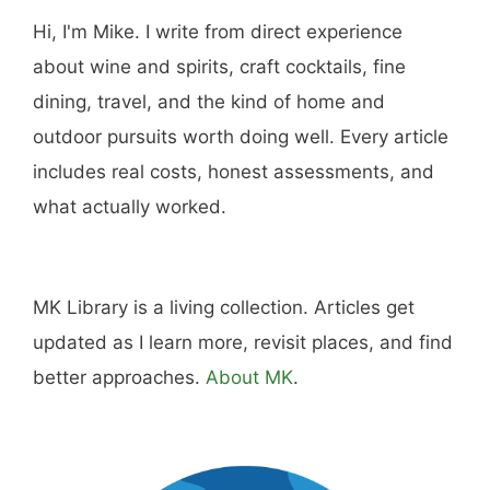
Hi, I'm Mike. I write from direct experience
about wine and spirits, craft cocktails, fine
dining, travel, and the kind of home and
outdoor pursuits worth doing well. Every article
includes real costs, honest assessments, and
what actually worked.
MK Library is a living collection. Articles get
updated as I learn more, revisit places, and find
better approaches.
About MK
.