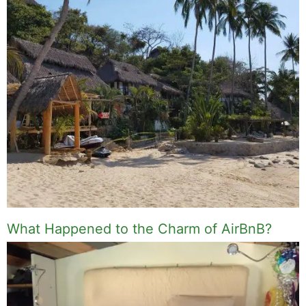
What Happened to the Charm of AirBnB?