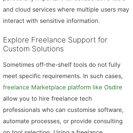
and cloud services where multiple users may
interact with sensitive information.
Explore Freelance Support for
Custom Solutions
Sometimes off-the-shelf tools do not fully
meet specific requirements. In such cases,
freelance Marketplace platform like Osdire
allow you to hire freelance tech
professionals who can customise software,
automate processes, or provide consulting
on tool selection. Using a freelance