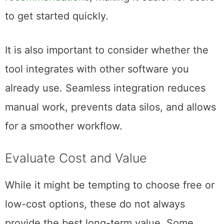
to get started quickly.
It is also important to consider whether the
tool integrates with other software you
already use. Seamless integration reduces
manual work, prevents data silos, and allows
for a smoother workflow.
Evaluate Cost and Value
While it might be tempting to choose free or
low-cost options, these do not always
provide the best long-term value. Some