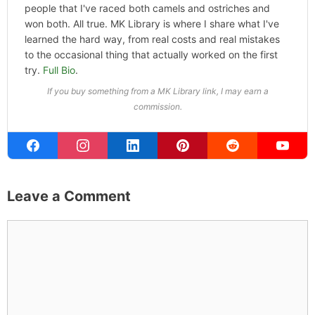
people that I've raced both camels and ostriches and
won both. All true. MK Library is where I share what I've
learned the hard way, from real costs and real mistakes
to the occasional thing that actually worked on the first
try.
Full Bio
.
If you buy something from a MK Library link, I may earn a
commission.
Leave a Comment
Comment