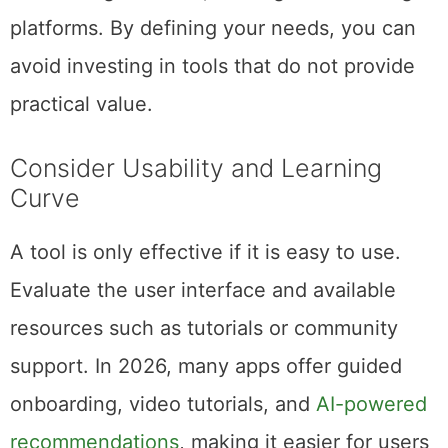
platforms. By defining your needs, you can
avoid investing in tools that do not provide
practical value.
Consider Usability and Learning
Curve
A tool is only effective if it is easy to use.
Evaluate the user interface and available
resources such as tutorials or community
support. In 2026, many apps offer guided
onboarding, video tutorials, and
AI-powered
recommendations
, making it easier for users