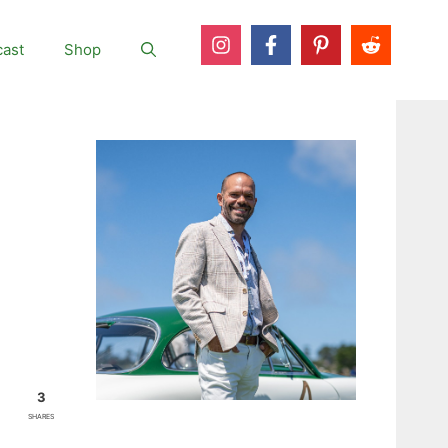
ast
Shop
3
SHARES