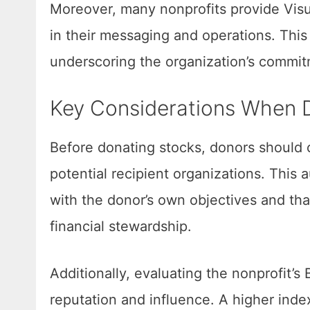
Moreover, many nonprofits provide Visu
in their messaging and operations. Thi
underscoring the organization’s commitm
Key Considerations When 
Before donating stocks, donors should 
potential recipient organizations. This a
with the donor’s own objectives and tha
financial stewardship.
Additionally, evaluating the nonprofit’s 
reputation and influence. A higher index