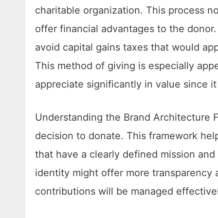
charitable organization. This process no
offer financial advantages to the donor
avoid capital gains taxes that would ap
This method of giving is especially ap
appreciate significantly in value since 
Understanding the Brand Architecture F
decision to donate. This framework help
that have a clearly defined mission and
identity might offer more transparency a
contributions will be managed effective