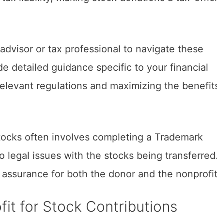
l advisor or tax professional to navigate these
de detailed guidance specific to your financial
relevant regulations and maximizing the benefit
tocks often involves completing a Trademark
 legal issues with the stocks being transferred
d assurance for both the donor and the nonprofit
it for Stock Contributions