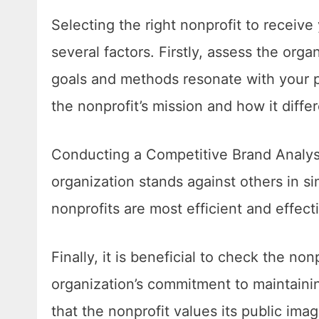
Selecting the right nonprofit to receive
several factors. Firstly, assess the org
goals and methods resonate with your pe
the nonprofit’s mission and how it differ
Conducting a Competitive Brand Analysi
organization stands against others in sim
nonprofits are most efficient and effect
Finally, it is beneficial to check the non
organization’s commitment to maintainin
that the nonprofit values its public ima