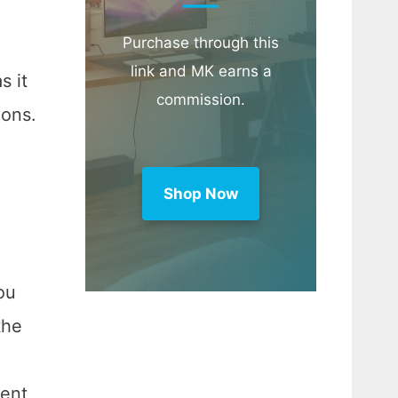
Purchase through this
link and MK earns a
s it
commission.
ions.
Shop Now
ou
the
ient