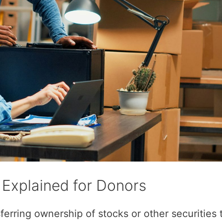
 Explained for Donors
erring ownership of stocks or other securities 