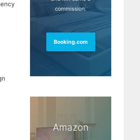
tency
commission.
Booking.com
gn
Amazon
,