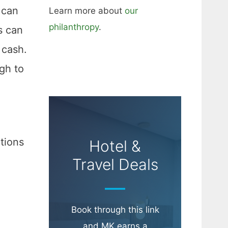
 can
Learn more about
our
philanthropy
.
s can
 cash.
gh to
tions
Hotel &
Travel Deals
Book through this link
and MK earns a