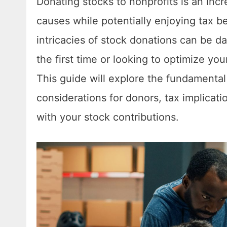
Donating stocks to nonprofits is an incr
causes while potentially enjoying tax b
intricacies of stock donations can be d
the first time or looking to optimize yo
This guide will explore the fundamenta
considerations for donors, tax implicat
with your stock contributions.