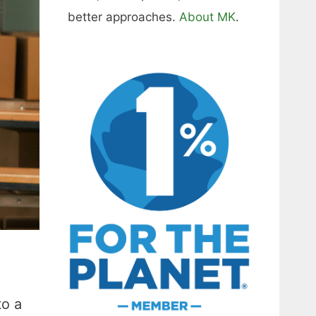
better approaches.
About MK
.
to a