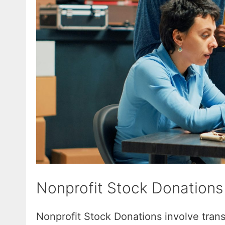
Nonprofit Stock Donations
Nonprofit Stock Donations involve transf