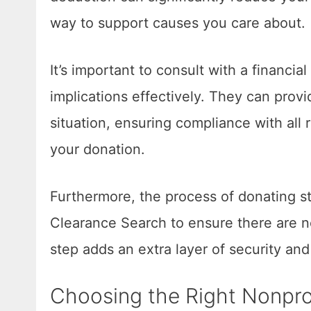
way to support causes you care about.
It’s important to consult with a financia
implications effectively. They can provi
situation, ensuring compliance with all 
your donation.
Furthermore, the process of donating s
Clearance Search to ensure there are no
step adds an extra layer of security an
Choosing the Right Nonprof