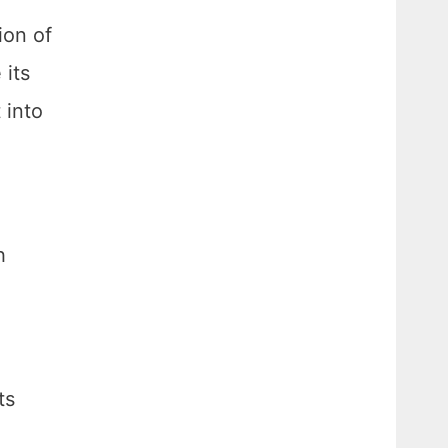
ion of
 its
 into
h
ts