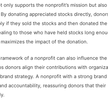
t only supports the nonprofit’s mission but also
. By donating appreciated stocks directly, donor
ply if they sold the stocks and then donated the
pealing to those who have held stocks long enou
it maximizes the impact of the donation.
ramework of a nonprofit can also influence the
s donors align their contributions with organiza
 brand strategy. A nonprofit with a strong brand
nd accountability, reassuring donors that their
ly.