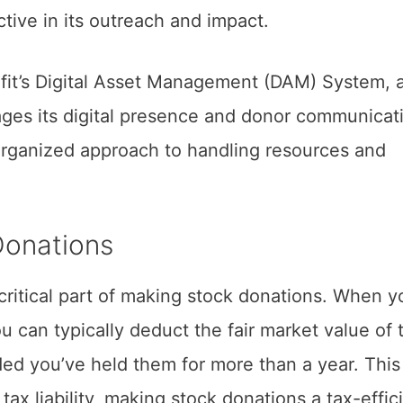
ctive in its outreach and impact.
fit’s Digital Asset Management (DAM) System, a
ages its digital presence and donor communicat
organized approach to handling resources and
Donations
 critical part of making stock donations. When y
ou can typically deduct the fair market value of 
ded you’ve held them for more than a year. This
tax liability, making stock donations a tax-effic