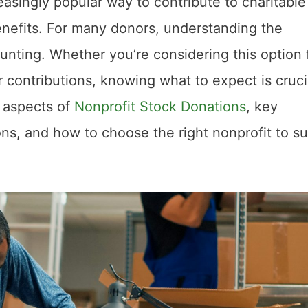
easingly popular way to contribute to charitable
enefits. For many donors, understanding the
aunting. Whether you’re considering this option 
ur contributions, knowing what to expect is cruci
l aspects of
Nonprofit Stock Donations
, key
ions, and how to choose the right nonprofit to s