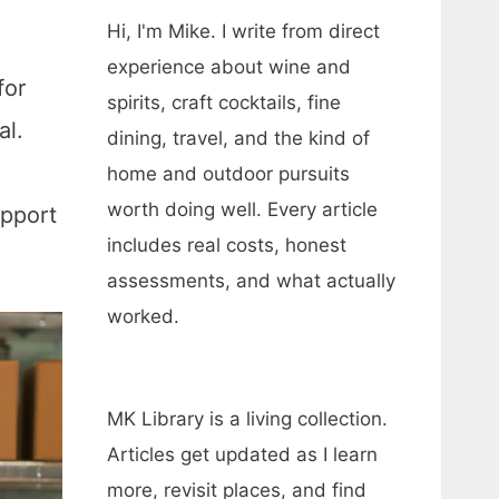
Hi, I'm Mike. I write from direct
experience about wine and
for
spirits, craft cocktails, fine
al.
dining, travel, and the kind of
home and outdoor pursuits
worth doing well. Every article
upport
includes real costs, honest
assessments, and what actually
worked.
MK Library is a living collection.
Articles get updated as I learn
more, revisit places, and find