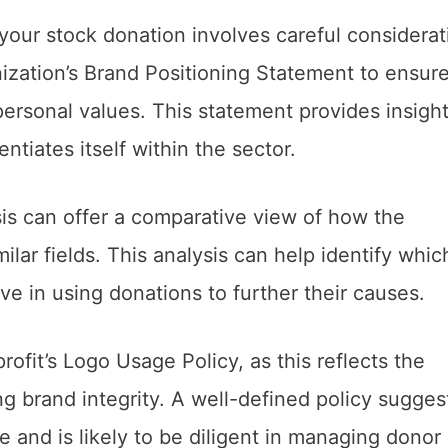
 your stock donation involves careful considerat
anization’s Brand Positioning Statement to ensure
rsonal values. This statement provides insight
entiates itself within the sector.
s can offer a comparative view of how the
ilar fields. This analysis can help identify whic
ive in using donations to further their causes.
profit’s Logo Usage Policy, as this reflects the
g brand integrity. A well-defined policy sugges
ge and is likely to be diligent in managing donor