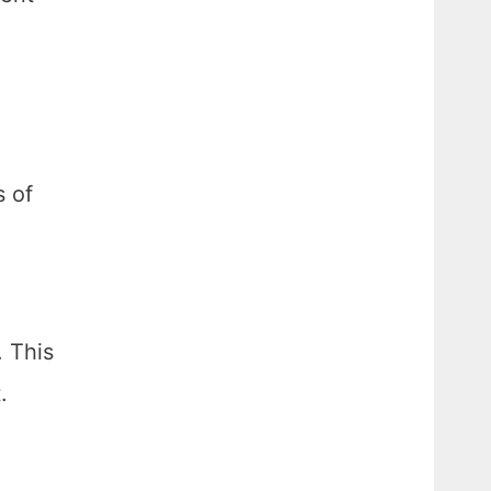
s of
. This
.