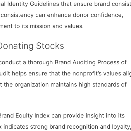
al Identity Guidelines that ensure brand consis
s consistency can enhance donor confidence,
ent to its mission and values.
Donating Stocks
conduct a thorough Brand Auditing Process of
udit helps ensure that the nonprofit’s values ali
t the organization maintains high standards of
Brand Equity Index can provide insight into its
 indicates strong brand recognition and loyalty