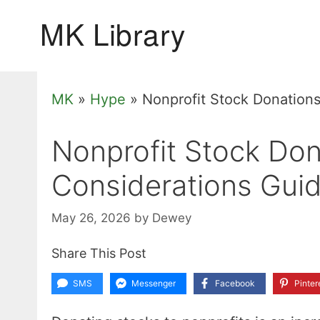
Skip
to
content
MK
»
Hype
»
Nonprofit Stock Donations
Nonprofit Stock Don
Considerations Guid
May 26, 2026
by
Dewey
Share This Post
SMS
Messenger
Facebook
Pinter