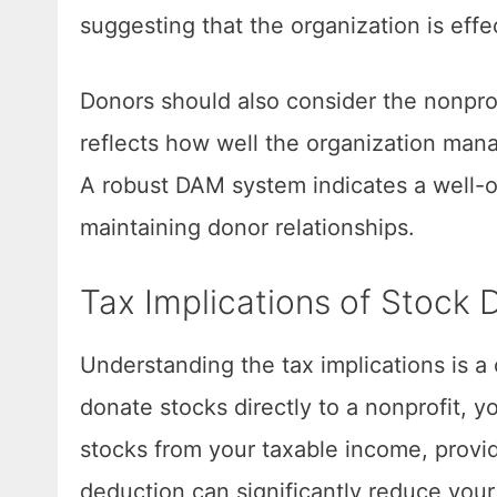
suggesting that the organization is effe
Donors should also consider the nonpro
reflects how well the organization man
A robust DAM system indicates a well-
maintaining donor relationships.
Tax Implications of Stock 
Understanding the tax implications is a
donate stocks directly to a nonprofit, y
stocks from your taxable income, provi
deduction can significantly reduce your 