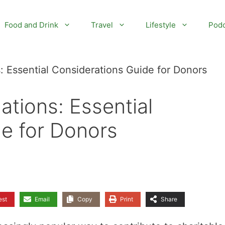
Food and Drink
Travel
Lifestyle
Podc
: Essential Considerations Guide for Donors
ations: Essential
e for Donors
est
Email
Copy
Print
Share