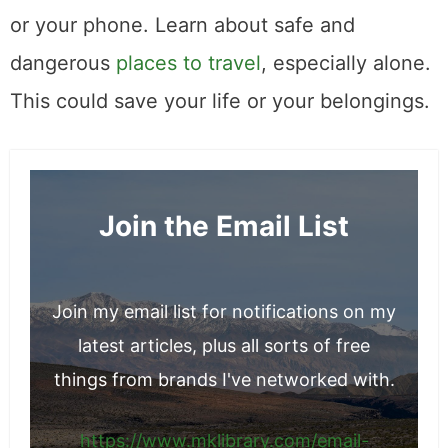
or your phone. Learn about safe and
dangerous
places to travel
, especially alone.
This could save your life or your belongings.
Join the Email List
Join my email list for notifications on my
latest articles, plus all sorts of free
things from brands I've networked with.
https://www.mklibrary.com/email-