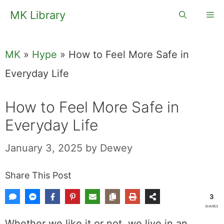
Skip
MK Library
Me
to
content
MK
»
Hype
»
How to Feel More Safe in
Everyday Life
How to Feel More Safe in
Everyday Life
January 3, 2025
by
Dewey
Share This Post
3
SHARES
Whether we like it or not, we live in an