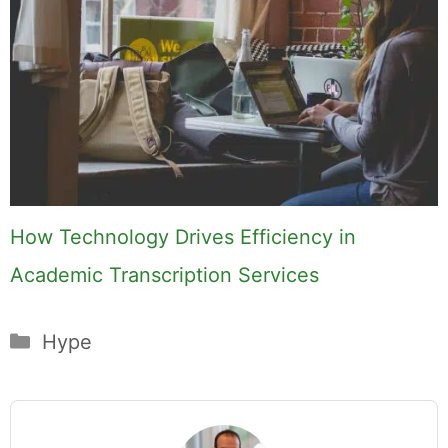
How Technology Drives Efficiency in
Academic Transcription Services
Categories
Hype