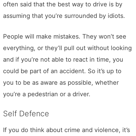
often said that the best way to drive is by
assuming that you’re surrounded by idiots.
People will make mistakes. They won’t see
everything, or they’ll pull out without looking
and if you’re not able to react in time, you
could be part of an accident. So it’s up to
you to be as aware as possible, whether
you’re a pedestrian or a driver.
Self Defence
If you do think about crime and violence, it’s