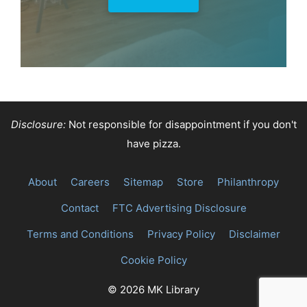
Disclosure:
Not responsible for disappointment if you don't
have pizza.
About
Careers
Sitemap
Store
Philanthropy
Contact
FTC Advertising Disclosure
Terms and Conditions
Privacy Policy
Disclaimer
Cookie Policy
© 2026 MK Library