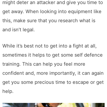
might deter an attacker and give you time to
get away. When looking into equipment like
this, make sure that you research what is
and isn’t legal.
While it’s best not to get into a fight at all,
sometimes it helps to get some self defence
training. This can help you feel more
confident and, more importantly, it can again
get you some precious time to escape or get
help.