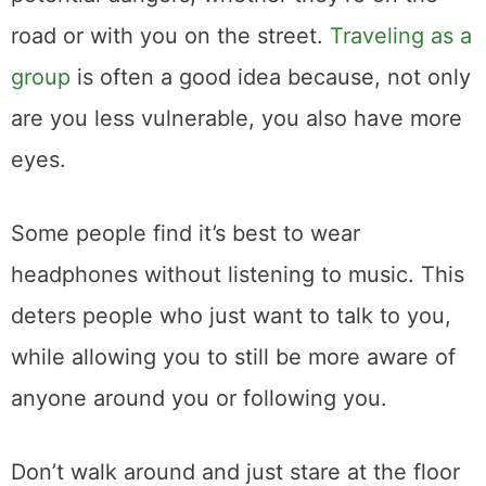
road or with you on the street.
Traveling as a
group
is often a good idea because, not only
are you less vulnerable, you also have more
eyes.
Some people find it’s best to wear
headphones without listening to music. This
deters people who just want to talk to you,
while allowing you to still be more aware of
anyone around you or following you.
Don’t walk around and just stare at the floor