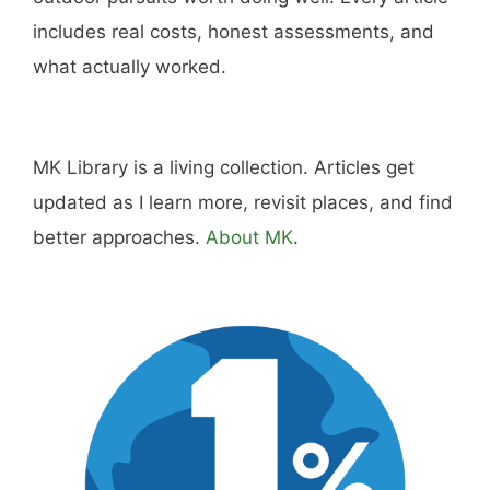
includes real costs, honest assessments, and
what actually worked.
MK Library is a living collection. Articles get
updated as I learn more, revisit places, and find
better approaches.
About MK
.