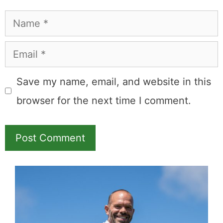
Name
Email
Save my name, email, and website in this
browser for the next time I comment.