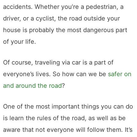
accidents. Whether you’re a pedestrian, a
driver, or a cyclist, the road outside your
house is probably the most dangerous part
of your life.
Of course, traveling via car is a part of
everyone’s lives. So how can we be
safer on
and around the road
?
One of the most important things you can do
is learn the rules of the road, as well as be
aware that not everyone will follow them. It’s