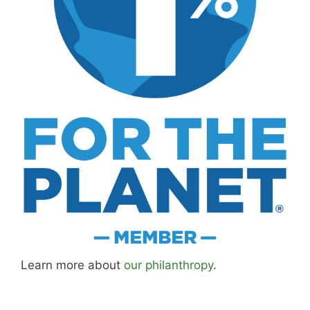
Learn more about
our philanthropy
.