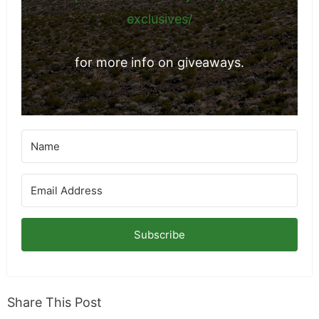
exclusives/
for more info on giveaways.
Subscribe
Share This Post