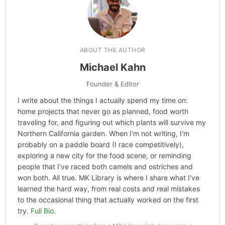
ABOUT THE AUTHOR
Michael Kahn
Founder & Editor
I write about the things I actually spend my time on:
home projects that never go as planned, food worth
traveling for, and figuring out which plants will survive my
Northern California garden. When I'm not writing, I'm
probably on a paddle board (I race competitively),
exploring a new city for the food scene, or reminding
people that I've raced both camels and ostriches and
won both. All true. MK Library is where I share what I've
learned the hard way, from real costs and real mistakes
to the occasional thing that actually worked on the first
try.
Full Bio
.