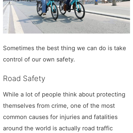
Sometimes the best thing we can do is take
control of our own safety.
Road Safety
While a lot of people think about protecting
themselves from crime, one of the most
common causes for injuries and fatalities
around the world is actually road traffic