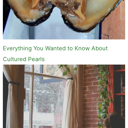
Everything You Wanted to Know About
Cultured Pearls