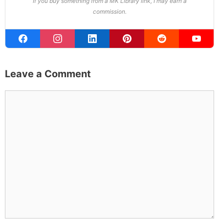
If you buy something from a MK Library link, I may earn a
commission.
Leave a Comment
Comment