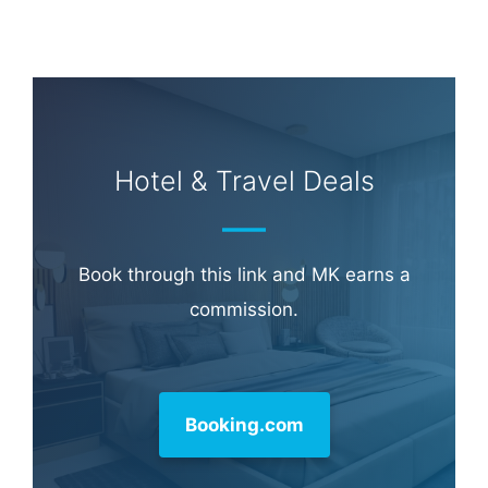
Hotel & Travel Deals
Book through this link and MK earns a
commission.
Booking.com