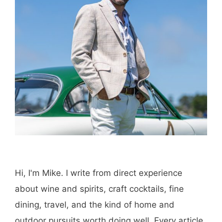
Hi, I'm Mike. I write from direct experience
about wine and spirits, craft cocktails, fine
dining, travel, and the kind of home and
outdoor pursuits worth doing well. Every article