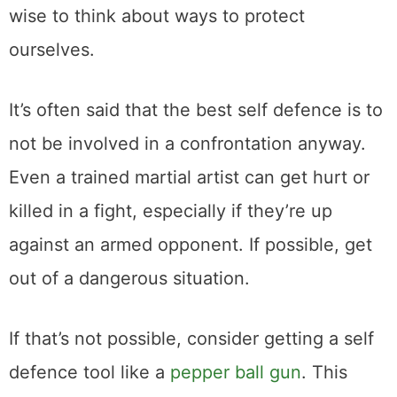
wise to think about ways to protect
ourselves.
It’s often said that the best self defence is to
not be involved in a confrontation anyway.
Even a trained martial artist can get hurt or
killed in a fight, especially if they’re up
against an armed opponent. If possible, get
out of a dangerous situation.
If that’s not possible, consider getting a self
defence tool like a
pepper ball gun
. This