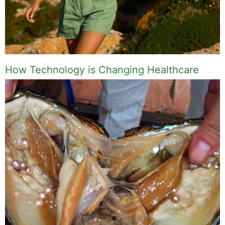
How Technology is Changing Healthcare