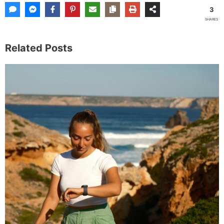
3
SHARES
Related Posts