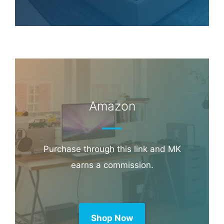
Amazon
Purchase through this link and MK
earns a commission.
Shop Now