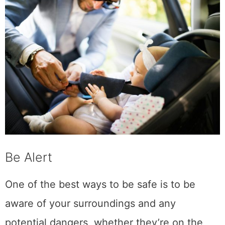
Be Alert
One of the best ways to be safe is to be
aware of your surroundings and any
potential dangers, whether they’re on the