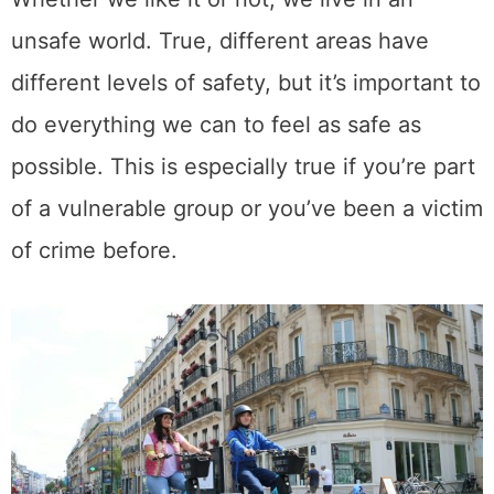
unsafe world. True, different areas have
different levels of safety, but it’s important to
do everything we can to feel as safe as
possible. This is especially true if you’re part
of a vulnerable group or you’ve been a victim
of crime before.