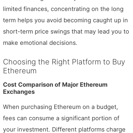
When learning how to buy Ethereum with
limited finances, concentrating on the long
term helps you avoid becoming caught up in
short-term price swings that may lead you to
make emotional decisions.
Choosing the Right Platform to Buy
Ethereum
Cost Comparison of Major Ethereum
Exchanges
When purchasing Ethereum on a budget,