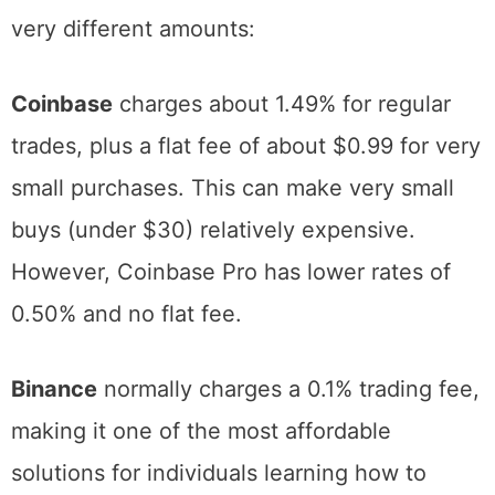
fees can consume a significant portion of
your investment. Different platforms charge
very different amounts:
Coinbase
charges about 1.49% for regular
trades, plus a flat fee of about $0.99 for very
small purchases. This can make very small
buys (under $30) relatively expensive.
However, Coinbase Pro has lower rates of
0.50% and no flat fee.
Binance
normally charges a 0.1% trading fee,
making it one of the most affordable