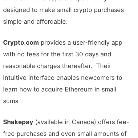
Several mobile apps are specifically
designed to make small crypto purchases
simple and affordable:
Crypto.com
provides a user-friendly app
with no fees for the first 30 days and
reasonable charges thereafter. Their
intuitive interface enables newcomers to
learn how to acquire Ethereum in small
sums.
Shakepay
(available in Canada) offers fee-