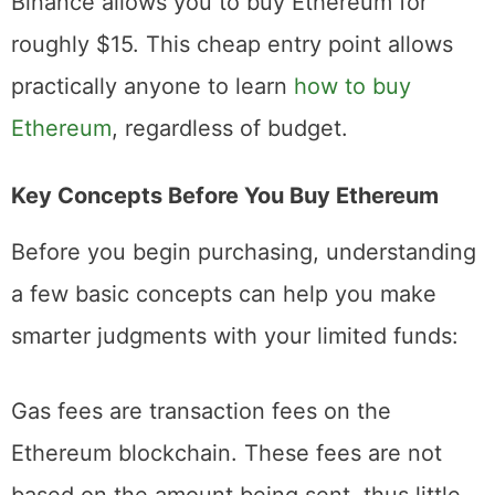
accepts purchases as little as $2, while
Binance allows you to buy Ethereum for
roughly $15. This cheap entry point allows
practically anyone to learn
how to buy
Ethereum
, regardless of budget.
Key Concepts Before You Buy Ethereum
Before you begin purchasing, understanding
a few basic concepts can help you make
smarter judgments with your limited funds:
Gas fees are transaction fees on the