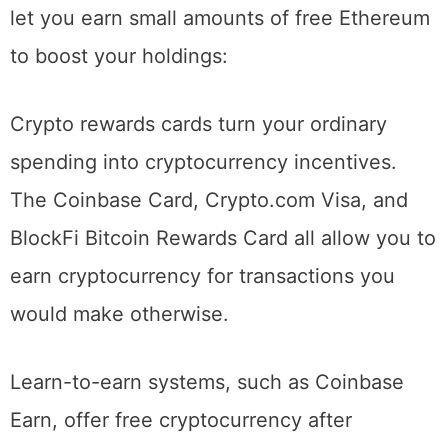
Beyond direct purchases, several methods
let you earn small amounts of free Ethereum
to boost your holdings:
Crypto rewards cards turn your ordinary
spending into cryptocurrency incentives.
The Coinbase Card, Crypto.com Visa, and
BlockFi Bitcoin Rewards Card all allow you to
earn cryptocurrency for transactions you
would make otherwise.
Learn-to-earn systems, such as Coinbase