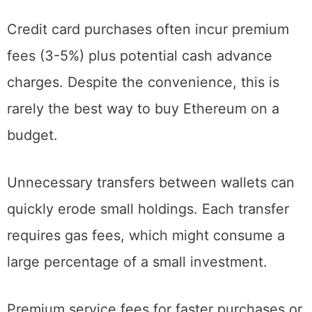
disproportionately impact limited budgets.
Credit card purchases often incur premium
fees (3-5%) plus potential cash advance
charges. Despite the convenience, this is
rarely the best way to buy Ethereum on a
budget.
Unnecessary transfers between wallets can
quickly erode small holdings. Each transfer
requires gas fees, which might consume a
large percentage of a small investment.