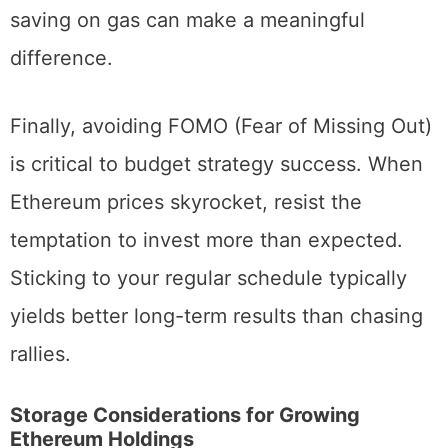
budget investors making small transfers,
saving on gas can make a meaningful
difference.
Finally, avoiding FOMO (Fear of Missing Out)
is critical to budget strategy success. When
Ethereum prices skyrocket, resist the
temptation to invest more than expected.
Sticking to your regular schedule typically
yields better long-term results than chasing
rallies.