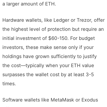
spreads the one-time withdrawal fee across
a larger amount of ETH.
Hardware wallets, like Ledger or Trezor, offer
the highest level of protection but require an
initial investment of $60-150. For budget
investors, these make sense only if your
holdings have grown sufficiently to justify
the cost—typically when your ETH value
surpasses the wallet cost by at least 3-5
times.