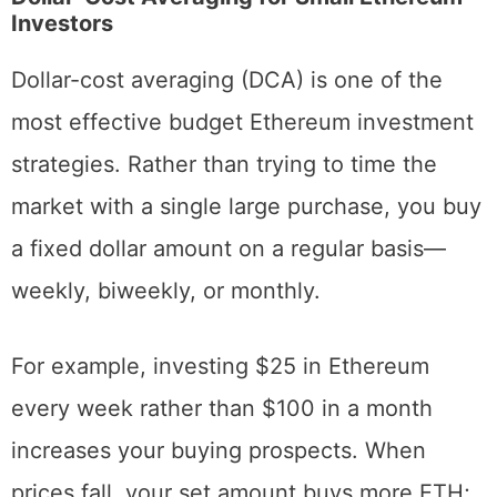
Ethereum on a Budget
Dollar-Cost Averaging for Small Ethereum
Investors
Dollar-cost averaging (DCA) is one of the
most effective budget Ethereum investment
strategies. Rather than trying to time the
market with a single large purchase, you buy
a fixed dollar amount on a regular basis—
weekly, biweekly, or monthly.
For example, investing $25 in Ethereum
every week rather than $100 in a month