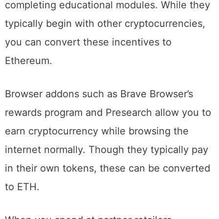
Earn, offer free cryptocurrency after
completing educational modules. While they
typically begin with other cryptocurrencies,
you can convert these incentives to
Ethereum.
Browser addons such as Brave Browser’s
rewards program and Presearch allow you to
earn cryptocurrency while browsing the
internet normally. Though they typically pay
in their own tokens, these can be converted
to ETH.