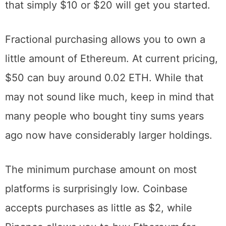
buy Ethereum in small fractions. This means
that simply $10 or $20 will get you started.
Fractional purchasing allows you to own a
little amount of Ethereum. At current pricing,
$50 can buy around 0.02 ETH. While that
may not sound like much, keep in mind that
many people who bought tiny sums years
ago now have considerably larger holdings.
The minimum purchase amount on most
platforms is surprisingly low. Coinbase