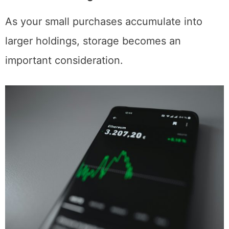
Storage Considerations for Growing
Ethereum Holdings
As your small purchases accumulate into
larger holdings, storage becomes an
important consideration.