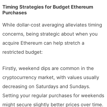
Maximizing Value When You Buy
Ethereum in Small Amounts
Timing Strategies for Budget Ethereum
Purchases
While dollar-cost averaging alleviates timing
concerns, being strategic about when you
acquire Ethereum can help stretch a
restricted budget:
Firstly, weekend dips are common in the
cryptocurrency market, with values usually
decreasing on Saturdays and Sundays.