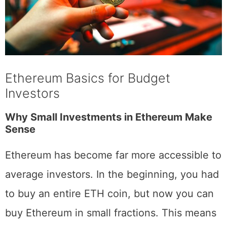
Ethereum Basics for Budget
Investors
Why Small Investments in Ethereum Make
Sense
Ethereum has become far more accessible to
average investors. In the beginning, you had
to buy an entire ETH coin, but now you can