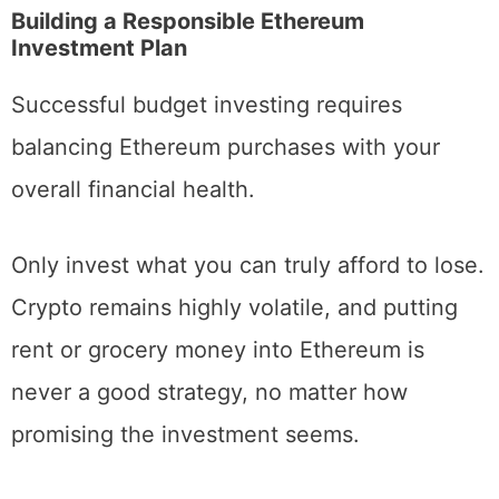
price against market rates.
Building a Responsible Ethereum
Investment Plan
Successful budget investing requires
balancing Ethereum purchases with your
overall financial health.
Only invest what you can truly afford to lose.
Crypto remains highly volatile, and putting
rent or grocery money into Ethereum is
never a good strategy, no matter how
promising the investment seems.