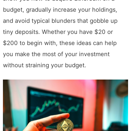
large holdings over time. This tutorial will
show you how to acquire Ethereum on a
budget, gradually increase your holdings,
and avoid typical blunders that gobble up
tiny deposits. Whether you have $20 or
$200 to begin with, these ideas can help
you make the most of your investment
without straining your budget.