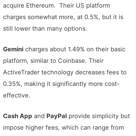
solutions for individuals learning how to
acquire Ethereum. Their US platform
charges somewhat more, at 0.5%, but it is
still lower than many options.
Gemini
charges about 1.49% on their basic
platform, similar to Coinbase. Their
ActiveTrader technology decreases fees to
0.35%, making it significantly more cost-
effective.
Cash App
and
PayPal
provide simplicity but