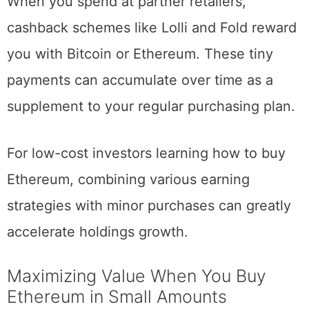
When you spend at partner retailers,
cashback schemes like Lolli and Fold reward
you with Bitcoin or Ethereum. These tiny
payments can accumulate over time as a
supplement to your regular purchasing plan.
For low-cost investors learning how to buy
Ethereum, combining various earning
strategies with minor purchases can greatly
accelerate holdings growth.