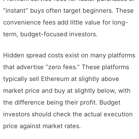
Premium service fees for faster purchases or
“instant” buys often target beginners. These
convenience fees add little value for long-
term, budget-focused investors.
Hidden spread costs exist on many platforms
that advertise “zero fees.” These platforms
typically sell Ethereum at slightly above
market price and buy at slightly below, with
the difference being their profit. Budget
investors should check the actual execution