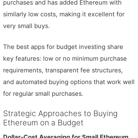
Strike
offers nearly fee-free Bitcoin
purchases and has added Ethereum with
similarly low costs, making it excellent for
very small buys.
The best apps for budget investing share
key features: low or no minimum purchase
requirements, transparent fee structures,
and automated buying options that work well
for regular small purchases.
Strategic Approaches to Buying