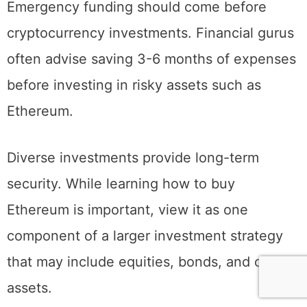
Emergency funding should come before
cryptocurrency investments. Financial gurus
often advise saving 3-6 months of expenses
before investing in risky assets such as
Ethereum.
Diverse investments provide long-term
security. While learning how to buy
Ethereum is important, view it as one
component of a larger investment strategy
that may include equities, bonds, and other