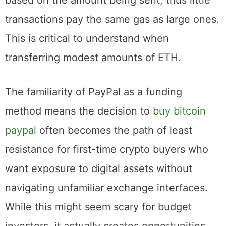
Ethereum blockchain. These fees are not
based on the amount being sent, thus little
transactions pay the same gas as large ones.
This is critical to understand when
transferring modest amounts of ETH.
The familiarity of PayPal as a funding
method means the decision to
buy bitcoin
paypal
often becomes the path of least
resistance for first-time crypto buyers who
want exposure to digital assets without
navigating unfamiliar exchange interfaces.