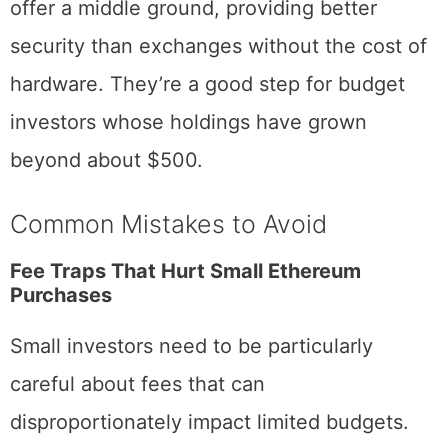
Software wallets like MetaMask or Exodus
offer a middle ground, providing better
security than exchanges without the cost of
hardware. They’re a good step for budget
investors whose holdings have grown
beyond about $500.
Common Mistakes to Avoid
Fee Traps That Hurt Small Ethereum
Purchases
Small investors need to be particularly
careful about fees that can