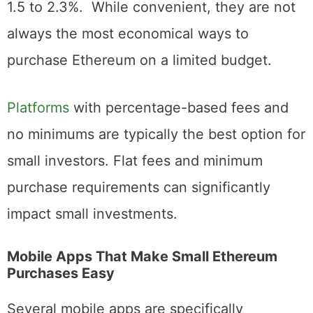
impose higher fees, which can range from
1.5 to 2.3%. While convenient, they are not
always the most economical ways to
purchase Ethereum on a limited budget.
Platforms
with percentage-based fees and
no minimums are typically the best option for
small investors. Flat fees and minimum
purchase requirements can significantly
impact small investments.
Mobile Apps That Make Small Ethereum
Purchases Easy