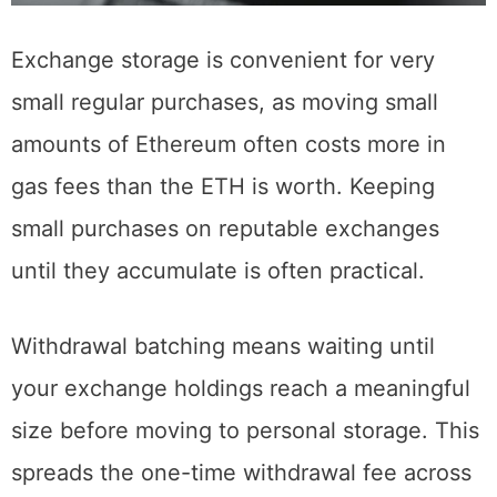
Exchange storage is convenient for very
small regular purchases, as moving small
amounts of Ethereum often costs more in
gas fees than the ETH is worth. Keeping
small purchases on reputable exchanges
until they accumulate is often practical.
Withdrawal batching means waiting until
your exchange holdings reach a meaningful
size before moving to personal storage. This