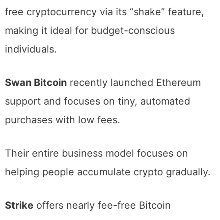
free purchases and even small amounts of
free cryptocurrency via its “shake” feature,
making it ideal for budget-conscious
individuals.
Swan Bitcoin
recently launched Ethereum
support and focuses on tiny, automated
purchases with low fees.
Their entire business model focuses on
helping people accumulate crypto gradually.