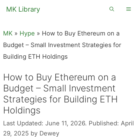
Skip
MK Library
Me
to
content
MK
»
Hype
»
How to Buy Ethereum on a
Budget – Small Investment Strategies for
Building ETH Holdings
How to Buy Ethereum on a
Budget – Small Investment
Strategies for Building ETH
Holdings
Last Updated: June 11, 2026.
Published: April
29, 2025
by
Dewey