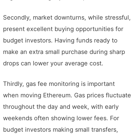
Setting your regular purchases for weekends
might secure slightly better prices over time.
Secondly, market downturns, while stressful,
present excellent buying opportunities for
budget investors. Having funds ready to
make an extra small purchase during sharp
drops can lower your average cost.
Thirdly, gas fee monitoring is important
when moving Ethereum. Gas prices fluctuate
throughout the day and week, with early
weekends often showing lower fees. For