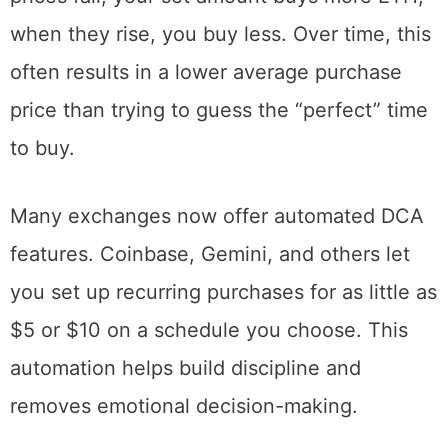
increases your buying prospects. When
prices fall, your set amount buys more ETH;
when they rise, you buy less. Over time, this
often results in a lower average purchase
price than trying to guess the “perfect” time
to buy.
Many exchanges now offer automated DCA
features. Coinbase, Gemini, and others let
you set up recurring purchases for as little as
$5 or $10 on a schedule you choose. This
automation helps build discipline and