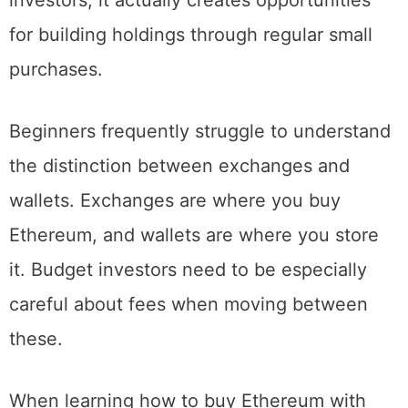
While this might seem scary for budget
investors, it actually creates opportunities
for building holdings through regular small
purchases.
Beginners frequently struggle to understand
the distinction between exchanges and
wallets. Exchanges are where you buy
Ethereum, and wallets are where you store
it. Budget investors need to be especially
careful about fees when moving between
these.