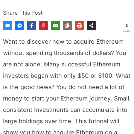
Share This Post
3
SHARES
Want to discover how to acquire Ethereum
without spending thousands of dollars? You
are not alone. Many successful Ethereum
investors began with only $50 or $100. What
is the good news? You do not need a lot of
money to start your Ethereum journey. Small,
consistent investments can accumulate into