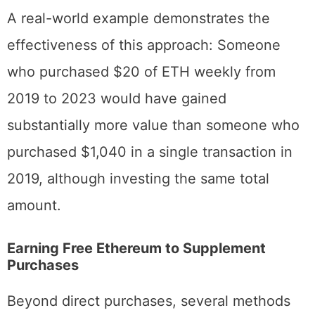
removes emotional decision-making.
A real-world example demonstrates the
effectiveness of this approach: Someone
who purchased $20 of ETH weekly from
2019 to 2023 would have gained
substantially more value than someone who
purchased $1,040 in a single transaction in
2019, although investing the same total
amount.
Earning Free Ethereum to Supplement
Purchases