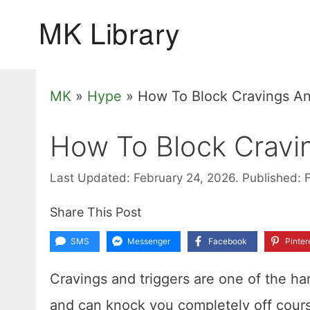
Skip
to
content
MK
»
Hype
»
How To Block Cravings An
How To Block Cravi
Last Updated: February 24, 2026.
Published: 
Share This Post
SMS
Messenger
Facebook
Pinter
Cravings and triggers are one of the ha
and can knock you completely off cour