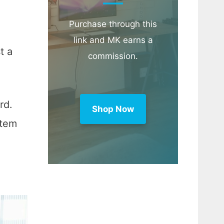
Purchase through this
link and MK earns a
t a
commission.
rd.
Shop Now
stem