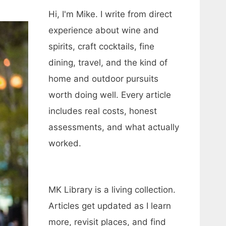
Hi, I'm Mike. I write from direct
experience about wine and
spirits, craft cocktails, fine
dining, travel, and the kind of
home and outdoor pursuits
worth doing well. Every article
includes real costs, honest
assessments, and what actually
worked.
MK Library is a living collection.
Articles get updated as I learn
more, revisit places, and find