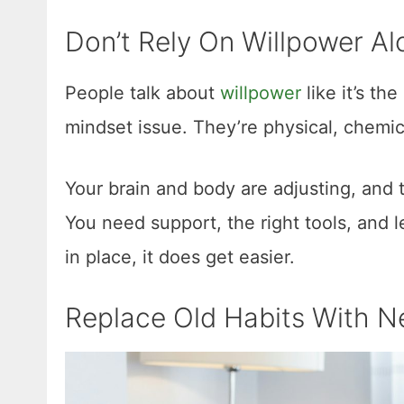
Don’t Rely On Willpower Al
People talk about
willpower
like it’s the
mindset issue. They’re physical, chemica
Your brain and body are adjusting, and t
You need support, the right tools, and 
in place, it does get easier.
Replace Old Habits With 