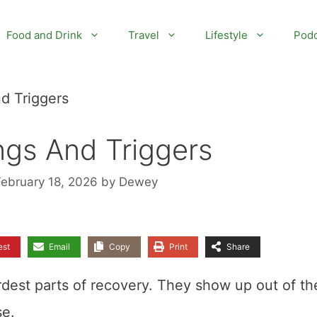
Food and Drink
Travel
Lifestyle
Podc
d Triggers
ngs And Triggers
February 18, 2026
by
Dewey
est
Email
Copy
Print
Share
rdest parts of recovery. They show up out of th
se.