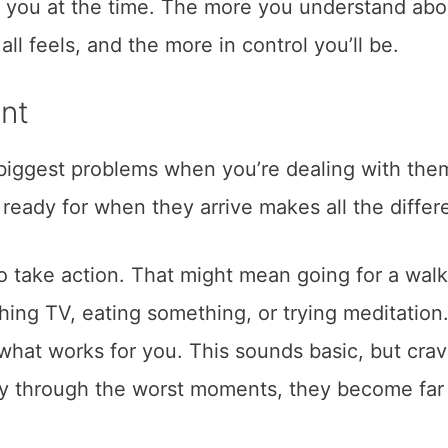
d you at the time. The more you understand abo
ll feels, and the more in control you’ll be.
nt
 biggest problems when you’re dealing with the
n ready for when they arrive makes all the differ
o take action. That might mean going for a walk
ng TV, eating something, or trying meditation. 
what works for you. This sounds basic, but crav
sy through the worst moments, they become far