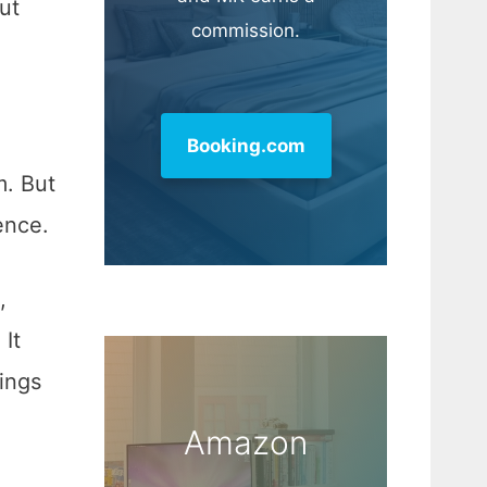
ut
commission.
Booking.com
m. But
ence.
,
It
ings
Amazon