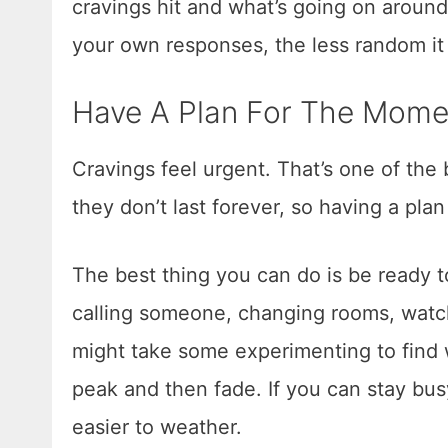
cravings hit and what’s going on aroun
your own responses, the less random it a
Have A Plan For The Mome
Cravings feel urgent. That’s one of the
they don’t last forever, so having a pla
The best thing you can do is be ready t
calling someone, changing rooms, watchi
might take some experimenting to find 
peak and then fade. If you can stay bu
easier to weather.