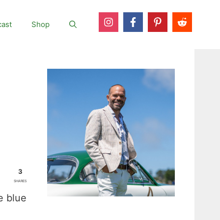
ast
Shop
3
SHARES
e blue