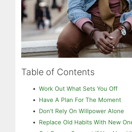
Table of Contents
Work Out What Sets You Off
Have A Plan For The Moment
Don't Rely On Willpower Alone
Replace Old Habits With New On