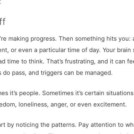
t
ff
u’re making progress. Then something hits you: 
ent, or even a particular time of day. Your brain
d time to think. That’s frustrating, and it can fe
ngs do pass, and triggers can be managed.
s it’s people. Sometimes it’s certain situations
redom, loneliness, anger, or even excitement.
art by noticing the patterns. Pay attention to w