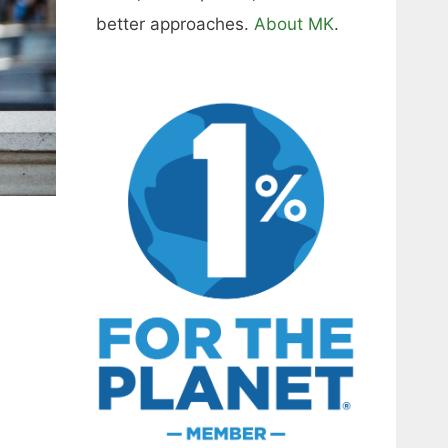
better approaches.
About MK
.