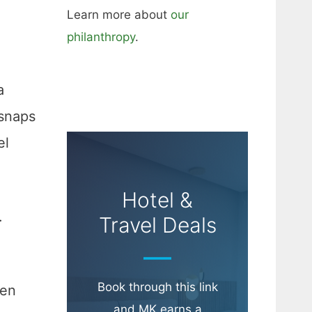
Learn more about
our
philanthropy
.
a
 snaps
el
Hotel &
.
Travel Deals
Book through this link
hen
and MK earns a