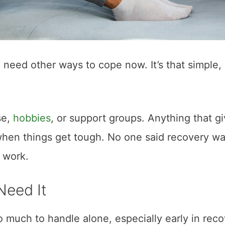
need other ways to cope now. It’s that simple,
se,
hobbies
, or support groups. Anything that g
when things get tough. No one said recovery w
e work.
Need It
 much to handle alone, especially early in reco