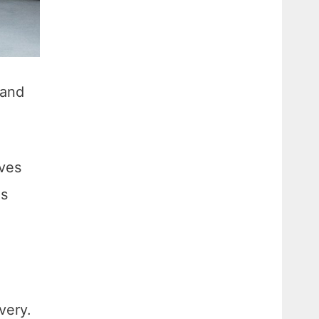
 and
ives
as
very.