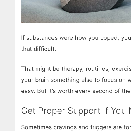
If substances were how you coped, you 
that difficult.
That might be therapy, routines, exerci
your brain something else to focus on 
easy. But it’s worth every second of th
Get Proper Support If You 
Sometimes cravings and triggers are too