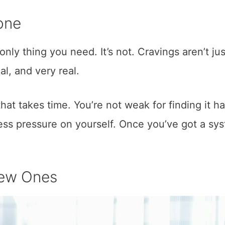
one
 only thing you need. It’s not. Cravings aren’t jus
l, and very real.
hat takes time. You’re not weak for finding it ha
less pressure on yourself. Once you’ve got a sy
New Ones