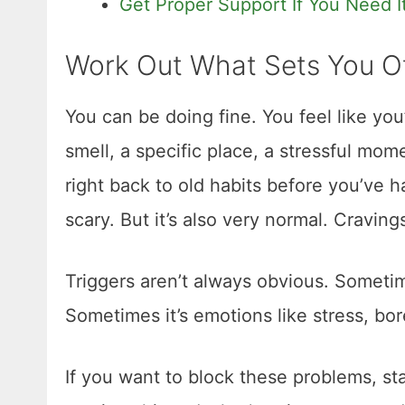
Get Proper Support If You Need I
Work Out What Sets You O
You can be doing fine. You feel like yo
smell, a specific place, a stressful mom
right back to old habits before you’ve ha
scary. But it’s also very normal. Cravi
Triggers aren’t always obvious. Sometime
Sometimes it’s emotions like stress, bo
If you want to block these problems, st