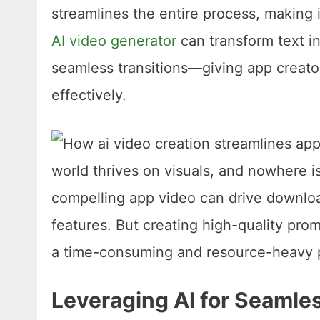
streamlines the entire process, making 
AI video generator
can transform text i
seamless transitions—giving app creato
effectively.
Leveraging AI for Seamle