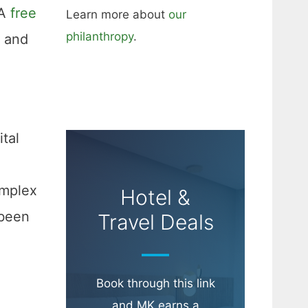
 A
free
Learn more about
our
philanthropy
.
, and
Hotel &
Travel Deals
Book through this link
and MK earns a