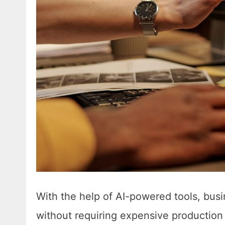
With the help of AI-powered tools, bus
without requiring expensive production 