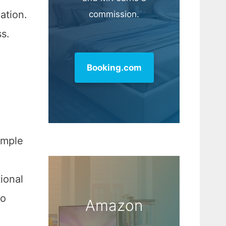
ation.
commission.
ss.
Booking.com
imple
ional
to
Amazon