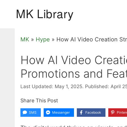
Skip
to
content
MK
»
Hype
»
How AI Video Creation St
How AI Video Creati
Promotions and Fea
Last Updated: May 1, 2025.
Published: April 2
Share This Post
SMS
Messenger
Facebook
Pinter