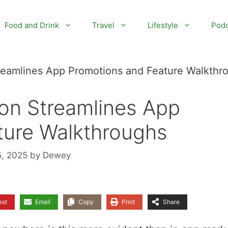
Food and Drink
Travel
Lifestyle
Podc
reamlines App Promotions and Feature Walkthr
on Streamlines App
ture Walkthroughs
5, 2025
by
Dewey
est
Email
Copy
Print
Share