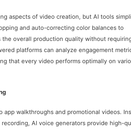
g aspects of video creation, but AI tools simpl
ropping and auto-correcting color balances to
 the overall production quality without requirin
powered platforms can analyze engagement metri
ng that every video performs optimally on vari
ng
to app walkthroughs and promotional videos. In
s recording, AI voice generators provide high-qua