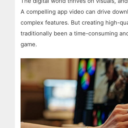
The digital world thrives on visuals, an
A compelling app video can drive down
complex features. But creating high-qu
traditionally been a time-consuming an
game.