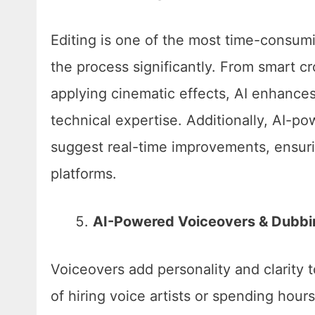
Editing is one of the most time-consumin
the process significantly. From smart c
applying cinematic effects, AI enhances
technical expertise. Additionally, AI-
suggest real-time improvements, ensuri
platforms.
AI-Powered Voiceovers & Dubbi
Voiceovers add personality and clarity 
of hiring voice artists or spending hour