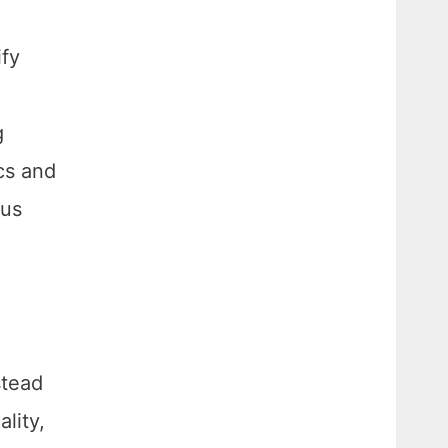
ify
g
cs and
ous
stead
lity,