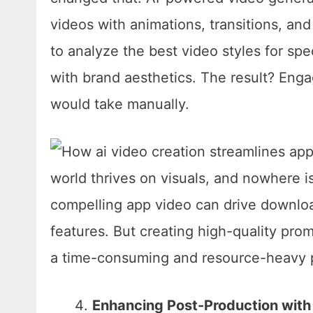
videos with animations, transitions, an
to analyze the best video styles for spec
with brand aesthetics. The result? Engag
would take manually.
Enhancing Post-Production with