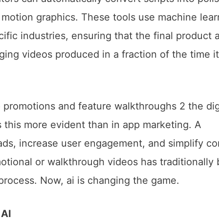
d motion graphics. These tools use machine lear
ific industries, ensuring that the final product 
ing videos produced in a fraction of the time it
 AI