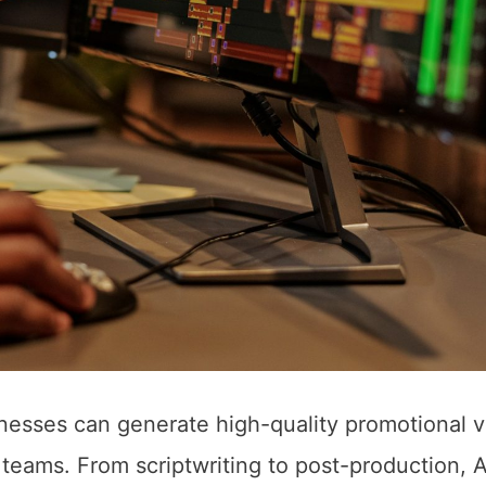
inesses can generate high-quality promotional 
teams. From scriptwriting to post-production, A