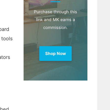
Purchase through this
link and MK earns a
commission.
oard
 tools
Shop Now
ators
shed