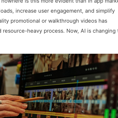
d nowhere is this more evident than in app mark
loads, increase user engagement, and simplify
ality promotional or walkthrough videos has
d resource-heavy process. Now, AI is changing 