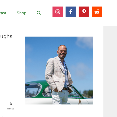
ast
Shop
oughs
3
SHARES