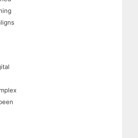
ning
aligns