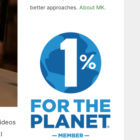
better approaches.
About MK
.
videos
I