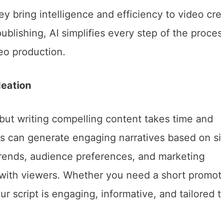
ey bring intelligence and efficiency to video cre
ublishing, AI simplifies every step of the proce
deo production.
deation
, but writing compelling content takes time and
ols can generate engaging narratives based on s
trends, audience preferences, and marketing
te with viewers. Whether you need a short promot
ur script is engaging, informative, and tailored 