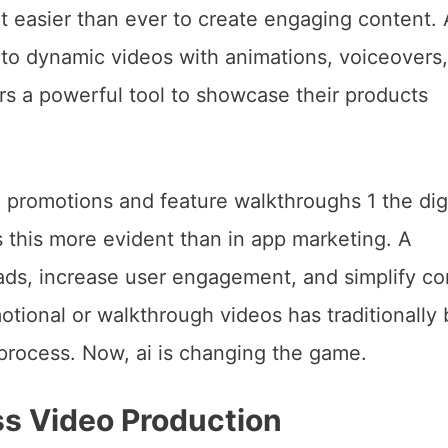
it easier than ever to create engaging content.
nto dynamic videos with animations, voiceovers
rs a powerful tool to showcase their products
ss Video Production