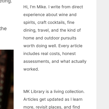
eting.
Hi, I'm Mike. I write from direct
experience about wine and
spirits, craft cocktails, fine
the
dining, travel, and the kind of
home and outdoor pursuits
worth doing well. Every article
includes real costs, honest
assessments, and what actually
worked.
MK Library is a living collection.
Articles get updated as I learn
more, revisit places, and find