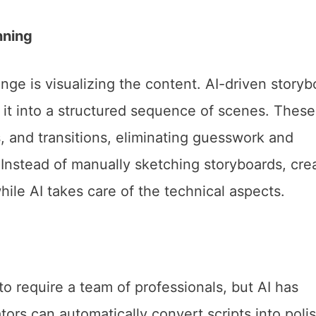
nning
enge is visualizing the content. AI-driven storyb
 it into a structured sequence of scenes. These
, and transitions, eliminating guesswork and
Instead of manually sketching storyboards, cre
hile AI takes care of the technical aspects.
o require a team of professionals, but AI has
ors can automatically convert scripts into poli