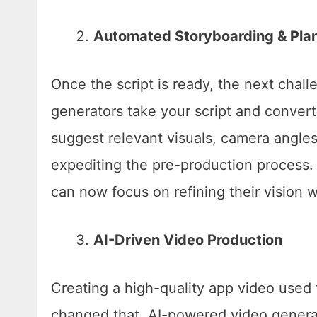
Automated Storyboarding & Pla
Once the script is ready, the next chall
generators take your script and convert
suggest relevant visuals, camera angles
expediting the pre-production process. 
can now focus on refining their vision w
AI-Driven Video Production
Creating a high-quality app video used t
changed that. AI-powered video generat