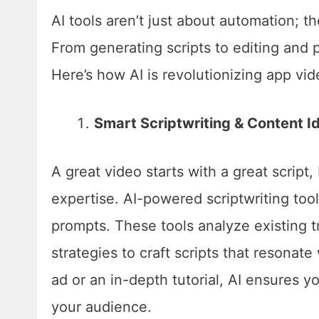
AI tools aren’t just about automation; th
From generating scripts to editing and p
Here’s how AI is revolutionizing app vi
Smart Scriptwriting & Content I
A great video starts with a great script
expertise. AI-powered scriptwriting to
prompts. These tools analyze existing 
strategies to craft scripts that resona
ad or an in-depth tutorial, AI ensures yo
your audience.