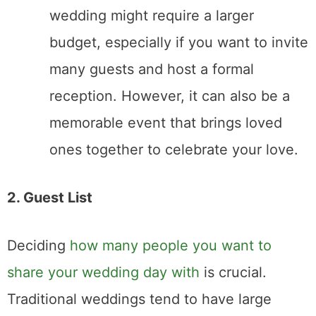
gather all your loved ones in one place.
3. Location and Flexibility
The venue you choose can set the tone for
your wedding. Elopements and traditional
weddings offer different levels of flexibility
when it comes to location and logistics.
Elopement
: Elopements offer the
ultimate flexibility. You can choose a
meaningful destination—whether it’s a
mountain peak, a secluded beach, or
even a courthouse. With fewer people
involved, you have more freedom to
travel and exchange vows in unique or
remote locations. Simply Eloped can
help you find the perfect location as