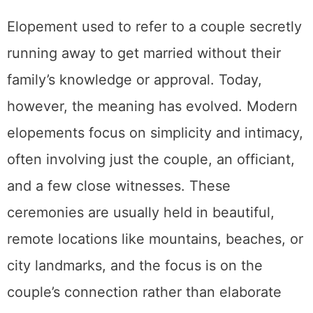
elopements focus on simplicity and intimacy,
often involving just the couple, an officiant,
and a few close witnesses. These
ceremonies are usually held in beautiful,
remote locations like mountains, beaches, or
city landmarks, and the focus is on the
couple’s connection rather than elaborate
celebrations.
What Is a Traditional Wedding?
A traditional wedding typically involves a
larger guest list, a ceremony, and a reception
with food, music, and dancing. These
weddings usually adhere to established
customs, which might include walking down
the aisle, exchanging vows in front of family