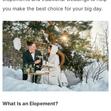
you make the best choice for your big day.
What Is an Elopement?
Elopement used to refer to a couple secretly
running away to get married without their
family’s knowledge or approval. Today,
however, the meaning has evolved. Modern