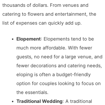
Deciding
how many people you want to share
your wedding day with
is crucial. Traditional
weddings tend to have large guest lists,
while elopements keep things intimate.
Elopement
: If you prefer a private,
intimate affair with just the two of you
or a small group of loved ones, an
elopement might be the right choice.
Elopements allow you to focus entirely
on your partner without the pressure of
entertaining a large crowd.
Traditional Wedding
: A traditional
wedding is ideal if you want to include
extended family, friends, and
coworkers. It allows you to celebrate
with everyone you care about, and it
can be a once-in-a-lifetime chance to