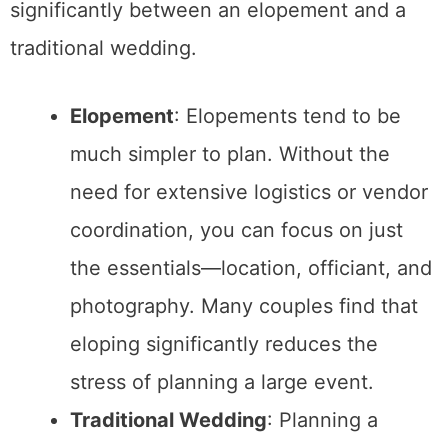
Reanimated Pirate Cocktail Recipe