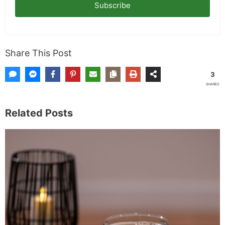
garden. When I'm not writing, I'm probably on a
paddle board (I race competitively), exploring a
new city for the food scene, or reminding people
that I've raced both camels and ostriches and
won both. All true. MK Library is where I share
what I've learned the hard way, from real costs
and real mistakes to the occasional thing that
actually worked on the first try.
Full Bio
.
If you buy something from a MK Library link, I may earn a
commission.
Leave a Comment
Comment