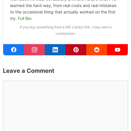
Hotel &
Travel Deals
Book through this link
and MK earns a