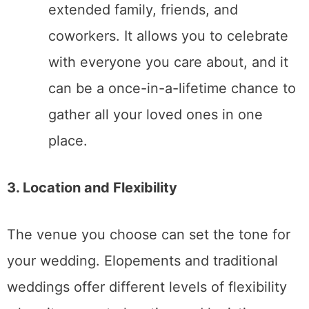
Elopement
: Elopements offer a deeply
personal and intimate experience. The
day can focus entirely on your
relationship and vows without the
distractions of a large crowd or rigid
schedules. Many couples appreciate
the laid-back, stress-free nature of
elopements.
Traditional Wedding
: A traditional
wedding offers the chance for a grand,
celebratory atmosphere. You can
incorporate rituals and traditions that
are important to you, including
speeches, dances, and moments
shared with family and friends. This
can create lasting memories for both
you and your guests.