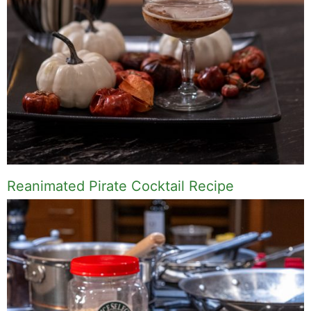
Name
Email
Save my name, email, and website in this
browser for the next time I comment.