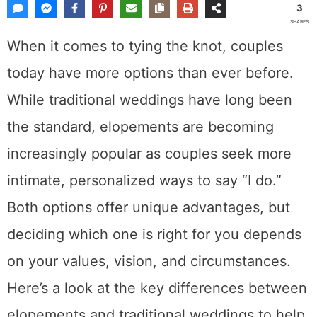
Share This Post
3
SHARES
When it comes to tying the knot, couples
today have more options than ever before.
While traditional weddings have long been
the standard, elopements are becoming
increasingly popular as couples seek more
intimate, personalized ways to say “I do.”
Both options offer unique advantages, but
deciding which one is right for you depends
on your values, vision, and circumstances.
Here’s a look at the key differences between
elopements and traditional weddings to help