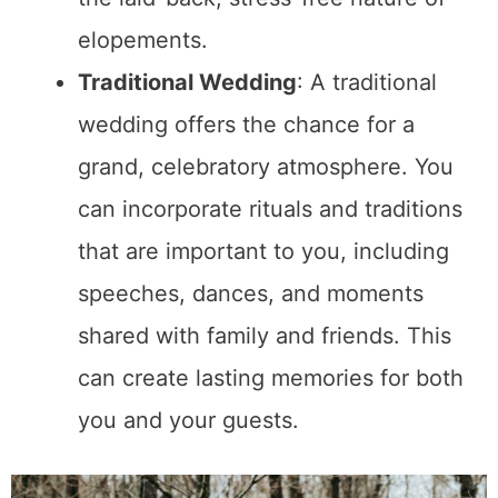
on my latest articles, plus all sorts
of free things from brands I've
networked with.
https://www.mklibrary.com/email-
exclusives/
for more info on giveaways.
Subscribe