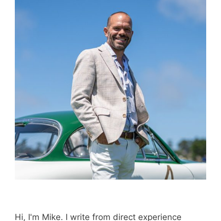
Purchase through this link
and MK earns a
commission.
Shop Now
Disclosure:
Not responsible for disappointment if