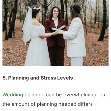
Share This Post
3
SHARES
Related Posts