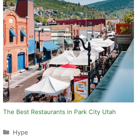
craft cocktails, fine dining, travel,
and the kind of home and outdoor
pursuits worth doing well. Every
article includes real costs, honest
assessments, and what actually
worked.
MK Library is a living collection.
Articles get updated as I learn
more, revisit places, and find better
approaches.
About MK
.