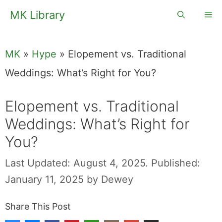
Skip
MK Library
Me
to
content
MK
»
Hype
»
Elopement vs. Traditional
Weddings: What’s Right for You?
Elopement vs.
Traditional
Weddings: What’s
Right for You?
Last Updated: August 4, 2025.
Published:
January 11, 2025
by
Dewey