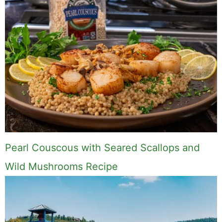
Hi, I'm Mike. I write from direct
experience about wine and spirits,