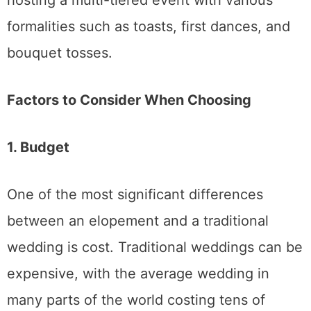
Elopement
: Elopements tend to be
much more affordable. With fewer
guests, no need for a large venue, and
fewer decorations and catering needs,
eloping is often a budget-friendly
option for couples looking to focus on
the essentials.
Traditional Wedding
: A traditional
wedding might require a larger budget,
especially if you want to invite many
guests and host a formal reception.
However, it can also be a memorable
event that brings loved ones together
to celebrate your love.
2. Guest List