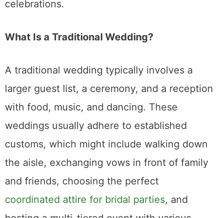
and friends, choosing the perfect
coordinated attire for bridal parties
, and
hosting a multi-tiered event with various
formalities such as toasts, first dances, and
bouquet tosses.
Factors to Consider When Choosing
1. Budget
One of the most significant differences
between an elopement and a traditional
wedding is cost. Traditional weddings can be
expensive, with the average wedding in
many parts of the world costing tens of
thousands of dollars. From venues and
catering to flowers and entertainment, the
list of expenses can quickly add up.