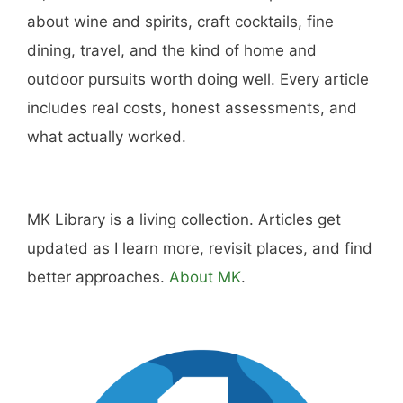
you don't have pizza.
About
Careers
Sitemap
Store
Philanthropy
Contact
FTC Advertising Disclosure
Terms and Conditions
Privacy Policy
Disclaimer
Cookie Policy
© 2026 MK Library