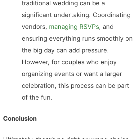
Pearl Couscous with Seared Scallops and
Wild Mushrooms Recipe