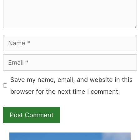
commission.
Booking.com
Amazon