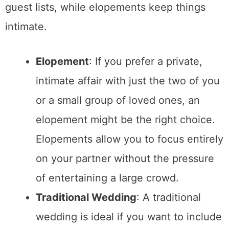
well as offer beautiful
all-inclusive
elopement packages in Charleston SC
.
Traditional Wedding
: Traditional
weddings often require more detailed
planning when it comes to securing a
venue that can accommodate a large
group of people. Popular venues can
book up quickly, and coordinating with
various vendors can make logistics
more complex.
4. Personalization and Atmosphere
The atmosphere of your wedding day
is
another critical factor. Do you envision a
large, lively celebration, or do you prefer a
quiet, intimate ceremony?