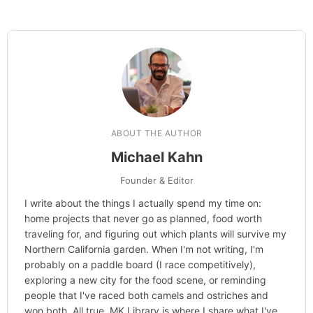
Learn more about
our philanthropy
.