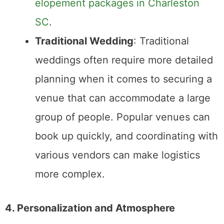
Elopement
: Elopements tend to be
much simpler to plan. Without the need
for extensive logistics or vendor
coordination, you can focus on just the
essentials—location, officiant, and
photography. Many couples find that
eloping significantly reduces the stress
of planning a large event.
Traditional Wedding
: Planning a
traditional wedding can be a
significant undertaking. Coordinating
vendors,
managing RSVPs
, and
ensuring everything runs smoothly on
the big day can add pressure.
However, for couples who enjoy
organizing events or want a larger
celebration, this process can be part of
the fun.