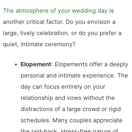
Conclusion
Ultimately, there’s no right or wrong choice—
just what feels right for you as a couple.
Whether you dream of an intimate exchange
of vows on a
mountaintop
or a big
celebration surrounded by loved ones, the
key is to plan a day that reflects your unique
relationship and values.
Join the Email List
Join my email list for notifications