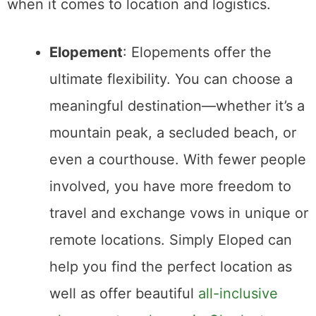
5. Planning and Stress Levels
Wedding planning
can be overwhelming, but
the amount of planning needed differs
significantly between an elopement and a
traditional wedding.