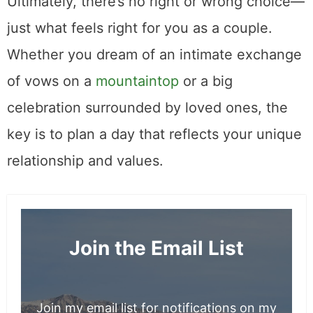
The Best Restaurants in Park City Utah