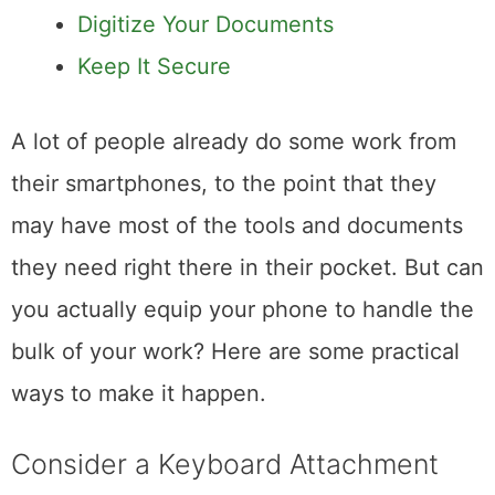
Make It a Collaboration Tool
Digitize Your Documents
Keep It Secure
A lot of people already do some work from
their smartphones, to the point that they
may have most of the tools and documents
they need right there in their pocket. But can
you actually equip your phone to handle the
bulk of your work? Here are some practical
ways to make it happen.