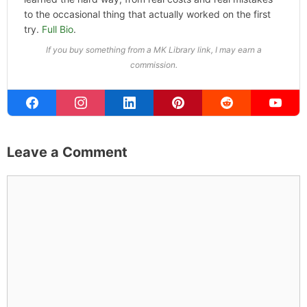
probably on a paddle board (I race competitively),
exploring a new city for the food scene, or reminding
people that I've raced both camels and ostriches and
won both. All true. MK Library is where I share what I've
learned the hard way, from real costs and real mistakes
to the occasional thing that actually worked on the first
try.
Full Bio
.
If you buy something from a MK Library link, I may earn a
commission.
Leave a Comment
Comment