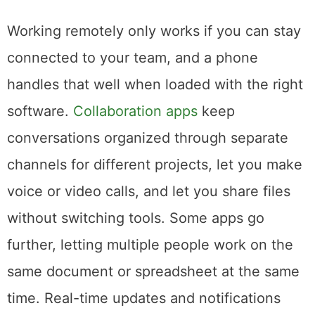
Make It a Collaboration Tool
Working remotely only works if you can stay
connected to your team, and a phone
handles that well when loaded with the right
software.
Collaboration apps
keep
conversations organized through separate
channels for different projects, let you make
voice or video calls, and let you share files
without switching tools. Some apps go
further, letting multiple people work on the
same document or spreadsheet at the same