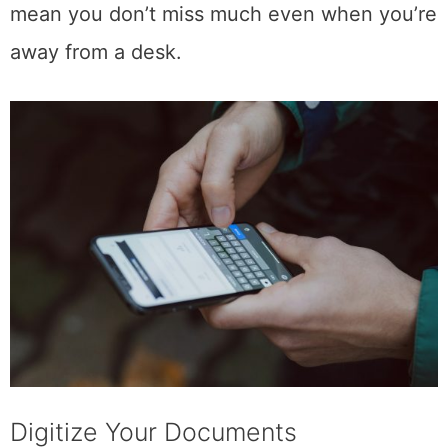
time. Real-time updates and notifications
mean you don’t miss much even when you’re
away from a desk.