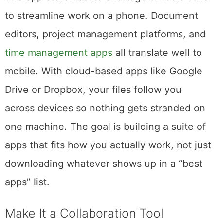
The app store has no shortage of tools built
to streamline work on a phone. Document
editors, project management platforms, and
time management apps
all translate well to
mobile. With cloud-based apps like Google
Drive or Dropbox, your files follow you
across devices so nothing gets stranded on
one machine. The goal is building a suite of
apps that fits how you actually work, not just
downloading whatever shows up in a “best
apps” list.