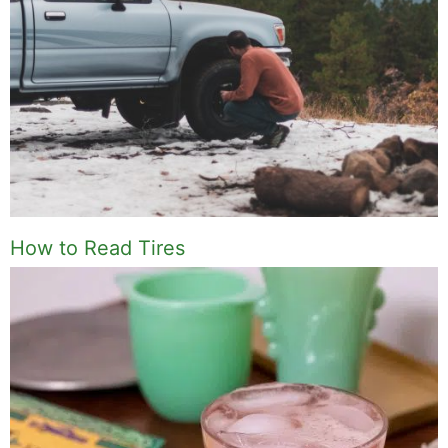
How to Read Tires