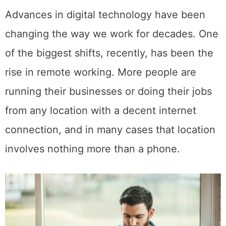
Advances in digital technology have been
changing the way we work for decades. One
of the biggest shifts, recently, has been the
rise in remote working. More people are
running their businesses or doing their jobs
from any location with a decent internet
connection, and in many cases that location
involves nothing more than a phone.