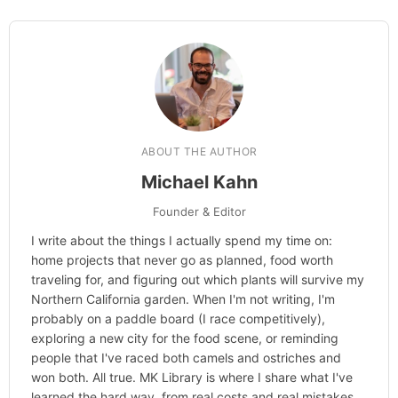
Categories
Hype
ABOUT THE AUTHOR
Michael Kahn
Founder & Editor
I write about the things I actually spend my time on:
home projects that never go as planned, food worth
traveling for, and figuring out which plants will survive my
Northern California garden. When I'm not writing, I'm