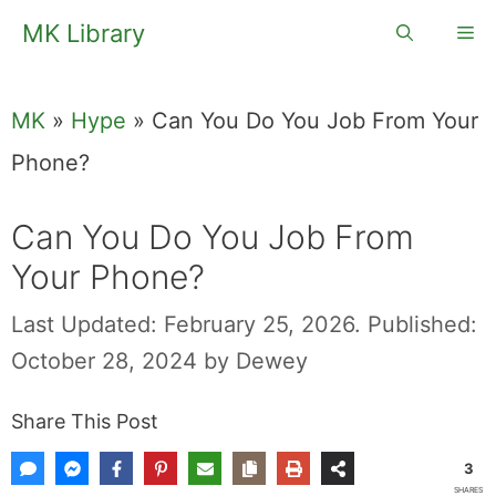
Skip
MK Library
Me
to
content
MK
»
Hype
»
Can You Do You Job From Your
Phone?
Can You Do You Job From
Your Phone?
Last Updated: February 25, 2026.
Published:
October 28, 2024
by
Dewey
Share This Post
3
SHARES