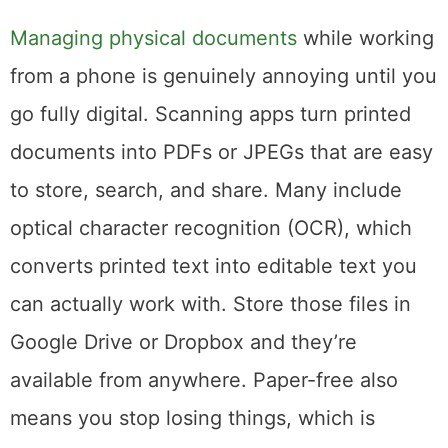
Digitize Your Documents
Managing physical documents
while working
from a phone is genuinely annoying until you
go fully digital. Scanning apps turn printed
documents into PDFs or JPEGs that are easy
to store, search, and share. Many include
optical character recognition (OCR), which
converts printed text into editable text you
can actually work with. Store those files in
Google Drive or Dropbox and they’re
available from anywhere. Paper-free also