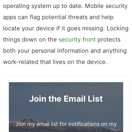
factor authentication, and keep your
operating system up to date. Mobile security
apps can flag potential threats and help
locate your device if it goes missing. Locking
things down on the
security front
protects
both your personal information and anything
work-related that lives on the device.
Join the Email List