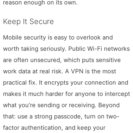
means you stop losing things, which is
reason enough on its own.
Keep It Secure
Mobile security is easy to overlook and
worth taking seriously. Public Wi-Fi networks
are often unsecured, which puts sensitive
work data at real risk. A VPN is the most
practical fix. It encrypts your connection and
makes it much harder for anyone to intercept
what you’re sending or receiving. Beyond
that: use a strong passcode, turn on two-