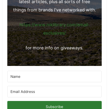
Join my email list for notifications on my
latest articles, plus all sorts of free
things from brands I've networked with.
https://www.mklibrary.com/email-
exclusives/
for more info on giveaways.