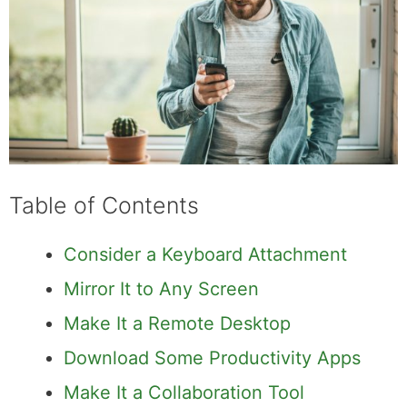
Table of Contents
Consider a Keyboard Attachment
Mirror It to Any Screen
Make It a Remote Desktop
Download Some Productivity Apps