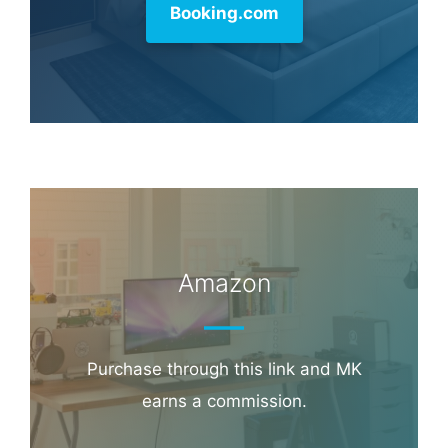
commission.
Booking.com
Amazon