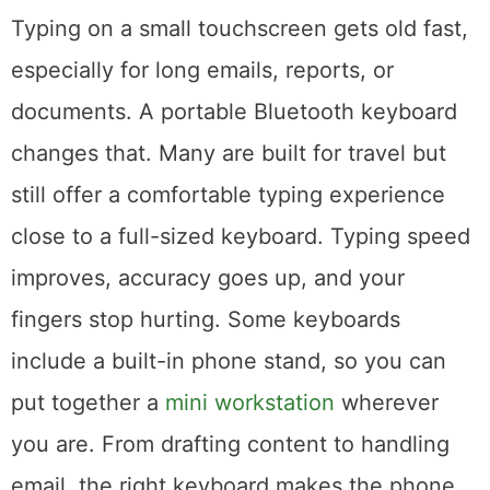
Consider a Keyboard Attachment
Typing on a small touchscreen gets old fast,
especially for long emails, reports, or
documents. A portable Bluetooth keyboard
changes that. Many are built for travel but
still offer a comfortable typing experience
close to a full-sized keyboard. Typing speed
improves, accuracy goes up, and your
fingers stop hurting. Some keyboards
include a built-in phone stand, so you can
put together a
mini workstation
wherever