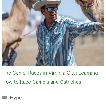
The Camel Races in Virginia City: Learning
How to Race Camels and Ostriches