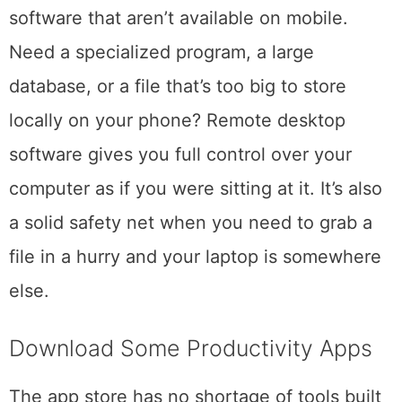
computer and access files, applications, and
software that aren’t available on mobile.
Need a specialized program, a large
database, or a file that’s too big to store
locally on your phone? Remote desktop
software gives you full control over your
computer as if you were sitting at it. It’s also
a solid safety net when you need to grab a
file in a hurry and your laptop is somewhere
else.
Download Some Productivity Apps