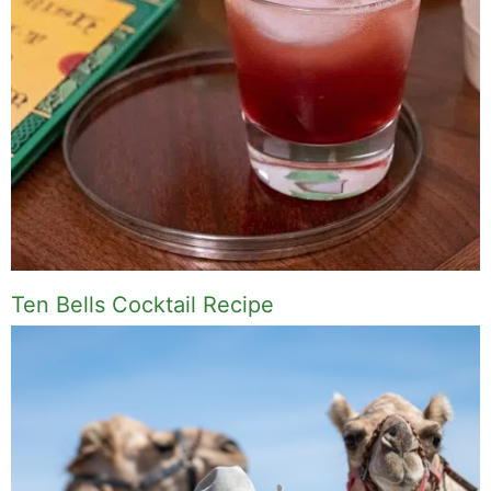
Ten Bells Cocktail Recipe