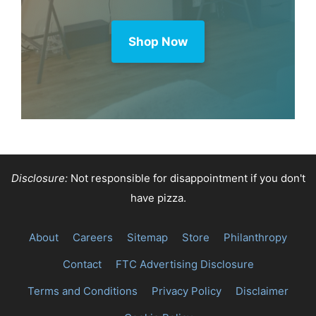
Purchase through this link and MK
earns a commission.
Shop Now
Disclosure:
Not responsible for disappointment if you don't
have pizza.
About
Careers
Sitemap
Store
Philanthropy