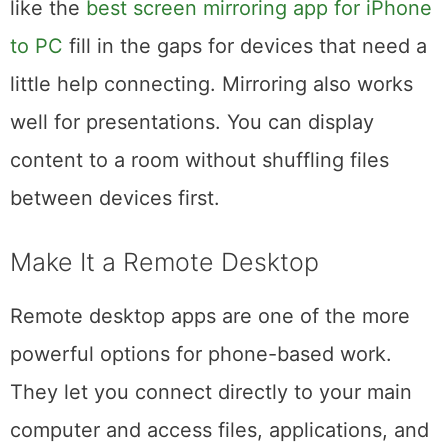
have built-in mirroring features, and apps
like the
best screen mirroring app for iPhone
to PC
fill in the gaps for devices that need a
little help connecting. Mirroring also works
well for presentations. You can display
content to a room without shuffling files
between devices first.
Make It a Remote Desktop
Remote desktop apps are one of the more
powerful options for phone-based work.
They let you connect directly to your main