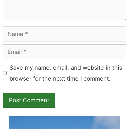
Name
Email
Save my name, email, and website in this
browser for the next time I comment.