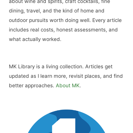
Hi, I'm Mike. I write from direct experience
about wine and spirits, craft cocktails, fine
dining, travel, and the kind of home and
outdoor pursuits worth doing well. Every article
includes real costs, honest assessments, and
what actually worked.
MK Library is a living collection. Articles get
updated as I learn more, revisit places, and find
better approaches.
About MK
.