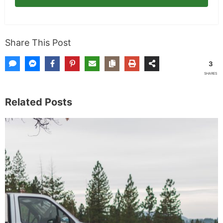
Subscribe
Share This Post
3
SHARES
Related Posts