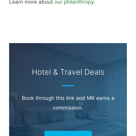
Learn more about
our philanthropy
.
Hotel & Travel Deals
Book through this link and MK earns a