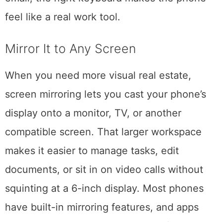
you are. From drafting content to handling
email, the right keyboard makes the phone
feel like a real work tool.
Mirror It to Any Screen
When you need more visual real estate,
screen mirroring lets you cast your phone’s
display onto a monitor, TV, or another
compatible screen. That larger workspace
makes it easier to manage tasks, edit
documents, or sit in on video calls without
squinting at a 6-inch display. Most phones