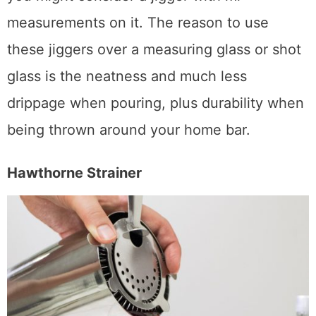
you’re really into vintage or classic cocktails,
you might consider a jigger with ml
measurements on it. The reason to use
these jiggers over a measuring glass or shot
glass is the neatness and much less
drippage when pouring, plus durability when
being thrown around your home bar.
Hawthorne Strainer