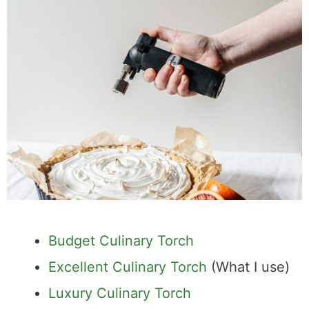
Budget Culinary Torch
Excellent Culinary Torch
(What I use)