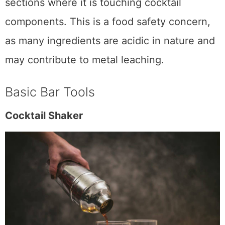
should have stainless steel insides or
sections where it is touching cocktail
components. This is a food safety concern,
as many ingredients are acidic in nature and
may contribute to metal leaching.
Basic Bar Tools
Cocktail Shaker