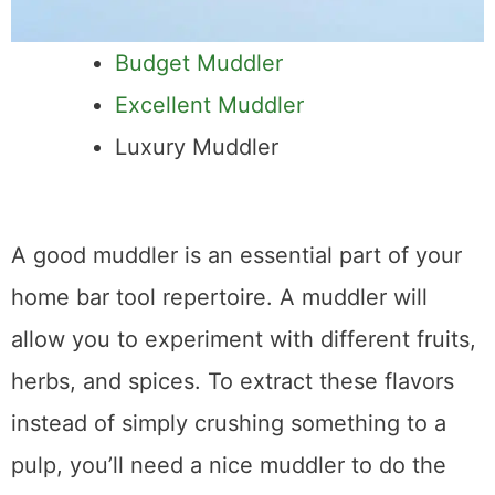
Budget Muddler
Excellent Muddler
Luxury Muddler
A good muddler is an essential part of your
home bar tool repertoire. A muddler will
allow you to experiment with different fruits,
herbs, and spices. To extract these flavors
instead of simply crushing something to a