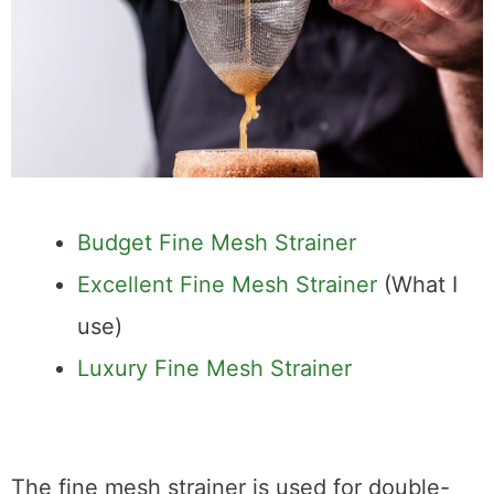
Budget Fine Mesh Strainer
Excellent Fine Mesh Strainer
(What I
use)
Luxury Fine Mesh Strainer