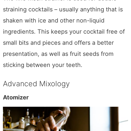
The fine mesh strainer is used for double-
straining cocktails – usually anything that is
shaken with ice and other non-liquid
ingredients. This keeps your cocktail free of
small bits and pieces and offers a better
presentation, as well as fruit seeds from
sticking between your teeth.
Advanced Mixology
Atomizer