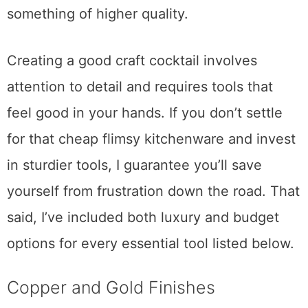
frequently and will want to spring for
something of higher quality.
Creating a good craft cocktail involves
attention to detail and requires tools that
feel good in your hands. If you don’t settle
for that cheap flimsy kitchenware and invest
in sturdier tools, I guarantee you’ll save
yourself from frustration down the road. That
said, I’ve included both luxury and budget
options for every essential tool listed below.