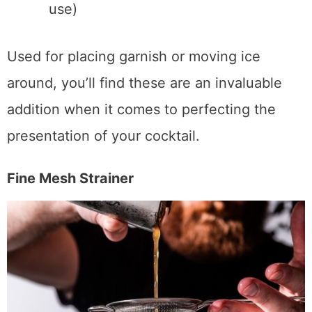
Luxury Garnish Tongs
(What I also
use)
Used for placing garnish or moving ice
around, you’ll find these are an invaluable
addition when it comes to perfecting the
presentation of your cocktail.
Fine Mesh Strainer