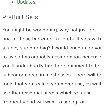
Wood Muddler
Updates:
PreBuilt Sets
You might be wondering, why not just get
one of those bartender kit prebuilt sets with
a fancy stand or bag? I would encourage you
to avoid this arguably easier option because
you’ll undoubtedly find the equipment to be
subpar or cheap in most cases. There will be
tools that you realize you never use, as well
as other essential pieces which you use