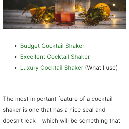
Budget Cocktail Shaker
Excellent Cocktail Shaker
Luxury Cocktail Shaker
(What I use)
The most important feature of a cocktail
shaker is one that has a nice seal and