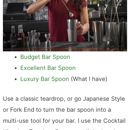
Budget Bar Spoon
Excellent Bar Spoon
Luxury Bar Spoon
(What I have)
Use a classic teardrop, or go Japanese Style
or Fork End to turn the bar spoon into a