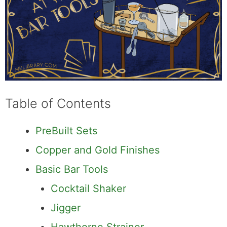
Table of Contents
PreBuilt Sets
Copper and Gold Finishes
Basic Bar Tools
Cocktail Shaker