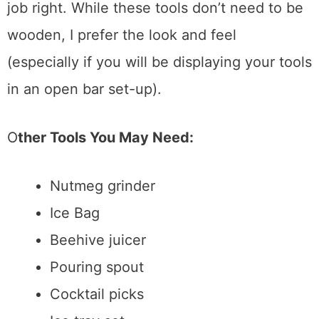
pulp, you’ll need a nice muddler to do the
job right. While these tools don’t need to be
wooden, I prefer the look and feel
(especially if you will be displaying your tools
in an open bar set-up).
O
ther Tools You May Need:
Nutmeg grinder
Ice Bag
Beehive juice
r
Pouring spout