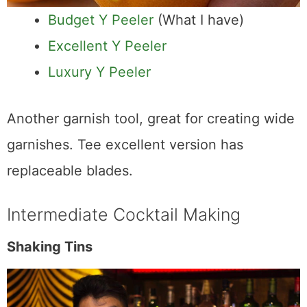
Budget Y Peeler
(What I have)
Excellent Y Peeler
Luxury Y Peeler
Another garnish tool, great for creating wide
garnishes. Tee excellent version has
replaceable blades.
Intermediate Cocktail Making
Shaking Tins