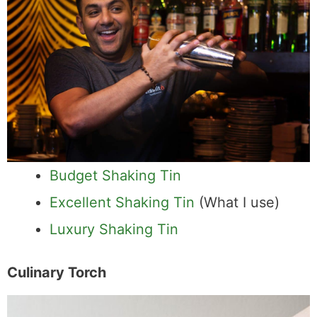
Budget Shaking Tin
Excellent Shaking Tin
(What I use)
Luxury Shaking Tin
Culinary Torch