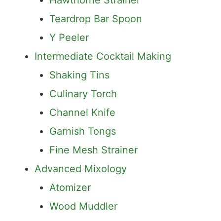
Jigger
Hawthorne Strainer
Teardrop Bar Spoon
Y Peeler
Intermediate Cocktail Making
Shaking Tins
Culinary Torch
Channel Knife
Garnish Tongs
Fine Mesh Strainer
Advanced Mixology
Atomizer