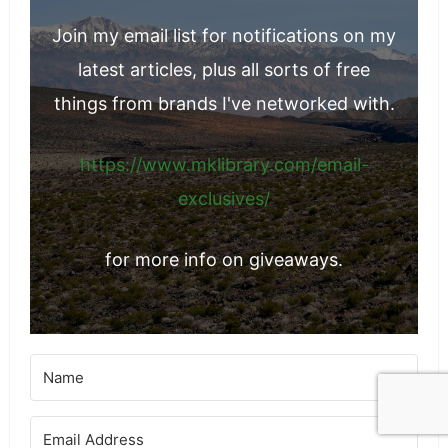
Join the Email List
Join my email list for notifications on my
latest articles, plus all sorts of free
things from brands I've networked with.
https://www.mklibrary.com/email-
exclusives/
for more info on giveaways.