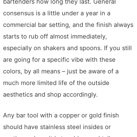
using these finishes, I always ask the
bartenders how long they last. General
consensus is a little under a year in a
commercial bar setting, and the finish always
starts to rub off almost immediately,
especially on shakers and spoons. If you still
are going for a specific vibe with these
colors, by all means – just be aware of a
much more limited life of the outside
aesthetics and shop accordingly.
Any bar tool with a copper or gold finish