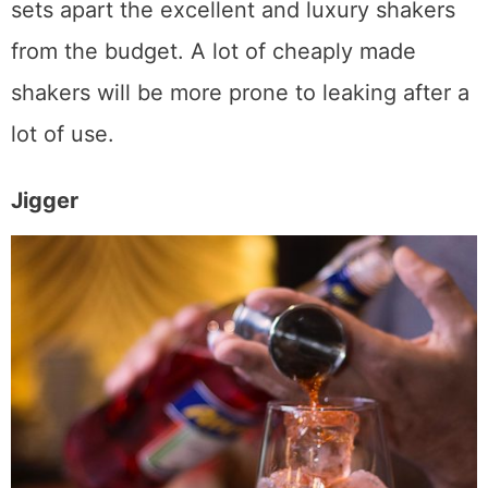
doesn’t leak – which will be something that
sets apart the excellent and luxury shakers
from the budget. A lot of cheaply made
shakers will be more prone to leaking after a
lot of use.
Jigger