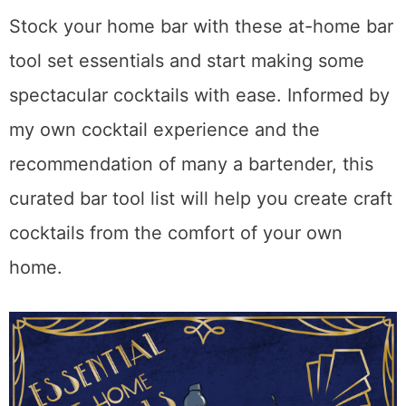
Stock your home bar with these at-home bar
tool set essentials and start making some
spectacular cocktails with ease. Informed by
my own cocktail experience and the
recommendation of many a bartender, this
curated bar tool list will help you create craft
cocktails from the comfort of your own
home.