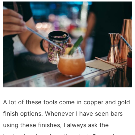
Copper and Gold Finishes
A lot of these tools come in copper and gold
finish options. Whenever I have seen bars