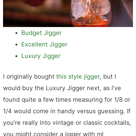
Budget Jigger
Excellent Jigger
Luxury Jigger
I originally bought
this style jigger
, but I
would buy the Luxury Jigger next, as I’ve
found quite a few times measuring for 1/8 or
1/4 would come in handy versus guessing. If