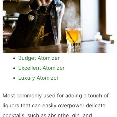
Budget Atomizer
Excellent Atomizer
Luxury Atomizer
Most commonly used for adding a touch of