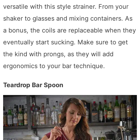
You can strain nearly anything and stay
versatile with this style strainer. From your
shaker to glasses and mixing containers. As
a bonus, the coils are replaceable when they
eventually start sucking. Make sure to get
the kind with prongs, as they will add
ergonomics to your bar technique.
Teardrop Bar Spoon