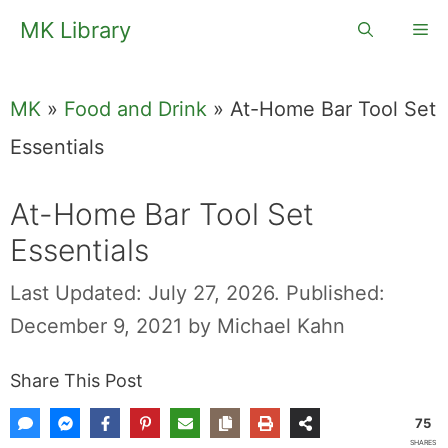
Skip
MK Library
Me
to
content
MK
»
Food and Drink
»
At-Home Bar Tool Set
Essentials
At-Home Bar Tool Set
Essentials
Last Updated: July 27, 2026.
Published:
December 9, 2021
by
Michael Kahn
Share This Post
75
SHARES