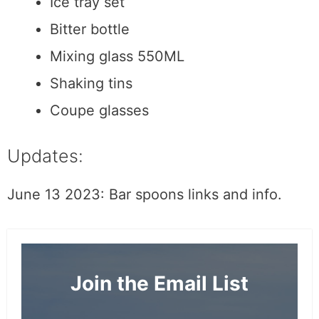
Cocktail picks
Ice tray set
Bitter bottle
Mixing glass 550ML
Shaking tins
Coupe glasses
Updates:
June 13 2023: Bar spoons links and info.