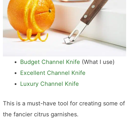
Budget Channel Knife
(What I use)
Excellent Channel Knife
Luxury Channel Knife
This is a must-have tool for creating some of
the fancier citrus garnishes.