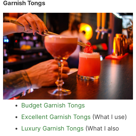
Garnish Tongs
Budget Garnish Tongs
Excellent Garnish Tongs
(What I use)