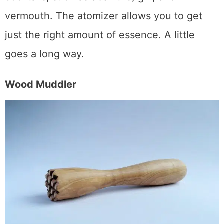
liquors that can easily overpower delicate
cocktails, such as absinthe, gin, and
vermouth. The atomizer allows you to get
just the right amount of essence. A little
goes a long way.
Wood Muddler