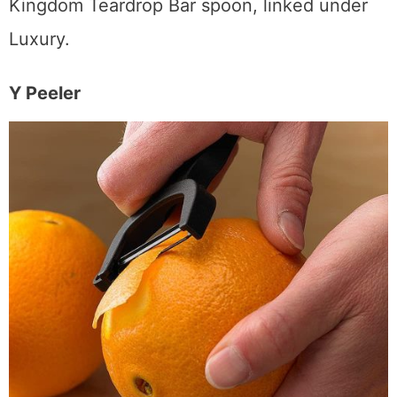
multi-use tool for your bar. I use the Cocktail
Kingdom Teardrop Bar spoon, linked under
Luxury.
Y Peeler