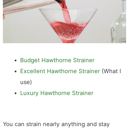
Budget Hawthorne Strainer
Excellent Hawthorne Strainer
(What I
use)
Luxury Hawthorne Strainer