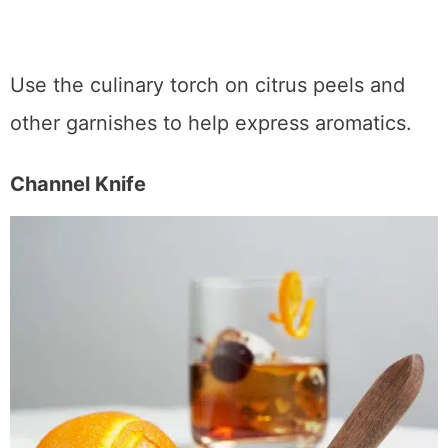
Luxury Culinary Torch
Use the culinary torch on citrus peels and
other garnishes to help express aromatics.
Channel Knife