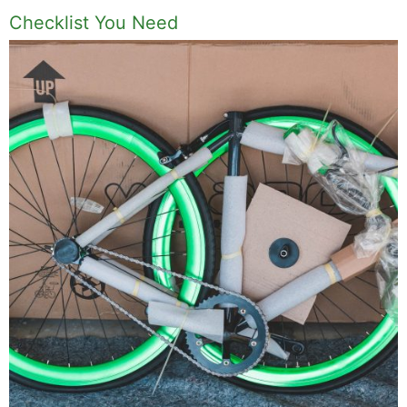
Checklist You Need