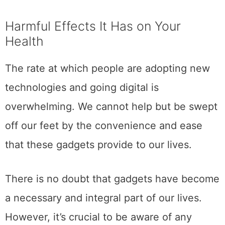
Harmful Effects It Has on Your
Health
The rate at which people are adopting new
technologies and going digital is
overwhelming. We cannot help but be swept
off our feet by the convenience and ease
that these gadgets provide to our lives.
There is no doubt that gadgets have become
a necessary and integral part of our lives.
However, it’s crucial to be aware of any