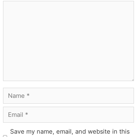
Comment
Name
Email
Save my name, email, and website in this