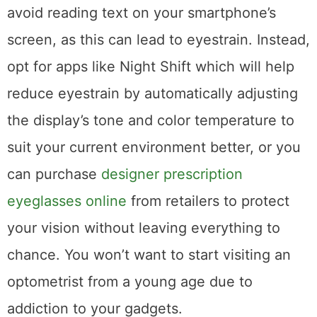
avoid reading text on your smartphone’s
screen, as this can lead to eyestrain. Instead,
opt for apps like Night Shift which will help
reduce eyestrain by automatically adjusting
the display’s tone and color temperature to
suit your current environment better, or you
can purchase
designer prescription
eyeglasses online
from retailers to protect
your vision without leaving everything to
chance. You won’t want to start visiting an
optometrist from a young age due to
addiction to your gadgets.