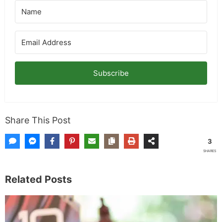
Subscribe
Share This Post
3
SHARES
Related Posts