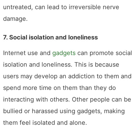
untreated, can lead to irreversible nerve
damage.
7. Social isolation and loneliness
Internet use and
gadgets
can promote social
isolation and loneliness. This is because
users may develop an addiction to them and
spend more time on them than they do
interacting with others. Other people can be
bullied or harassed using gadgets, making
them feel isolated and alone.