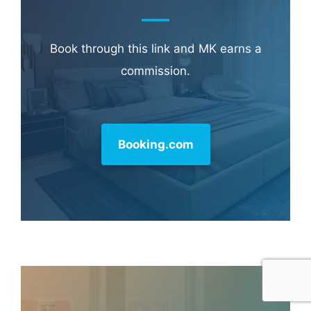
Book through this link and MK earns a
commission.
Booking.com