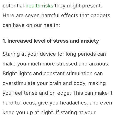
potential
health risks
they might present.
Here are seven harmful effects that gadgets
can have on our health:
1. Increased level of stress and anxiety
Staring at your device for long periods can
make you much more stressed and anxious.
Bright lights and constant stimulation can
overstimulate your brain and body, making
you feel tense and on edge. This can make it
hard to focus, give you headaches, and even
keep you up at night. If staring at your