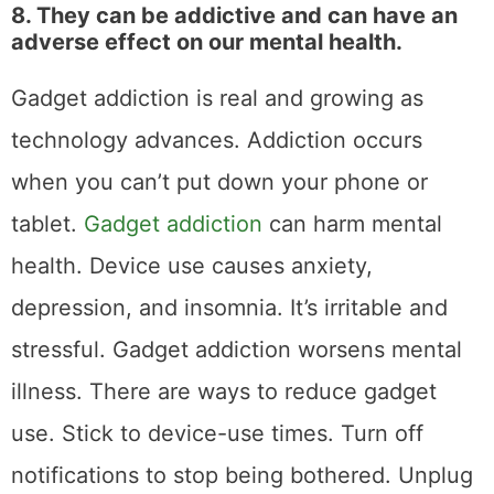
8. They can be addictive and can have an
adverse effect on our mental health.
Gadget addiction is real and growing as
technology advances. Addiction occurs
when you can’t put down your phone or
tablet.
Gadget addiction
can harm mental
health. Device use causes anxiety,
depression, and insomnia. It’s irritable and
stressful. Gadget addiction worsens mental
illness. There are ways to reduce gadget
use. Stick to device-use times. Turn off
notifications to stop being bothered. Unplug