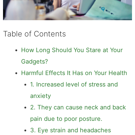
Table of Contents
How Long Should You Stare at Your
Gadgets?
Harmful Effects It Has on Your Health
1. Increased level of stress and
anxiety
2. They can cause neck and back
pain due to poor posture.
3. Eye strain and headaches