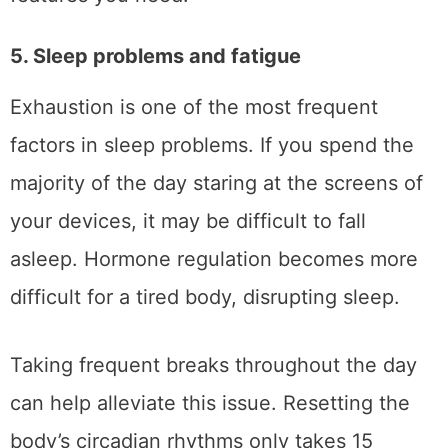
5. Sleep problems and fatigue
Exhaustion is one of the most frequent
factors in sleep problems. If you spend the
majority of the day staring at the screens of
your devices, it may be difficult to fall
asleep. Hormone regulation becomes more
difficult for a tired body, disrupting sleep.
Taking frequent breaks throughout the day
can help alleviate this issue. Resetting the
body’s circadian rhythms only takes 15