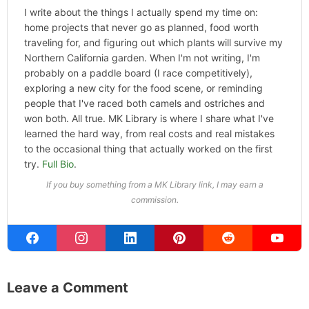
I write about the things I actually spend my time on:
home projects that never go as planned, food worth
traveling for, and figuring out which plants will survive my
Northern California garden. When I'm not writing, I'm
probably on a paddle board (I race competitively),
exploring a new city for the food scene, or reminding
people that I've raced both camels and ostriches and
won both. All true. MK Library is where I share what I've
learned the hard way, from real costs and real mistakes
to the occasional thing that actually worked on the first
try.
Full Bio
.
If you buy something from a MK Library link, I may earn a
commission.
Leave a Comment