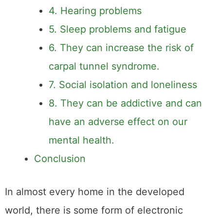
4. Hearing problems
5. Sleep problems and fatigue
6. They can increase the risk of
carpal tunnel syndrome.
7. Social isolation and loneliness
8. They can be addictive and can
have an adverse effect on our
mental health.
Conclusion
In almost every home in the developed
world, there is some form of electronic