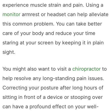
experience muscle strain and pain. Using a
monitor
armrest or headset can help alleviate
this common problem. You can take better
care of your body and reduce your time
staring at your screen by keeping it in plain
sight.
You might also want to visit a
chiropractor
to
help resolve any long-standing pain issues.
Correcting your posture after long hours of
sitting in front of a device or stooping over
can have a profound effect on your well-