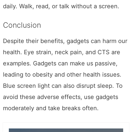
daily. Walk, read, or talk without a screen.
Conclusion
Despite their benefits, gadgets can harm our
health. Eye strain, neck pain, and CTS are
examples. Gadgets can make us passive,
leading to obesity and other health issues.
Blue screen light can also disrupt sleep. To
avoid these adverse effects, use gadgets
moderately and take breaks often.