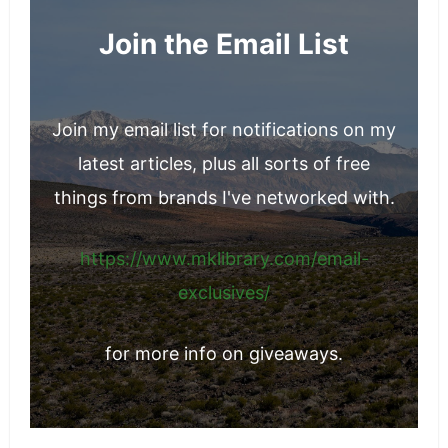
Join the Email List
Join my email list for notifications on my
latest articles, plus all sorts of free
things from brands I've networked with.
https://www.mklibrary.com/email-
exclusives/
for more info on giveaways.