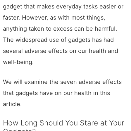
gadget that makes everyday tasks easier or
faster. However, as with most things,
anything taken to excess can be harmful.
The widespread use of gadgets has had
several adverse effects on our health and
well-being.
We will examine the seven adverse effects
that gadgets have on our health in this
article.
How Long Should You Stare at Your