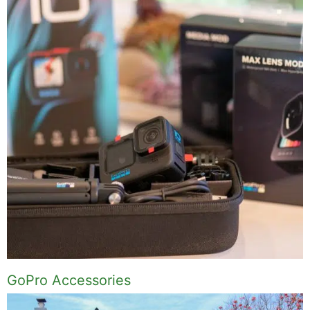
GoPro Accessories