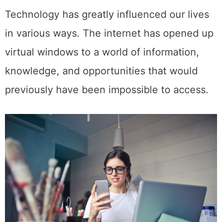
Technology has greatly influenced our lives
in various ways. The internet has opened up
virtual windows to a world of information,
knowledge, and opportunities that would
previously have been impossible to access.