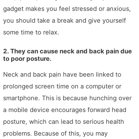
gadget makes you feel stressed or anxious,
you should take a break and give yourself
some time to relax.
2. They can cause neck and back pain due
to poor posture.
Neck and back pain have been linked to
prolonged screen time on a computer or
smartphone. This is because hunching over
a mobile device encourages forward head
posture, which can lead to serious health
problems. Because of this, you may