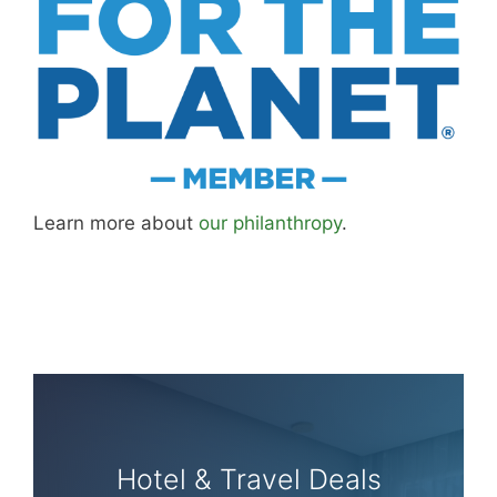
Learn more about
our philanthropy
.
Hotel & Travel Deals