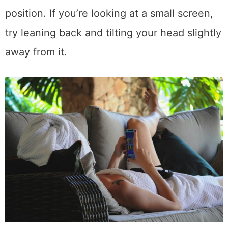
position. If you’re looking at a small screen,
try leaning back and tilting your head slightly
away from it.