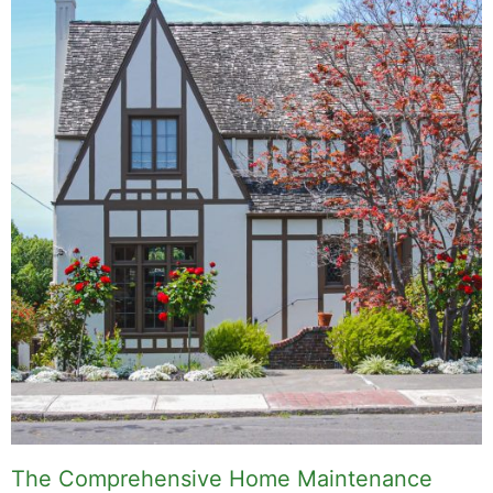
The Comprehensive Home Maintenance