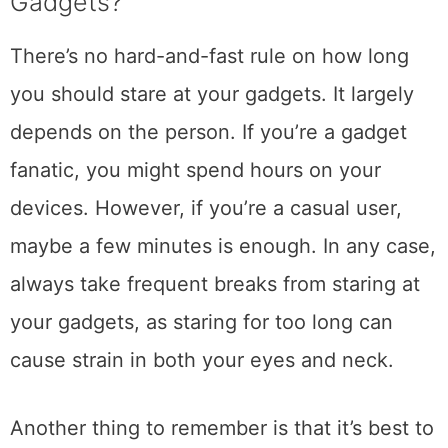
Gadgets?
There’s no hard-and-fast rule on how long
you should stare at your gadgets. It largely
depends on the person. If you’re a gadget
fanatic, you might spend hours on your
devices. However, if you’re a casual user,
maybe a few minutes is enough. In any case,
always take frequent breaks from staring at
your gadgets, as staring for too long can
cause strain in both your eyes and neck.
Another thing to remember is that it’s best to