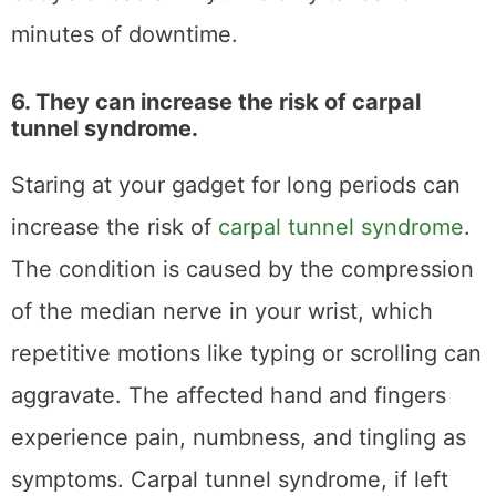
minutes of downtime.
6. They can increase the risk of carpal
tunnel syndrome.
Staring at your gadget for long periods can
increase the risk of
carpal tunnel syndrome
.
The condition is caused by the compression
of the median nerve in your wrist, which
repetitive motions like typing or scrolling can
aggravate. The affected hand and fingers
experience pain, numbness, and tingling as
symptoms. Carpal tunnel syndrome, if left