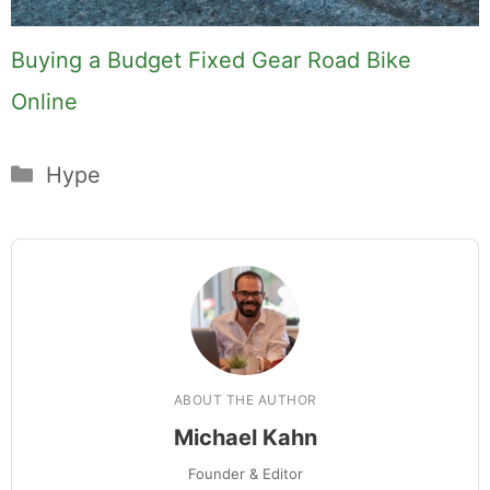
Buying a Budget Fixed Gear Road Bike
Online
Categories
Hype
ABOUT THE AUTHOR
Michael Kahn
Founder & Editor