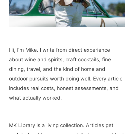
Hi, I'm Mike. I write from direct experience
about wine and spirits, craft cocktails, fine
dining, travel, and the kind of home and
outdoor pursuits worth doing well. Every article
includes real costs, honest assessments, and
what actually worked.
MK Library is a living collection. Articles get