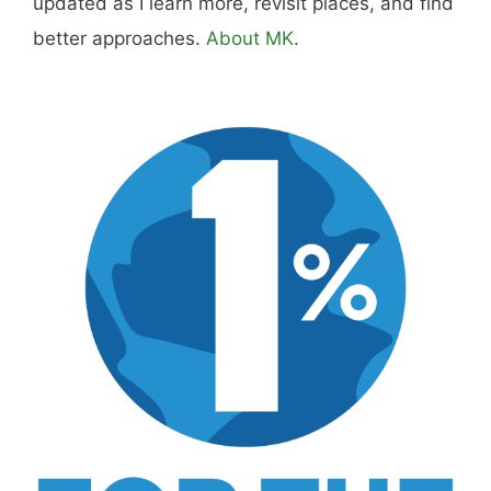
updated as I learn more, revisit places, and find
better approaches.
About MK
.