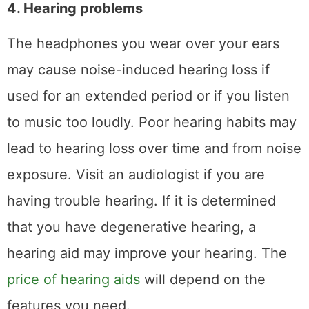
4. Hearing problems
The headphones you wear over your ears
may cause noise-induced hearing loss if
used for an extended period or if you listen
to music too loudly. Poor hearing habits may
lead to hearing loss over time and from noise
exposure. Visit an audiologist if you are
having trouble hearing. If it is determined
that you have degenerative hearing, a
hearing aid may improve your hearing. The
price of hearing aids
will depend on the
features you need.