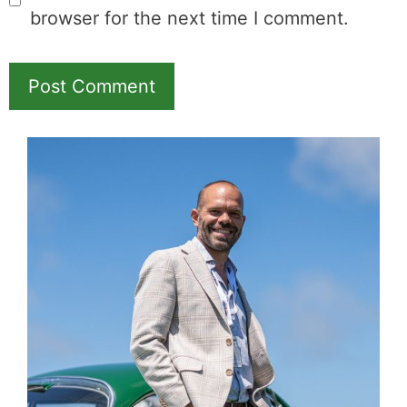
browser for the next time I comment.