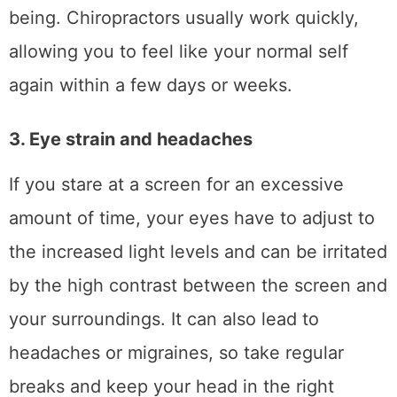
being. Chiropractors usually work quickly,
allowing you to feel like your normal self
again within a few days or weeks.
3. Eye strain and headaches
If you stare at a screen for an excessive
amount of time, your eyes have to adjust to
the increased light levels and can be irritated
by the high contrast between the screen and
your surroundings. It can also lead to
headaches or migraines, so take regular
breaks and keep your head in the right