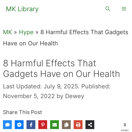
Skip
MK Library
Me
to
content
MK
»
Hype
»
8 Harmful Effects That Gadgets
Have on Our Health
8 Harmful Effects That
Gadgets Have on Our Health
Last Updated: July 9, 2025.
Published:
November 5, 2022
by
Dewey
Share This Post
3
SHARES