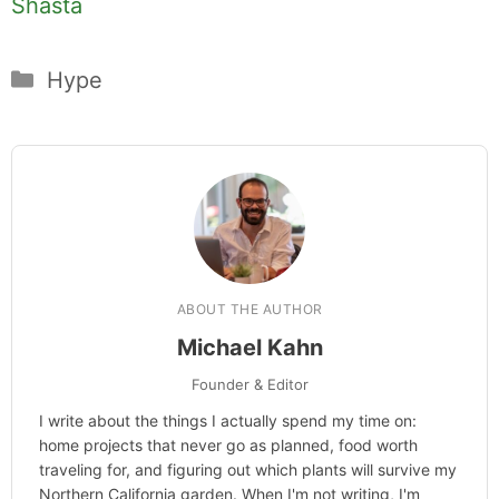
Shasta
Categories
Hype
ABOUT THE AUTHOR
Michael Kahn
Founder & Editor
I write about the things I actually spend my time on:
home projects that never go as planned, food worth
traveling for, and figuring out which plants will survive my
Northern California garden. When I'm not writing, I'm