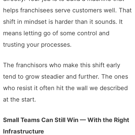
helps franchisees serve customers well. That
shift in mindset is harder than it sounds. It
means letting go of some control and
trusting your processes.
The franchisors who make this shift early
tend to grow steadier and further. The ones
who resist it often hit the wall we described
at the start.
Small Teams Can Still Win — With the Right
Infrastructure