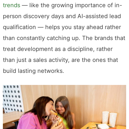
trends
— like the growing importance of in-
person discovery days and AI-assisted lead
qualification — helps you stay ahead rather
than constantly catching up. The brands that
treat development as a discipline, rather
than just a sales activity, are the ones that
build lasting networks.