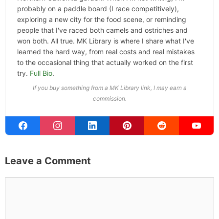
probably on a paddle board (I race competitively),
exploring a new city for the food scene, or reminding
people that I've raced both camels and ostriches and
won both. All true. MK Library is where I share what I've
learned the hard way, from real costs and real mistakes
to the occasional thing that actually worked on the first
try.
Full Bio
.
If you buy something from a MK Library link, I may earn a
commission.
Leave a Comment
Comment