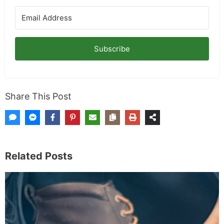
Subscribe
Share This Post
Related Posts