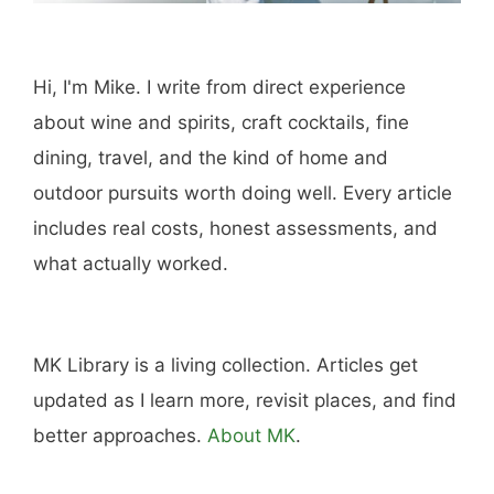
Hi, I'm Mike. I write from direct experience
about wine and spirits, craft cocktails, fine
dining, travel, and the kind of home and
outdoor pursuits worth doing well. Every article
includes real costs, honest assessments, and
what actually worked.
MK Library is a living collection. Articles get
updated as I learn more, revisit places, and find
better approaches.
About MK
.