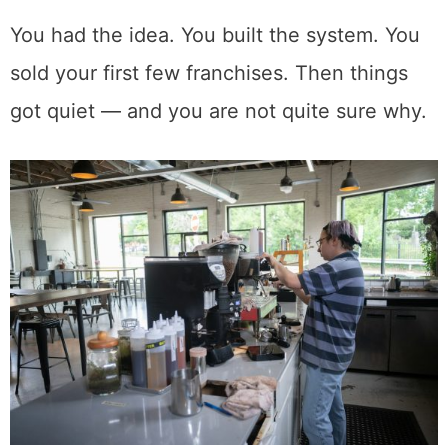
You had the idea. You built the system. You
sold your first few franchises. Then things
got quiet — and you are not quite sure why.