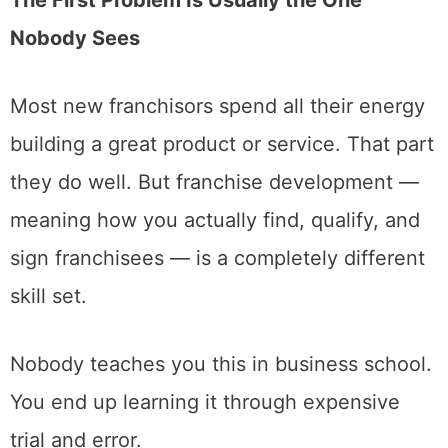
Nobody Sees
Most new franchisors spend all their energy
building a great product or service. That part
they do well. But franchise development —
meaning how you actually find, qualify, and
sign franchisees — is a completely different
skill set.
Nobody teaches you this in business school.
You end up learning it through expensive
trial and error.