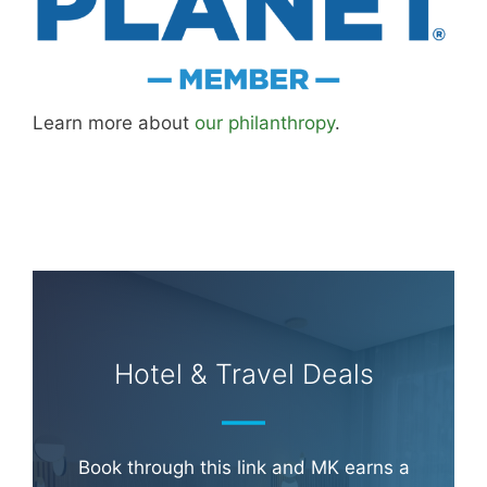
Learn more about
our philanthropy
.
Hotel & Travel Deals
Book through this link and MK earns a