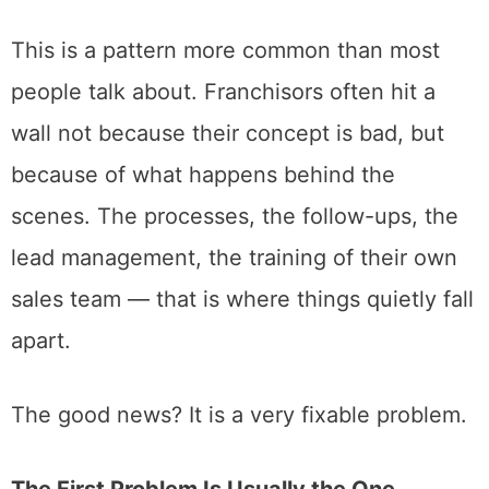
This is a pattern more common than most
people talk about. Franchisors often hit a
wall not because their concept is bad, but
because of what happens behind the
scenes. The processes, the follow-ups, the
lead management, the training of their own
sales team — that is where things quietly fall
apart.
The good news? It is a very fixable problem.
The First Problem Is Usually the One