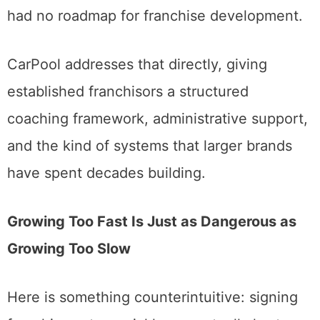
had no roadmap for franchise development.
CarPool addresses that directly, giving
established franchisors a structured
coaching framework, administrative support,
and the kind of systems that larger brands
have spent decades building.
Growing Too Fast Is Just as Dangerous as
Growing Too Slow
Here is something counterintuitive: signing