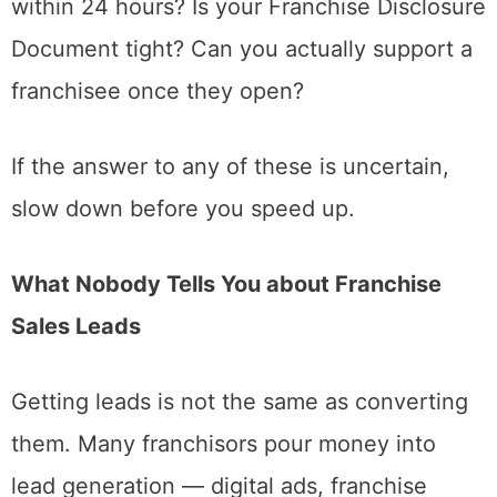
within 24 hours? Is your Franchise Disclosure
Document tight? Can you actually support a
franchisee once they open?
If the answer to any of these is uncertain,
slow down before you speed up.
What Nobody Tells You about Franchise
Sales Leads
Getting leads is not the same as converting
them. Many franchisors pour money into
lead generation — digital ads, franchise