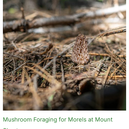
Mushroom Foraging for Morels at Mount