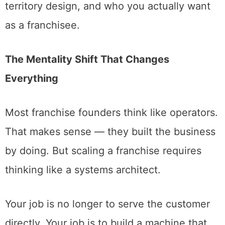
territory design, and who you actually want
as a franchisee.
The Mentality Shift That Changes
Everything
Most franchise founders think like operators.
That makes sense — they built the business
by doing. But scaling a franchise requires
thinking like a systems architect.
Your job is no longer to serve the customer
directly. Your job is to build a machine that