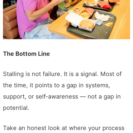
The Bottom Line
Stalling is not failure. It is a signal. Most of
the time, it points to a gap in systems,
support, or self-awareness — not a gap in
potential.
Take an honest look at where your process