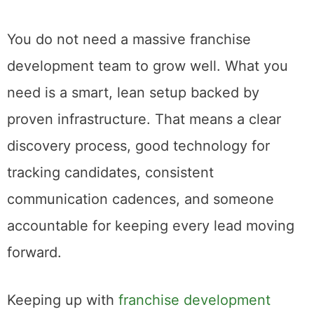
You do not need a massive franchise
development team to grow well. What you
need is a smart, lean setup backed by
proven infrastructure. That means a clear
discovery process, good technology for
tracking candidates, consistent
communication cadences, and someone
accountable for keeping every lead moving
forward.
Keeping up with
franchise development