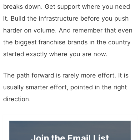
breaks down. Get support where you need
it. Build the infrastructure before you push
harder on volume. And remember that even
the biggest franchise brands in the country
started exactly where you are now.
The path forward is rarely more effort. It is
usually smarter effort, pointed in the right
direction.
Join the Email List