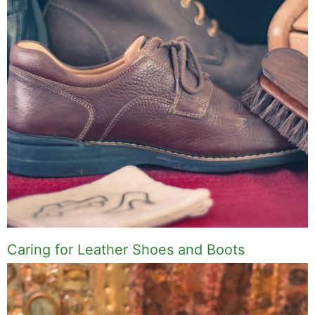
Caring for Leather Shoes and Boots