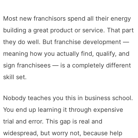
Most new franchisors spend all their energy
building a great product or service. That part
they do well. But franchise development —
meaning how you actually find, qualify, and
sign franchisees — is a completely different
skill set.
Nobody teaches you this in business school.
You end up learning it through expensive
trial and error. This gap is real and
widespread, but worry not, because help