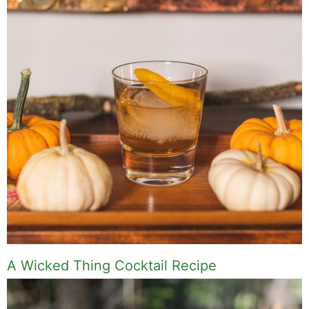
A Wicked Thing Cocktail Recipe