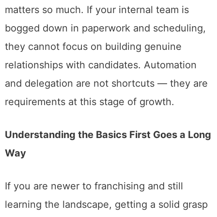
matters so much. If your internal team is
bogged down in paperwork and scheduling,
they cannot focus on building genuine
relationships with candidates. Automation
and delegation are not shortcuts — they are
requirements at this stage of growth.
Understanding the Basics First Goes a Long
Way
If you are newer to franchising and still
learning the landscape, getting a solid grasp