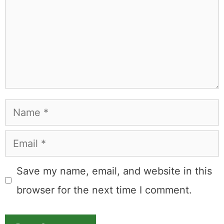
Name
Email
Save my name, email, and website in this
browser for the next time I comment.