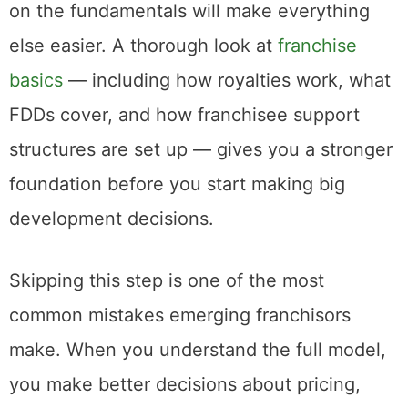
on the fundamentals will make everything
else easier. A thorough look at
franchise
basics
— including how royalties work, what
FDDs cover, and how franchisee support
structures are set up — gives you a stronger
foundation before you start making big
development decisions.
Skipping this step is one of the most
common mistakes emerging franchisors
make. When you understand the full model,
you make better decisions about pricing,