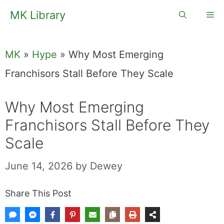
Skip
MK Library
Me
to
content
MK
»
Hype
»
Why Most Emerging
Franchisors Stall Before They Scale
Why Most Emerging
Franchisors Stall Before They
Scale
June 14, 2026
by
Dewey
Share This Post