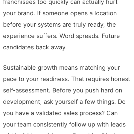
franchisees too quickly can actually hurt
your brand. If someone opens a location
before your systems are truly ready, the
experience suffers. Word spreads. Future
candidates back away.
Sustainable growth means matching your
pace to your readiness. That requires honest
self-assessment. Before you push hard on
development, ask yourself a few things. Do
you have a validated sales process? Can
your team consistently follow up with leads