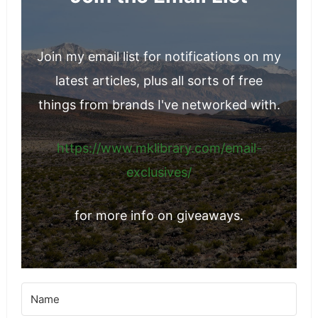
Join my email list for notifications on my
latest articles, plus all sorts of free
things from brands I've networked with.
https://www.mklibrary.com/email-
exclusives/
for more info on giveaways.