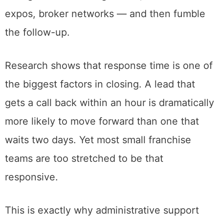
expos, broker networks — and then fumble
the follow-up.
Research shows that response time is one of
the biggest factors in closing. A lead that
gets a call back within an hour is dramatically
more likely to move forward than one that
waits two days. Yet most small franchise
teams are too stretched to be that
responsive.
This is exactly why administrative support