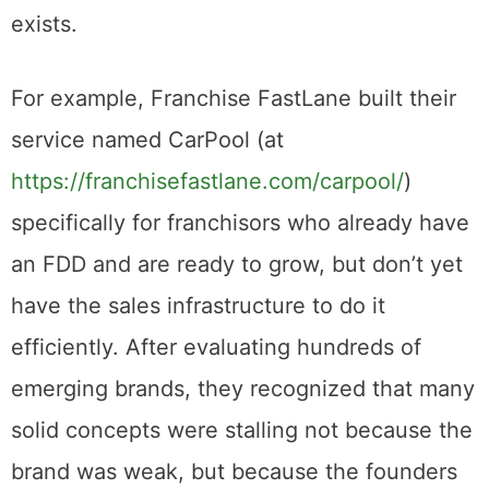
exists.
For example, Franchise FastLane built their
service named CarPool (at
https://franchisefastlane.com/carpool/
)
specifically for franchisors who already have
an FDD and are ready to grow, but don’t yet
have the sales infrastructure to do it
efficiently. After evaluating hundreds of
emerging brands, they recognized that many
solid concepts were stalling not because the
brand was weak, but because the founders