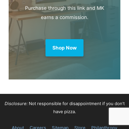
Purchase through this link and MK
earns a commission.
Shop Now
Disclosure:
Not responsible for disappointment if you don't
have pizza.
About
Careers
Sitemap
Store
Philanthropy