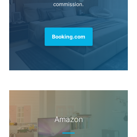
commission.
Booking.com
Amazon