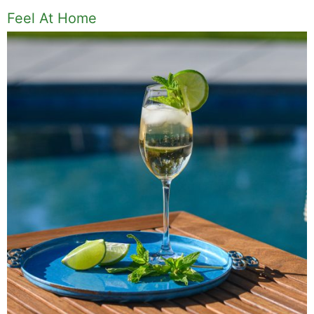
Feel At Home