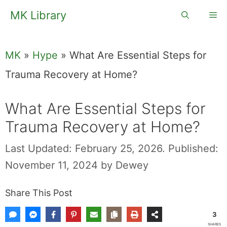
Skip
MK Library
Me
to
content
MK
»
Hype
»
What Are Essential Steps for
Trauma Recovery at Home?
What Are Essential Steps for
Trauma Recovery at Home?
Last Updated: February 25, 2026.
Published:
November 11, 2024
by
Dewey
Share This Post
3
SHARES