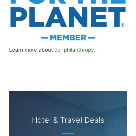
Learn more about
our philanthropy
.
Hotel & Travel Deals