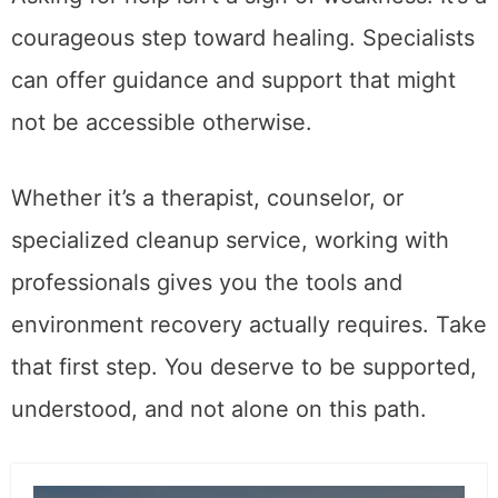
courageous step toward healing. Specialists
can offer guidance and support that might
not be accessible otherwise.
Whether it’s a therapist, counselor, or
specialized cleanup service, working with
professionals gives you the tools and
environment recovery actually requires. Take
that first step. You deserve to be supported,
understood, and not alone on this path.