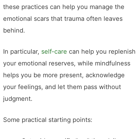
these practices can help you manage the
emotional scars that trauma often leaves
behind.
In particular,
self-care
can help you replenish
your emotional reserves, while mindfulness
helps you be more present, acknowledge
your feelings, and let them pass without
judgment.
Some practical starting points: