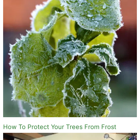
How To Protect Your Trees From Frost