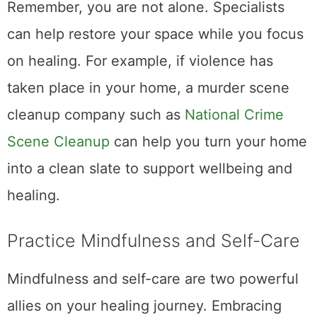
Remember, you are not alone. Specialists
can help restore your space while you focus
on healing. For example, if violence has
taken place in your home, a murder scene
cleanup company such as
National Crime
Scene Cleanup
can help you turn your home
into a clean slate to support wellbeing and
healing.
Practice Mindfulness and Self-Care
Mindfulness and self-care are two powerful
allies on your healing journey. Embracing