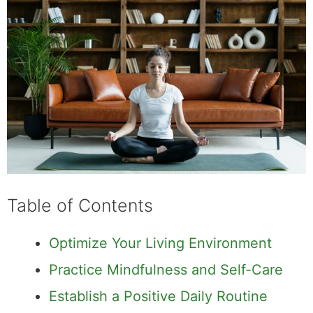
Table of Contents
Optimize Your Living Environment
Practice Mindfulness and Self-Care
Establish a Positive Daily Routine