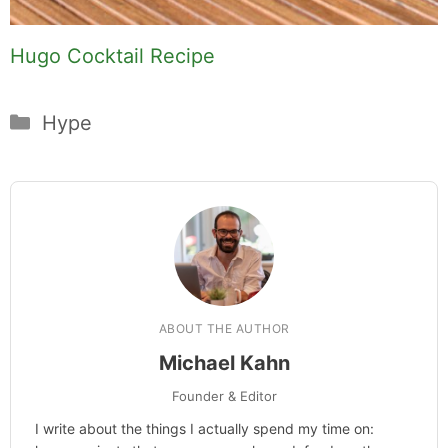
Hugo Cocktail Recipe
Categories
Hype
ABOUT THE AUTHOR
Michael Kahn
Founder & Editor
I write about the things I actually spend my time on: