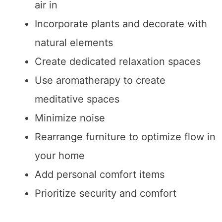
air in
Incorporate plants and decorate with
natural elements
Create dedicated relaxation spaces
Use aromatherapy to create
meditative spaces
Minimize noise
Rearrange furniture to optimize flow in
your home
Add personal comfort items
Prioritize security and comfort