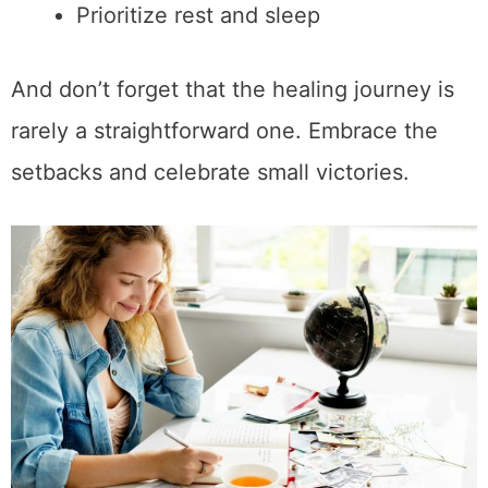
Prioritize rest and sleep
And don’t forget that the healing journey is
rarely a straightforward one. Embrace the
setbacks and celebrate small victories.