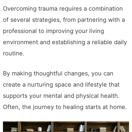
Overcoming trauma requires a combination
of several strategies, from partnering with a
professional to improving your living
environment and establishing a reliable daily
routine.
By making thoughtful changes, you can
create a nurturing space and lifestyle that
supports your mental and physical health.
Often, the journey to healing starts at home.