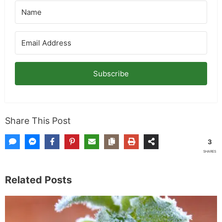
Subscribe
Share This Post
3
SHARES
Related Posts