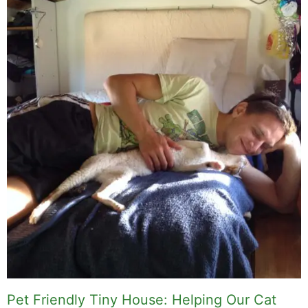
Pet Friendly Tiny House: Helping Our Cat