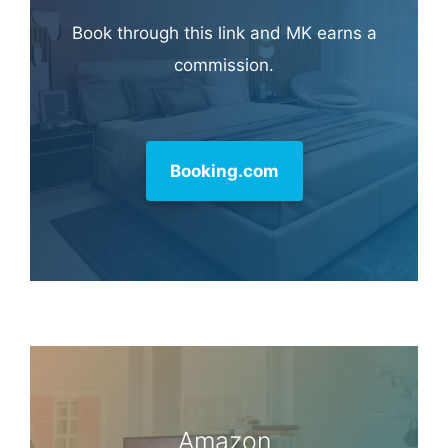
Book through this link and MK earns a
commission.
Booking.com
Amazon