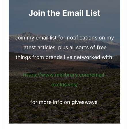
Join the Email List
Join my email list for notifications on my
latest articles, plus all sorts of free
things from brands I've networked with.
https://www.mklibrary.com/email-
exclusives/
for more info on giveaways.