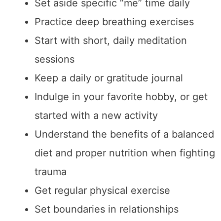
Set aside specific “me” time daily
Practice deep breathing exercises
Start with short, daily meditation
sessions
Keep a daily or gratitude journal
Indulge in your favorite hobby, or get
started with a new activity
Understand the benefits of a balanced
diet and proper nutrition when fighting
trauma
Get regular physical exercise
Set boundaries in relationships