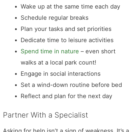
Wake up at the same time each day
Schedule regular breaks
Plan your tasks and set priorities
Dedicate time to leisure activities
Spend time in nature
– even short
walks at a local park count!
Engage in social interactions
Set a wind-down routine before bed
Reflect and plan for the next day
Partner With a Specialist
Asking for help isn’t a sign of weakness. It’s a