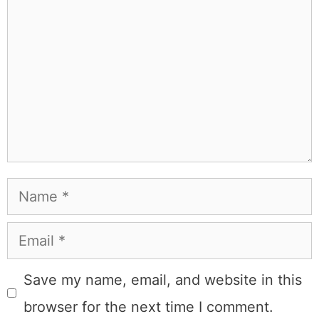
Name
Email
Save my name, email, and website in this
browser for the next time I comment.