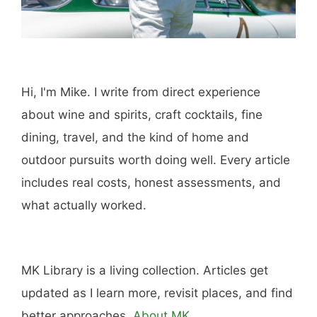
Hi, I'm Mike. I write from direct experience
about wine and spirits, craft cocktails, fine
dining, travel, and the kind of home and
outdoor pursuits worth doing well. Every article
includes real costs, honest assessments, and
what actually worked.
MK Library is a living collection. Articles get
updated as I learn more, revisit places, and find
better approaches.
About MK
.