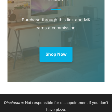
Purchase through this link and MK
earns a commission.
Shop Now
Disclosure:
Not responsible for disappointment if you don't
have pizza.