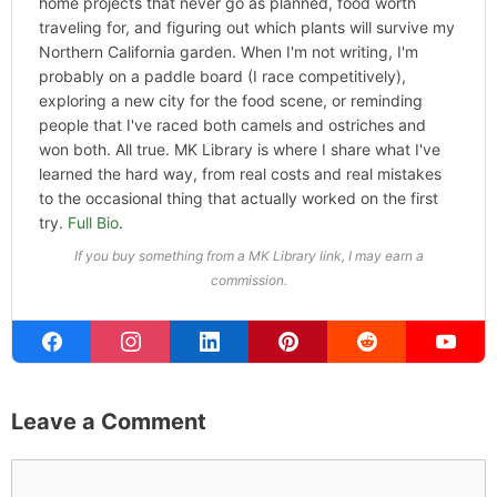
home projects that never go as planned, food worth
traveling for, and figuring out which plants will survive my
Northern California garden. When I'm not writing, I'm
probably on a paddle board (I race competitively),
exploring a new city for the food scene, or reminding
people that I've raced both camels and ostriches and
won both. All true. MK Library is where I share what I've
learned the hard way, from real costs and real mistakes
to the occasional thing that actually worked on the first
try.
Full Bio
.
If you buy something from a MK Library link, I may earn a
commission.
Leave a Comment
Comment