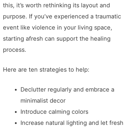
this, it’s worth rethinking its layout and
purpose. If you’ve experienced a traumatic
event like violence in your living space,
starting afresh can support the healing
process.
Here are ten strategies to help:
Declutter regularly and embrace a
minimalist decor
Introduce calming colors
Increase natural lighting and let fresh