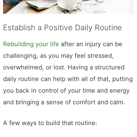
Establish a Positive Daily Routine
Rebuilding your life
after an injury can be
challenging, as you may feel stressed,
overwhelmed, or lost. Having a structured
daily routine can help with all of that, putting
you back in control of your time and energy
and bringing a sense of comfort and calm.
A few ways to build that routine: