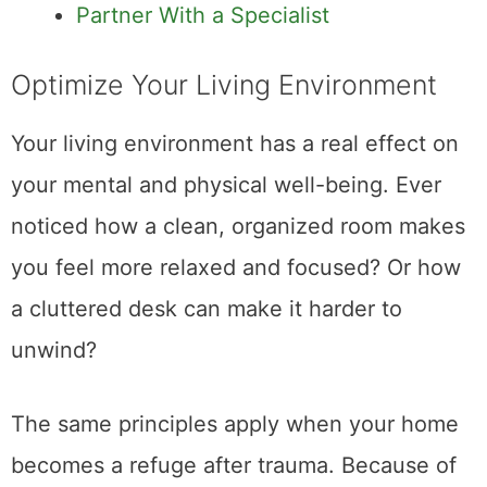
Partner With a Specialist
Optimize Your Living Environment
Your living environment has a real effect on
your mental and physical well-being. Ever
noticed how a clean, organized room makes
you feel more relaxed and focused? Or how
a cluttered desk can make it harder to
unwind?
The same principles apply when your home
becomes a refuge after trauma. Because of