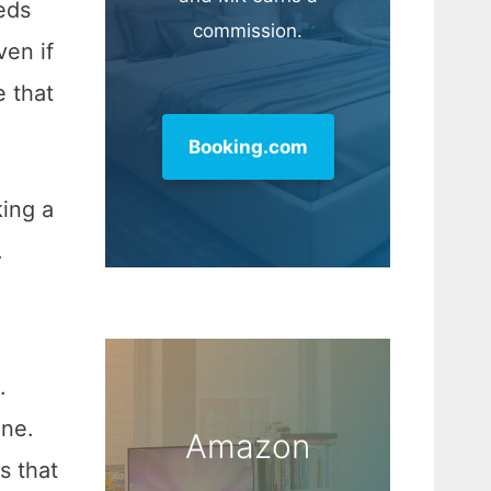
eds
commission.
ven if
e that
Booking.com
king a
.
.
one.
Amazon
s that