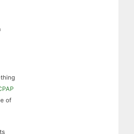
n
ething
CPAP
ge of
ts