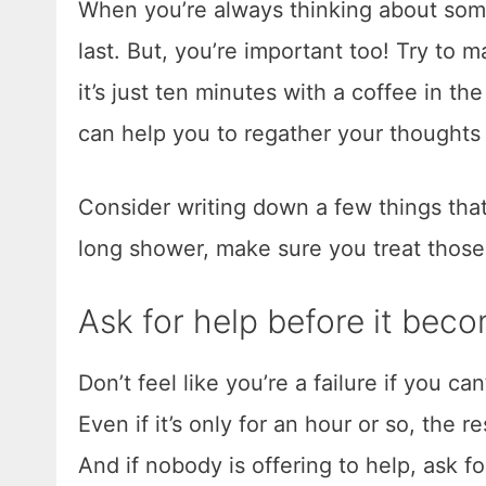
When you’re always thinking about some
last. But, you’re important too! Try to 
it’s just ten minutes with a coffee in the
can help you to regather your thoughts 
Consider writing down a few things that
long shower, make sure you treat thos
Ask for help before it be
Don’t feel like you’re a failure if you ca
Even if it’s only for an hour or so, the 
And if nobody is offering to help, ask fo