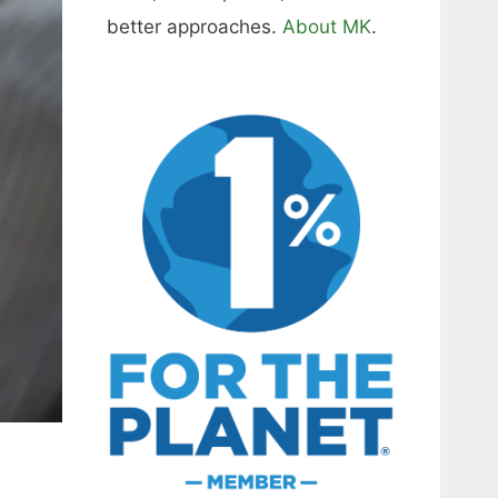
better approaches.
About MK
.