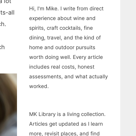
 lot
Hi, I'm Mike. I write from direct
ts-all
experience about wine and
ch.
spirits, craft cocktails, fine
dining, travel, and the kind of
ch
home and outdoor pursuits
worth doing well. Every article
includes real costs, honest
assessments, and what actually
worked.
MK Library is a living collection.
Articles get updated as I learn
more, revisit places, and find