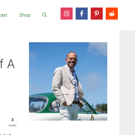
ast
Shop
f A
3
SHARES