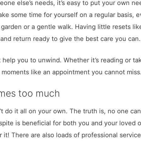
one else’s needs, it’s easy to put your own ne
make some time for yourself on a regular basis, e
 garden or a gentle walk. Having little resets lik
and return ready to give the best care you can.
 help you to unwind. Whether it’s reading or ta
e moments like an appointment you cannot miss
comes too much
n’t do it all on your own. The truth is, no one can
respite is beneficial for both you and your loved 
r it! There are also loads of professional service