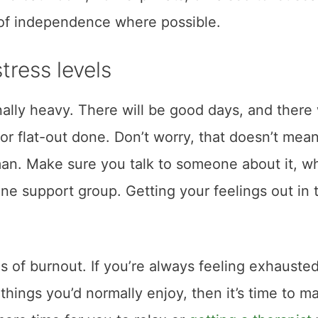
t of independence where possible.
tress levels
nally heavy. There will be good days, and there 
 or flat-out done. Don’t worry, that doesn’t mean
uman. Make sure you talk to someone about it, w
line support group. Getting your feelings out in 
 of burnout. If you’re always feeling exhausted
 things you’d normally enjoy, then it’s time to m