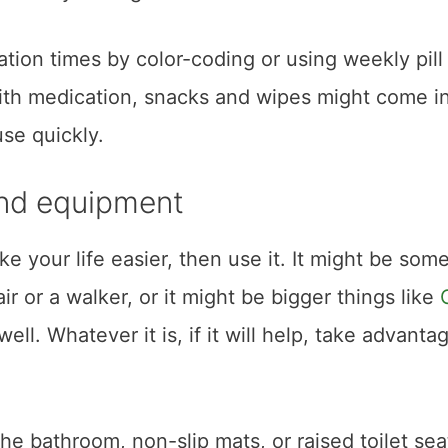
ation times by color-coding or using weekly pill
ith medication, snacks and wipes might come i
se quickly.
and equipment
ake your life easier, then use it. It might be som
air or a walker, or it might be bigger things like
ll. Whatever it is, if it will help, take advanta
 the bathroom, non-slip mats, or raised toilet sea