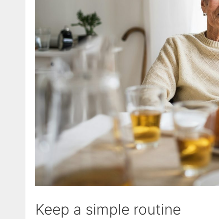
Keep a simple routine