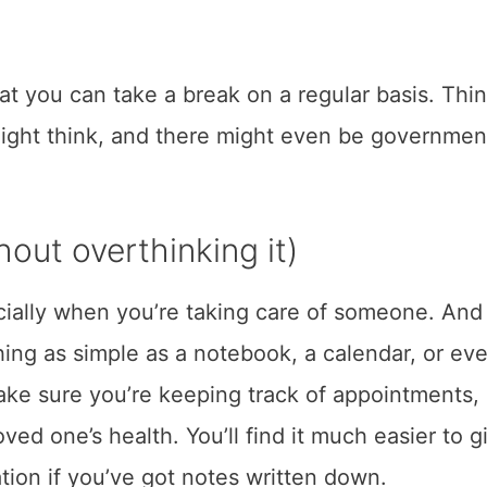
at you can take a break on a regular basis. Thi
 might think, and there might even be governmen
.
out overthinking it)
cially when you’re taking care of someone. And 
ing as simple as a notebook, a calendar, or ev
ake sure you’re keeping track of appointments,
ed one’s health. You’ll find it much easier to g
tion if you’ve got notes written down.