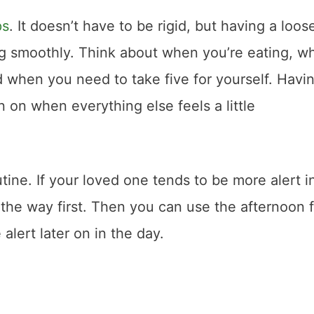
ps
. It doesn’t have to be rigid, but having a loos
ng smoothly. Think about when you’re eating, w
 when you need to take five for yourself. Havi
 on when everything else feels a little
tine. If your loved one tends to be more alert i
 the way first. Then you can use the afternoon 
 alert later on in the day.