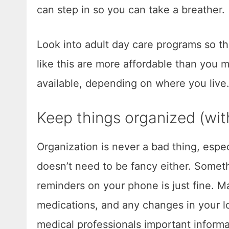
can step in so you can take a breather.
Look into adult day care programs so th
like this are more affordable than you
available, depending on where you live
Keep things organized (with
Organization is never a bad thing, espe
doesn’t need to be fancy either. Someth
reminders on your phone is just fine. M
medications, and any changes in your lov
medical professionals important informa