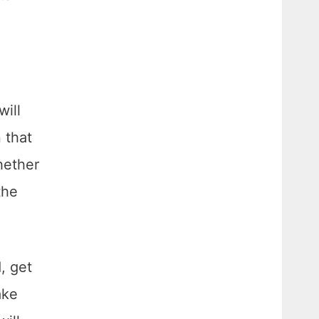
will
 that
hether
the
, get
ake