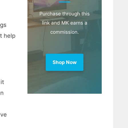
Purchase through this
link and MK earns a
ngs
commission.
t help
Shop Now
it
en
ive