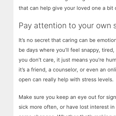
that can help give your loved one a bi
Pay attention to your own s
It’s no secret that caring can be emotio
be days where you’ll feel snappy, tired,
you don’t care, it just means you’re h
it’s a friend, a counselor, or even an on
open can really help with stress levels.
Make sure you keep an eye out for signs
sick more often, or have lost interest in