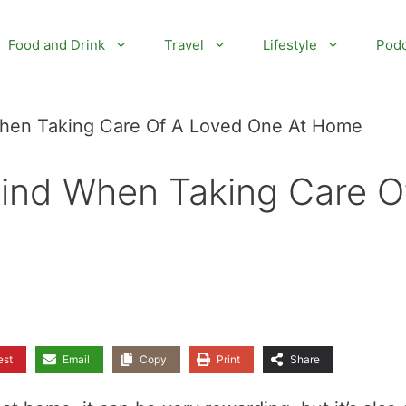
Food and Drink
Travel
Lifestyle
Podc
When Taking Care Of A Loved One At Home
Mind When Taking Care O
est
Email
Copy
Print
Share