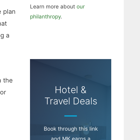
Learn more about
our
e plan
philanthropy
.
hat
ng a
n the
Hotel &
for
Travel Deals
Book through this link
and MK earns a