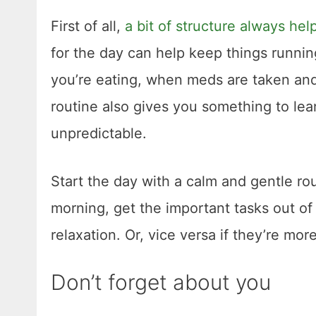
First of all,
a bit of structure always hel
for the day can help keep things runni
you’re eating, when meds are taken and
routine also gives you something to lean
unpredictable.
Start the day with a calm and gentle rou
morning, get the important tasks out of
relaxation. Or, vice versa if they’re more
Don’t forget about you