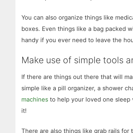
You can also organize things like medic
boxes. Even things like a bag packed w
handy if you ever need to leave the hou
Make use of simple tools 
If there are things out there that will m
simple like a pill organizer, a shower ch
machines
to help your loved one sleep we
it!
There are also things like grab rails for