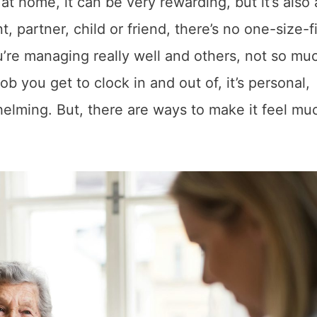
t home, it can be very rewarding, but it’s also a
, partner, child or friend, there’s no one-size-fi
u’re managing really well and others, not so mu
ob you get to clock in and out of, it’s personal,
elming. But, there are ways to make it feel mu