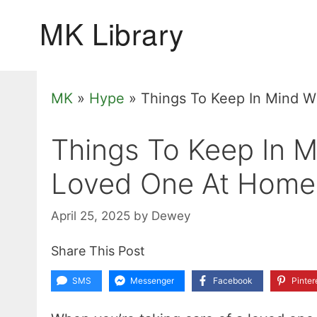
Skip
to
content
MK
»
Hype
»
Things To Keep In Mind 
Things To Keep In 
Loved One At Home
April 25, 2025
by
Dewey
Share This Post
SMS
Messenger
Facebook
Pinter