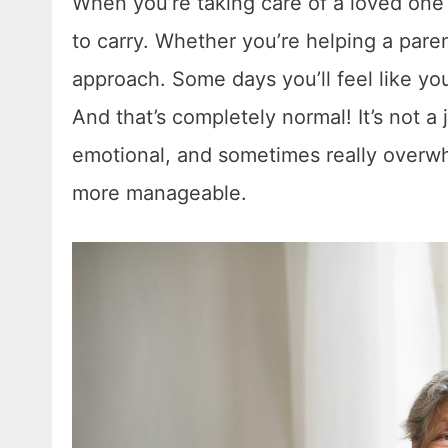
When you’re taking care of a loved one a
to carry. Whether you’re helping a parent
approach. Some days you’ll feel like yo
And that’s completely normal! It’s not a j
emotional, and sometimes really overwh
more manageable.