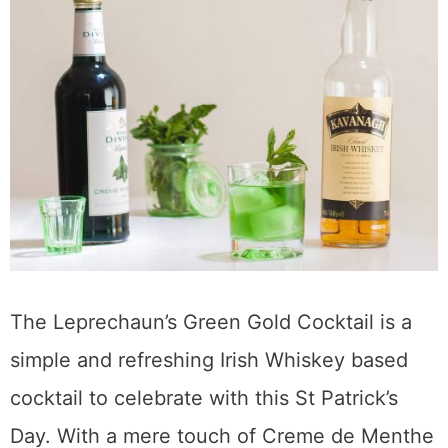
The Leprechaun’s Green Gold Cocktail is a
simple and refreshing Irish Whiskey based
cocktail to celebrate with this St Patrick’s
Day. With a mere touch of Creme de Menthe