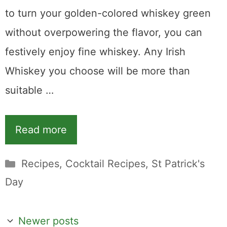
to turn your golden-colored whiskey green
without overpowering the flavor, you can
festively enjoy fine whiskey. Any Irish
Whiskey you choose will be more than
suitable …
Read more
Categories
Recipes
,
Cocktail Recipes
,
St Patrick's
Day
Newer posts