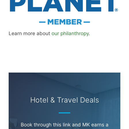
Learn more about
our philanthropy
.
Hotel & Travel Deals
Book through this link and MK earns a