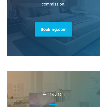
commission.
Booking.com
Amazon