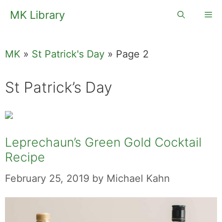
Skip
MK Library
Me
to
content
MK
»
St Patrick's Day
»
Page 2
St Patrick’s Day
Leprechaun’s Green Gold Cocktail
Recipe
February 25, 2019
by
Michael Kahn