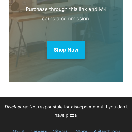
Purchase through this link and MK
earns a commission.
Shop Now
Disclosure:
Not responsible for disappointment if you don't
have pizza.
About
Careers
Sitemap
Store
Philanthropy