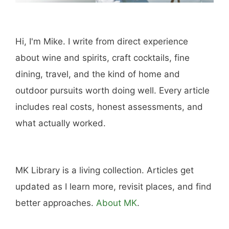
Hi, I'm Mike. I write from direct experience
about wine and spirits, craft cocktails, fine
dining, travel, and the kind of home and
outdoor pursuits worth doing well. Every article
includes real costs, honest assessments, and
what actually worked.
MK Library is a living collection. Articles get
updated as I learn more, revisit places, and find
better approaches.
About MK
.