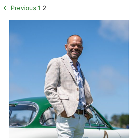
Page
Page
←
Previous
1
2