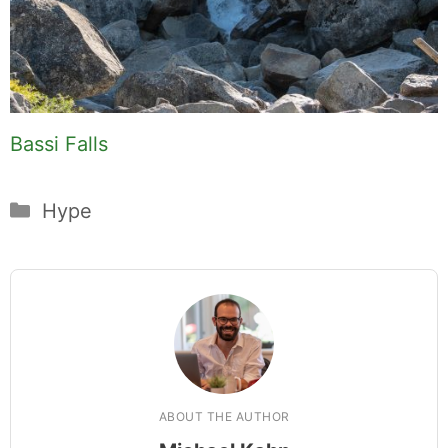
Bassi Falls
Categories
Hype
ABOUT THE AUTHOR