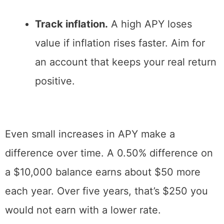
Track inflation.
A high APY loses
value if inflation rises faster. Aim for
an account that keeps your real return
positive.
Even small increases in APY make a
difference over time. A 0.50% difference on
a $10,000 balance earns about $50 more
each year. Over five years, that’s $250 you
would not earn with a lower rate.