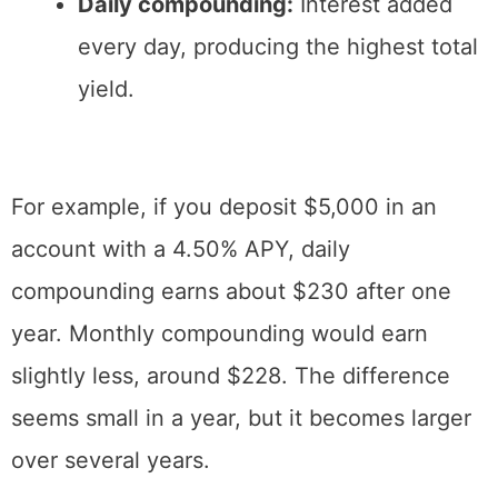
Daily compounding:
Interest added
every day, producing the highest total
yield.
For example, if you deposit $5,000 in an
account with a 4.50% APY, daily
compounding earns about $230 after one
year. Monthly compounding would earn
slightly less, around $228. The difference
seems small in a year, but it becomes larger
over several years.