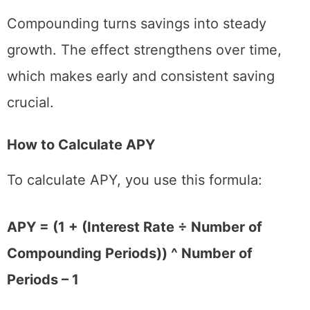
Compounding turns savings into steady
growth. The effect strengthens over time,
which makes early and consistent saving
crucial.
How to Calculate APY
To calculate APY, you use this formula:
APY = (1 + (Interest Rate ÷ Number of
Compounding Periods)) ^ Number of
Periods – 1