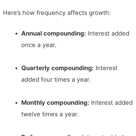
Here’s how frequency affects growth:
Annual compounding:
Interest added
once a year.
Quarterly compounding:
Interest
added four times a year.
Monthly compounding:
Interest added
twelve times a year.