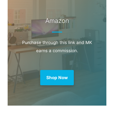
Amazon
Purchase through this link and MK
earns a commission.
Shop Now