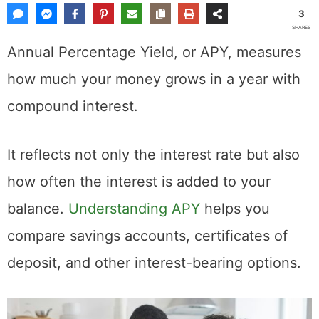
3
SHARES
Annual Percentage Yield, or APY, measures
how much your money grows in a year with
compound interest.
It reflects not only the interest rate but also
how often the interest is added to your
balance.
Understanding APY
helps you
compare savings accounts, certificates of
deposit, and other interest-bearing options.