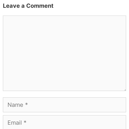
Leave a Comment
Comment
Name
Email