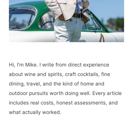
Hi, I'm Mike. I write from direct experience
about wine and spirits, craft cocktails, fine
dining, travel, and the kind of home and
outdoor pursuits worth doing well. Every article
includes real costs, honest assessments, and
what actually worked.