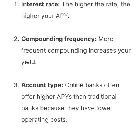
Interest rate:
The higher the rate, the
higher your APY.
Compounding frequency:
More
frequent compounding increases your
yield.
Account type:
Online banks often
offer higher APYs than traditional
banks because they have lower
operating costs.