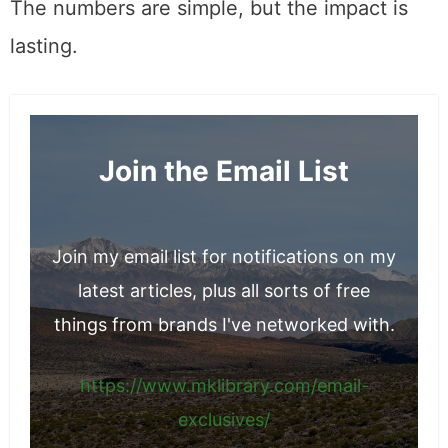
The numbers are simple, but the impact is
lasting.
Join the Email List
Join my email list for notifications on my
latest articles, plus all sorts of free
things from brands I've networked with.
https://www.mklibrary.com/email-
exclusives/