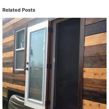
Related Posts