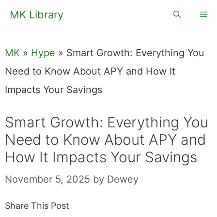
Skip
MK Library
Me
to
content
MK
»
Hype
»
Smart Growth: Everything You
Need to Know About APY and How It
Impacts Your Savings
Smart Growth: Everything You
Need to Know About APY and
How It Impacts Your Savings
November 5, 2025
by
Dewey
Share This Post