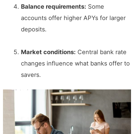
Balance requirements:
Some
accounts offer higher APYs for larger
deposits.
Market conditions:
Central bank rate
changes influence what banks offer to
savers.