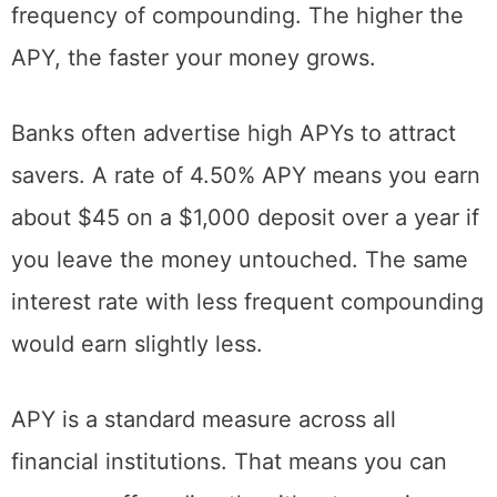
frequency of compounding. The higher the
APY, the faster your money grows.
Banks often advertise high APYs to attract
savers. A rate of 4.50% APY means you earn
about $45 on a $1,000 deposit over a year if
you leave the money untouched. The same
interest rate with less frequent compounding
would earn slightly less.
APY is a standard measure across all
financial institutions. That means you can