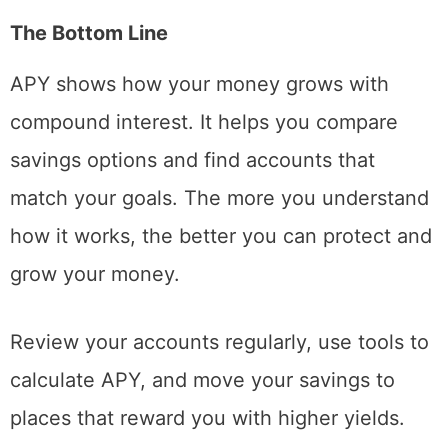
The Bottom Line
APY shows how your money grows with
compound interest. It helps you compare
savings options and find accounts that
match your goals. The more you understand
how it works, the better you can protect and
grow your money.
Review your accounts regularly, use tools to
calculate APY, and move your savings to
places that reward you with higher yields.