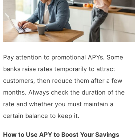
Pay attention to promotional APYs. Some
banks raise rates temporarily to attract
customers, then reduce them after a few
months. Always check the duration of the
rate and whether you must maintain a
certain balance to keep it.
How to Use APY to Boost Your Savings