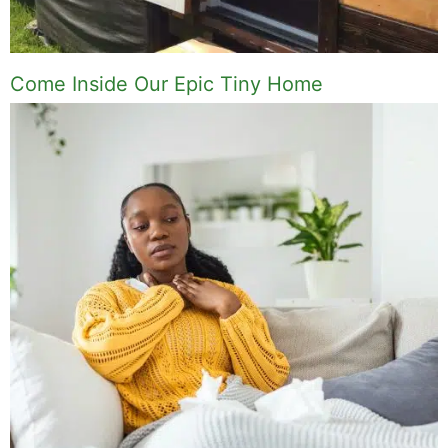
Come Inside Our Epic Tiny Home