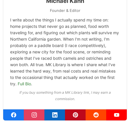
Michael Kahn
Founder & Editor
I write about the things I actually spend my time on:
home projects that never go as planned, food worth
traveling for, and figuring out which plants will survive my
Northern California garden. When I'm not writing, I'm
probably on a paddle board (I race competitively),
exploring a new city for the food scene, or reminding
people that I've raced both camels and ostriches and
won both. All true. MK Library is where I share what I've
learned the hard way, from real costs and real mistakes
to the occasional thing that actually worked on the first
try.
Full Bio
.
If you buy something from a MK Library link, I may earn a
commission.