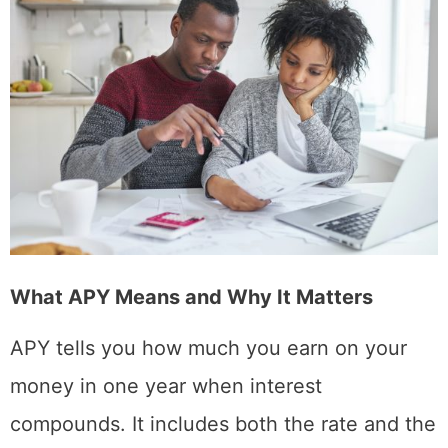
What APY Means and Why It Matters
APY tells you how much you earn on your
money in one year when interest
compounds. It includes both the rate and the