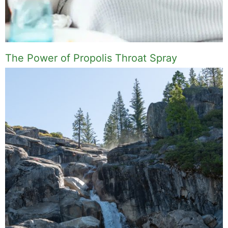
The Power of Propolis Throat Spray