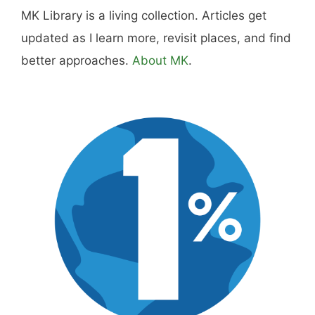
MK Library is a living collection. Articles get
updated as I learn more, revisit places, and find
better approaches.
About MK
.