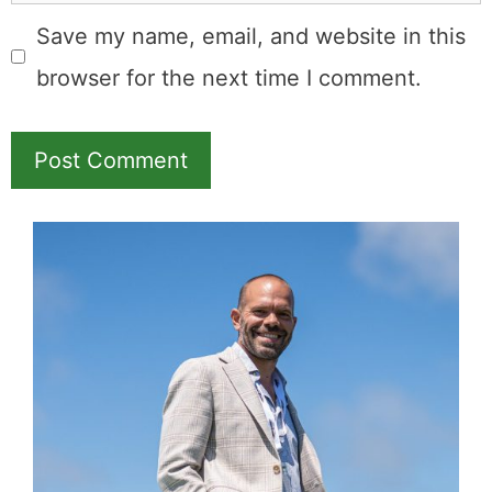
Save my name, email, and website in this
browser for the next time I comment.