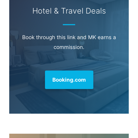
Hotel & Travel Deals
Book through this link and MK earns a
commission.
Booking.com