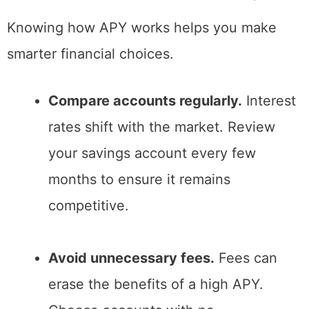
Knowing how APY works helps you make
smarter financial choices.
Compare accounts regularly.
Interest
rates shift with the market. Review
your savings account every few
months to ensure it remains
competitive.
Avoid unnecessary fees.
Fees can
erase the benefits of a high APY.