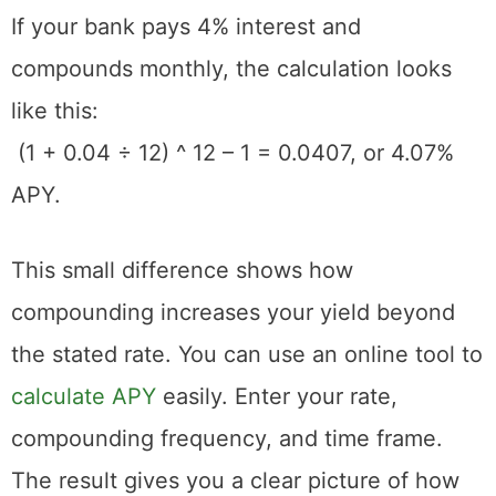
If your bank pays 4% interest and
compounds monthly, the calculation looks
like this:
(1 + 0.04 ÷ 12) ^ 12 – 1 = 0.0407, or 4.07%
APY.
This small difference shows how
compounding increases your yield beyond
the stated rate. You can use an online tool to
calculate APY
easily. Enter your rate,
compounding frequency, and time frame.
The result gives you a clear picture of how