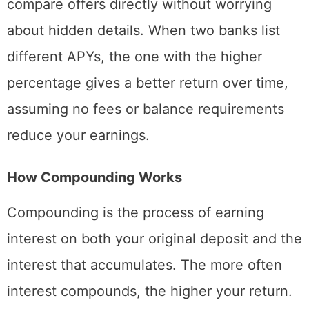
compare offers directly without worrying
about hidden details. When two banks list
different APYs, the one with the higher
percentage gives a better return over time,
assuming no fees or balance requirements
reduce your earnings.
How Compounding Works
Compounding is the process of earning
interest on both your original deposit and the
interest that accumulates. The more often
interest compounds, the higher your return.