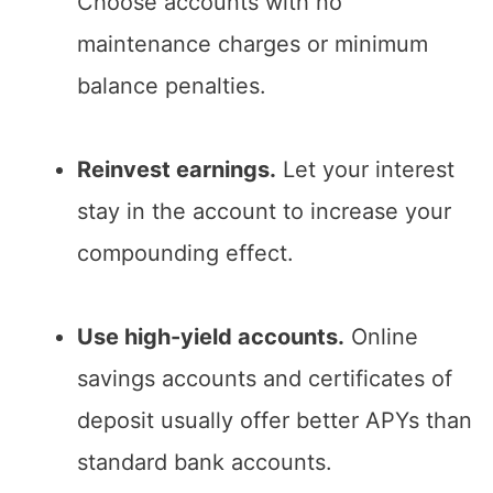
Choose accounts with no
maintenance charges or minimum
balance penalties.
Reinvest earnings.
Let your interest
stay in the account to increase your
compounding effect.
Use high-yield accounts.
Online
savings accounts and certificates of
deposit usually offer better APYs than
standard bank accounts.