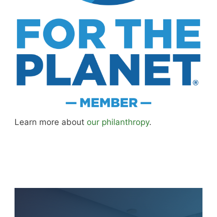
Learn more about
our philanthropy
.