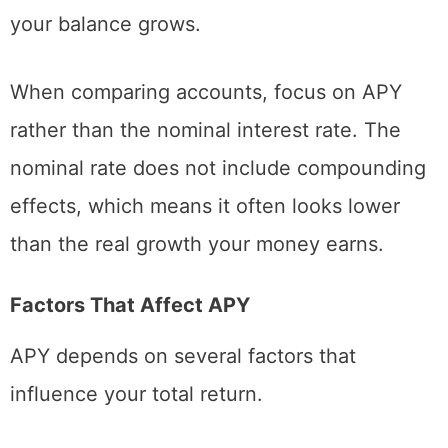
your balance grows.
When comparing accounts, focus on APY
rather than the nominal interest rate. The
nominal rate does not include compounding
effects, which means it often looks lower
than the real growth your money earns.
Factors That Affect APY
APY depends on several factors that
influence your total return.