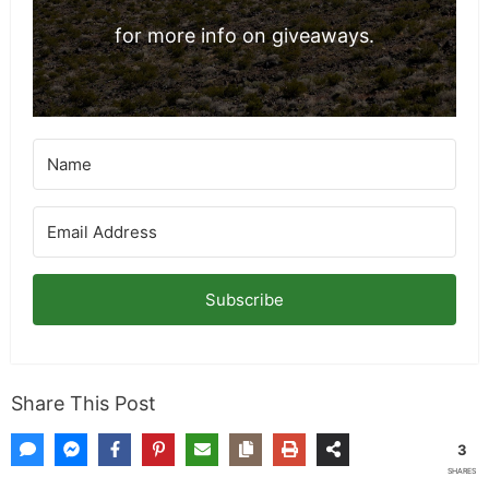
for more info on giveaways.
Subscribe
Share This Post
3
SHARES