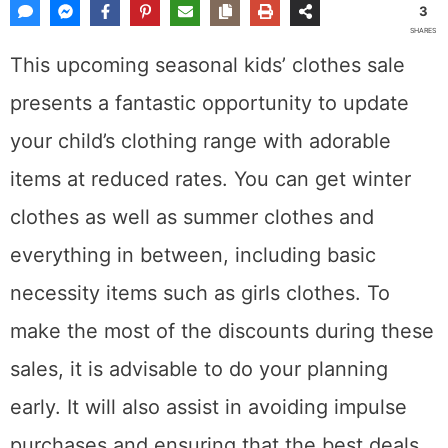
3
SHARES
This upcoming seasonal kids’ clothes sale
presents a fantastic opportunity to update
your child’s clothing range with adorable
items at reduced rates. You can get winter
clothes as well as summer clothes and
everything in between, including basic
necessity items such as girls clothes. To
make the most of the discounts during these
sales, it is advisable to do your planning
early. It will also assist in avoiding impulse
purchases and ensuring that the best deals