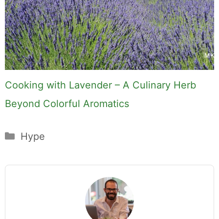
Cooking with Lavender – A Culinary Herb
Beyond Colorful Aromatics
Categories
Hype