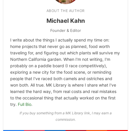
ABOUT THE AUTHOR
Michael Kahn
Founder & Editor
I write about the things I actually spend my time on:
home projects that never go as planned, food worth
traveling for, and figuring out which plants will survive my
Northern California garden. When I'm not writing, I'm
probably on a paddle board (I race competitively),
exploring a new city for the food scene, or reminding
people that I've raced both camels and ostriches and
won both. All true. MK Library is where I share what I've
learned the hard way, from real costs and real mistakes
to the occasional thing that actually worked on the first
try.
Full Bio
.
If you buy something from a MK Library link, I may earn a
commission.