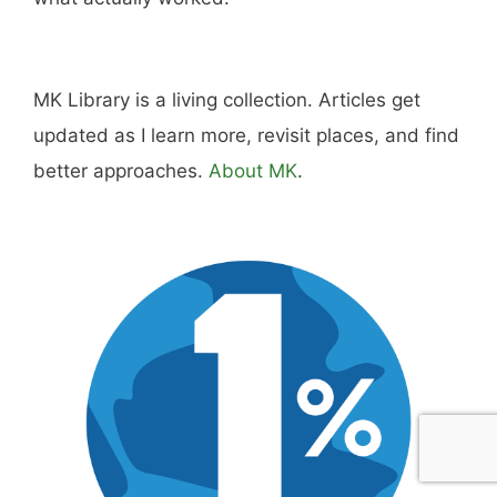
MK Library is a living collection. Articles get
updated as I learn more, revisit places, and find
better approaches.
About MK
.