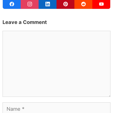
Leave a Comment
Comment
Name