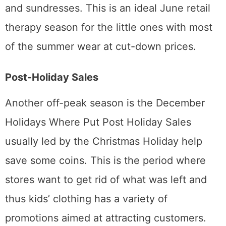
and sundresses. This is an ideal June retail
therapy season for the little ones with most
of the summer wear at cut-down prices.
Post-Holiday Sales
Another off-peak season is the December
Holidays Where Put Post Holiday Sales
usually led by the Christmas Holiday help
save some coins. This is the period where
stores want to get rid of what was left and
thus kids’ clothing has a variety of
promotions aimed at attracting customers.