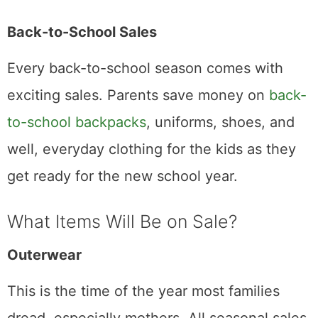
Back-to-School Sales
Every back-to-school season comes with
exciting sales. Parents save money on
back-
to-school backpacks
, uniforms, shoes, and
well, everyday clothing for the kids as they
get ready for the new school year.
What Items Will Be on Sale?
Outerwear
This is the time of the year most families