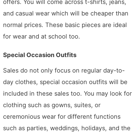
offers. You will come across t-shirts, jeans,
and casual wear which will be cheaper than
normal prices. These basic pieces are ideal
for wear and at school too.
Special Occasion Outfits
Sales do not only focus on regular day-to-
day clothes, special occasion outfits will be
included in these sales too. You may look for
clothing such as gowns, suites, or
ceremonious wear for different functions
such as parties, weddings, holidays, and the