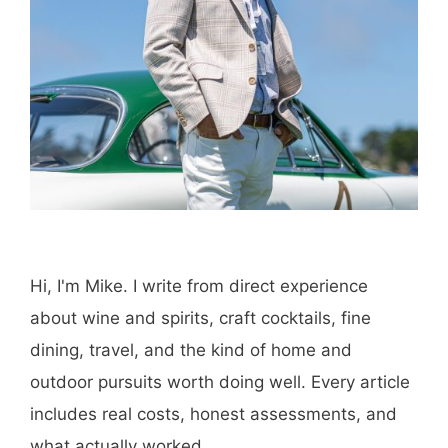
Hi, I'm Mike. I write from direct experience
about wine and spirits, craft cocktails, fine
dining, travel, and the kind of home and
outdoor pursuits worth doing well. Every article
includes real costs, honest assessments, and
what actually worked.