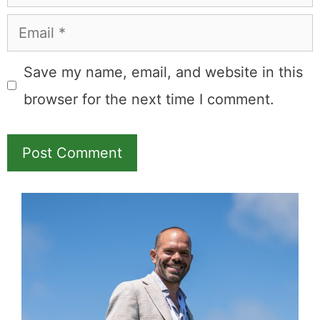
Email
Save my name, email, and website in this
browser for the next time I comment.