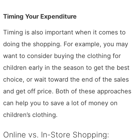
Timing Your Expenditure
Timing is also important when it comes to
doing the shopping. For example, you may
want to consider buying the clothing for
children early in the season to get the best
choice, or wait toward the end of the sales
and get off price. Both of these approaches
can help you to save a lot of money on
children’s clothing.
Online vs. In-Store Shopping: