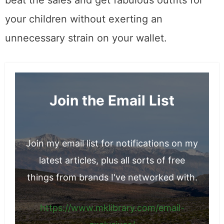
your children without exerting an
unnecessary strain on your wallet.
Join the Email List
Join my email list for notifications on my
latest articles, plus all sorts of free
things from brands I've networked with.
https://www.mklibrary.com/email-