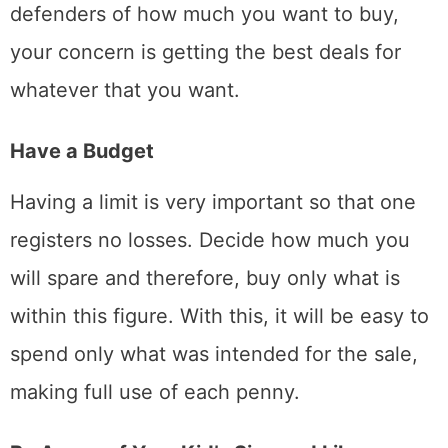
defenders of how much you want to buy,
your concern is getting the best deals for
whatever that you want.
Have a Budget
Having a limit is very important so that one
registers no losses. Decide how much you
will spare and therefore, buy only what is
within this figure. With this, it will be easy to
spend only what was intended for the sale,
making full use of each penny.