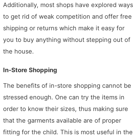
Additionally, most shops have explored ways
to get rid of weak competition and offer free
shipping or returns which make it easy for
you to buy anything without stepping out of
the house.
In-Store Shopping
The benefits of in-store shopping cannot be
stressed enough. One can try the items in
order to know their sizes, thus making sure
that the garments available are of proper
fitting for the child. This is most useful in the