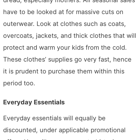
dread, especially mothers. All seasonal sales
have to be looked at for massive cuts on
outerwear. Look at clothes such as coats,
overcoats, jackets, and thick clothes that will
protect and warm your kids from the cold.
These clothes’ supplies go very fast, hence
it is prudent to purchase them within this
period too.
Everyday Essentials
Everyday essentials will equally be
discounted, under applicable promotional