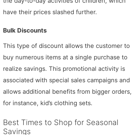
the day-to-day activities of children, which
have their prices slashed further.
Bulk Discounts
This type of discount allows the customer to
buy numerous items at a single purchase to
realize savings. This promotional activity is
associated with special sales campaigns and
allows additional benefits from bigger orders,
for instance, kid’s clothing sets.
Best Times to Shop for Seasonal
Savings