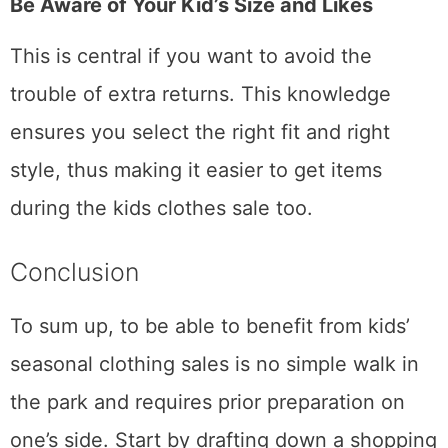
Be Aware of Your Kid’s Size and Likes
This is central if you want to avoid the
trouble of extra returns. This knowledge
ensures you select the right fit and right
style, thus making it easier to get items
during the kids clothes sale too.
Conclusion
To sum up, to be able to benefit from kids’
seasonal clothing sales is no simple walk in
the park and requires prior preparation on
one’s side. Start by drafting down a shopping