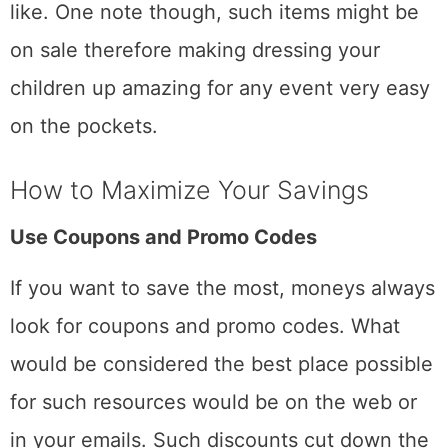
like. One note though, such items might be
on sale therefore making dressing your
children up amazing for any event very easy
on the pockets.
How to Maximize Your Savings
Use Coupons and Promo Codes
If you want to save the most, moneys always
look for coupons and promo codes. What
would be considered the best place possible
for such resources would be on the web or
in your emails. Such discounts cut down the