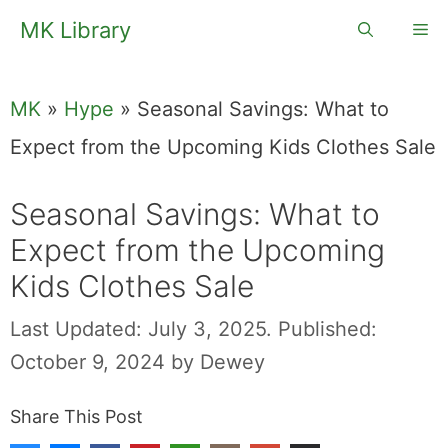
Skip
MK Library
Me
to
content
MK
»
Hype
»
Seasonal Savings: What to
Expect from the Upcoming Kids Clothes Sale
Seasonal Savings: What to
Expect from the Upcoming
Kids Clothes Sale
Last Updated: July 3, 2025.
Published:
October 9, 2024
by
Dewey
Share This Post