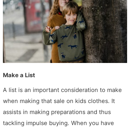
Make a List
A list is an important consideration to make
when making that sale on kids clothes. It
assists in making preparations and thus
tackling impulse buying. When you have