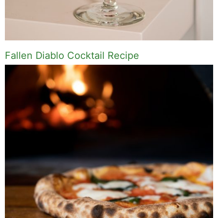
Fallen Diablo Cocktail Recipe