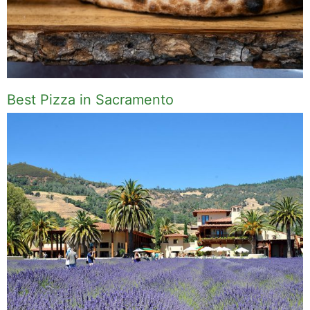
Best Pizza in Sacramento