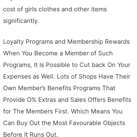
cost of girls clothes and other items
significantly.
Loyalty Programs and Membership Rewards
When You Become a Member of Such
Programs, It Is Possible to Cut back On Your
Expenses as Well. Lots of Shops Have Their
Own Member’s Benefits Programs That
Provide O% Extras and Sales Offers Benefits
for The Members First. Which Means You
Can Buy Out the Most Favourable Objects
Before It Runs Out.