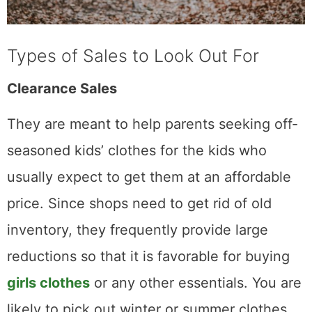
Types of Sales to Look Out For
Clearance Sales
They are meant to help parents seeking off-
seasoned kids’ clothes for the kids who
usually expect to get them at an affordable
price. Since shops need to get rid of old
inventory, they frequently provide large
reductions so that it is favorable for buying
girls clothes
or any other essentials. You are
likely to pick out winter or summer clothes