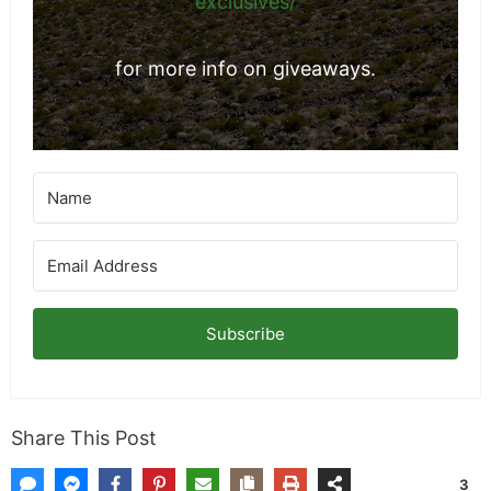
exclusives/
for more info on giveaways.
Subscribe
Share This Post
3