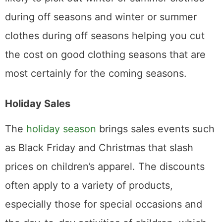
during off seasons and winter or summer
clothes during off seasons helping you cut
the cost on good clothing seasons that are
most certainly for the coming seasons.
Holiday Sales
The
holiday season
brings sales events such
as Black Friday and Christmas that slash
prices on children’s apparel. The discounts
often apply to a variety of products,
especially those for special occasions and