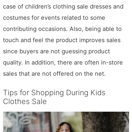
case of children’s clothing sale dresses and
costumes for events related to some
contributing occasions. Also, being able to
touch and feel the product improves sales
since buyers are not guessing product
quality. In addition, there are often in-store
sales that are not offered on the net.
Tips for Shopping During Kids
Clothes Sale