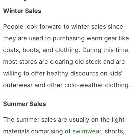
Winter Sales
People look forward to winter sales since
they are used to purchasing warm gear like
coats, boots, and clothing. During this time,
most stores are clearing old stock and are
willing to offer healthy discounts on kids’
outerwear and other cold-weather clothing.
Summer Sales
The summer sales are usually on the light
materials comprising of
swimwear
, shorts,