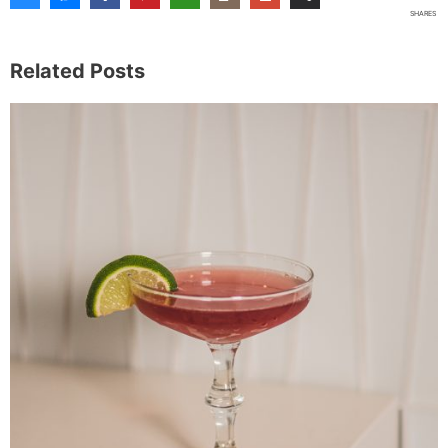
SHARES
Related Posts