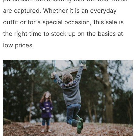
are captured. Whether it is an everyday
outfit or for a special occasion, this sale is
the right time to stock up on the basics at
low prices.