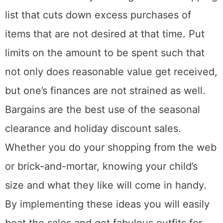
list that cuts down excess purchases of
items that are not desired at that time. Put
limits on the amount to be spent such that
not only does reasonable value get received,
but one’s finances are not strained as well.
Bargains are the best use of the seasonal
clearance and holiday discount sales.
Whether you do your shopping from the web
or brick-and-mortar, knowing your child’s
size and what they like will come in handy.
By implementing these ideas you will easily
beat the sales and get fabulous outfits for