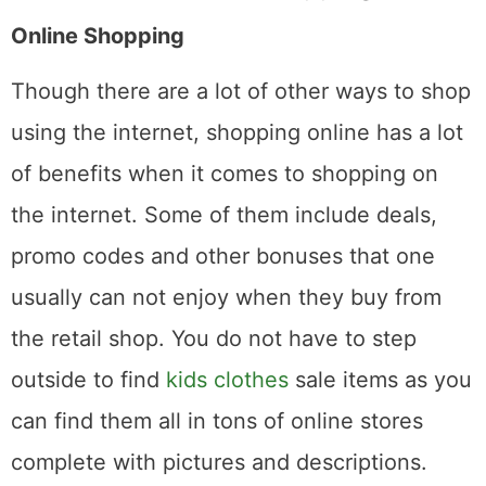
Online Shopping
Though there are a lot of other ways to shop
using the internet, shopping online has a lot
of benefits when it comes to shopping on
the internet. Some of them include deals,
promo codes and other bonuses that one
usually can not enjoy when they buy from
the retail shop. You do not have to step
outside to find
kids clothes
sale items as you
can find them all in tons of online stores
complete with pictures and descriptions.