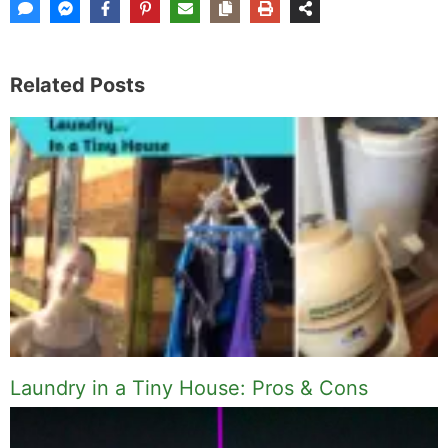
Related Posts
Laundry in a Tiny House: Pros & Cons