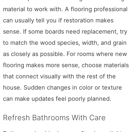
material to work with. A flooring professional
can usually tell you if restoration makes
sense. If some boards need replacement, try
to match the wood species, width, and grain
as closely as possible. For rooms where new
flooring makes more sense, choose materials
that connect visually with the rest of the
house. Sudden changes in color or texture
can make updates feel poorly planned.
Refresh Bathrooms With Care