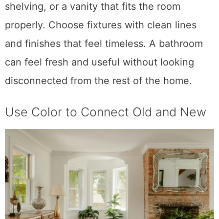
shelving, or a vanity that fits the room
properly. Choose fixtures with clean lines
and finishes that feel timeless. A bathroom
can feel fresh and useful without looking
disconnected from the rest of the home.
Use Color to Connect Old and New