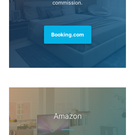
commission.
Booking.com
Amazon