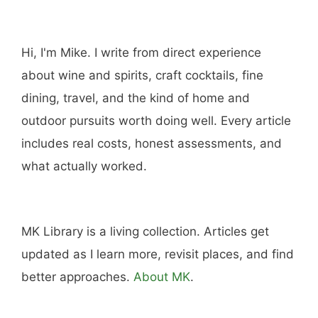
Hi, I'm Mike. I write from direct experience
about wine and spirits, craft cocktails, fine
dining, travel, and the kind of home and
outdoor pursuits worth doing well. Every article
includes real costs, honest assessments, and
what actually worked.
MK Library is a living collection. Articles get
updated as I learn more, revisit places, and find
better approaches.
About MK
.