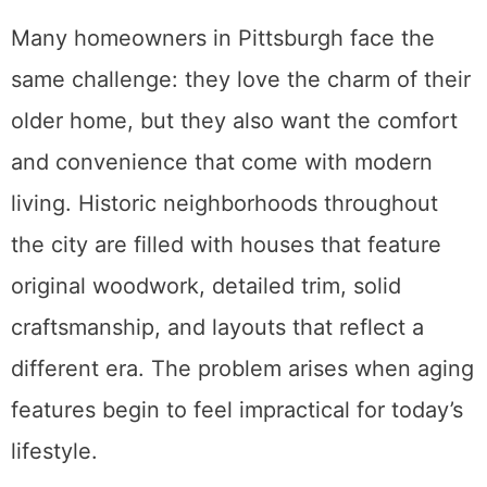
Many homeowners in Pittsburgh face the
same challenge: they love the charm of their
older home, but they also want the comfort
and convenience that come with modern
living. Historic neighborhoods throughout
the city are filled with houses that feature
original woodwork, detailed trim, solid
craftsmanship, and layouts that reflect a
different era. The problem arises when aging
features begin to feel impractical for today’s
lifestyle.