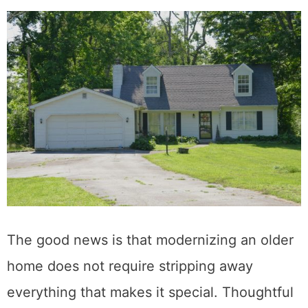
The good news is that modernizing an older
home does not require stripping away
everything that makes it special. Thoughtful