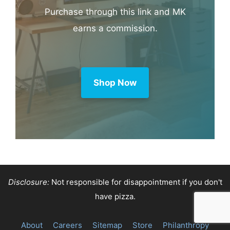
Purchase through this link and MK
earns a commission.
Shop Now
Disclosure:
Not responsible for disappointment if you don't
have pizza.
About
Careers
Sitemap
Store
Philanthropy