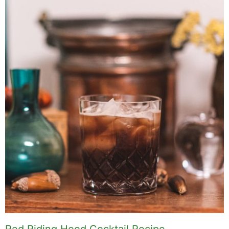
Red Riding Hood Cocktail Recipe