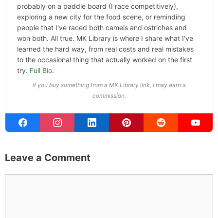
probably on a paddle board (I race competitively),
exploring a new city for the food scene, or reminding
people that I've raced both camels and ostriches and
won both. All true. MK Library is where I share what I've
learned the hard way, from real costs and real mistakes
to the occasional thing that actually worked on the first
try.
Full Bio
.
If you buy something from a MK Library link, I may earn a
commission.
Leave a Comment
Comment