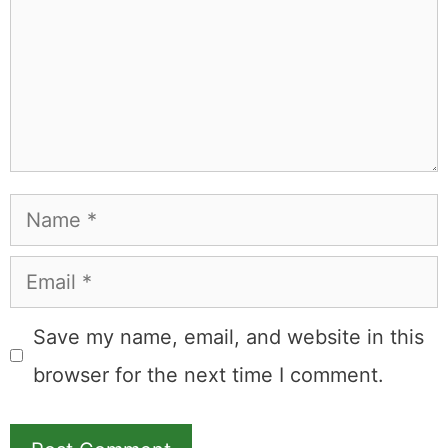
Name
Email
Save my name, email, and website in this
browser for the next time I comment.