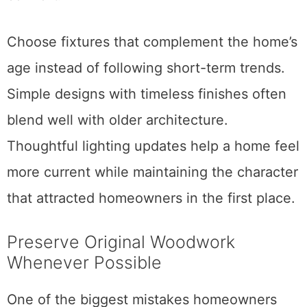
Choose fixtures that complement the home’s
age instead of following short-term trends.
Simple designs with timeless finishes often
blend well with older architecture.
Thoughtful lighting updates help a home feel
more current while maintaining the character
that attracted homeowners in the first place.
Preserve Original Woodwork
Whenever Possible
One of the biggest mistakes homeowners