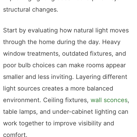
structural changes.
Start by evaluating how natural light moves
through the home during the day. Heavy
window treatments, outdated fixtures, and
poor bulb choices can make rooms appear
smaller and less inviting. Layering different
light sources creates a more balanced
environment. Ceiling fixtures,
wall sconces
,
table lamps, and under-cabinet lighting can
work together to improve visibility and
comfort.