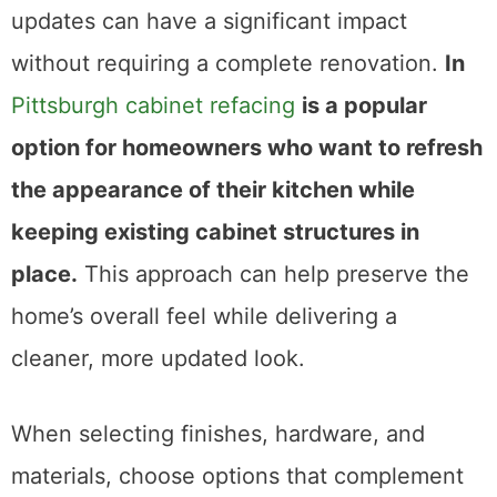
updates can have a significant impact
without requiring a complete renovation.
In
Pittsburgh cabinet refacing
is a popular
option for homeowners who want to refresh
the appearance of their kitchen while
keeping existing cabinet structures in
place.
This approach can help preserve the
home’s overall feel while delivering a
cleaner, more updated look.
When selecting finishes, hardware, and
materials, choose options that complement