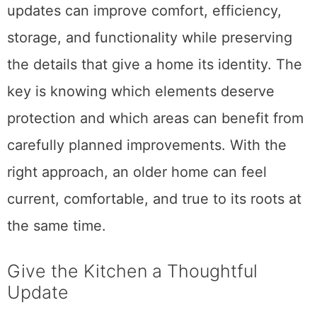
updates can improve comfort, efficiency,
storage, and functionality while preserving
the details that give a home its identity. The
key is knowing which elements deserve
protection and which areas can benefit from
carefully planned improvements. With the
right approach, an older home can feel
current, comfortable, and true to its roots at
the same time.
Give the Kitchen a Thoughtful
Update