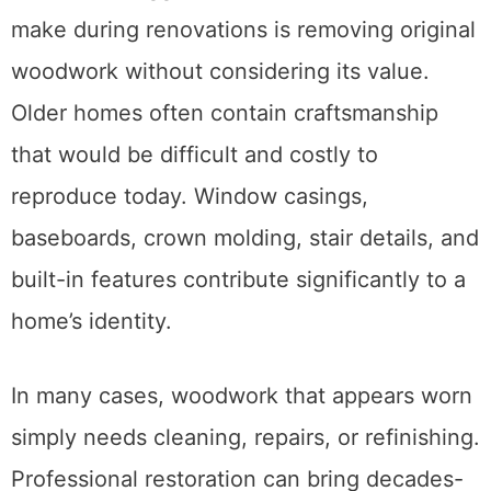
make during renovations is removing original
woodwork without considering its value.
Older homes often contain craftsmanship
that would be difficult and costly to
reproduce today. Window casings,
baseboards, crown molding, stair details, and
built-in features contribute significantly to a
home’s identity.
In many cases, woodwork that appears worn
simply needs cleaning, repairs, or refinishing.
Professional restoration can bring decades-