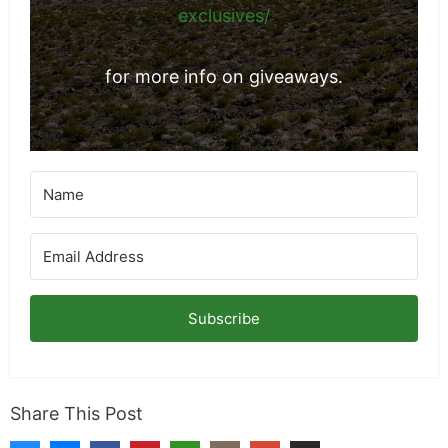
exclusives/
for more info on giveaways.
Subscribe
Share This Post