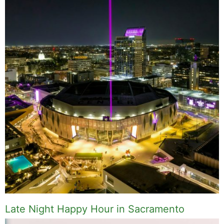
Late Night Happy Hour in Sacramento