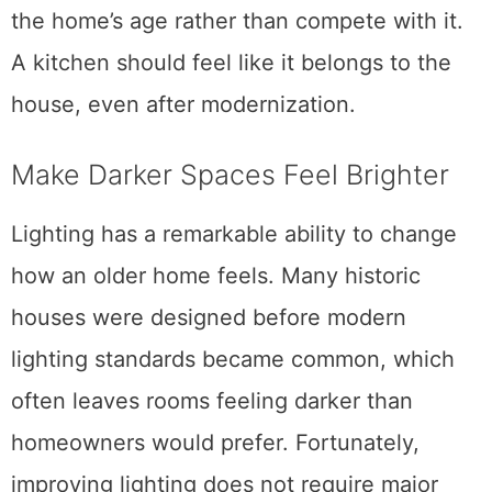
the home’s age rather than compete with it.
A kitchen should feel like it belongs to the
house, even after modernization.
Make Darker Spaces Feel Brighter
Lighting has a remarkable ability to change
how an older home feels. Many historic
houses were designed before modern
lighting standards became common, which
often leaves rooms feeling darker than
homeowners would prefer. Fortunately,
improving lighting does not require major