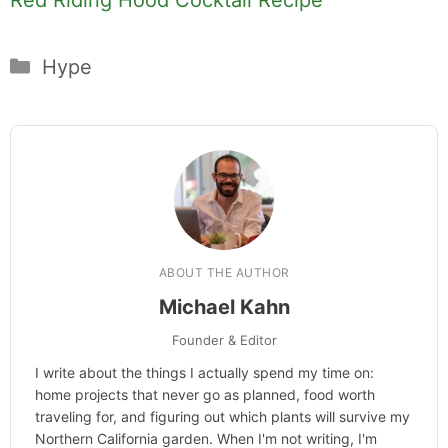
Categories
Hype
ABOUT THE AUTHOR
Michael Kahn
Founder & Editor
I write about the things I actually spend my time on:
home projects that never go as planned, food worth
traveling for, and figuring out which plants will survive my
Northern California garden. When I'm not writing, I'm