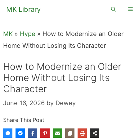
Skip
MK Library
Me
to
content
MK
»
Hype
»
How to Modernize an Older
Home Without Losing Its Character
How to Modernize an Older
Home Without Losing Its
Character
June 16, 2026
by
Dewey
Share This Post