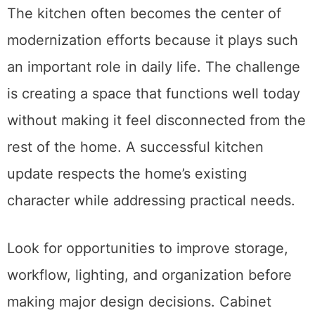
The kitchen often becomes the center of
modernization efforts because it plays such
an important role in daily life. The challenge
is creating a space that functions well today
without making it feel disconnected from the
rest of the home. A successful kitchen
update respects the home’s existing
character while addressing practical needs.
Look for opportunities to improve storage,
workflow, lighting, and organization before
making major design decisions. Cabinet