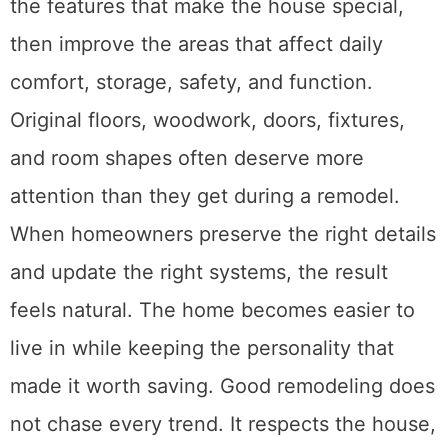
the features that make the house special,
then improve the areas that affect daily
comfort, storage, safety, and function.
Original floors, woodwork, doors, fixtures,
and room shapes often deserve more
attention than they get during a remodel.
When homeowners preserve the right details
and update the right systems, the result
feels natural. The home becomes easier to
live in while keeping the personality that
made it worth saving. Good remodeling does
not chase every trend. It respects the house,