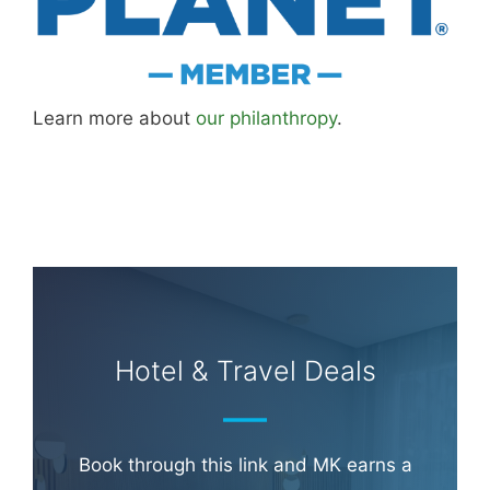
Learn more about
our philanthropy
.
Hotel & Travel Deals
Book through this link and MK earns a