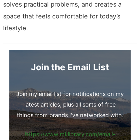
solves practical problems, and creates a
space that feels comfortable for today’s
lifestyle.
Join the Email List
Join my email list for notifications on my
latest articles, plus all sorts of free
things from brands I've networked with.
https://www.mklibrary.com/email-