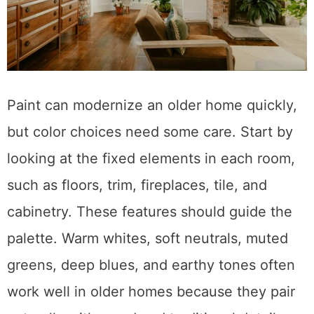
Paint can modernize an older home quickly,
but color choices need some care. Start by
looking at the fixed elements in each room,
such as floors, trim, fireplaces, tile, and
cabinetry. These features should guide the
palette. Warm whites, soft neutrals, muted
greens, deep blues, and earthy tones often
work well in older homes because they pair