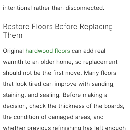
intentional rather than disconnected.
Restore Floors Before Replacing
Them
Original
hardwood floors
can add real
warmth to an older home, so replacement
should not be the first move. Many floors
that look tired can improve with sanding,
staining, and sealing. Before making a
decision, check the thickness of the boards,
the condition of damaged areas, and
whether previous refinishing has left enough