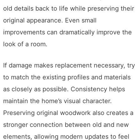
old details back to life while preserving their
original appearance. Even small
improvements can dramatically improve the
look of a room.
If damage makes replacement necessary, try
to match the existing profiles and materials
as closely as possible. Consistency helps
maintain the home’s visual character.
Preserving original woodwork also creates a
stronger connection between old and new
elements, allowing modern updates to feel