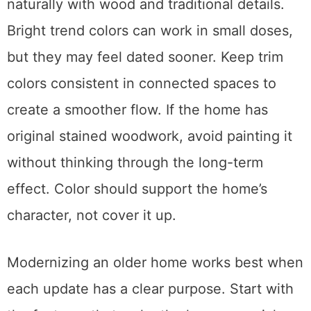
naturally with wood and traditional details.
Bright trend colors can work in small doses,
but they may feel dated sooner. Keep trim
colors consistent in connected spaces to
create a smoother flow. If the home has
original stained woodwork, avoid painting it
without thinking through the long-term
effect. Color should support the home’s
character, not cover it up.
Modernizing an older home works best when
each update has a clear purpose. Start with