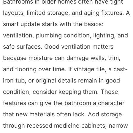
Bathrooms in older homes often have tight
layouts, limited storage, and aging fixtures. A
smart update starts with the basics:
ventilation, plumbing condition, lighting, and
safe surfaces. Good ventilation matters
because moisture can damage walls, trim,
and flooring over time. If vintage tile, a cast-
iron tub, or original details remain in good
condition, consider keeping them. These
features can give the bathroom a character
that new materials often lack. Add storage
through recessed medicine cabinets, narrow