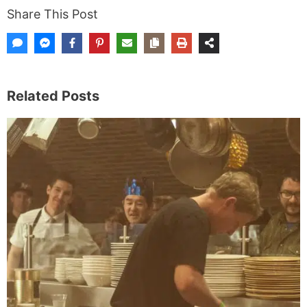
Share This Post
Related Posts