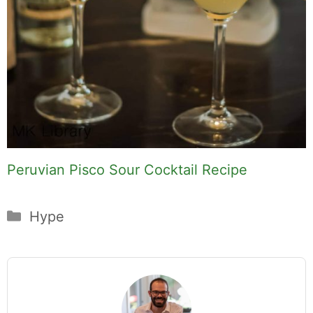
Peruvian Pisco Sour Cocktail Recipe
Categories
Hype