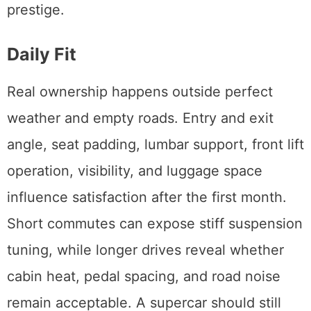
prestige.
Daily Fit
Real ownership happens outside perfect
weather and empty roads. Entry and exit
angle, seat padding, lumbar support, front lift
operation, visibility, and luggage space
influence satisfaction after the first month.
Short commutes can expose stiff suspension
tuning, while longer drives reveal whether
cabin heat, pedal spacing, and road noise
remain acceptable. A supercar should still