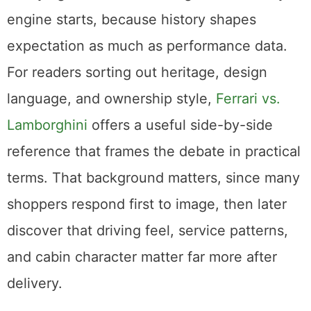
engine starts, because history shapes
expectation as much as performance data.
For readers sorting out heritage, design
language, and ownership style,
Ferrari vs.
Lamborghini
offers a useful side-by-side
reference that frames the debate in practical
terms. That background matters, since many
shoppers respond first to image, then later
discover that driving feel, service patterns,
and cabin character matter far more after
delivery.