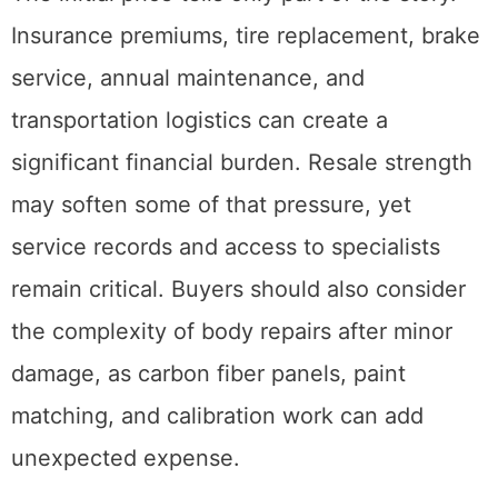
Insurance premiums, tire replacement, brake
service, annual maintenance, and
transportation logistics can create a
significant financial burden. Resale strength
may soften some of that pressure, yet
service records and access to specialists
remain critical. Buyers should also consider
the complexity of body repairs after minor
damage, as carbon fiber panels, paint
matching, and calibration work can add
unexpected expense.