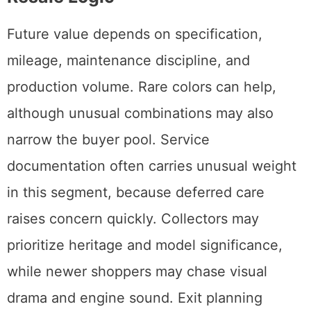
Future value depends on specification,
mileage, maintenance discipline, and
production volume. Rare colors can help,
although unusual combinations may also
narrow the buyer pool. Service
documentation often carries unusual weight
in this segment, because deferred care
raises concern quickly. Collectors may
prioritize heritage and model significance,
while newer shoppers may chase visual
drama and engine sound. Exit planning