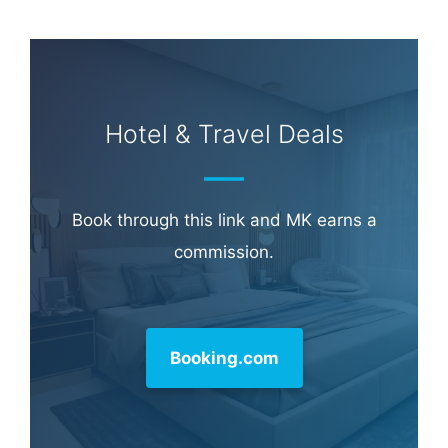
Hotel & Travel Deals
Book through this link and MK earns a
commission.
Booking.com