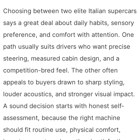
Choosing between two elite Italian supercars
says a great deal about daily habits, sensory
preference, and comfort with attention. One
path usually suits drivers who want precise
steering, measured cabin design, and a
competition-bred feel. The other often
appeals to buyers drawn to sharp styling,
louder acoustics, and stronger visual impact.
A sound decision starts with honest self-
assessment, because the right machine
should fit routine use, physical comfort,