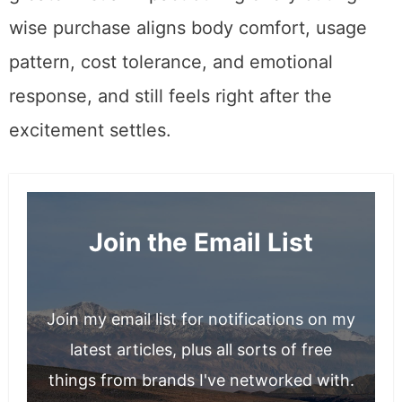
wise purchase aligns body comfort, usage
pattern, cost tolerance, and emotional
response, and still feels right after the
excitement settles.
Join the Email List
Join my email list for notifications on my
latest articles, plus all sorts of free
things from brands I've networked with.