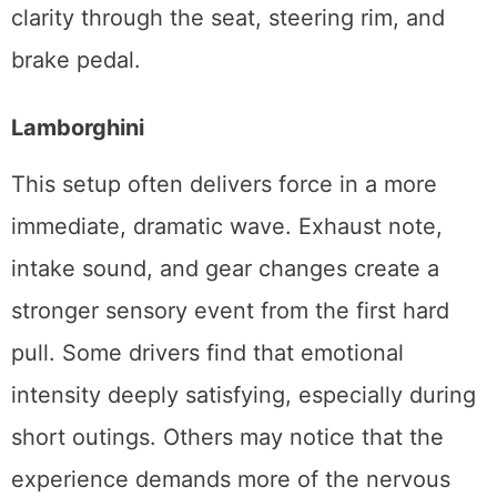
clarity through the seat, steering rim, and
brake pedal.
Lamborghini
This setup often delivers force in a more
immediate, dramatic wave. Exhaust note,
intake sound, and gear changes create a
stronger sensory event from the first hard
pull. Some drivers find that emotional
intensity deeply satisfying, especially during
short outings. Others may notice that the
experience demands more of the nervous