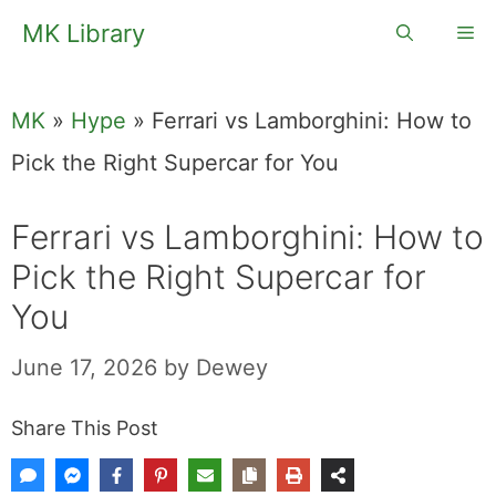
Skip
MK Library
Me
to
content
MK
»
Hype
»
Ferrari vs Lamborghini: How to
Pick the Right Supercar for You
Ferrari vs Lamborghini: How to
Pick the Right Supercar for
You
June 17, 2026
by
Dewey
Share This Post