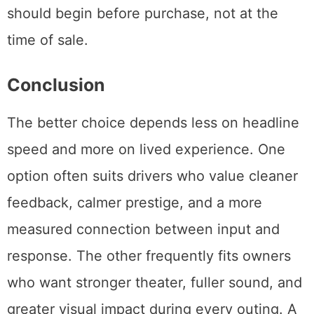
should begin before purchase, not at the
time of sale.
Conclusion
The better choice depends less on headline
speed and more on lived experience. One
option often suits drivers who value cleaner
feedback, calmer prestige, and a more
measured connection between input and
response. The other frequently fits owners
who want stronger theater, fuller sound, and
greater visual impact during every outing. A