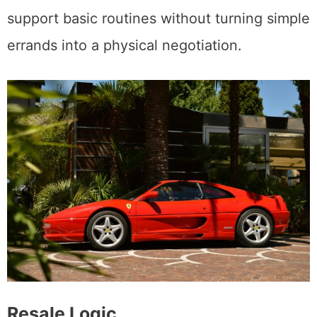
support basic routines without turning simple
errands into a physical negotiation.
Resale Logic