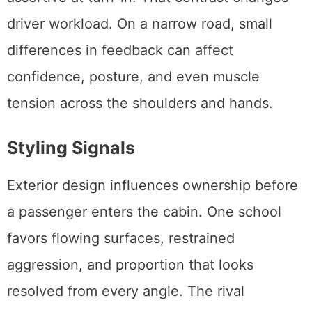
driver workload. On a narrow road, small
differences in feedback can affect
confidence, posture, and even muscle
tension across the shoulders and hands.
Styling Signals
Exterior design influences ownership before
a passenger enters the cabin. One school
favors flowing surfaces, restrained
aggression, and proportion that looks
resolved from every angle. The rival