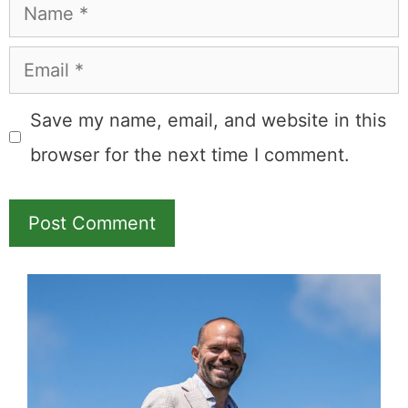
Name
Email
Save my name, email, and website in this
browser for the next time I comment.