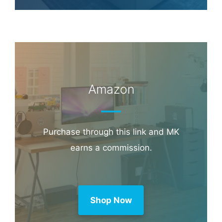
Amazon
Purchase through this link and MK
earns a commission.
Shop Now