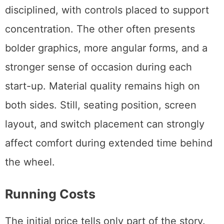
disciplined, with controls placed to support
concentration. The other often presents
bolder graphics, more angular forms, and a
stronger sense of occasion during each
start-up. Material quality remains high on
both sides. Still, seating position, screen
layout, and switch placement can strongly
affect comfort during extended time behind
the wheel.
Running Costs
The initial price tells only part of the story.