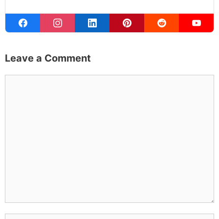
Leave a Comment
Comment