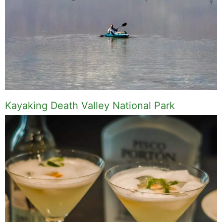
Kayaking Death Valley National Park