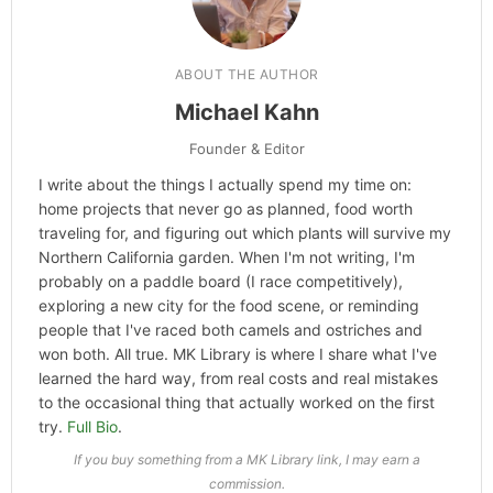
ABOUT THE AUTHOR
Michael Kahn
Founder & Editor
I write about the things I actually spend my time on:
home projects that never go as planned, food worth
traveling for, and figuring out which plants will survive my
Northern California garden. When I'm not writing, I'm
probably on a paddle board (I race competitively),
exploring a new city for the food scene, or reminding
people that I've raced both camels and ostriches and
won both. All true. MK Library is where I share what I've
learned the hard way, from real costs and real mistakes
to the occasional thing that actually worked on the first
try.
Full Bio
.
If you buy something from a MK Library link, I may earn a
commission.