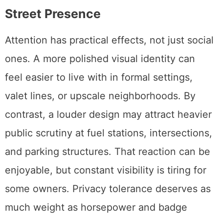
Street Presence
Attention has practical effects, not just social
ones. A more polished visual identity can
feel easier to live with in formal settings,
valet lines, or upscale neighborhoods. By
contrast, a louder design may attract heavier
public scrutiny at fuel stations, intersections,
and parking structures. That reaction can be
enjoyable, but constant visibility is tiring for
some owners. Privacy tolerance deserves as
much weight as horsepower and badge