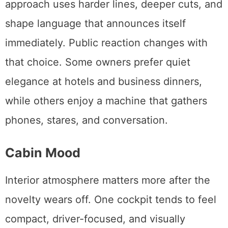
approach uses harder lines, deeper cuts, and
shape language that announces itself
immediately. Public reaction changes with
that choice. Some owners prefer quiet
elegance at hotels and business dinners,
while others enjoy a machine that gathers
phones, stares, and conversation.
Cabin Mood
Interior atmosphere matters more after the
novelty wears off. One cockpit tends to feel
compact, driver-focused, and visually