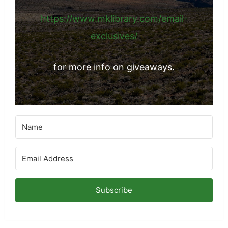
https://www.mklibrary.com/email-
exclusives/
for more info on giveaways.
Subscribe