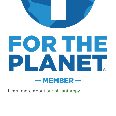
Learn more about
our philanthropy
.