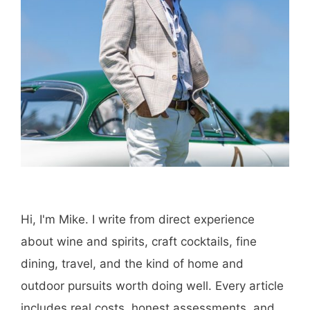
Hi, I'm Mike. I write from direct experience
about wine and spirits, craft cocktails, fine
dining, travel, and the kind of home and
outdoor pursuits worth doing well. Every article
includes real costs, honest assessments, and