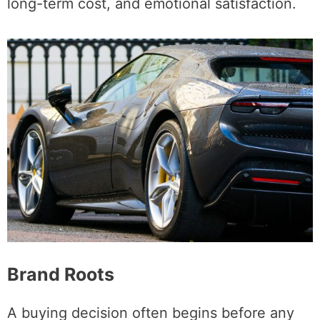
long-term cost, and emotional satisfaction.
Brand Roots
A buying decision often begins before any