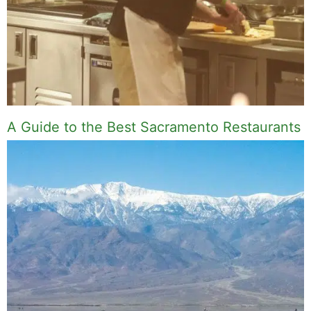
A Guide to the Best Sacramento Restaurants