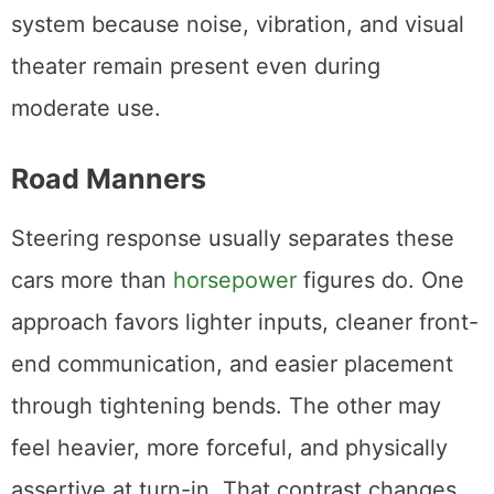
system because noise, vibration, and visual
theater remain present even during
moderate use.
Road Manners
Steering response usually separates these
cars more than
horsepower
figures do. One
approach favors lighter inputs, cleaner front-
end communication, and easier placement
through tightening bends. The other may
feel heavier, more forceful, and physically
assertive at turn-in. That contrast changes