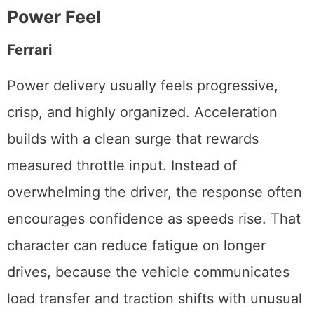
Power Feel
Ferrari
Power delivery usually feels progressive,
crisp, and highly organized. Acceleration
builds with a clean surge that rewards
measured throttle input. Instead of
overwhelming the driver, the response often
encourages confidence as speeds rise. That
character can reduce fatigue on longer
drives, because the vehicle communicates
load transfer and traction shifts with unusual