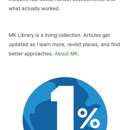
what actually worked.
MK Library is a living collection. Articles get
updated as I learn more, revisit places, and find
better approaches.
About MK
.