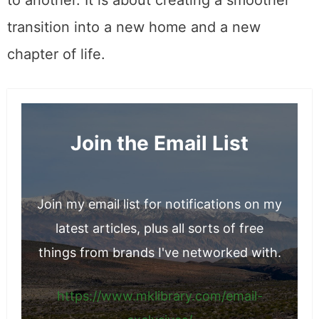
about transporting boxes from one location
to another. It is about creating a smoother
transition into a new home and a new
chapter of life.
Join the Email List
Join my email list for notifications on my
latest articles, plus all sorts of free
things from brands I've networked with.