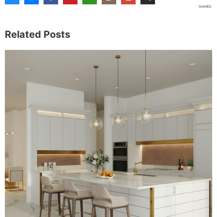
Share This Post
3
SHARES
Related Posts