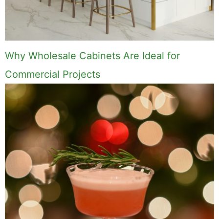
Why Wholesale Cabinets Are Ideal for
Commercial Projects