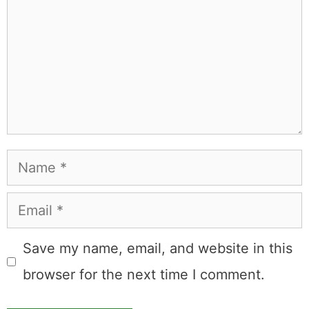
Comment
Name
Email