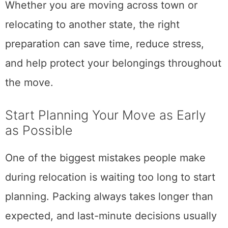
Whether you are moving across town or
relocating to another state, the right
preparation can save time, reduce stress,
and help protect your belongings throughout
the move.
Start Planning Your Move as Early
as Possible
One of the biggest mistakes people make
during relocation is waiting too long to start
planning. Packing always takes longer than