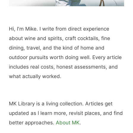
Hi, I'm Mike. I write from direct experience
about wine and spirits, craft cocktails, fine
dining, travel, and the kind of home and
outdoor pursuits worth doing well. Every article
includes real costs, honest assessments, and
what actually worked.