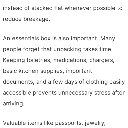
using bubble wrap, towels, packing paper, or
blankets. Plates should be packed vertically
instead of stacked flat whenever possible to
reduce breakage.
An essentials box is also important. Many
people forget that unpacking takes time.
Keeping toiletries, medications, chargers,
basic kitchen supplies, important
documents, and a few days of clothing easily
accessible prevents unnecessary stress after
arriving.