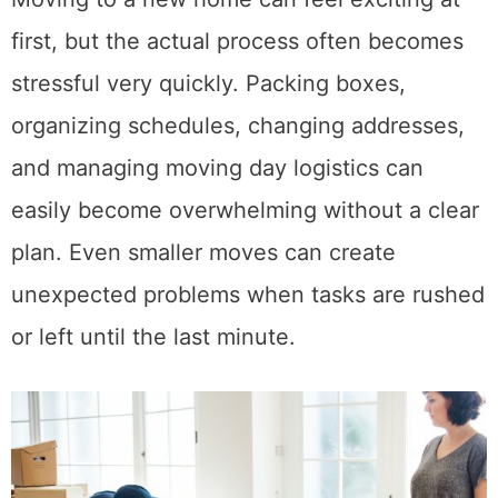
Moving to a new home can feel exciting at
first, but the actual process often becomes
stressful very quickly. Packing boxes,
organizing schedules, changing addresses,
and managing moving day logistics can
easily become overwhelming without a clear
plan. Even smaller moves can create
unexpected problems when tasks are rushed
or left until the last minute.