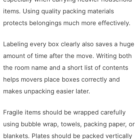
boxes often collapse during transportation,
especially when carrying heavier household
items. Using quality packing materials
protects belongings much more effectively.
Labeling every box clearly also saves a huge
amount of time after the move. Writing both
the room name and a short list of contents
helps movers place boxes correctly and
makes unpacking easier later.
Fragile items should be wrapped carefully