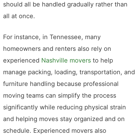
needs, and transportation arrangements
should all be handled gradually rather than
all at once.
For instance, in Tennessee, many
homeowners and renters also rely on
experienced
Nashville movers
to help
manage packing, loading, transportation, and
furniture handling because professional
moving teams can simplify the process
significantly while reducing physical strain
and helping moves stay organized and on