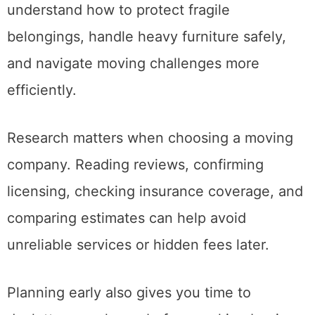
schedule. Experienced movers also
understand how to protect fragile
belongings, handle heavy furniture safely,
and navigate moving challenges more
efficiently.
Research matters when choosing a moving
company. Reading reviews, confirming
licensing, checking insurance coverage, and
comparing estimates can help avoid
unreliable services or hidden fees later.