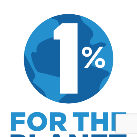
MK Library is a living collection. Articles get
updated as I learn more, revisit places, and find
better approaches.
About MK
.