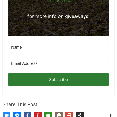
https://www.mklibrary.com/email-
exclusives/
for more info on giveaways.
Subscribe