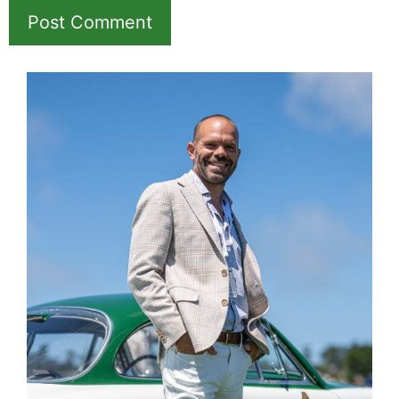
Save my name, email, and website in this
browser for the next time I comment.