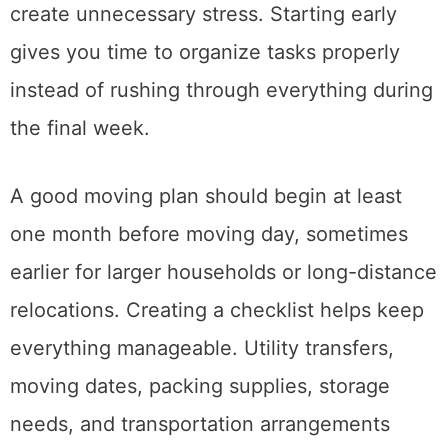
expected, and last-minute decisions usually
create unnecessary stress. Starting early
gives you time to organize tasks properly
instead of rushing through everything during
the final week.
A good moving plan should begin at least
one month before moving day, sometimes
earlier for larger households or long-distance
relocations. Creating a checklist helps keep
everything manageable. Utility transfers,
moving dates, packing supplies, storage