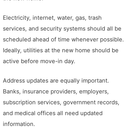
create major inconveniences after arriving at
the new home.
Electricity, internet, water, gas, trash
services, and security systems should all be
scheduled ahead of time whenever possible.
Ideally, utilities at the new home should be
active before move-in day.
Address updates are equally important.
Banks, insurance providers, employers,
subscription services, government records,
and medical offices all need updated