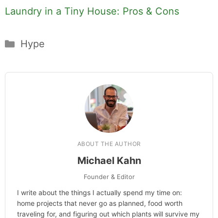
Laundry in a Tiny House: Pros & Cons
Categories
Hype
ABOUT THE AUTHOR
Michael Kahn