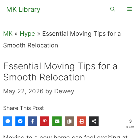
Skip
MK Library
Me
to
content
MK
»
Hype
»
Essential Moving Tips for a
Smooth Relocation
Essential Moving Tips for a
Smooth Relocation
May 22, 2026
by
Dewey
Share This Post
3
SHARES