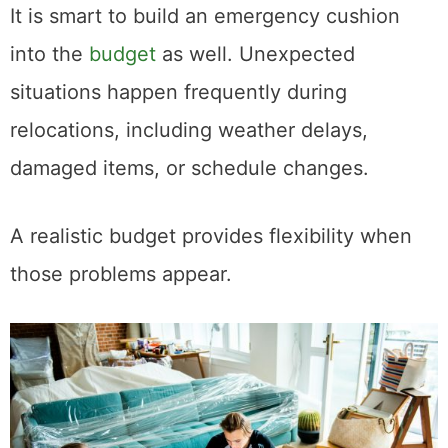
It is smart to build an emergency cushion
into the
budget
as well. Unexpected
situations happen frequently during
relocations, including weather delays,
damaged items, or schedule changes.
A realistic budget provides flexibility when
those problems appear.