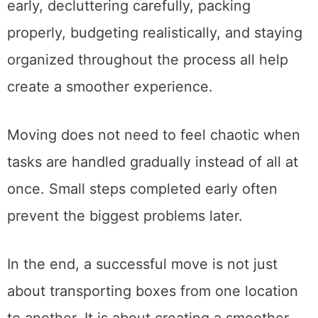
makes an enormous difference. Planning
early, decluttering carefully, packing
properly, budgeting realistically, and staying
organized throughout the process all help
create a smoother experience.
Moving does not need to feel chaotic when
tasks are handled gradually instead of all at
once. Small steps completed early often
prevent the biggest problems later.
In the end, a successful move is not just