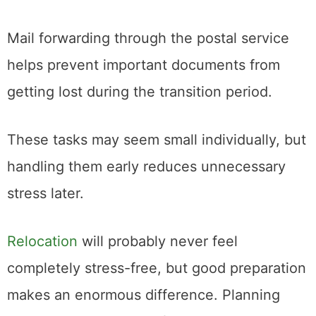
information.
Mail forwarding through the postal service
helps prevent important documents from
getting lost during the transition period.
These tasks may seem small individually, but
handling them early reduces unnecessary
stress later.
Relocation
will probably never feel
completely stress-free, but good preparation