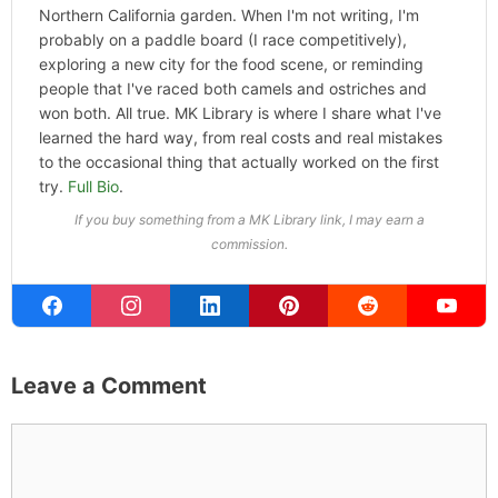
Founder & Editor
I write about the things I actually spend my time on:
home projects that never go as planned, food worth
traveling for, and figuring out which plants will survive my
Northern California garden. When I'm not writing, I'm
probably on a paddle board (I race competitively),
exploring a new city for the food scene, or reminding
people that I've raced both camels and ostriches and
won both. All true. MK Library is where I share what I've
learned the hard way, from real costs and real mistakes
to the occasional thing that actually worked on the first
try.
Full Bio
.
If you buy something from a MK Library link, I may earn a
commission.
Leave a Comment