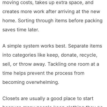
Packing unwanted belongings only increases
moving costs, takes up extra space, and
creates more work after arriving at the new
home. Sorting through items before packing
saves time later.
A simple system works best. Separate items
into categories like keep, donate, recycle,
sell, or throw away. Tackling one room at a
time helps prevent the process from
becoming overwhelming.