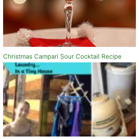
Christmas Campari Sour Cocktail Recipe