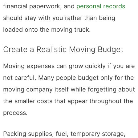
Valuable items like passports, jewelry,
financial paperwork, and
personal records
should stay with you rather than being
loaded onto the moving truck.
Create a Realistic Moving Budget
Moving expenses can grow quickly if you are
not careful. Many people budget only for the
moving company itself while forgetting about
the smaller costs that appear throughout the
process.