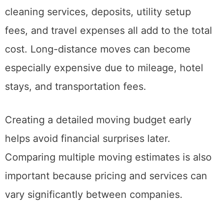
Packing supplies, fuel, temporary storage,
cleaning services, deposits, utility setup
fees, and travel expenses all add to the total
cost. Long-distance moves can become
especially expensive due to mileage, hotel
stays, and transportation fees.
Creating a detailed moving budget early
helps avoid financial surprises later.
Comparing multiple moving estimates is also
important because pricing and services can
vary significantly between companies.