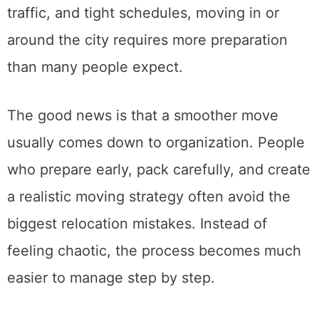
But with busy streets, apartment buildings,
traffic, and tight schedules, moving in or
around the city requires more preparation
than many people expect.
The good news is that a smoother move
usually comes down to organization. People
who prepare early, pack carefully, and create
a realistic moving strategy often avoid the
biggest relocation mistakes. Instead of
feeling chaotic, the process becomes much
easier to manage step by step.