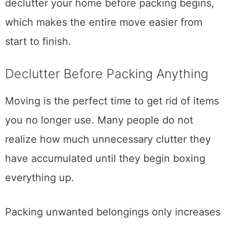
Planning early also gives you time to
declutter your home before packing begins,
which makes the entire move easier from
start to finish.
Declutter Before Packing Anything
Moving is the perfect time to get rid of items
you no longer use. Many people do not
realize how much unnecessary clutter they
have accumulated until they begin boxing
everything up.