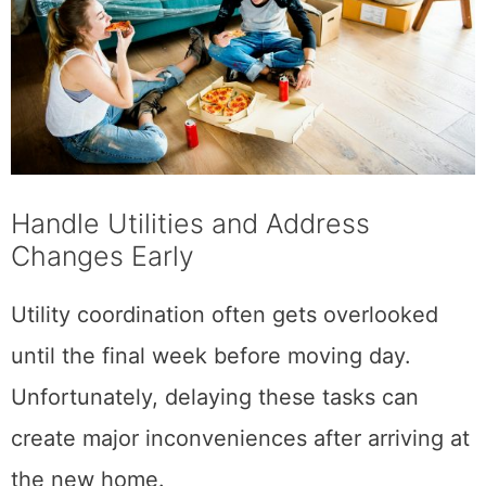
Handle Utilities and Address
Changes Early
Utility coordination often gets overlooked
until the final week before moving day.
Unfortunately, delaying these tasks can