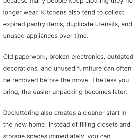
Closets are usually a good place to start
because many people keep clothing they no
longer wear. Kitchens also tend to collect
expired pantry items, duplicate utensils, and
unused appliances over time.
Old paperwork, broken electronics, outdated
decorations, and unused furniture can often
be removed before the move. The less you
bring, the easier unpacking becomes later.
Decluttering also creates a cleaner start in