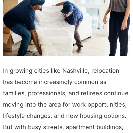
In growing cities like Nashville, relocation
has become increasingly common as
families, professionals, and retirees continue
moving into the area for work opportunities,
lifestyle changes, and new housing options.