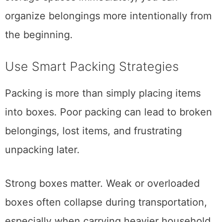
the new home. Instead of filling closets and
storage spaces immediately, you can
organize belongings more intentionally from
the beginning.
Use Smart Packing Strategies
Packing is more than simply placing items
into boxes. Poor packing can lead to broken
belongings, lost items, and frustrating
unpacking later.
Strong boxes matter. Weak or overloaded