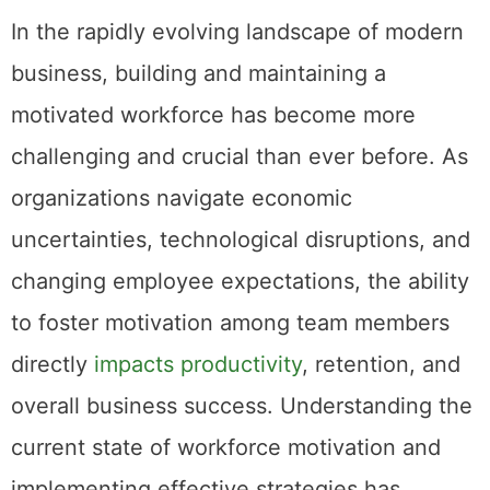
In the rapidly evolving landscape of modern
business, building and maintaining a
motivated workforce has become more
challenging and crucial than ever before. As
organizations navigate economic
uncertainties, technological disruptions, and
changing employee expectations, the ability
to foster motivation among team members
directly
impacts productivity
, retention, and
overall business success. Understanding the
current state of workforce motivation and
implementing effective strategies has