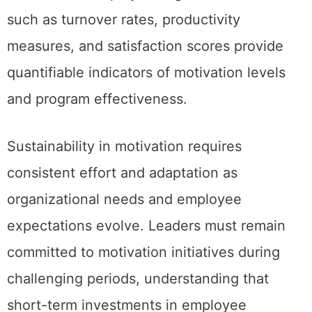
such as turnover rates, productivity
measures, and satisfaction scores provide
quantifiable indicators of motivation levels
and program effectiveness.
Sustainability in motivation requires
consistent effort and adaptation as
organizational needs and employee
expectations evolve. Leaders must remain
committed to motivation initiatives during
challenging periods, understanding that
short-term investments in employee