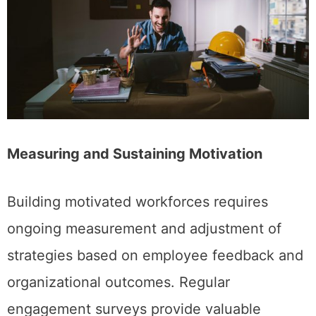
Measuring and Sustaining Motivation
Building motivated workforces requires
ongoing measurement and adjustment of
strategies based on employee feedback and
organizational outcomes. Regular
engagement surveys provide valuable