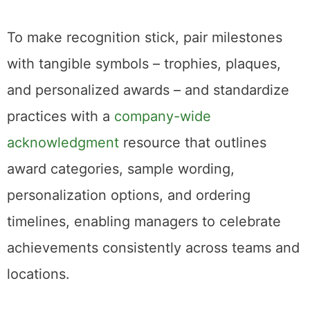
To make recognition stick, pair milestones
with tangible symbols – trophies, plaques,
and personalized awards – and standardize
practices with a
company-wide
acknowledgment
resource that outlines
award categories, sample wording,
personalization options, and ordering
timelines, enabling managers to celebrate
achievements consistently across teams and
locations.