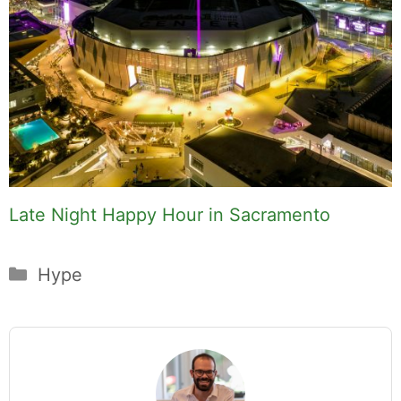
Late Night Happy Hour in Sacramento
Categories
Hype