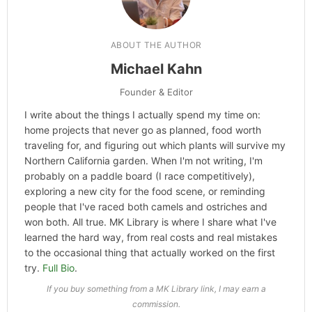
ABOUT THE AUTHOR
Michael Kahn
Founder & Editor
I write about the things I actually spend my time on:
home projects that never go as planned, food worth
traveling for, and figuring out which plants will survive my
Northern California garden. When I'm not writing, I'm
probably on a paddle board (I race competitively),
exploring a new city for the food scene, or reminding
people that I've raced both camels and ostriches and
won both. All true. MK Library is where I share what I've
learned the hard way, from real costs and real mistakes
to the occasional thing that actually worked on the first
try.
Full Bio
.
If you buy something from a MK Library link, I may earn a
commission.