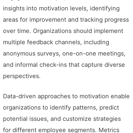
insights into motivation levels, identifying
areas for improvement and tracking progress
over time. Organizations should implement
multiple feedback channels, including
anonymous surveys, one-on-one meetings,
and informal check-ins that capture diverse
perspectives.
Data-driven approaches to motivation enable
organizations to identify patterns, predict
potential issues, and customize strategies
for different employee segments. Metrics