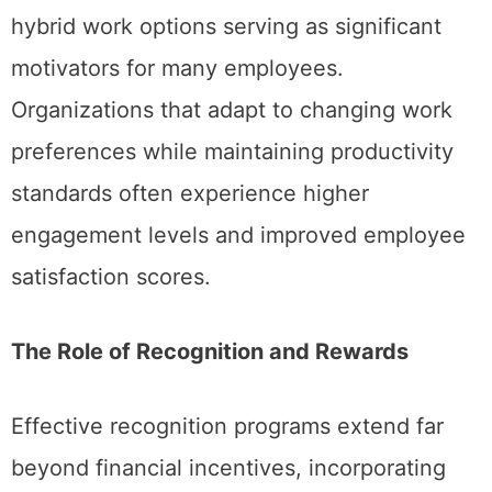
hybrid work options serving as significant
motivators for many employees.
Organizations that adapt to changing work
preferences while maintaining productivity
standards often experience higher
engagement levels and improved employee
satisfaction scores.
The Role of Recognition and Rewards
Effective recognition programs extend far
beyond financial incentives, incorporating