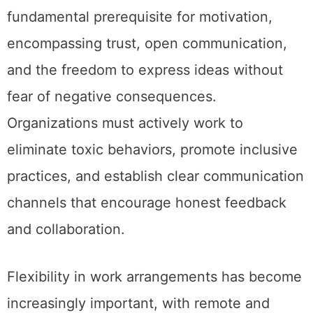
fundamental prerequisite for motivation,
encompassing trust, open communication,
and the freedom to express ideas without
fear of negative consequences.
Organizations must actively work to
eliminate toxic behaviors, promote inclusive
practices, and establish clear communication
channels that encourage honest feedback
and collaboration.
Flexibility in work arrangements has become
increasingly important, with remote and