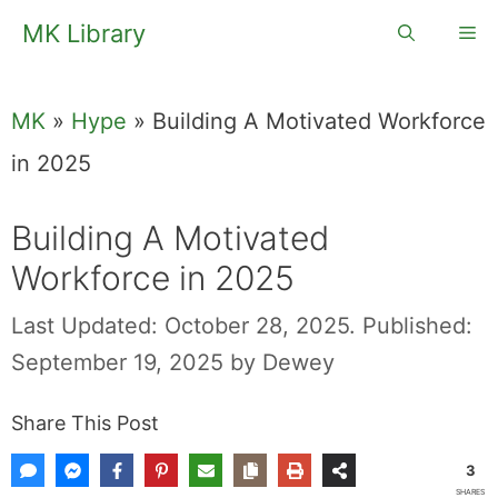
Skip
MK Library
Me
to
content
MK
»
Hype
»
Building A Motivated Workforce
in 2025
Building A Motivated
Workforce in 2025
Last Updated: October 28, 2025.
Published:
September 19, 2025
by
Dewey
Share This Post
3
SHARES