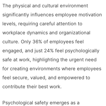
The physical and cultural environment
significantly influences employee motivation
levels, requiring careful attention to
workplace dynamics and organizational
culture. Only 36% of employees feel
engaged, and just 24% feel psychologically
safe at work, highlighting the urgent need
for creating environments where employees
feel secure, valued, and empowered to
contribute their best work.
Psychological safety emerges as a