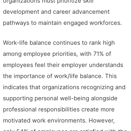
organizations must prioritize skill
development and career advancement
pathways to maintain engaged workforces.
Work-life balance continues to rank high
among employee priorities, with 71% of
employees feel their employer understands
the importance of work/life balance. This
indicates that organizations recognizing and
supporting personal well-being alongside
professional responsibilities create more
motivated work environments. However,