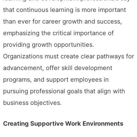
that continuous learning is more important
than ever for career growth and success,
emphasizing the critical importance of
providing growth opportunities.
Organizations must create clear pathways for
advancement, offer skill development
programs, and support employees in
pursuing professional goals that align with
business objectives.
Creating Supportive Work Environments