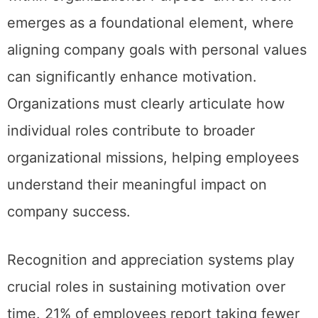
emerges as a foundational element, where
aligning company goals with personal values
can significantly enhance motivation.
Organizations must clearly articulate how
individual roles contribute to broader
organizational missions, helping employees
understand their meaningful impact on
company success.
Recognition and appreciation systems play
crucial roles in sustaining motivation over
time. 21% of employees report taking fewer