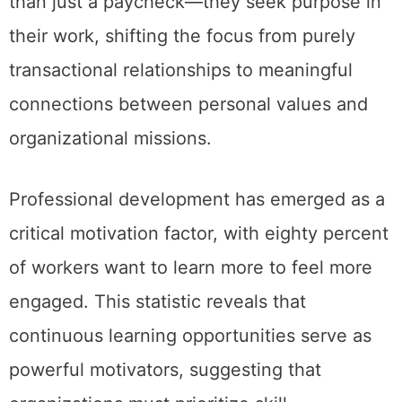
than just a paycheck—they seek purpose in
their work, shifting the focus from purely
transactional relationships to meaningful
connections between personal values and
organizational missions.
Professional development has emerged as a
critical motivation factor, with eighty percent
of workers want to learn more to feel more
engaged. This statistic reveals that
continuous learning opportunities serve as
powerful motivators, suggesting that