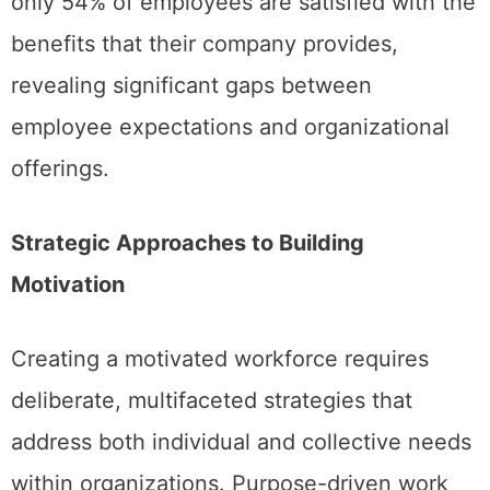
only 54% of employees are satisfied with the
benefits that their company provides,
revealing significant gaps between
employee expectations and organizational
offerings.
Strategic Approaches to Building
Motivation
Creating a motivated workforce requires
deliberate, multifaceted strategies that
address both individual and collective needs
within organizations. Purpose-driven work