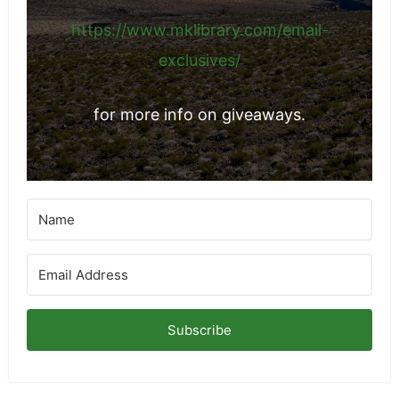
https://www.mklibrary.com/email-
exclusives/
for more info on giveaways.
Subscribe