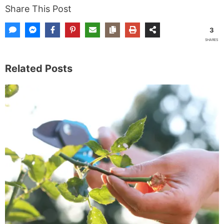
Share This Post
3
SHARES
Related Posts