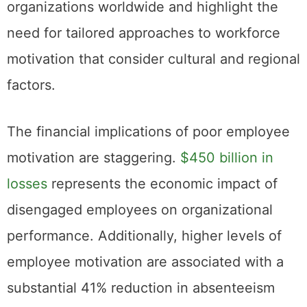
organizations worldwide and highlight the
need for tailored approaches to workforce
motivation that consider cultural and regional
factors.
The financial implications of poor employee
motivation are staggering.
$450 billion in
losses
represents the economic impact of
disengaged employees on organizational
performance. Additionally, higher levels of
employee motivation are associated with a
substantial 41% reduction in absenteeism