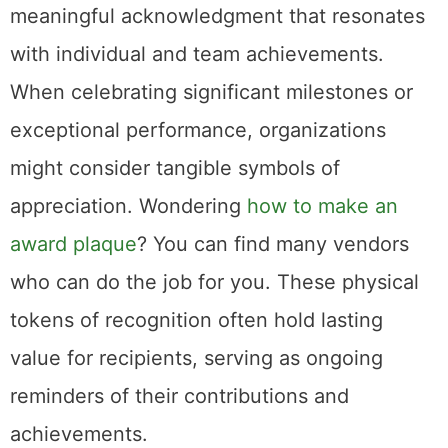
meaningful acknowledgment that resonates
with individual and team achievements.
When celebrating significant milestones or
exceptional performance, organizations
might consider tangible symbols of
appreciation. Wondering
how to make an
award plaque
? You can find many vendors
who can do the job for you. These physical
tokens of recognition often hold lasting
value for recipients, serving as ongoing
reminders of their contributions and
achievements.