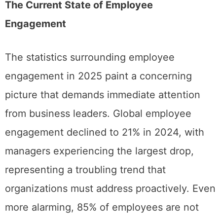
The Current State of Employee
Engagement
The statistics surrounding employee
engagement in 2025 paint a concerning
picture that demands immediate attention
from business leaders. Global employee
engagement declined to 21% in 2024, with
managers experiencing the largest drop,
representing a troubling trend that
organizations must address proactively. Even
more alarming, 85% of employees are not