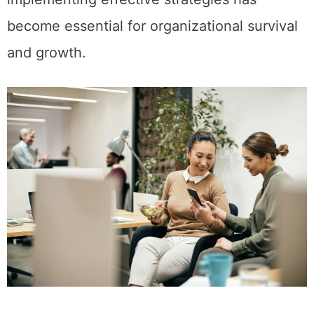
become essential for organizational survival
and growth.