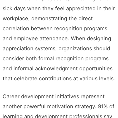
sick days when they feel appreciated in their
workplace, demonstrating the direct
correlation between recognition programs
and employee attendance. When designing
appreciation systems, organizations should
consider both formal recognition programs
and informal acknowledgment opportunities
that celebrate contributions at various levels.
Career development initiatives represent
another powerful motivation strategy. 91% of
learning and development professionals say