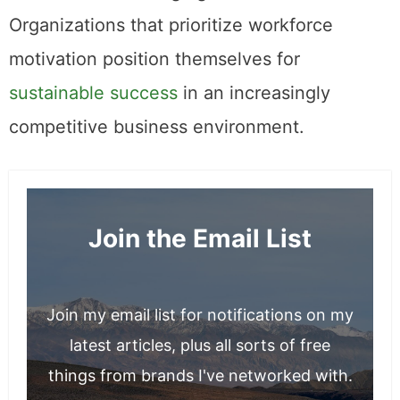
Organizations that prioritize workforce
motivation position themselves for
sustainable success
in an increasingly
competitive business environment.
Join the Email List
Join my email list for notifications on my
latest articles, plus all sorts of free
things from brands I've networked with.