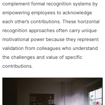
complement formal recognition systems by
empowering employees to acknowledge
each other’s contributions. These horizontal
recognition approaches often carry unique
motivational power because they represent
validation from colleagues who understand
the challenges and value of specific
contributions.