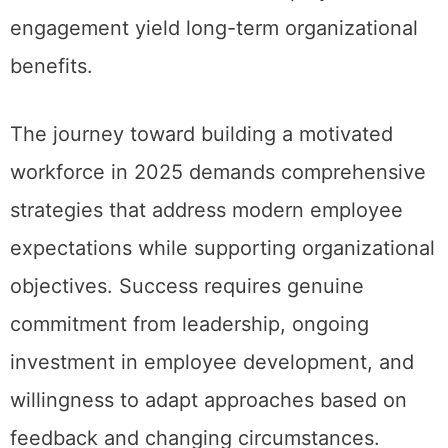
engagement yield long-term organizational
benefits.
The journey toward building a motivated
workforce in 2025 demands comprehensive
strategies that address modern employee
expectations while supporting organizational
objectives. Success requires genuine
commitment from leadership, ongoing
investment in employee development, and
willingness to adapt approaches based on
feedback and changing circumstances.