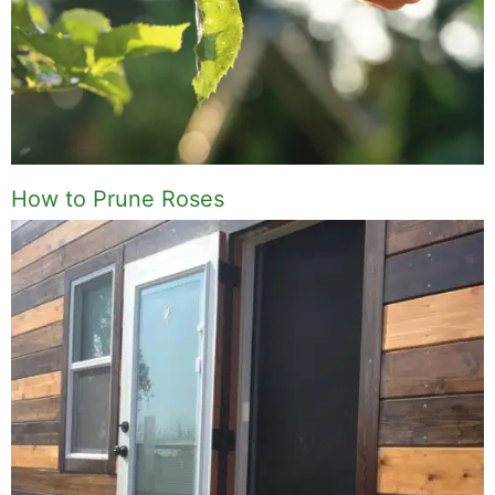
How to Prune Roses