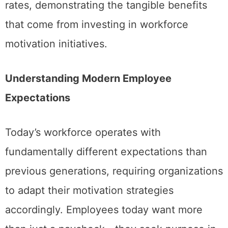
rates, demonstrating the tangible benefits
that come from investing in workforce
motivation initiatives.
Understanding Modern Employee
Expectations
Today’s workforce operates with
fundamentally different expectations than
previous generations, requiring organizations
to adapt their motivation strategies
accordingly. Employees today want more