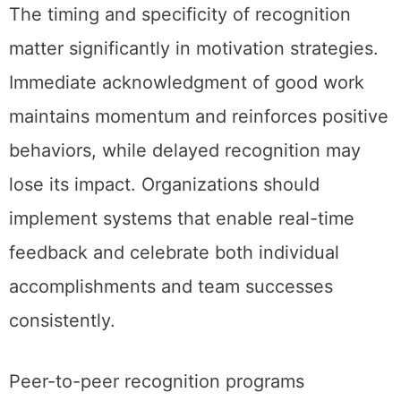
The timing and specificity of recognition
matter significantly in motivation strategies.
Immediate acknowledgment of good work
maintains momentum and reinforces positive
behaviors, while delayed recognition may
lose its impact. Organizations should
implement systems that enable real-time
feedback and celebrate both individual
accomplishments and team successes
consistently.
Peer-to-peer recognition programs