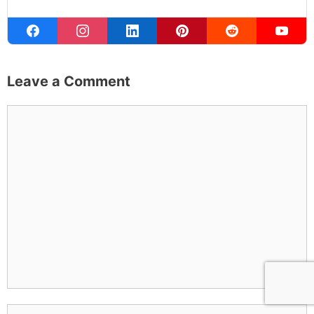
Leave a Comment
Comment