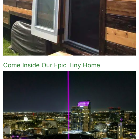
Come Inside Our Epic Tiny Home