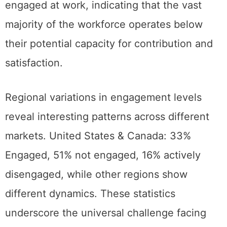
engaged at work, indicating that the vast
majority of the workforce operates below
their potential capacity for contribution and
satisfaction.
Regional variations in engagement levels
reveal interesting patterns across different
markets. United States & Canada: 33%
Engaged, 51% not engaged, 16% actively
disengaged, while other regions show
different dynamics. These statistics
underscore the universal challenge facing