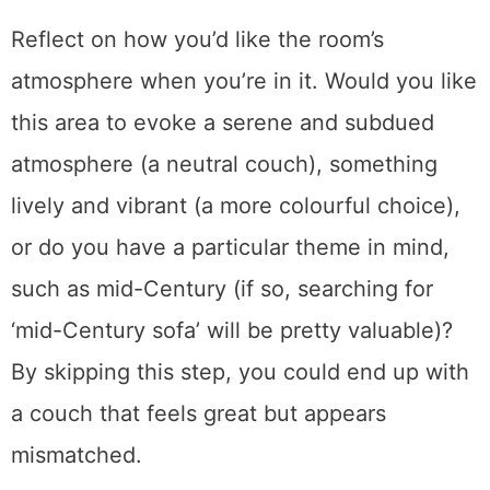
begin by ensuring the appearance is correct.
Reflect on how you’d like the room’s
atmosphere when you’re in it. Would you like
this area to evoke a serene and subdued
atmosphere (a neutral couch), something
lively and vibrant (a more colourful choice),
or do you have a particular theme in mind,
such as mid-Century (if so, searching for
‘mid-Century sofa’ will be pretty valuable)?
By skipping this step, you could end up with
a couch that feels great but appears