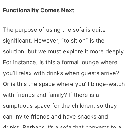
mismatched.
Functionality Comes Next
The purpose of using the sofa is quite
significant. However, “to sit on” is the
solution, but we must explore it more deeply.
For instance, is this a formal lounge where
you’ll relax with drinks when guests arrive?
Or is this the space where you’ll binge-watch
with friends and family? If there is a
sumptuous space for the children, so they