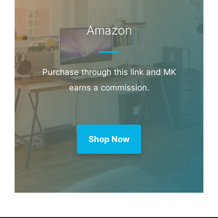
Book through this link and MK earns a
commission.
Booking.com