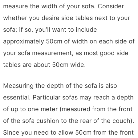
accurately, take your tape measure and first
measure the width of your sofa. Consider
whether you desire side tables next to your
sofa; if so, you’ll want to include
approximately 50cm of width on each side of
your sofa measurement, as most good side
tables are about 50cm wide.
Measuring the depth of the sofa is also
essential. Particular sofas may reach a depth
of up to one meter (measured from the front
of the sofa cushion to the rear of the couch).