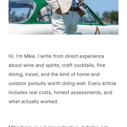
browser for the next time I comment.