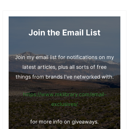
you through all the essential considerations
so you can make a more confident decision.
Join the Email List
Join my email list for notifications on my
latest articles, plus all sorts of free
things from brands I've networked with.
https://www.mklibrary.com/email-
exclusives/