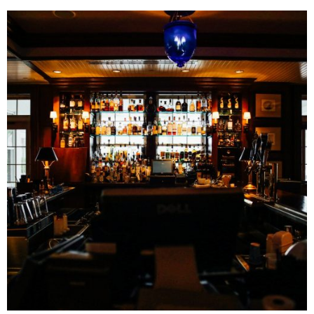
Related Posts