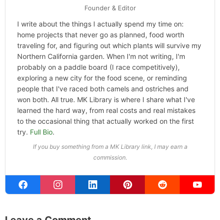
Categories
Hype
ABOUT THE AUTHOR
Michael Kahn
Founder & Editor