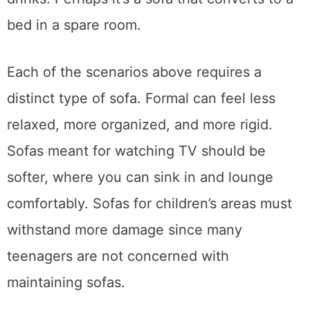
can invite friends and have snacks and
drinks. Perhaps it’s a sofa that converts to a
bed in a spare room.
Each of the scenarios above requires a
distinct type of sofa. Formal can feel less
relaxed, more organized, and more rigid.
Sofas meant for watching TV should be
softer, where you can sink in and lounge
comfortably. Sofas for children’s areas must
withstand more damage since many
teenagers are not concerned with