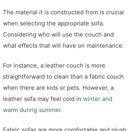
Picking the Best Material
The material it is constructed from is crucial
when selecting the appropriate sofa.
Considering who will use the couch and
what effects that will have on maintenance.
For instance, a leather couch is more
straightforward to clean than a fabric couch
when there are kids or pets. However, a
leather sofa may feel cold in
winter and
warm during summer
.