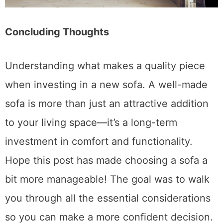
Concluding Thoughts
Understanding what makes a quality piece
when investing in a new sofa. A well-made
sofa is more than just an attractive addition
to your living space—it’s a long-term
investment in comfort and functionality.
Hope this post has made choosing a sofa a
bit more manageable! The goal was to walk