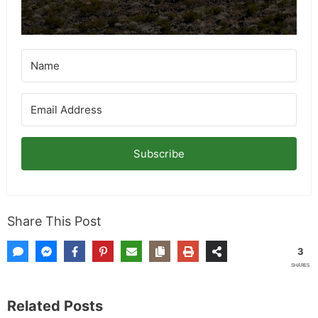
for more info on giveaways.
Subscribe
Share This Post
3
SHARES