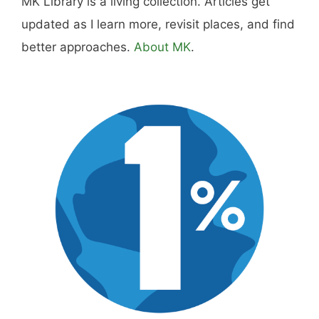
Hi, I'm Mike. I write from direct experience
about wine and spirits, craft cocktails, fine
dining, travel, and the kind of home and
outdoor pursuits worth doing well. Every article
includes real costs, honest assessments, and
what actually worked.
MK Library is a living collection. Articles get