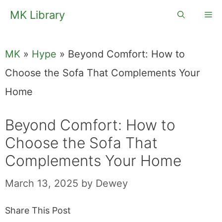
Skip
MK Library
Me
to
content
MK
»
Hype
»
Beyond Comfort: How to
Choose the Sofa That Complements Your
Home
Beyond Comfort: How to
Choose the Sofa That
Complements Your Home
March 13, 2025
by
Dewey
Share This Post