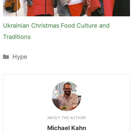
Ukrainian Christmas Food Culture and
Traditions