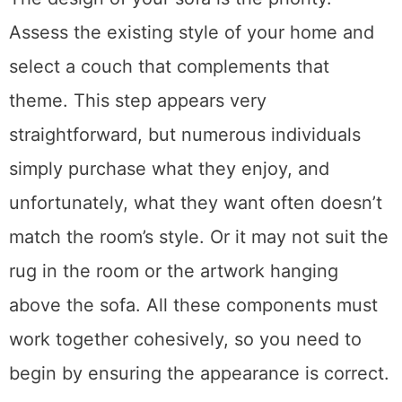
The design of your sofa is the priority.
Assess the existing style of your home and
select a couch that complements that
theme. This step appears very
straightforward, but numerous individuals
simply purchase what they enjoy, and
unfortunately, what they want often doesn’t
match the room’s style. Or it may not suit the
rug in the room or the artwork hanging
above the sofa. All these components must
work together cohesively, so you need to