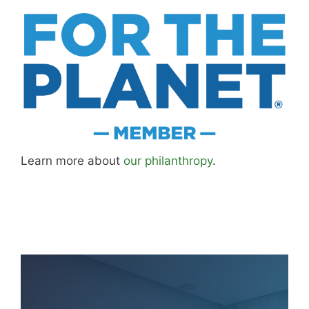
updated as I learn more, revisit places, and find
better approaches.
About MK
.