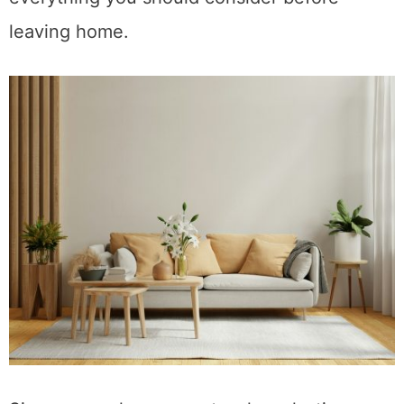
with a comprehensive overview of
everything you should consider before
leaving home.