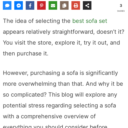
3
SHARES
The idea of selecting the
best sofa set
appears relatively straightforward, doesn’t it?
You visit the store, explore it, try it out, and
then purchase it.
However, purchasing a sofa is significantly
more overwhelming than that. And why it be
so complicated? This blog will explore any
potential stress regarding selecting a sofa