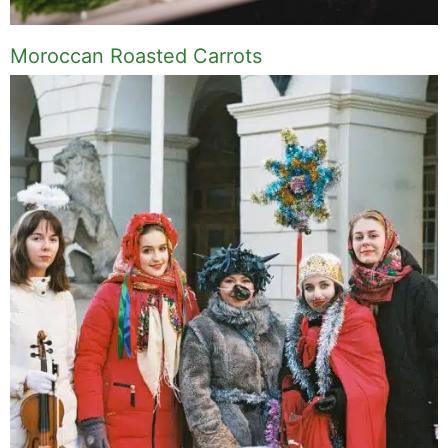
Moroccan Roasted Carrots