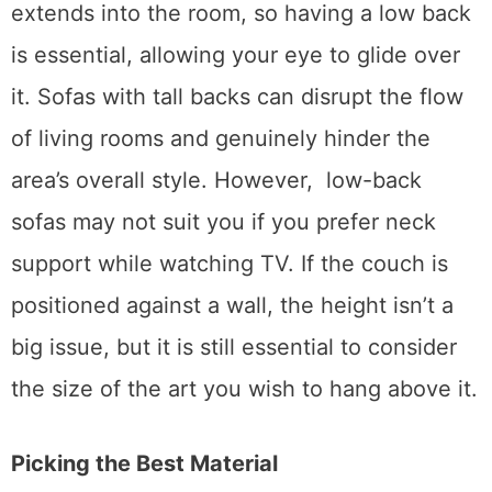
if it’s a
modular lounge
, one edge probably
extends into the room, so having a low back
is essential, allowing your eye to glide over
it. Sofas with tall backs can disrupt the flow
of living rooms and genuinely hinder the
area’s overall style. However, low-back
sofas may not suit you if you prefer neck
support while watching TV. If the couch is
positioned against a wall, the height isn’t a
big issue, but it is still essential to consider
the size of the art you wish to hang above it.