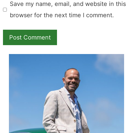
Comment
Name
Email
Save my name, email, and website in this