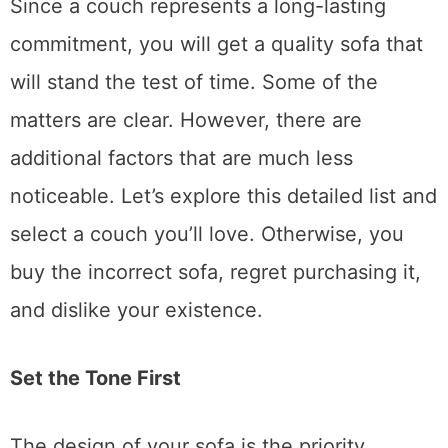
Since a couch represents a long-lasting
commitment, you will get a quality sofa that
will stand the test of time. Some of the
matters are clear. However, there are
additional factors that are much less
noticeable. Let’s explore this detailed list and
select a couch you’ll love. Otherwise, you
buy the incorrect sofa, regret purchasing it,
and dislike your existence.
Set the Tone First