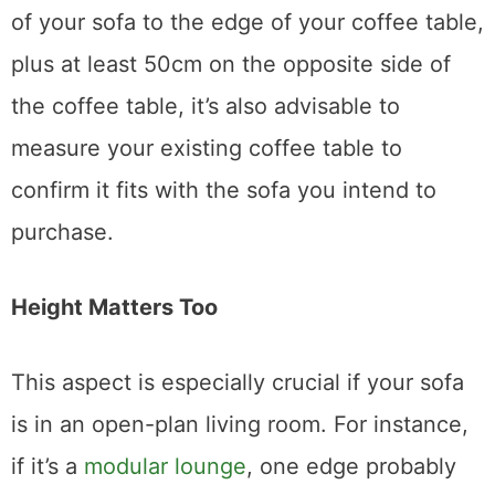
Since you need to allow 50cm from the front
of your sofa to the edge of your coffee table,
plus at least 50cm on the opposite side of
the coffee table, it’s also advisable to
measure your existing coffee table to
confirm it fits with the sofa you intend to
purchase.
Height Matters Too
This aspect is especially crucial if your sofa
is in an open-plan living room. For instance,