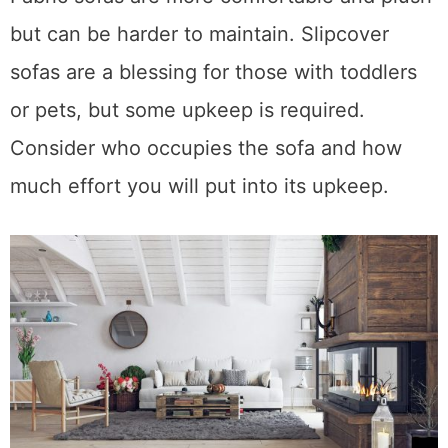
Fabric sofas are more comfortable and plush
but can be harder to maintain. Slipcover
sofas are a blessing for those with toddlers
or pets, but some upkeep is required.
Consider who occupies the sofa and how
much effort you will put into its upkeep.