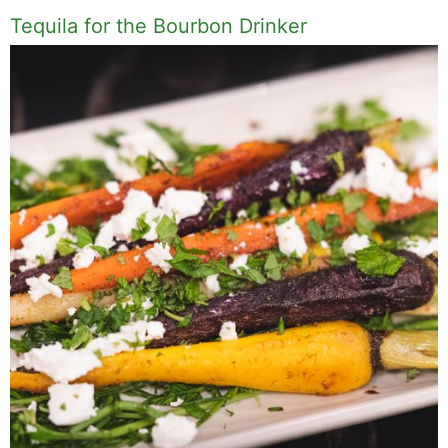
Tequila for the Bourbon Drinker