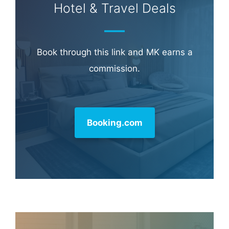
Learn more about
our philanthropy
.
Hotel & Travel Deals