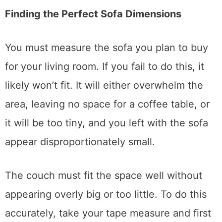
maintaining sofas.
Finding the Perfect Sofa Dimensions
You must measure the sofa you plan to buy
for your living room. If you fail to do this, it
likely won’t fit. It will either overwhelm the
area, leaving no space for a coffee table, or
it will be too tiny, and you left with the sofa
appear disproportionately small.
The couch must fit the space well without
appearing overly big or too little. To do this